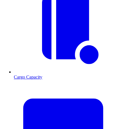
Cargo Capacity