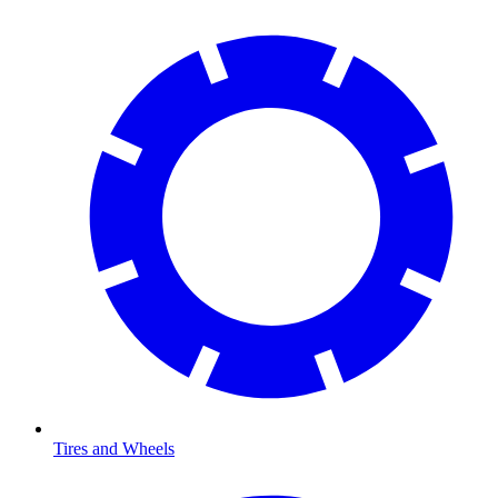
Tires and Wheels