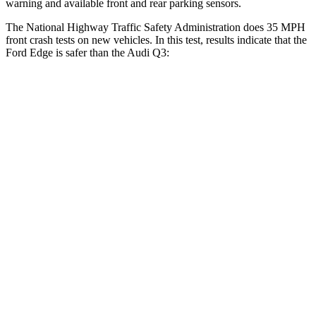
warning and available front and rear parking sensors.
The National Highway Traffic Safety Administration does 35 MPH
front crash tests on new vehicles. In this test, results indicate that the
Ford Edge is safer than the Audi Q3:
Edge
Q3
OVERALL STARS
5 Stars
4 Stars
Driver
STARS
5 Stars
4 Stars
HIC
212
326
Neck Injury Risk
22.4%
39%
Neck Stress
229 lbs.
343 lbs.