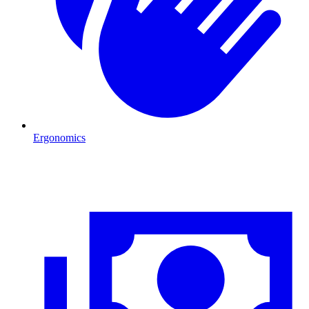
Ergonomics