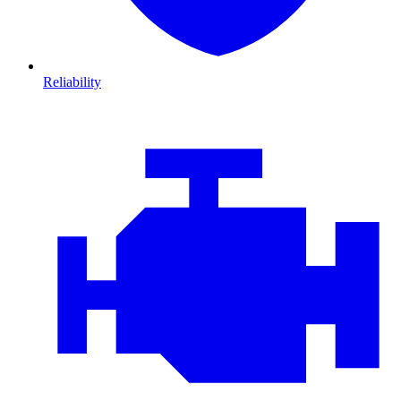
Reliability