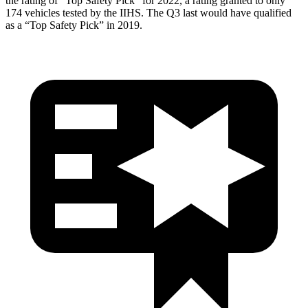
the rating of “Top Safety Pick” for 2022, a rating granted to only
174 vehicles tested by the IIHS. The Q3 last would have qualified
as a “Top Safety Pick” in 2019.