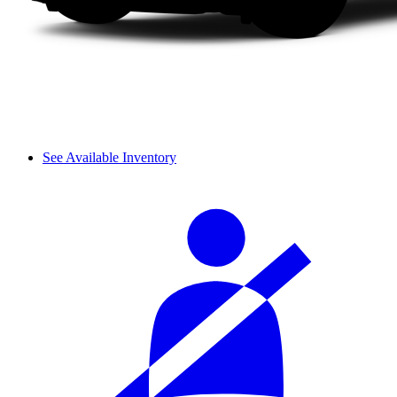
See Available Inventory