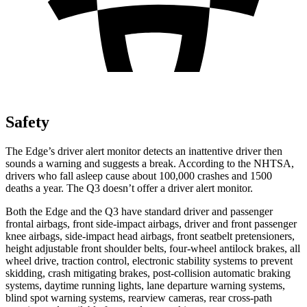
Safety
The Edge’s driver alert monitor detects an inattentive driver then
sounds a warning and suggests a break. According to the NHTSA,
drivers who fall asleep cause about 100,000 crashes and 1500
deaths a year. The Q3 doesn’t offer a driver alert monitor.
Both the Edge and the Q3 have standard driver and passenger
frontal airbags, front side-impact airbags, driver and front passenger
knee airbags, side-impact head airbags, front seatbelt pretensioners,
height adjustable front shoulder belts, four-wheel antilock brakes, all
wheel drive, traction control, electronic stability systems to prevent
skidding, crash mitigating brakes, post-collision automatic braking
systems, daytime running lights, lane departure warning systems,
blind spot warning systems, rearview cameras, rear cross-path