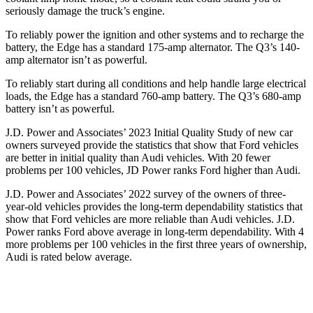
seriously damage the truck’s engine.
To reliably power the ignition and other systems and to recharge the
battery, the Edge has a standard 175-amp alternator. The Q3’s 140-
amp alternator isn’t as powerful.
To reliably start during all conditions and help handle large electrical
loads, the Edge has a standard 760-amp battery. The Q3’s 680-amp
battery isn’t as powerful.
J.D. Power and Associates’ 2023 Initial Quality Study of new car
owners surveyed provide the statistics that show that Ford vehicles
are better in initial quality than Audi vehicles. With 20 fewer
problems per 100 vehicles, JD Power ranks
Ford
higher than Audi.
J.D. Power and Associates’ 2022 survey of the owners of three-
year-old vehicles provides the long-term dependability statistics that
show that Ford vehicles are more reliable than Audi vehicles. J.D.
Power ranks
Ford
above average in long-te
rm dependability. With 4
more problems per 100 vehicles in the first three years of ownership,
Audi is rated below average.