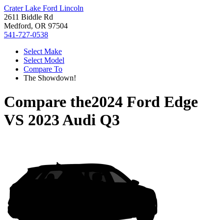
Crater Lake Ford Lincoln
2611 Biddle Rd
Medford, OR 97504
541-727-0538
Select Make
Select Model
Compare To
The Showdown!
Compare the
2024 Ford Edge
VS
2023 Audi Q3