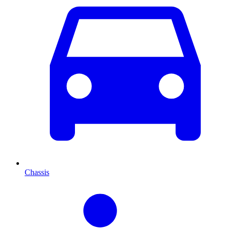
Chassis