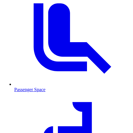
Passenger Space