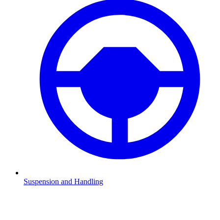
Suspension and Handling