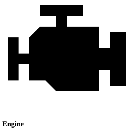
Engine