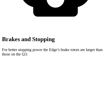
Brakes and Stopping
For better stopping power the Edge’s brake rotors are larger than
those on the Q3:
Edge
Q3
Front Rotors
13.6 inches
13.4 inches
Rear Rotors
12.4 inches
11.8 inches
Opt Rear Rotors
13.6 inches
12.2 inches