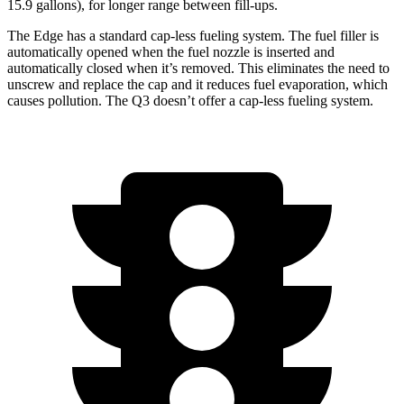
15.9 gallons), for longer range between fill-ups.
The Edge has a standard cap-less fueling system. The fuel filler is
automatically opened when the fuel nozzle is inserted and
automatically closed when it’s removed. This eliminates the need to
unscrew and replace the cap and it reduces fuel evaporation, which
causes pollution. The Q3 doesn’t offer a cap-less fueling system.