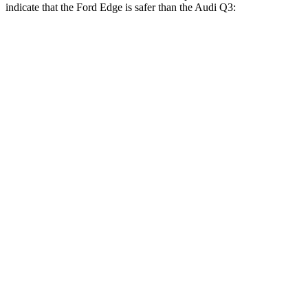
indicate that the Ford Edge is safer than the Audi Q3:
Edge
Q3
Front Seat
STARS
5 Stars
5 Stars
HIC
84
88
Hip Force
192 lbs.
333 lbs.
Rear Seat
STARS
5 Stars
5 Stars
HIC
103
159
Spine Acceleration
41 G’s
43 G’s