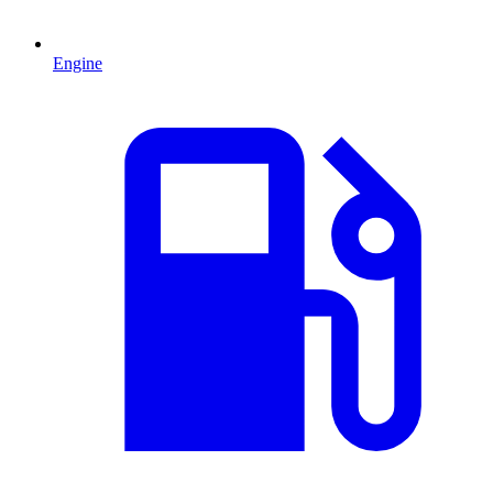
Engine