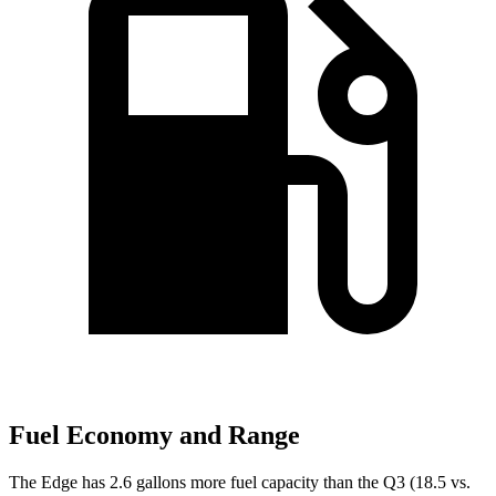
Fuel Economy and Range
The Edge has 2.6 gallons more fuel capacity than the Q3 (18.5 vs.