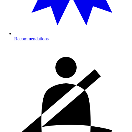
Recommendations