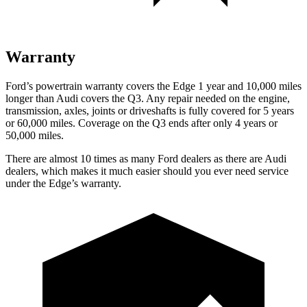
Warranty
Ford’s powertrain warranty covers the Edge 1 year and 10,000 miles
longer than Audi covers the Q3. Any repair needed on the engine,
transmission, axles, joints or driveshafts is fully covered for 5 years
or 60,000 miles. Coverage on the Q3 ends after only 4 years or
50,000 miles.
There are almost 10 times as many Ford dealers as there are
Audi
dealers, which makes
it much easier should you ever need service
under the Edge’s warranty.