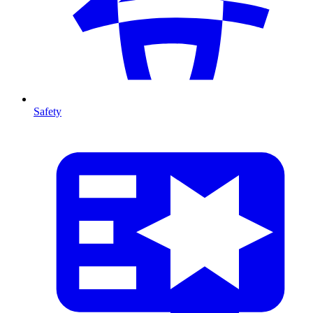
Safety