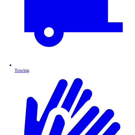
Towing