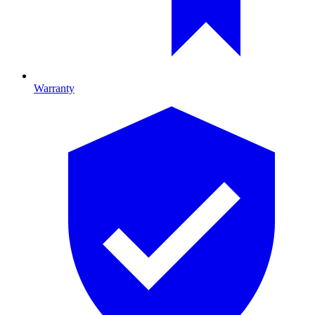
Warranty