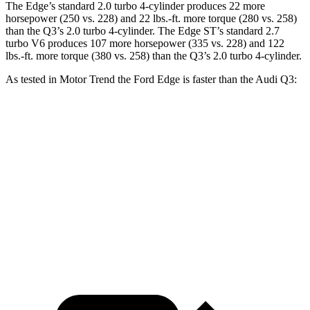
The Edge’s standard 2.0 turbo 4-cylinder produces 22 more
horsepower (250 vs. 228) and
22 lbs.-ft.
more torque (280 vs. 258)
than the Q3’s 2.0 turbo 4-cylinder. The Edge ST’s standard 2.7
turbo V6 produces 107 more horsepower (335 vs. 228) and
122
lbs.-ft.
more torque (380 vs. 258) than the Q3’s 2.0 turbo 4-cylinder.
As tested in
Motor Trend
the Ford Edge is faster than the A
udi Q3:
Edge turbo 4 cyl.
Edge ST
Q3
Zero to 60 MPH
7.6 sec
6.1 sec
8.5 sec
Quarter Mile
15.9 sec
14.7 sec
16.5 sec
Speed in 1/4 Mile
89.3 MPH
93.4 MPH
85.4 MPH