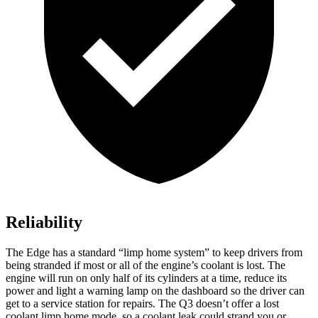
Reliability
The Edge has a standard “limp home system” to keep drivers from
being stranded if most or all of the engine’s coolant is lost. The
engine will run on only half of its cylinders at a time, reduce its
power and light a warning lamp on the dashboard
so the driver can
get to a service station for repairs. The Q3 doesn’t offer a lost
coolant limp home mode, so a coolant leak could strand you or