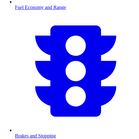
Fuel Economy and Range
Brakes and Stopping