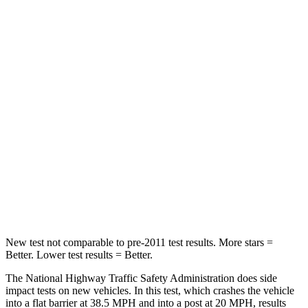
Neck Compression
21 lbs.
35 lbs.
Passenger
STARS
5 Stars
4 Stars
HIC
282
346
Chest Compression
.4 inches
.6 inches
Neck Compression
44 lbs.
83 lbs.
Leg Forces
(l/r)
145/201 lbs.
261/249 lbs.
New test not comparable to pre-2011 test results.
More stars =
Better. Lower test results = Better.
The National Highway Traffic Safety Administration does side
impact tests on new vehicles. In this test, which crashes the vehicle
into a flat barrier at 38.5 MPH and into a post at 20 MPH, results