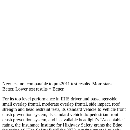
Into Pole
STARS
5 Stars
5 Stars
HIC
257
504
Spine Acceleration
38 G’s
47 G’s
Hip Force
425 lbs.
485 lbs.
New test not comparable to pre-2011 test results.
More stars =
Better. Lower test results = Better.
For its top level performance in IIHS driver and passenger-side
small overlap frontal, moderate overlap frontal, side impact, roof
strength and head restraint tests, its standard vehicle-to-vehicle front
crash prevention system, its standard vehicle-to-pedestrian front
crash prevention system, and its available headlight’s “Acceptable”
rating, the Insurance Institute for Highway Safety grants the Edge