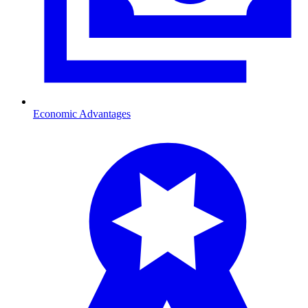
Economic Advantages