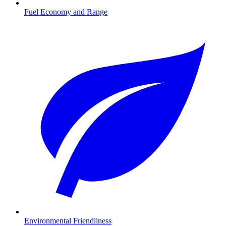
Fuel Economy and Range
Environmental Friendliness