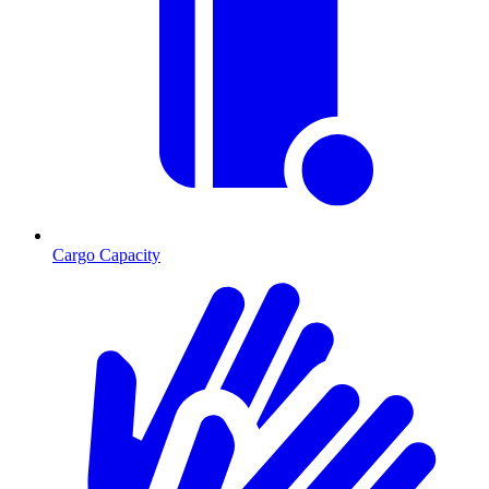
Cargo Capacity