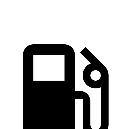
Speed in 1/4 Mile
93.4 MPH
91.3 MPH