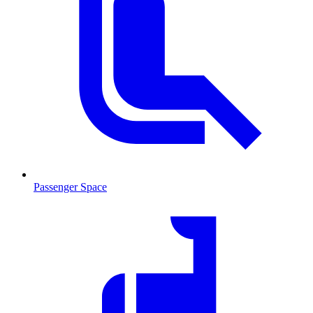
Passenger Space