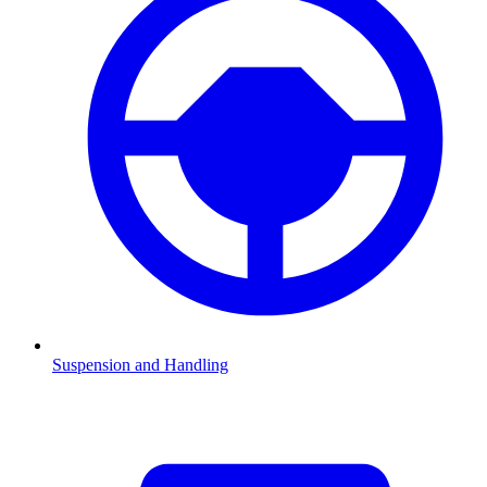
Suspension and Handling