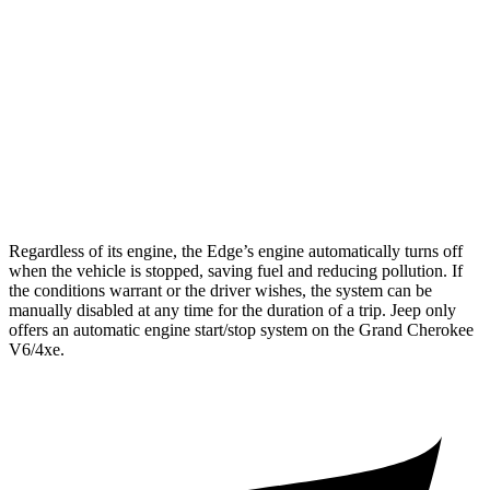
RWD
3.6 DOHC V6
19 city/26 hwy
AWD
2.0 turbo 4-cyl. Hybrid
23 city/24 hwy
3.6 DOHC V6
19 city/26 hwy
5.7 OHV V8
14 city/22 hwy
Regardless of its engine, the Edge’s engine automatically turns off
when the vehicle is stopped, saving fuel and reducing pollution. If
the conditions warrant or the driver wishes, the system can be
manually disabled at any time for the duration of a trip. Jeep only
offers an automatic engine start/stop system on the Grand Cherokee
V6/4xe.