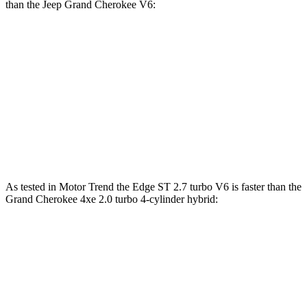
than the Jeep Grand Cherokee V6:
Edge
Grand Cherokee
Zero to 60 MPH
7.7 sec
7.8 sec
45 to 65 MPH Passing
3.8 sec
4.6 sec
Speed in 1/4 Mile
89 MPH
87 MPH
As tested in
Motor Trend
the Edge ST 2.7 turbo V6 is faste
r than the
Grand Cherokee 4xe 2.0 turbo 4-cylinder hybrid:
Edge
Grand Cherokee
Zero to 60 MPH
6.1 sec
6.5 sec
Quarter Mile
14.7 sec
15 sec