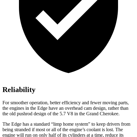
Reliability
For smoother operation, better efficiency and fewer moving parts,
the engines in the Edge have an overhead cam design, rather than
the old pushrod design of the 5.7 V8 in the
Grand Cherokee.
The Edge has a standard “limp home system” to keep drivers from
being stranded if most or all of the engine’s coolant is lost. The
engine will run on only half of its cylinders at a time, reduce its