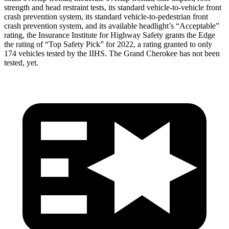
strength and head restraint tests, its standard vehicle-to-vehicle front
crash prevention system, its standard vehicle-to-pedestrian front
crash prevention system, and its available headlight’s “Acceptable”
rating, the Insurance Institute for Highway Safety
grants the Edge
the rating of “Top Safety Pick” for 2022, a rating granted to only
174 vehicles tested by the IIHS. The Grand Cherokee has not been
tested, yet.