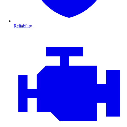
Reliability