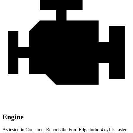
Engine
As tested in
Consumer Reports
the Ford Edge turbo 4 cyl.
is
faster