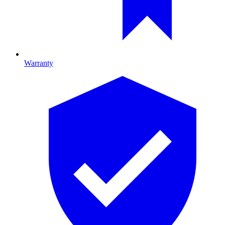
Warranty