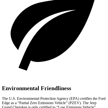
Environmental Friendliness
The U.S. Environmental Protection Agency (EPA) certifies the Ford
Edge as a “Partial Zero Emissions Vehicle” (PZEV). The Jeep
Grand Cherokee is only certified to “Low Emissions Vehicle”