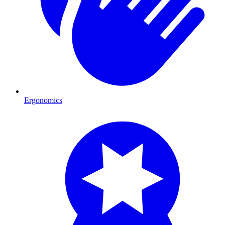
Ergonomics