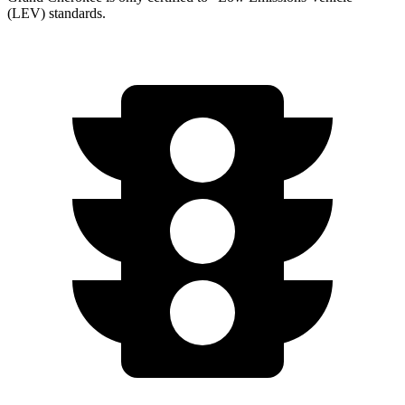
(LEV) standards.