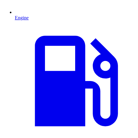
Engine