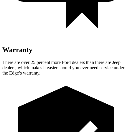
Warranty
There are over 25 percent more Ford dealers than there are Jeep
dealers, which makes it easier should you ever need service under
the Edge’s warranty.