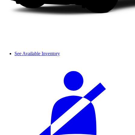
See Available Inventory