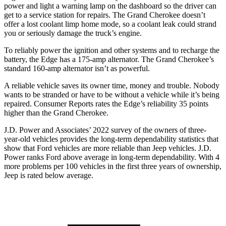
power and light a warning lamp on the dashboard so the driver can
get to a service station for repairs. The Grand Cherokee doesn’t
offer a lost coolant limp home mode, so a coolant leak could strand
you or seriously damage the truck’s engine.
To reliably power the ignition and other systems and
to recharge the
battery, the Edge has a 175-amp alternator. The Grand Cherokee’s
standard 160-amp alternator isn’t as powerful.
A reliable vehicle saves its owner time, money and trouble. Nobody
wants to be stranded or have to be without a vehicle while it’s being
repaired.
Consumer Reports
rates the Edge’s reliability 35 points
higher than the Grand Cherokee.
J.D. Power and Associates’ 2022 survey of the owners of three-
year-old vehicles provides the long-term dependability statistics that
show that For
d vehicles are more reliable than Jeep vehicles. J.D.
Power ranks
Ford
above average in long-term dependability. With 4
more problems per 100 vehicles in the first three years of ownership,
Jeep is rated below average.