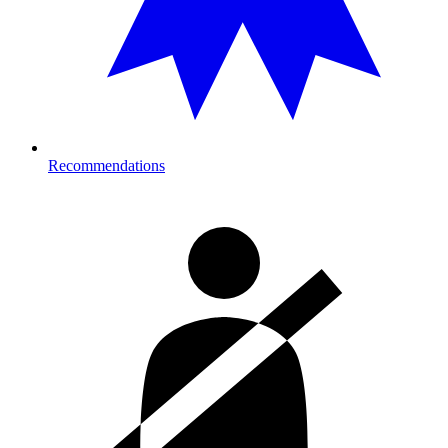
Recommendations