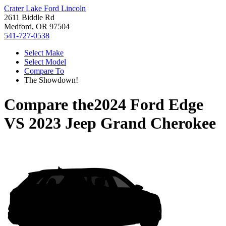
Crater Lake Ford Lincoln
2611 Biddle Rd
Medford, OR 97504
541-727-0538
Select Make
Select Model
Compare To
The Showdown!
Compare the
2024 Ford Edge
VS
2023 Jeep Grand Cherokee