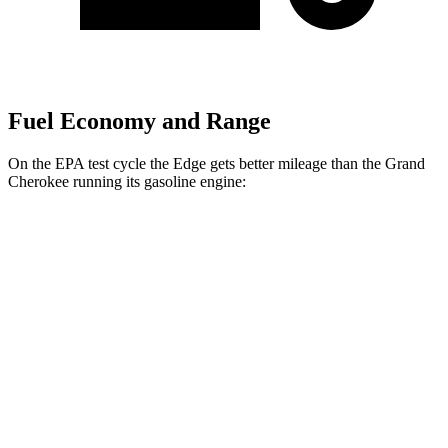
Fuel Economy and Range
On the EPA test cycle the Edge gets better mileage than the Grand
Cherokee running its gasoline engine:
MPG
Edge
AWD
2.7 turbo V6
19 city/25 hwy
2.0 turbo 4-cyl.
21 city/28 hwy
Grand Cherokee