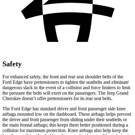
Safety
For enhanced safety, the front and rear seat shoulder belts of the
Ford Edge have pretensioners to tighten the seatbelts and eliminate
dangerous slack in the event of a collision and force limiters to limit
the pressure the belts will exert on the passengers. The Jeep Grand
Cherokee doesn’t offer pretensioners for its rear seat belts.
The Ford Edge has standard driver and front passenger side knee
airbags mounted low on the dashboard. These airbags helps prevent
the driver and front passenger from sliding under their seatbelts or
the main frontal airbags; this keeps them better positioned during a
collision for maximum protection. Knee airbags also help keep the