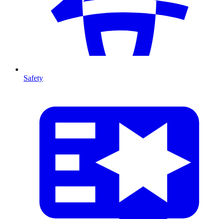
Safety