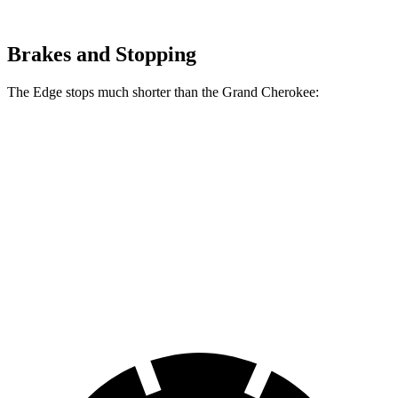
Brakes and Stopping
The Edge stops much shorter than the Grand Cherokee:
Edge
Grand Cherokee
70 to 0 MPH
175 feet
189 feet
Car and Driver
60 to 0 MPH
108 feet
142 feet
Motor Trend
60 to 0 MPH (Wet)
137 feet
145 feet
Consumer Reports