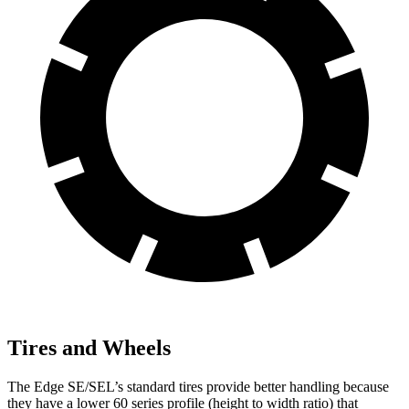
Tires and Wheels
The Edge SE/SEL’s standard tires provide better handling because
they have a lower 60 series profile (height to width ratio) that