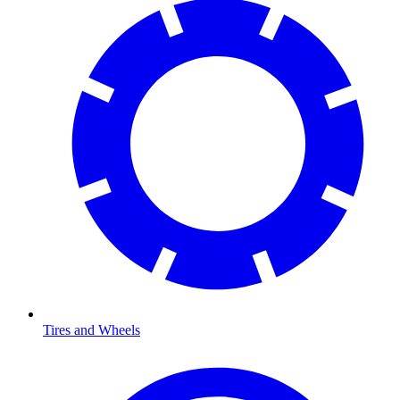
Tires and Wheels