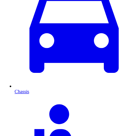
Chassis