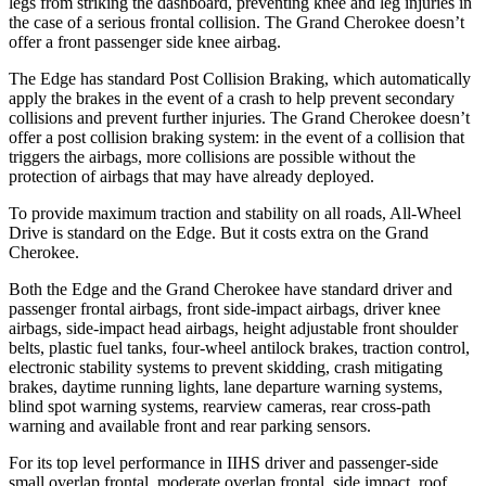
legs from striking the dashboard, preventing knee and leg injuries in
the case of
a serious frontal collision. The Grand Cherokee doesn’t
offer a front passenger side knee airbag.
The Edge has standard Post Collision Braking, which automatically
apply the brakes in the event of a crash to help prevent secondary
collisions and prevent further injuries. The Grand Cherokee doesn’t
offer a post collision braking system: in the event of a collision that
triggers the airbags, more collisions are possible without the
protection of airbags that may have already deployed.
To provide maximum traction and stability on all roads, All-Wheel
Drive is standard on the Edge. But it costs extra on the Grand
Cherokee.
Both the Edge and the Grand Cherokee have standard driver and
passenger frontal airbags, front side-impact airbags, driver knee
airbags, side-impact head airbags, height adjustable front shoulder
belts, plastic fuel tanks, four-wheel antilock brakes, traction control,
electronic stability systems to prevent skidding, crash mitigating
brakes, daytime running lights, lane departure warning systems,
blind spot warning systems, rearview cameras, rear cross-path
warning and available front and rear parking sensors.
For its top level performance in IIHS driver and passenger-side
small overlap frontal, moderate overlap frontal, side impact, roof