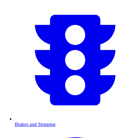
Brakes and Stopping