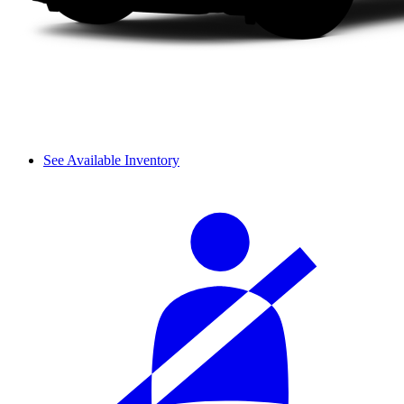
See Available Inventory