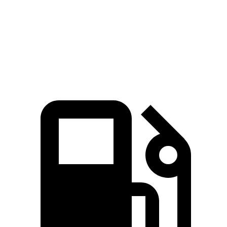
45 to 65 MPH Passing
3.8 sec
5.5 sec
Quarter Mile
16 sec
16.2 sec