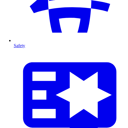
Safety