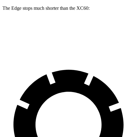
The Edge stops much shorter than the XC60:
Edge
XC60
60 to 0 MPH
108 feet
131 feet
Motor Trend