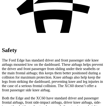
Safety
The Ford Edge has standard driver and front passenger side knee
airbags mounted low on the dashboard. These airbags helps prevent
the driver and front passenger from sliding under their seatbelts or
the main frontal airbags; this keeps them better positioned during a
collision for maximum protection. Knee airbags also help keep the
legs from striking the dashboard, preventing knee and leg injuries in
the case of a serious frontal collision. The XC60 doesn’t offer a
front passenger side knee airbag.
Both the Edge and the XC60 have standard driver and passenger
frontal airbags, front side-impact airbags, driver knee airbags, side-