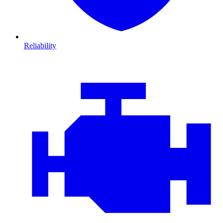
Reliability