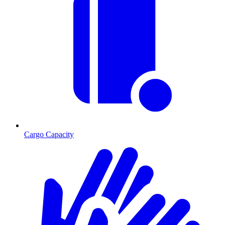
Cargo Capacity