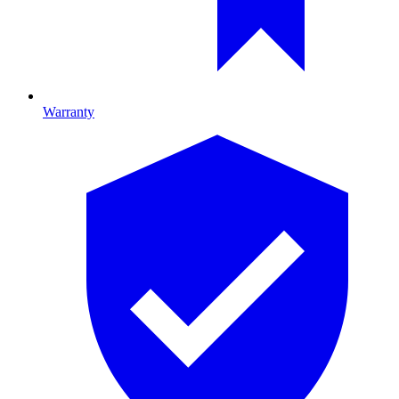
Warranty