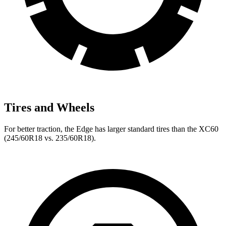
Tires and Wheels
For better traction, the Edge has larger standard tires than the XC60
(245/60R18 vs. 235/60R18).