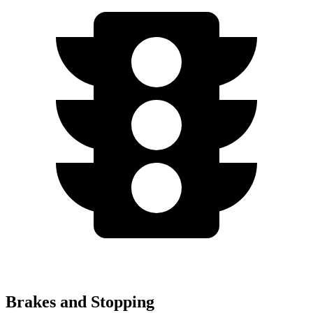
Brakes and Stopping