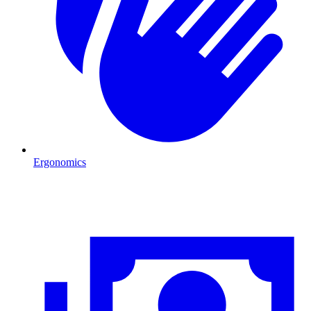
Ergonomics