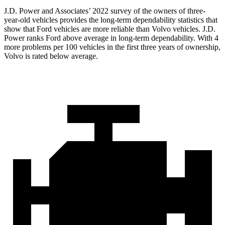
J.D. Power and Associates’ 2022 survey of the owners of three-
year-old vehicles provides the long-term dependability statistics that
show that Ford vehicles are more reliable tha
n Volvo vehicles. J.D.
Power ranks
Ford
above average in long-term dependability. With 4
more problems per 100 vehicles in the first three years of ownership,
Volvo is rated below average.