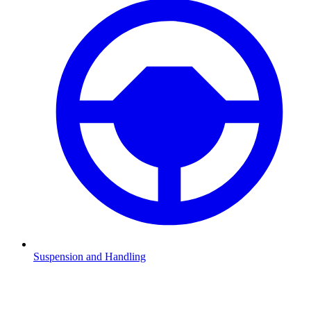
Suspension and Handling