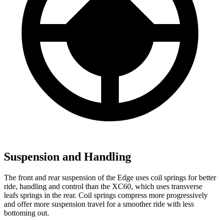
Suspension and Handling
The front and rear suspension of the Edge uses coil springs for better
ride, handling and control than the XC60, which uses transverse
leafs springs in the rear. Coil springs compress more progressively
and offer more suspension travel for a smoother ride with less
bottoming out.