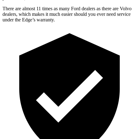
There are almost 11 times as many Ford dealers as there are
Volvo
dealers, which makes
it much easier should you ever need service
under the Edge’s warranty.