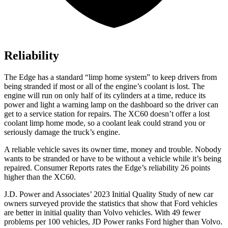
Reliability
The Edge has a standard “limp home system” to keep drivers from
being stranded
if most or all of the engine’s coolant is lost. The
engine will run on only half of its cylinders at a time, reduce its
power and light a warning lamp on the dashboard so the driver can
get to a service station for repairs. The XC60 doesn’t offer a lost
coolant limp home mode, so a coolant leak could strand you or
seriously damage the truck’s engine.
A reliable vehicle saves its owner time, money and trouble. Nobody
wants to be stranded or have to be without a vehicle while it’s being
repaired.
Consumer Reports
rates the Edge’s reliability 26 points
higher than the XC60.
J.D. Power and Associates’ 2023 Initial Quality Study of new car
owners surveyed provide the statistics that show that Ford vehicles
are better in initial quality than Volvo vehicles. With 49 fewer
problems per 100 vehicles, JD Power ranks
Ford
higher than Volvo.