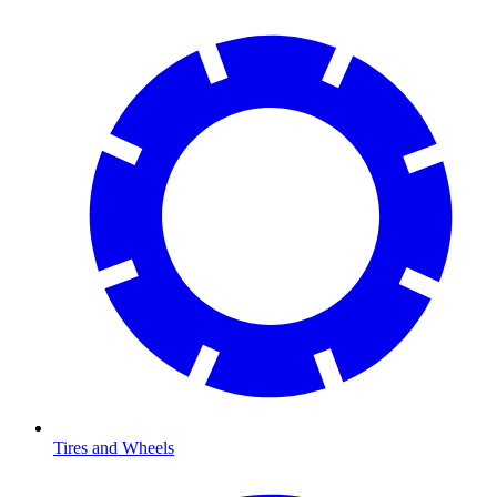
Tires and Wheels