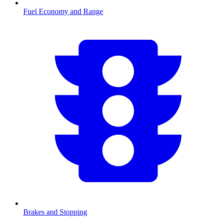
Fuel Economy and Range
Brakes and Stopping