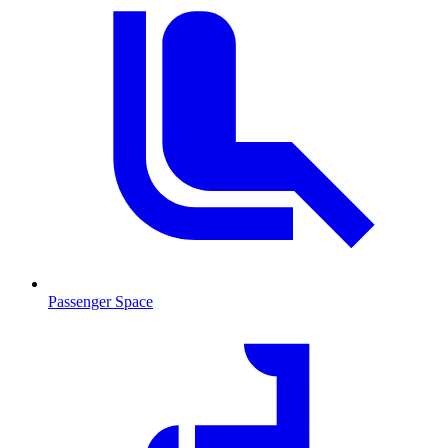
Passenger Space