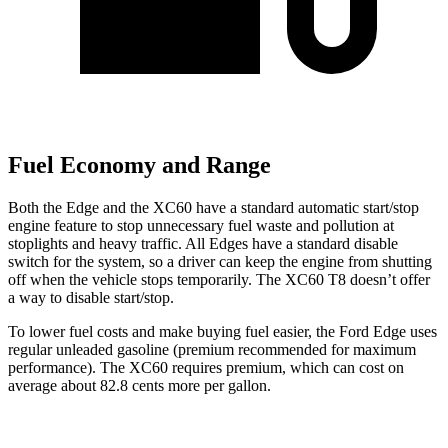
Fuel Economy and Range
Both the Edge and the XC60 have a standard automatic start/stop
engine feature to stop unnecessary fuel waste and pollution at
stoplights and heavy traffic. All Edges have a standard disable
switch for the system, so a driver can keep the engine from shutting
off when the vehicle stops temporarily. The XC60 T8 doesn’t offer
a way to disable start/stop.
To lower fuel costs and make buying fuel easier, the Ford Edge uses
regular unleaded gasoline (premium recommended for maximum
performance). The XC60 requires premium, which can cost on
average about 82.8 cents more per gallon.