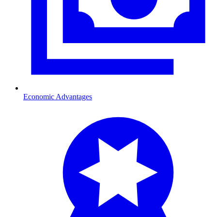
Economic Advantages