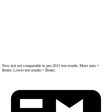
Rear Seat
STARS
5 Stars
5 Stars
HIC
103
185
Spine Acceleration
41 G’s
45 G’s
Hip Force
635 lbs.
906 lbs.
New test not comparable to pre-2011 test results.
More stars =
Better. Lower test results = Better.