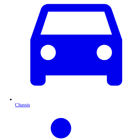
Chassis