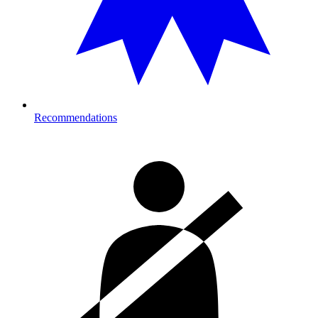
Recommendations