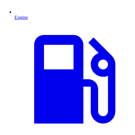
Engine