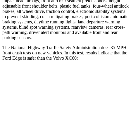
impact head airbags, front and rear seatbelt pretensioners, height
adjustable front shoulder belts, plastic fuel tanks, four-wheel antilock
brakes, all wheel drive, traction control, electronic stability systems
to prevent skidding, crash mitigating brakes, post-collision automatic
braking systems, daytime running lights, lane departure warning
systems, blind spot warning systems, rearview cameras, rear cross-
path warning, driver alert monitors and available front and rear
parking sensors.
The National Highway Traffic Safety Administration does 35 MPH
front crash tests on new vehicles. In this test, results indicate that the
Ford Edge is safer than the Volvo XC60:
Edge
XC60
Driver
STARS
5 Stars
5 Stars
Leg Forces (l/r)
165/596 lbs.
489/470 lbs.
Passenger