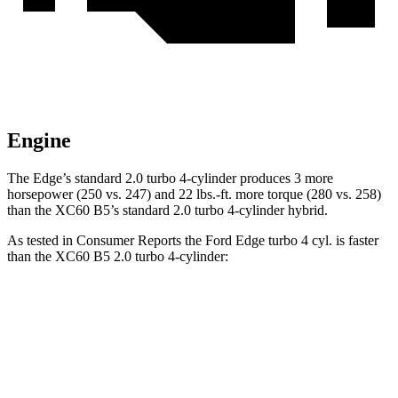
Engine
The Edge’s standard 2.0 turbo 4-cylinder produces 3 more
horsepower (250 vs. 247) and 22 lbs.-ft. more torque (280 vs. 258)
than the XC60 B5’s standard 2.0 turbo
4-cylinder hybrid.
As tested in
Consumer Reports
the Ford Edge turbo 4 cyl.
is
faster
than the XC60 B5 2.0 turbo 4-cylinder:
Edge
XC60
Zero to 30 MPH
2.9 sec
3 sec
Zero to 60 MPH
7.7 sec
8 sec