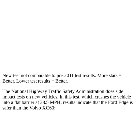
STARS
5 Stars
5 Stars
Chest Compression
.4 inches
.5 inches
Neck Compression
44 lbs.
55 lbs.
Leg Forces (l/r)
145/201 lbs.
329/351 lbs.
New test not comparable to pre-2011 test results.
More stars =
Better. Lower t
est results = Better.
The National Highway Traffic Safety Administration does side
impact tests on new vehicles. In this test, which crashes the vehicle
into a flat barrier at 38.5 MPH, results indicate that the Ford Edge is
safer than the Volvo XC60:
Edge
XC60