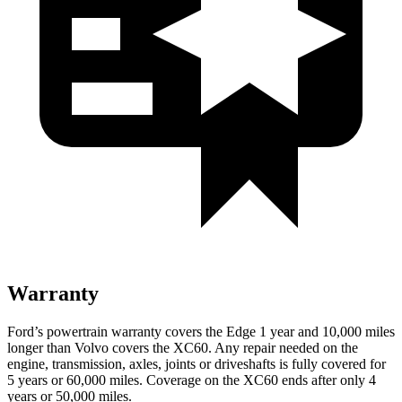
Warranty
Ford’s powertrain warranty covers the Edge 1 year and 10,000 miles
longer than Volvo covers the XC60. Any repair needed on the
engine, transmission, axles, joints or driveshafts is fully covered for
5 years or 60,000 miles. Coverage on the XC60 ends after only 4
years or 50,000 miles.