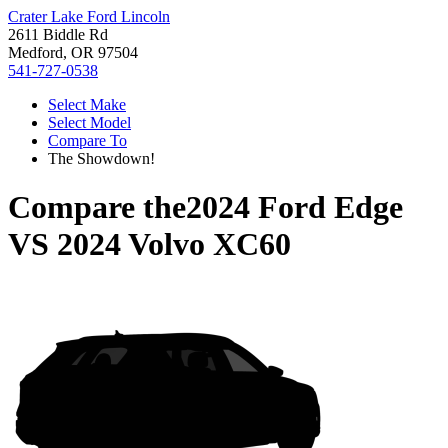
Crater Lake Ford Lincoln
2611 Biddle Rd
Medford, OR 97504
541-727-0538
Select Make
Select Model
Compare To
The Showdown!
Compare the
2024 Ford Edge
VS
2024 Volvo XC60