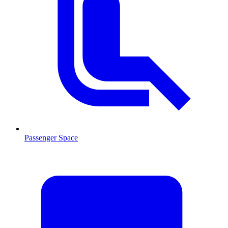
Passenger Space