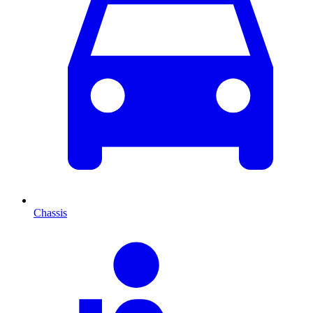
Chassis