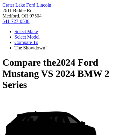
Crater Lake Ford Lincoln
2611 Biddle Rd
Medford, OR 97504
541-727-0538
Select Make
Select Model
Compare To
The Showdown!
Compare the
2024 Ford
Mustang
VS
2024 BMW 2
Series