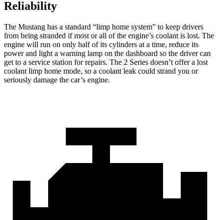
Reliability
The Mustang has a standard “limp home system” to keep drivers
from being stranded if most or
all of
the engine’s coolant is lost. The
engine will run on only half of its cylinders at a time, reduce its
power and light a warning lamp on the dashboard so the driver can
get to a service station for repairs. The 2 Series doesn’t offer a lost
coolant limp home mode, so a coolant leak could strand you or
seriously damage the car’s engine.