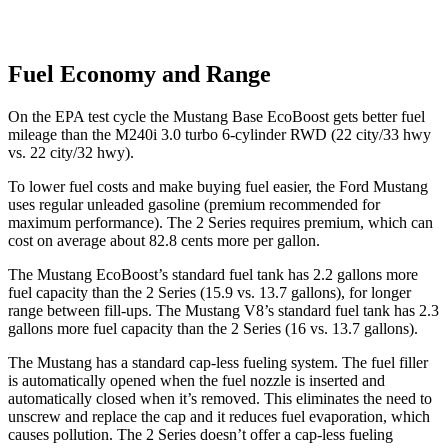
Fuel Economy and Range
On the EPA test cycle the Mustang Base EcoBoost gets better fuel
mileage than the M240i 3.0 turbo 6-cylinder RWD (22 city/33 hwy
vs. 22 city/32 hwy).
To lower fuel costs and make buying fuel easier, the Ford Mustang
uses regular unleaded gasoline (premium recommended for
maximum performance). The 2 Series requires premium, which can
cost on average about 82.8 cents more per gallon.
The Mustang EcoBoost’s standard fuel tank has 2.2 gallons more
fuel capacity than the 2 Series (15.9 vs. 13.7 gallons), for longer
range between fill-ups. The Mustang V8’s standard fuel tank has 2.3
gallons more fuel capacity than the 2 Series (16 vs. 13.7 gallons).
The Mustang has a standard cap-less fueling system. The fuel filler
is automatically opened when the fuel nozzle is inserted and
automatically closed when it’s removed. This eliminates the need to
unscrew and replace the cap and it reduces fuel evaporation, which
causes pollution. The 2 Series doesn’t offer a cap-less fueling