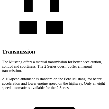
Transmission
The Mustang offers a manual transmission for better acceleration,
control and sportiness. The 2 Series doesn’t offer a manual
transmission.
A 10-speed automatic is standard on the Ford Mustang, for better
acceleration and lower engine speed on the highway. Only an eight-
speed automatic is available for the 2 Series.