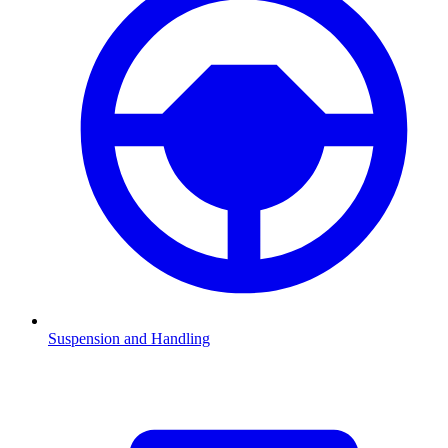
Suspension and Handling