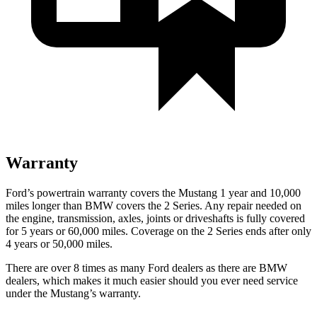
Warranty
Ford’s powertrain warranty covers the Mustang 1 year and 10,000
miles longer than BMW covers the 2 Series. Any repair needed on
the engine, transmission, axles, joints or driveshafts is fully covered
for 5 years or 60,000 miles. Coverage on the 2 Series ends after only
4 years or 50,000 miles.
There are over 8 times as many Ford dealers as there are BMW
dealers, which makes it much easier should you ever need service
under the Mustang’s warranty.