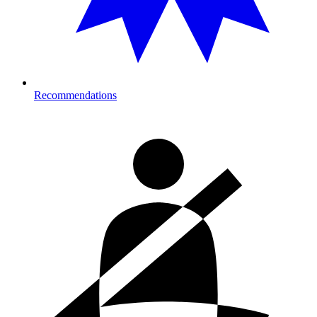
Recommendations