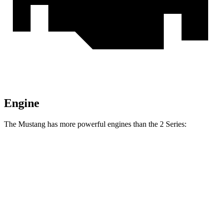
Engine
The Mustang has more powerful engines than the 2 Series:
Horsepower
Torque
Mustang EcoBoost 2.3 turbo 4-cylinder
315 HP
350 lbs.-ft.
Mustang GT 5.0 DOHC V8
480 HP
415 lbs.-ft.