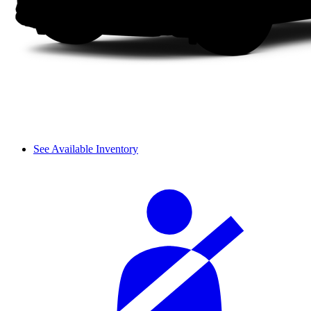
See Available Inventory