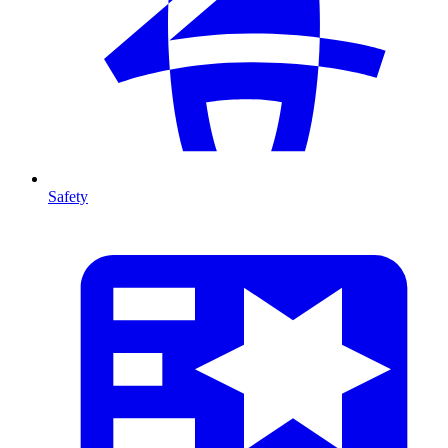
Safety