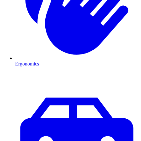
Ergonomics