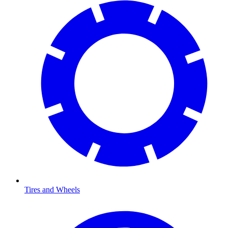
Tires and Wheels