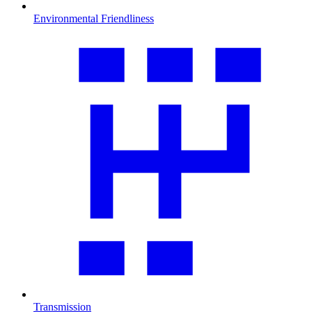
Environmental Friendliness
Transmission