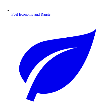
Fuel Economy and Range