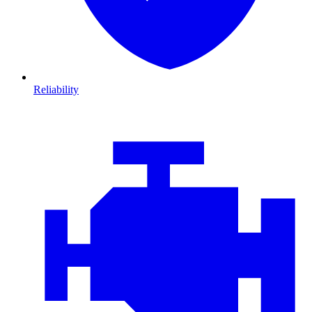
Reliability