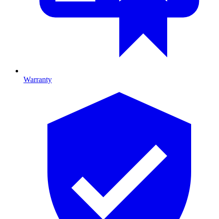
Warranty