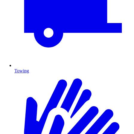
Towing