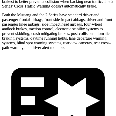
brakes) to better prevent a collision when backing near traffic. The 2
Series’ Cross Traffic Warning doesn’t automatically brake.
Both the Mustang and the 2 Series have standard driver and
passenger frontal airbags, front side-impact airbags, driver and front
passenger knee airbags, side-impact head airbags, four-wheel
antilock brakes, traction control, electronic stability systems to
prevent skidding, crash mitigating brakes, post-collision automatic
braking systems, daytime running lights, lane departure warning
systems, blind spot warning systems, rearview cameras, rear cross-
path warning and driver alert monitors.