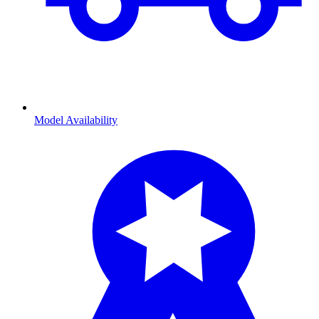
Model Availability