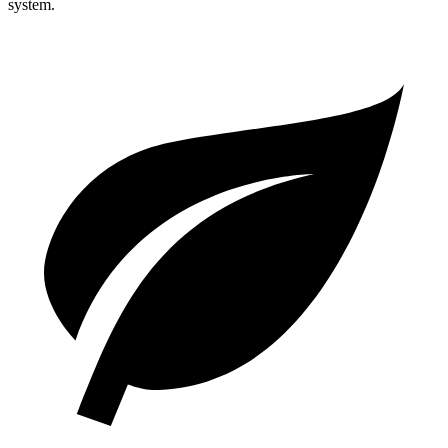
system.