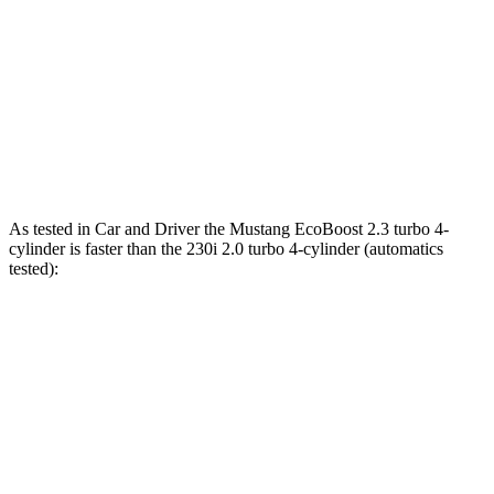
Mustang GT 5.0 DOHC V8
486 HP
418 lbs.-ft.
Mustang Dark Horse 5.0 DOHC V8
500 HP
418 lbs.-ft.
230i 2.0 turbo 4-cylinder
255 HP
295 lbs.-ft.
M240i 3.0 turbo 6-cylinder
382 HP
369 lbs.-ft.
As tested in
Car and Driver
the Mustang EcoBoost 2.3 turbo 4-
cylinder is faster than the 230i 2.0 turbo 4-cylinder (automatics
tested):
Mustang
2 Series
Zero to 60 MPH
4.5 sec
5.1 sec
Quarter Mile
13.2 sec
13.7 sec
Speed in 1/4 Mile
103 MPH
101 MPH