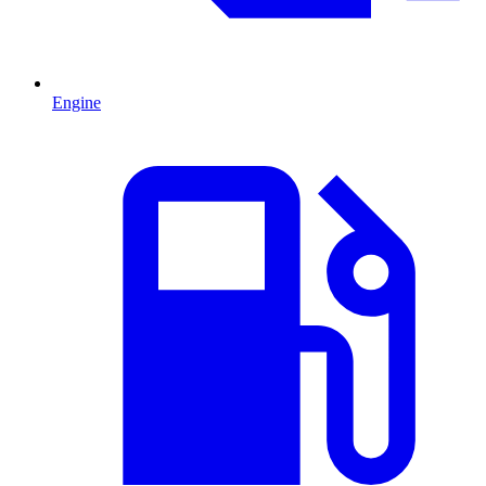
Engine