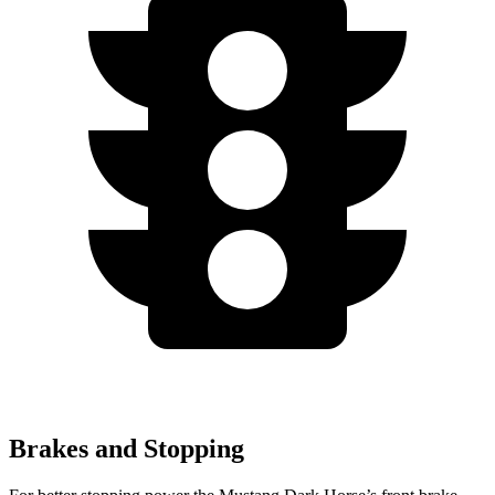
Brakes and Stopping