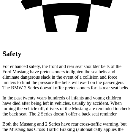
Safety
For enhanced safety, the front and rear seat shoulder belts of the
Ford Mustang have pretensioners to tighten the seatbelts and
eliminate dangerous slack in the event of a collision and force
limiters to limit the pressure the belts will exert on the passengers.
The BMW 2 Series doesn’t offer pretensioners for its rear seat belts.
In the past twenty years hundreds of infants and young children
have died after being left in vehicles, usually by accident. When
turning the vehicle off, drivers of the Mustang are reminded to check
the back seat. The 2 Series doesn’t offer a back seat reminder.
Both the Mustang and 2 Series have rear cross-traffic warning, but
the Mustang has Cross Traffic Braking (automatically applies the