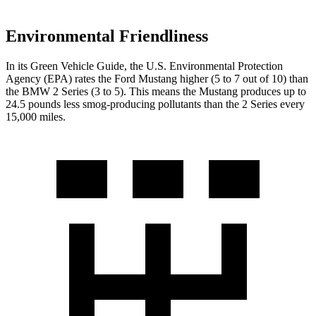
Environmental Friendliness
In its
Green Vehicle Guide
, the U.S. Environmental Protection
Agency (EPA) rates the Ford Mustang higher (5 to 7 out of 10) than
the BMW 2 Series (3 to 5). This means the Mustang produces up to
24.5 pounds less smog-producing pollutants than the 2 Series every
15,000 miles.