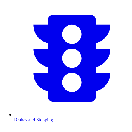
Brakes and Stopping