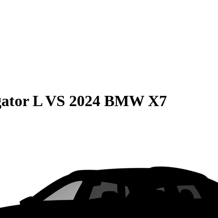
ator L
VS
2024 BMW X7