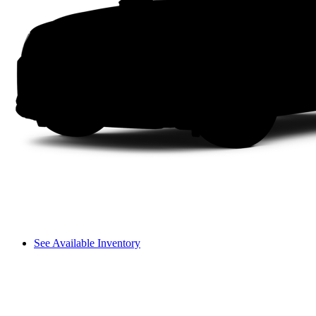
See Available Inventory