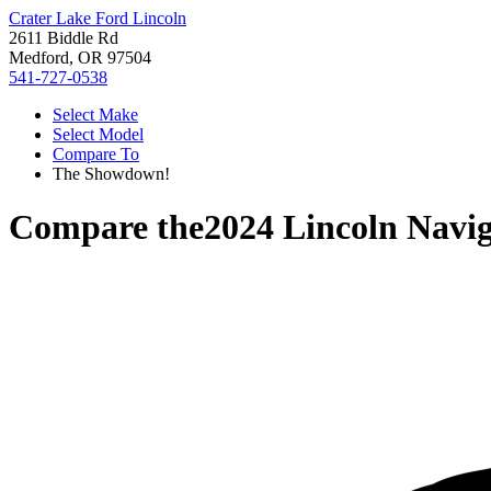
Crater Lake Ford Lincoln
2611 Biddle Rd
Medford, OR 97504
541-727-0538
Select Make
Select Model
Compare To
The Showdown!
Compare the
2024 Lincoln Navig