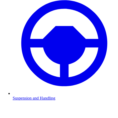
Suspension and Handling