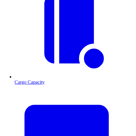
Cargo Capacity