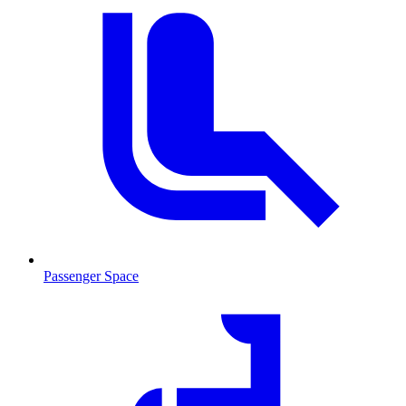
Passenger Space