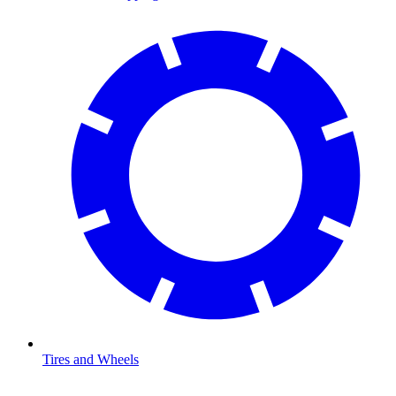
Tires and Wheels