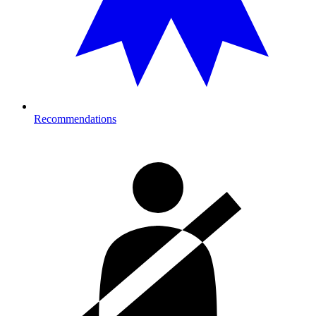
Recommendations