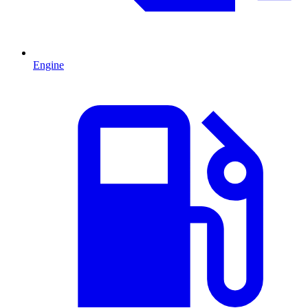
Engine