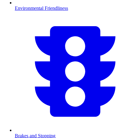
Environmental Friendliness
Brakes and Stopping