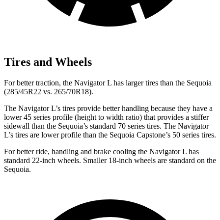
Tires and Wheels
For better traction,
the Navigator L has larger tires than the Sequoia
(285/45R22 vs. 265/70R18).
The Navigator L’s tires provide better handling because they have a
lower 45 series profile (height to width ratio) that provides a stiffer
sidewall than the Sequoia’s standard 70 series tires. The Navigator
L’s tires are lower profile than the Sequoia Capstone’s 50 series tires.
For better ride, handling and brake cooling the Navigator L has
standard 22-inch wheels. Smaller 18-inch wheels are standard on the
Sequoia.