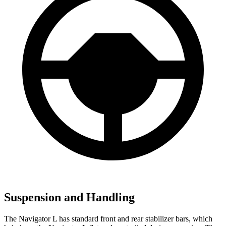
Suspension and Handling
The Navigator L has standard front and rear stabilizer bars, which