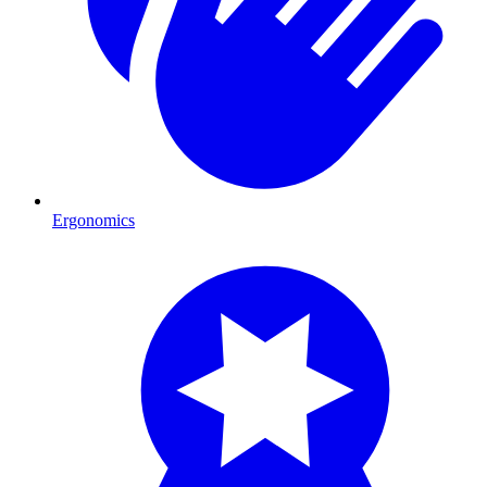
Ergonomics