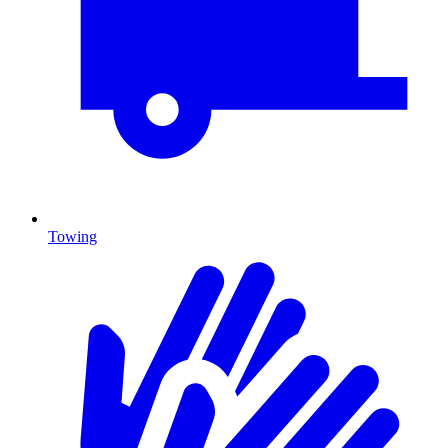
Towing