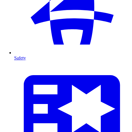
Safety