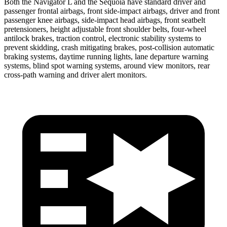
Both the Navigator L and the Sequoia have standard driver and
passenger frontal airbags, front side-impact airbags, driver and front
passenger knee airbags, side-impact head airbags, front seatbelt
pretensioners, height adjustable front shoulder belts, four-wheel
antilock brakes, traction control, electronic stability systems to
prevent skidding, crash mitigating brakes, post-collision automatic
braking systems, daytime running lights, lane departure warning
systems, blind spot warning systems, around view monitors, rear
cross-path warning and driver alert monitors.