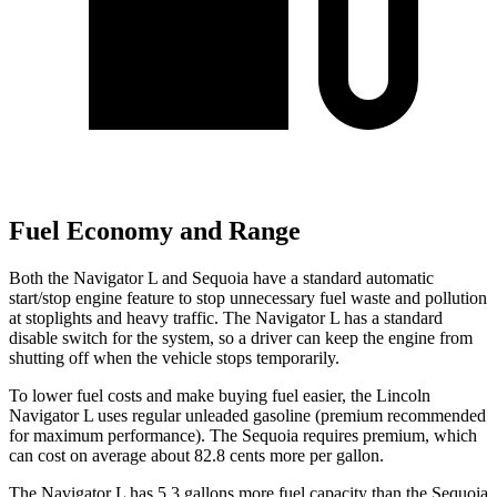
Fuel Economy and Range
Both the Navigator L and Sequoia have a standard automatic
start/stop engine feature to stop unnecessary fuel waste and pollution
at stoplights and heavy traffic. The Navigator L has a standard
disable switch for the system, so a driver can keep the engine from
shutting off when the vehicle stops temporarily.
To lower fuel costs and make buying fuel easier, the Lincoln
Navigator L uses regular unleaded gasoline (premium recommended
for maximum performance). The Sequoia requires
premium, which
can cost on average about 82.8 cents more per gallon.
The Navigator L has 5.3 gallons more fuel capacity than the Sequoia