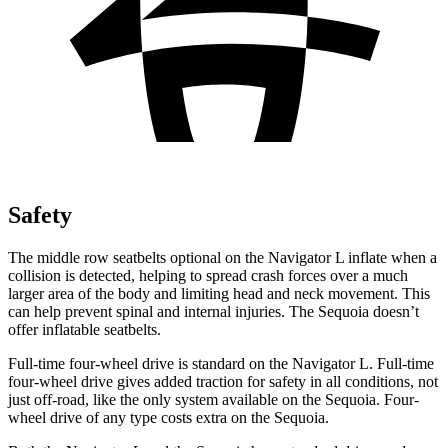
Safety
The middle row seatbelts optional on the Navigator L inflate when a
collision is detected, helping to spread crash forces over a much
larger area of the body and limiting head and neck movement. This
can help prevent spinal and internal injuries. The Sequoia doesn’t
offer inflatable seatbelts.
Full-time four-wheel drive is standard on the Navigator L. Full-time
four-wheel drive
gives added traction for safety in all conditions, not
just off-road, like the only system available on the Sequoia. Four-
wheel drive of any type costs extra on the Sequoia.