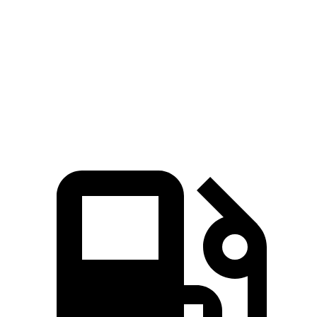
Quarter Mile
14.2 sec
14.3 sec
Speed in 1/4 Mile
98 MPH
94 MPH
Top Speed
115 MPH
107 MPH