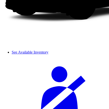
See Available Inventory