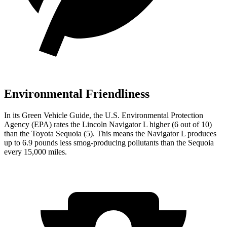
Environmental Friendliness
In its
Green Vehicle Guide
, the U.S. Environmental Protection
Agency (EPA) rates the Lincoln Navigator L higher (6 out of 10)
than the Toyota Sequoia (5). This means the Navigator L produces
up to 6.9 pounds less smog-producing pollutants than the Sequoia
every 15,000 miles.