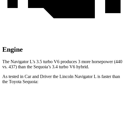
Engine
The Navigator L’s 3.5 turbo V6 produces 3 more horsepower (440
vs. 437) than the Sequoia’s 3.4 turbo V6 hybrid.
As tested in
Car and Driver
the Lincoln Navigator L is faster than
the Toyota Sequoia:
Navigator L
Sequoia
Zero to 60 MPH
5.5 sec
5.6 sec
Zero to 100 MPH
14.8 sec
16.4 sec