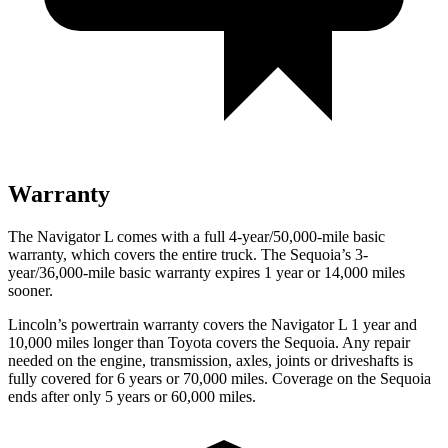
Warranty
The Navigator L comes with a full 4-year/50,000-mile basic
warranty, which covers the entire truck. The Sequoia’s 3-
year/36,000-mile basic warranty expires 1 year or 14,000 miles
sooner.
Lincoln’s powertrain warranty covers the Navigator L 1 year and
10,000 miles
longer than Toyota covers the Sequoia. Any repair
needed on the engine, transmission, axles, joints or driveshafts is
fully covered for 6 years or 70,000 miles. Coverage on the Sequoia
ends after only 5 years or 60,000 miles.