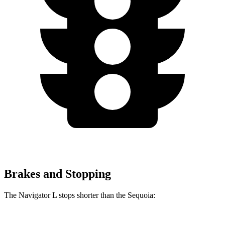
Brakes and Stopping
The Navigator L stops shorter than the Sequoia: