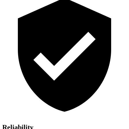
Reliability