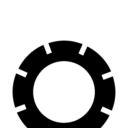
Navigator L
Sequoia
70 to 0 MPH
191 feet
194 feet
Car and Driver