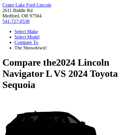
Crater Lake Ford Lincoln
2611 Biddle Rd
Medford, OR 97504
541-727-0538
Select Make
Select Model
Compare To
The Showdown!
Compare the
2024 Lincoln
Navigator L
VS
2024 Toyota
Sequoia