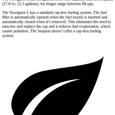
(27.8 vs. 22.5 gallons), for longer range between fill-ups.
The Navigator L has a standard cap-less fueling system. The fuel
filler is automatically opened when the fuel nozzle is inserted and
automatically closed when it’s removed. This eliminates the need to
unscrew and replace the cap and it reduces fuel evaporation, which
causes pollution. The Sequoia doesn’t offer
a cap-less fueling
system.