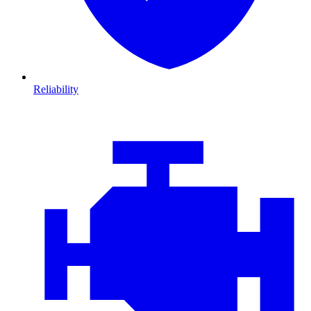
Reliability