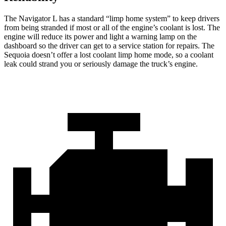
The Navigator L has a standard “limp home system” to keep drivers
from being stranded if most or all of the engine’s coolant is lost. The
engine will reduce its power and light a warning lamp on the
dashboard so the driver can get to a service station for repairs. The
Sequoia doesn’t offer a lost coolant limp home mode, so a coolant
leak could strand you or seriously damage the truck’s engine.