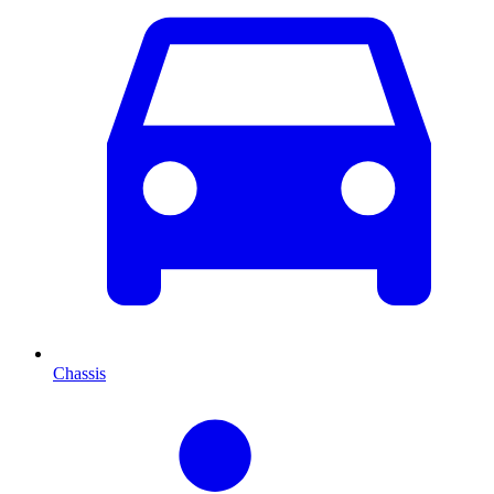
Chassis