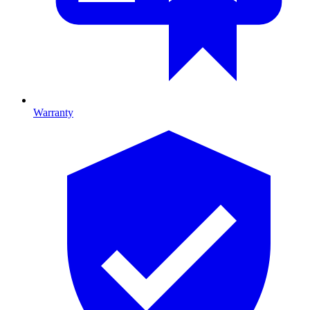
Warranty