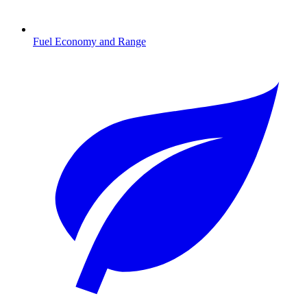
Fuel Economy and Range