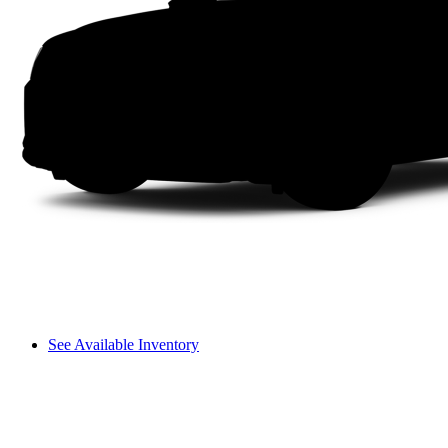
See Available Inventory