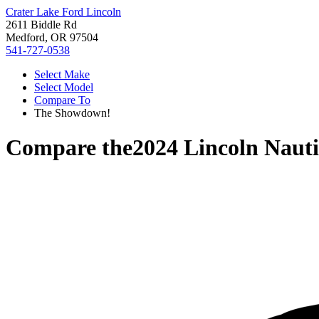
Crater Lake Ford Lincoln
2611 Biddle Rd
Medford, OR 97504
541-727-0538
Select Make
Select Model
Compare To
The Showdown!
Compare the
2024 Lincoln Nauti