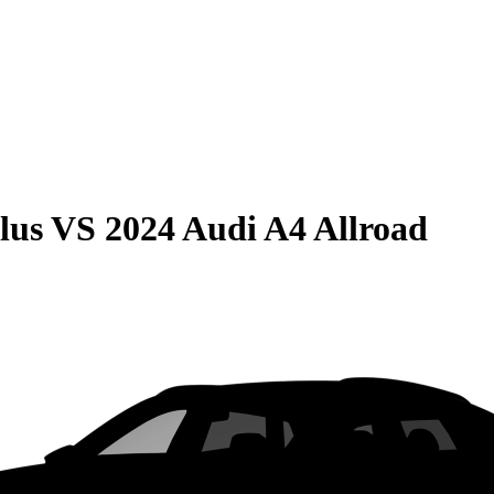
lus
VS
2024 Audi A4 Allroad