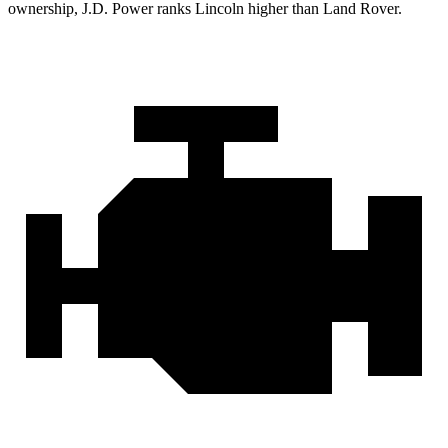
ownership, J.D. Power ranks Lincoln higher than Land Rover.