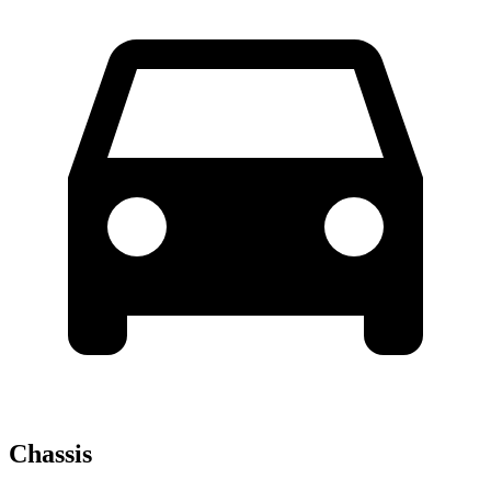
Chassis