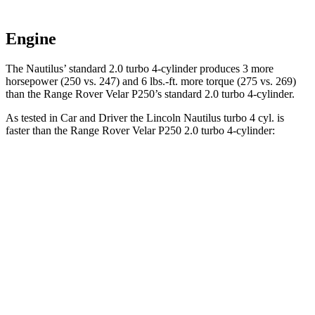
Engine
The Nautilus’ standard 2.0 turbo 4-cylinder produces 3 more
horsepower (250 vs. 247) and
6 lbs.-ft.
more torque (275 vs. 269)
than the Range Rover Velar P250’s standard 2.0 turbo 4-cylinder.
As tested in
Car and Driver
the Lincoln Nautilus turbo 4 cyl.
is
faster than the Range Rover Velar P250 2.0 turbo 4-cylinder:
Nautilus
Range Rover Velar
Zero to 60 MPH
7.3 sec
7.4 sec
Zero to 100 MPH
19.3 sec
20.4 sec
5 to 60 MPH Rolling Start
7.8 sec
9.1 sec
Quarter Mile
15.5 sec
15.7 sec