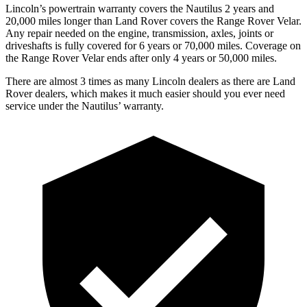
Lincoln’s powertrain warranty covers the Nautilus 2 years and
20,000 miles longer than Land Rover covers the Range Rover Velar.
Any repair needed on the engine, transmission, axles, joints or
driveshafts is fully covered for 6 years or 70,000 miles. Coverage on
the Range Rover Velar ends after only 4 years or 50,000 miles.
There are almost 3 times as many Lincoln dealers as there are
Land
Rover dealers, which makes
it much easier should you ever need
service under the Nautilus’ warranty.