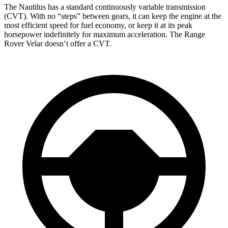
The Nautilus has a standard continuously variable transmission
(CVT). With no “steps” between gears, it can keep the engine at the
most efficient speed for fuel economy, or keep it at its peak
horsepower indefinitely for maximum acceleration. The Range
Rover Velar doesn’t offer a CVT.