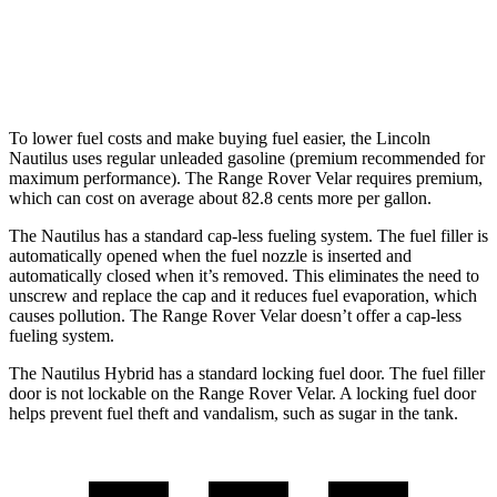
AWD
2.0 turbo 4-cyl.
22 city/26 hwy
3.0 turbo/supercharged 6-cyl. Hybrid
19 city/25 hwy
To lower fuel costs and make buying fuel easier, the Lincoln
Nautilus uses regular unleaded gasoline (premium recommended for
maximum performance). The Range Rover Velar requires premium,
which can cost on average about 82.8 cents more per gallon.
The Nautilus has a standard cap-less fueling system. The fuel filler is
automatically opened when the fuel nozzle is inserted and
automatically closed when it’s removed. This eliminates the need to
unscrew and replace the cap and it reduces fuel evaporation, which
causes pollution. The Range Rover Velar doesn’t offer a cap-less
fueling system.
The Nautilus Hybrid has a standard locking fuel door. The fuel filler
door is not lockable on the Range Rover Velar. A locking fuel door
helps prevent fuel theft and vandalism, such as sugar in the tank.