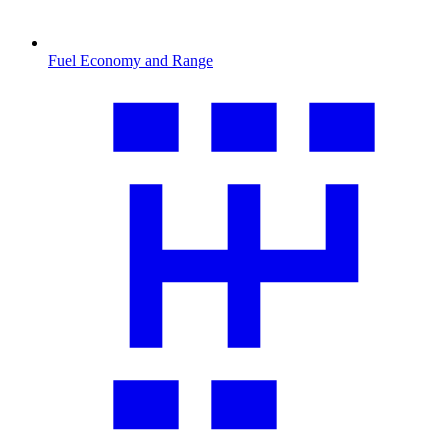
Fuel Economy and Range