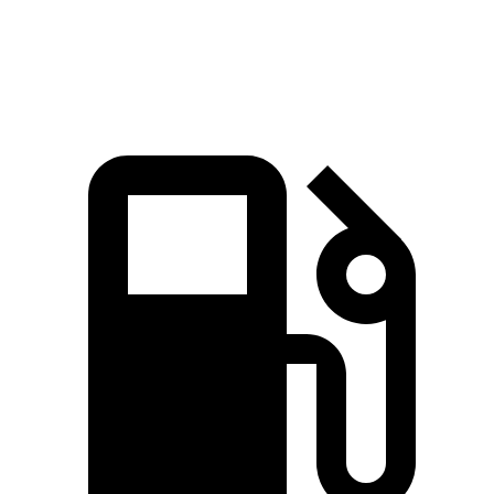
Speed in 1/4 Mile
90 MPH
89 MPH