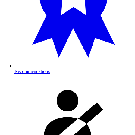
Recommendations