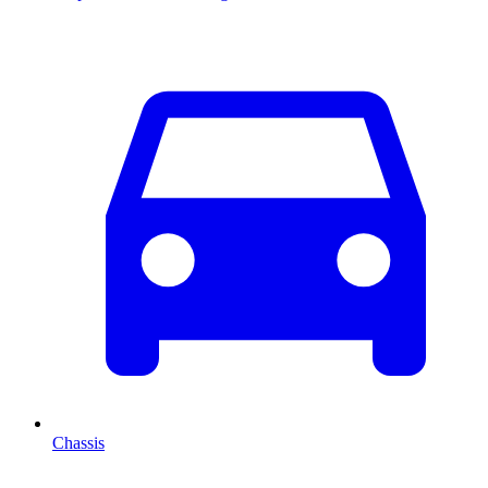
Chassis