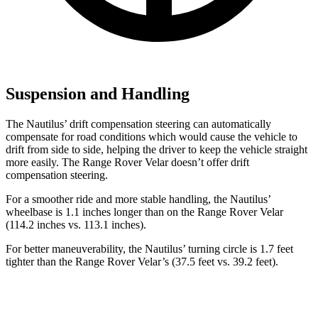
Suspension and Handling
The Nautilus’ drift compensation steering can automatically
compensate for road conditions which would cause the vehicle to
drift from side to side, helping the driver to keep the vehicle straight
more easily. The Range Rover Velar doesn’t offer drift
compensation steering.
For a smoother ride and more stable handling, the Nautilus’
wheelbase is 1.1 inches longer than on the Range Rover Velar
(114.2 inches vs. 113.1 inches).
For better maneuverability, the Nautilus’ turning circle is 1.7 feet
tighter than the Range Rover Velar’s (37.5 feet vs. 39.2 feet).