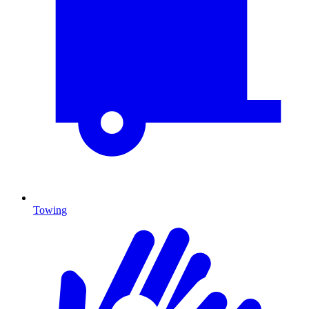
Towing