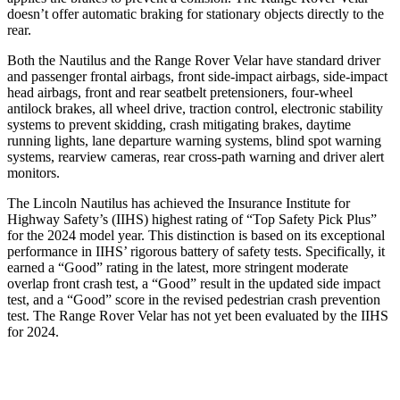
doesn’t offer automatic braking for stationary objects directly to the
rear.
Both the Nautilus and the Range Rover Velar have standard driver
and passenger frontal airbags, front side-impact airbags, side-impact
head airbags, front and rear seatbelt pretensioners, four-wheel
antilock brakes, all wheel drive, traction control, electronic stability
systems to prevent skidding, crash mitigating brakes, daytime
running lights, lane departure warning systems, blind spot warning
systems, rearview cameras, rear cross-path warning and driver alert
monitors.
The Lincoln Nautilus has achieved the Insurance Institute for
Highway Safety’s (IIHS) highest rating of “Top Safety Pick Plus”
for the 2024 model year. This distinction is based on its exceptional
performance in IIHS’ rigorous battery of safety tests. Specifically, it
earned a “Good” rating in the latest, more stringent moderate
overlap front crash test, a “Good” result in the updated side impact
test, and a “Good” score in the revised pedestrian crash prevention
test. The Range Rover Velar has not yet been evaluated by the IIHS
for 2024.