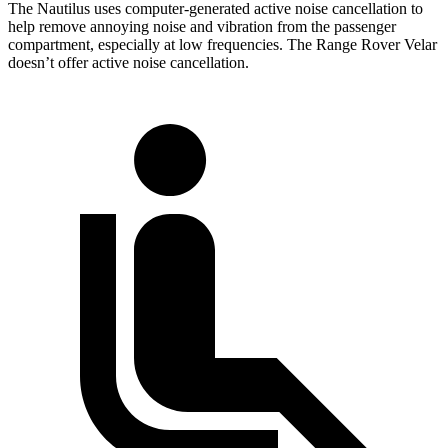
The Nautilus uses computer-generated active noise cancellation to
help remove annoying noise and vibration from the passenger
compartment, especially at low frequencies. The Range Rover Velar
doesn’t offer active noise cancellation.