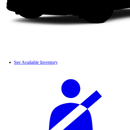
See Available Inventory