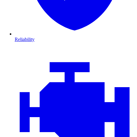
Reliability