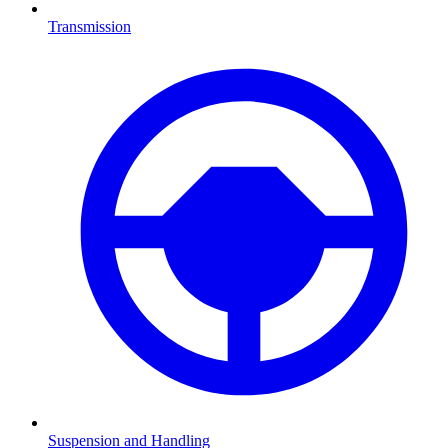
Transmission
Suspension and Handling