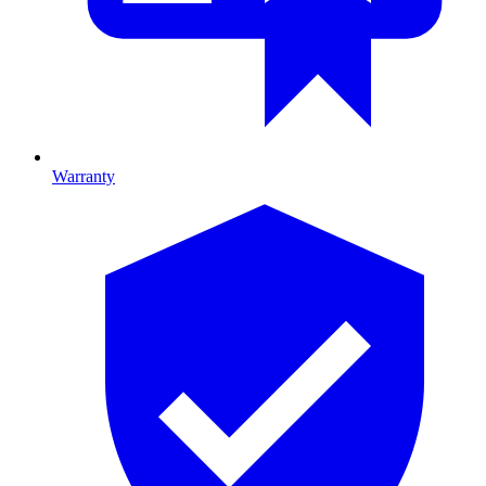
Warranty