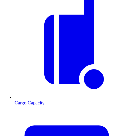
Cargo Capacity