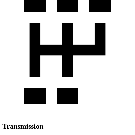
Transmission