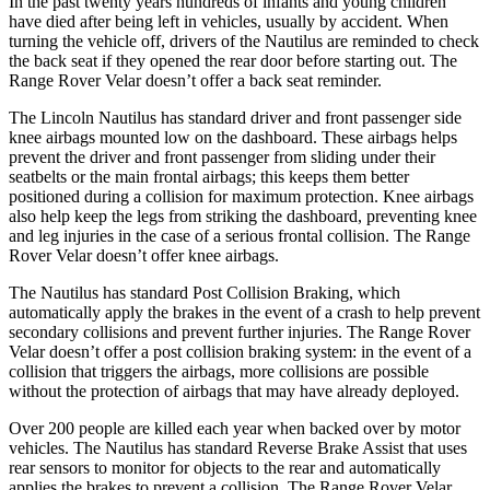
In the past twenty years hundreds of infants and young children
have died after being left in vehicles, usually by accident. When
turning the vehicle off, drivers of the Nautilus are reminded to check
the back seat if they opened the rear door before starting out. The
Range Rover Velar doesn’t offer a back seat reminder.
The Lincoln Nautilus has standard driver and front passenger side
knee airbags mounted low on the dashboard. These airbags helps
prevent the driver and front passenger from sliding under their
seatbelts or the main frontal airbags; this keeps them better
positioned during a collision for maximum protection. Knee airbags
also help keep the legs from striking the dashboard, preventing knee
and leg injuries in the case of a serious frontal collision. The Range
Rover Velar doesn’t offer knee airbags.
The Nautilus has standard Post Collision Braking, which
automatically apply the brakes in the event of a crash to help prevent
secondary collisions and prevent further injuries. The Range Rover
Velar doesn’t offer a post collision braking system: in the event of a
collision that triggers the airbags, more collisions are possible
without the protection of airbags that may have already deployed.
Over 200 people are killed each year when backed over by motor
vehicles. The Nautilus has standard Reverse Brake Assist that uses
rear sensors to monitor for objects to the rear and automatically
applies the brakes to prevent a collision. The Range Rover Velar