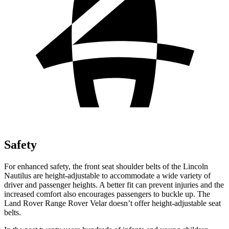
Safety
For enhanced safety, the front seat shoulder belts of the Lincoln
Nautilus are height-adjustable to accommodate a wide variety of
driver and passenger heights. A better fit can prevent injuries and the
increased comfort also encourages passengers to buckle up. The
Land Rover Range Rover Velar doesn’t offer height-adjustable seat
belts.