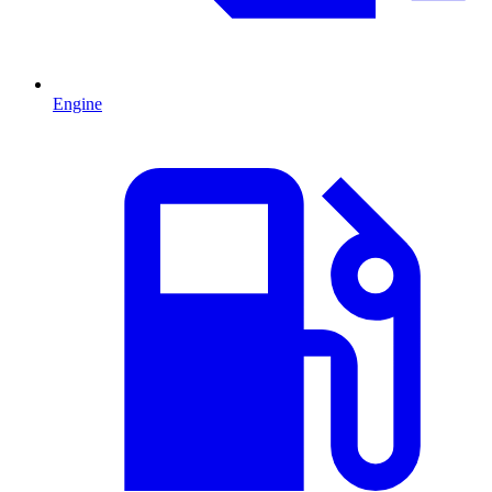
Engine