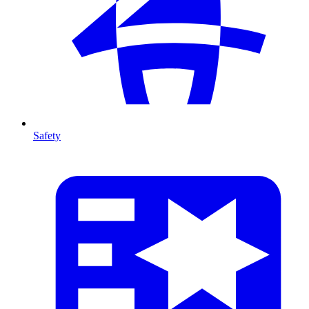
Safety