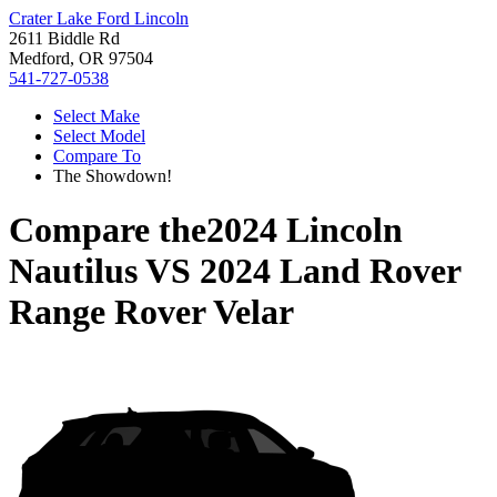
Crater Lake Ford Lincoln
2611 Biddle Rd
Medford, OR 97504
541-727-0538
Select Make
Select Model
Compare To
The Showdown!
Compare the
2024 Lincoln
Nautilus
VS
2024 Land Rover
Range Rover Velar