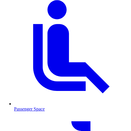
Passenger Space