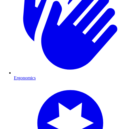
Ergonomics