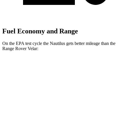
Fuel Economy and Range
On the EPA test cycle the Nautilus gets better mileage than the
Range Rover Velar:
MPG
Nautilus
AWD
2.0 turbo 4-cyl. Hybrid
30 city/31 hwy
2.0 turbo 4-cyl.
21 city/29 hwy
Range Rover Velar