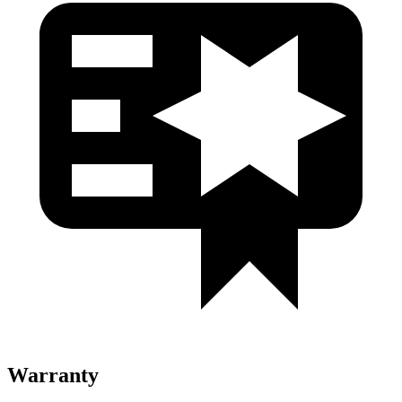
Warranty