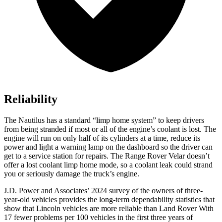
Reliability
The Nautilus has a standard “limp home system” to keep drivers
from being stranded if most or all of the engine’s coolant is lost. The
engine will run on only half of its cylinders at a time, reduce its
power and light a warning lamp on the dashboard so the driver can
get to a service station for repairs. The Range Rover Velar doesn’t
offer a lost coolant limp home mode, so a coolant leak could strand
you or seriously damage the truck’s engine.
J.D. Power and Associates’ 2024 survey of the owners of three-
year-old vehicles provides the long-term dependability statistics that
show that Lincoln vehicles are more reliable than Land Rover With
17 fewer problems per 100 vehicles in the first three years of