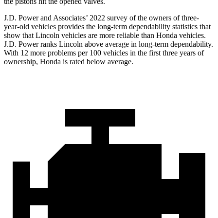
the pistons hit the opened valves.
J.D. Power and Associates’ 2022 survey of the owners of three-
year-old vehicles provides the long-term dependability statistics that
show that Lincoln vehicles are more reliable than Honda vehicles.
J.D. Power ranks Lincoln above average in long-term dependability.
With 12 more problems per 100 vehicles in the first three years of
ownership, Honda is rated below average.