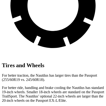
Tires and Wheels
For better traction, the Nautilus has larger tires than the Passport
(255/60R19 vs. 245/60R18).
For better ride, handling and brake cooling the Nautilus has standard
19-inch wheels. Smaller 18-inch wheels are standard on the Passport
TrailSport. The Nautilus’ optional 22-inch wheels are larger than the
20-inch wheels on the Passport EX-L/Elite.