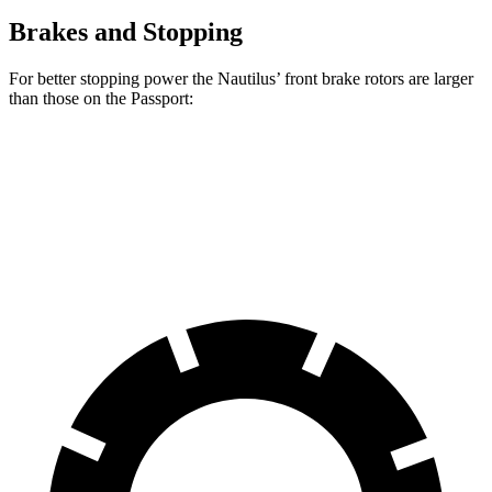
Brakes and Stopping
For better stopping power the Nautilus’ front brake rotors are larger
than those on the Passport:
Nautilus
Passport
Front Rotors
13.6 inches
12.6 inches