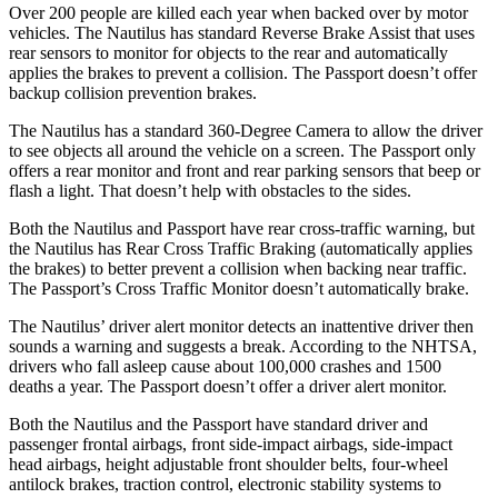
Over 200 people are killed each year when backed over by motor
vehicles. The Nautilus has standard Reverse Brake Assist that uses
rear sensors to monitor for objects to the rear and automatically
applies the brakes to prevent a collision. The Passport doesn’t offer
backup collision prevention brakes.
The Nautilus has a standard 360-Degree Camera to allow the driver
to see objects all around the vehicle on a screen. The Passport only
offers a rear monitor and front and rear parking sensors that beep or
flash a light. That doesn’t help with obstacles to the sides.
Both the Nautilus and Passport have rear cross-traffic warning, but
the Nautilus
has Rear Cross Traffic Braking (automatically applies
the brakes) to better prevent a collision when backing near traffic.
The Passport’s Cross Traffic Monitor doesn’t automatically brake.
The Nautilus’
driver alert
monitor detects an inattentive driver then
sounds a warning and suggests a break. According to the NHTSA,
drivers who fall asleep cause about 100,000 crashes and 1500
deaths a year. The Passport doesn’t offer a driver alert monitor.
Both the Nautilus and the Passport have standard driver and
passenger frontal airbags, front side-impact airbags, side-impact
head airbags, height adjustable front shoulder belts, four-wheel
antilock brakes, traction control, electronic stability systems to