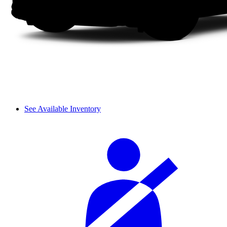
See Available Inventory