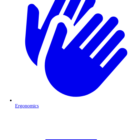
Ergonomics