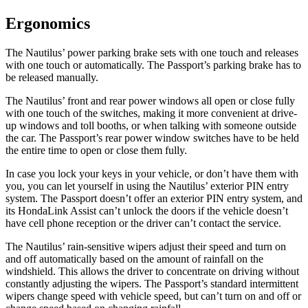
Ergonomics
The Nautilus’ power parking brake sets with one touch and releases
with one touch or automatically. The Passport’s parking brake has to
be released manually.
The Nautilus’ front and rear power windows all open or close fully
with one touch of the switches, making it more convenient at drive-
up windows and toll booths, or when talking with someone outside
the car. The Passport’s rear power window switches have to be held
the entire time to open or close them fully.
In case you lock your
keys in your vehicle, or don’t have them with
you, you can let yourself in using the Nautilus’ exterior PIN entry
system. The Passport doesn’t offer an exterior PIN entry system, and
its HondaLink Assist can’t unlock the doors if the vehicle doesn’t
have cell phone reception or the driver can’t contact the service.
The Nautilus’ rain-sensitive wipers adjust their speed and turn on
and off automatically based on the amount of rainfall on the
windshield. This allows the driver to concentrate on driving without
constantly adjusting the wipers. The Passport’s standard intermittent
wipers change speed with vehicle speed, but can’t turn on and off or