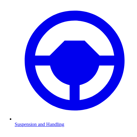
Suspension and Handling