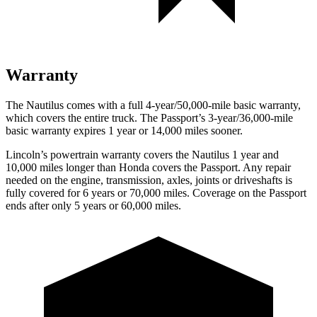
Warranty
The Nautilus comes with a full 4-year/50,000-mile basic warranty,
which covers the entire truck. The Passport’s 3-year/36,000-mile
basic warranty expires 1 year or 14,000 miles sooner.
Lincoln’s powertrain warranty covers the Nautilus 1 year and
10,000 miles longer than Honda covers the Passport.
Any repair
needed on the engine, transmission, axles, joints or driveshafts is
fully covered for 6 years or 70,000 miles. Coverage on the Passport
ends after only 5 years or 60,000 miles.