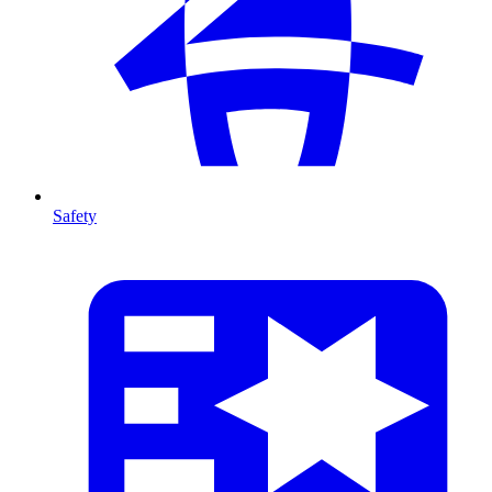
Safety