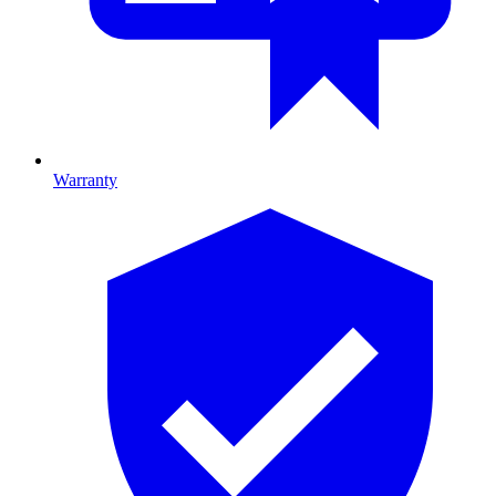
Warranty