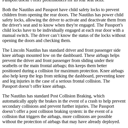
Both the Nautilus and Passport have child safety locks to prevent
children from opening the rear doors. The Nautilus has power child
safety locks, allowing the driver to activate and deactivate them from
the driver's seat and to know when they're engaged. The Passport’s
child locks have to be individually engaged at each rear door with a
manual switch. The driver can’t know the status of the locks without
opening the doors and checking them.
The Lincoln Nautilus has standard driver and front passenger side
knee airbags mounted low on the dashboard. These airbags helps
prevent the driver and front passenger from sliding under their
seatbelts or the main frontal airbags; this keeps them better
positioned during a collision for maximum protection. Knee airbags
also help keep the legs from striking the dashboard, preventing knee
and leg injuries in the case of a serious frontal collision. The
Passport doesn’t offer knee airbags.
The Nautilus has
standard Post Collision Braking, which
automatically apply the brakes in the event of a crash to help prevent
secondary collisions and prevent further injuries. The Passport
doesn’t offer a post collision braking system: in the event of a
collision that triggers the airbags, more collisions are possible
without the protection of airbags that may have already deployed.