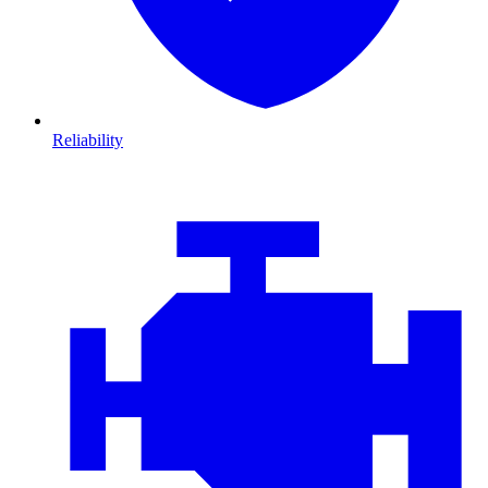
Reliability