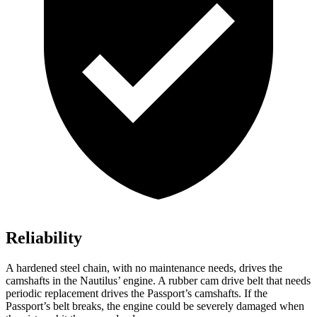
Reliability
A hardened steel chain, with no maintenance needs, drives the
camshafts in the Nautilus’ engine. A rubber cam drive
belt that needs
periodic replacement drives the Passport’s camshafts. If the
Passport’s belt breaks, the engine could be severely damaged when