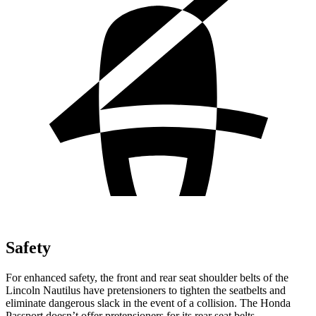
Safety
For enhanced safety, the front and rear seat shoulder belts of the
Lincoln Nautilus have pretensioners to tighten the seatbelts and
eliminate dangerous slack in the event of a collision. The Honda
Passport doesn’t offer pretensioners for its rear seat belts.