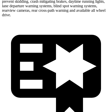
prevent skidding, crash mitigating brakes, daytime running lights,
lane departure warning systems, blind spot warning systems,
rearview cameras, rear cross-path warning and available all wheel
drive.