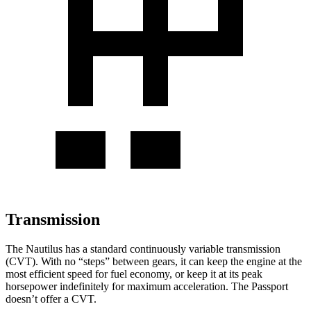
Transmission
The Nautilus has a standard continuously variable transmission
(CVT). With no “steps” between gears, it can keep the engine at the
most efficient speed for fuel economy, or keep it at its peak
horsepower indefinitely for maximum acceleration. The Passport
doesn’t offer a CVT.