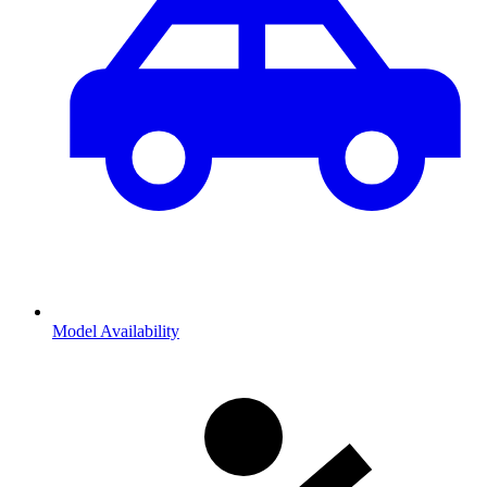
Model Availability