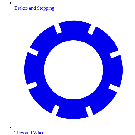
Brakes and Stopping
Tires and Wheels