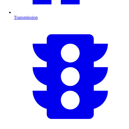
Transmission