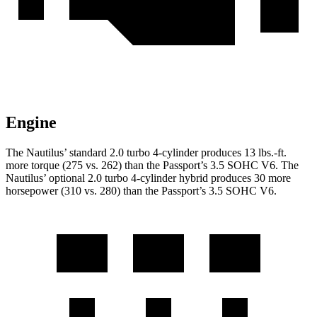
Engine
The Nautilus’ standard 2.0 turbo 4-cylinder produces 13 lbs.-ft.
more torque (275 vs. 262) than the Passport’s 3.5 SOHC V6. The
Nautilus’ optional 2.0 turbo 4-cylinder hybrid produces 30 more
horsepower (310 vs. 280) than the Passport’s 3.5 SOHC V6.