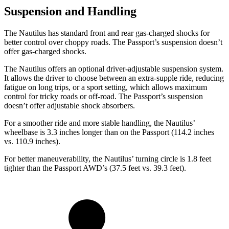
Suspension and Handling
The Nautilus has standard front and rear gas-charged shocks for
better control over choppy roads. The Passport’s suspension doesn’t
offer gas-charged shocks.
The Nautilus offers an optional driver-adjustable suspension system.
It allows the driver to choose between an extra-supple ride, reducing
fatigue on long trips, or a sport setting, which allows maximum
control for tricky roads or off-road. The Passport’s suspension
doesn’t offer adjustable shock absorbers.
For a smoother ride and more stable handling, the Nautilus’
wheelbase is 3.3 inches longer than on the Passport (114.2 inches
vs. 110.9 inches).
For better maneuverability, the Nautilus’ turning circle is 1.8 feet
tighter than the Passport AWD’s (37.5 feet vs. 39.3 feet).