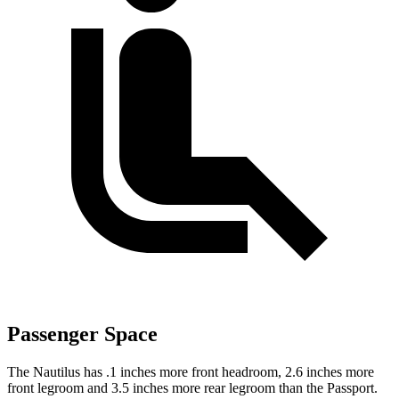
Passenger Space
The Nautilus has .1 inches more front headroom, 2.6 inches more
front legroom and 3.5 inches more rear legroom than the Passport.