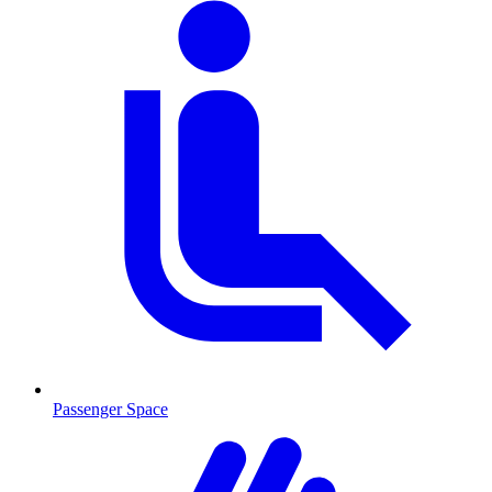
Passenger Space