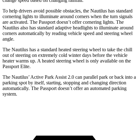
change speed based on changing rainfall.
To help drivers avoid possible obstacles, the Nautilus has standard
cornering lights to illuminate around corners when the turn signals
are activated. The Passport doesn’t offer cornering lights. The
Nautilus also has standard adaptive headlights to illuminate around
corners automatically by reading vehicle speed and steering
wheel
angle.
The Nautilus has a standard heated steering wheel to take the chill
out of steering on extremely cold winter days before the vehicle
heater warms up. A heated steering wheel is only available on the
Passport Elite.
The Nautilus’ Active Park Assist 2.0 can parallel park or back into a
parking spot by itself, starting, stopping and changing direction
automatically. The Passport doesn’t offer an automated parking
system.