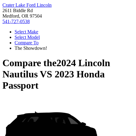
Crater Lake Ford Lincoln
2611 Biddle Rd
Medford, OR 97504
541-727-0538
Select Make
Select Model
Compare To
The Showdown!
Compare the
2024 Lincoln
Nautilus
VS
2023 Honda
Passport