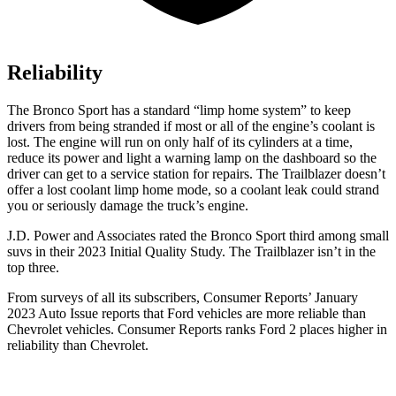
Reliability
The Bronco Sport has a standard “limp home system” to keep
drivers from being stranded if most or all of the engine’s coolant is
lost. The engine will run on only half of its cylinders at a time,
reduce its power and light a warning lamp on the dashboard so the
driver can get to a service station for repairs. The Trailblazer doesn’t
offer a lost coolant limp home mode, so a coolant leak could strand
you or seriously damage the truck’s engine.
J.D. Power and Associates rated the Bronco Sport third among small
suvs in their 2023 Initial Quality Study. The Trailblazer isn’t in the
top three.
From surveys of all its subscribers,
Consumer Reports
’ January
2023 Auto Issue reports that Ford vehicles are more reliable than
Chevrolet vehicles.
Consumer Reports
ranks Ford 2 places higher in
reliability than Chevrolet.