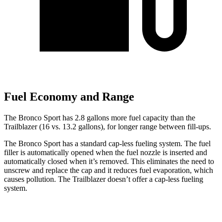
Fuel Economy and Range
The Bronco Sport has 2.8 gallons more fuel capacity than the
Trailblazer (16 vs. 13.2 gallons), for longer range between fill-ups.
The Bronco Sport has a standard cap-less fueling system. The fuel
filler is automatically opened when the fuel nozzle is inserted and
automatically closed when it’s removed. This eliminates the need to
unscrew and replace the cap and it reduces fuel evaporation, which
causes pollution. The Trailblazer doesn’t offer a cap-less fueling
system.