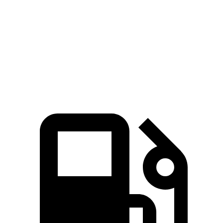
5.3 sec
n/a
6.5 sec
Passing
Quarter Mile
16.9 sec
15.3 sec
17.5 sec
Speed in 1/4
85 MPH
87.8 MPH
82 MPH
Mile