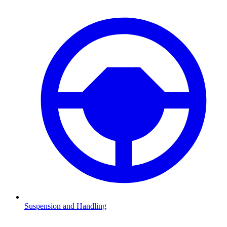
Suspension and Handling