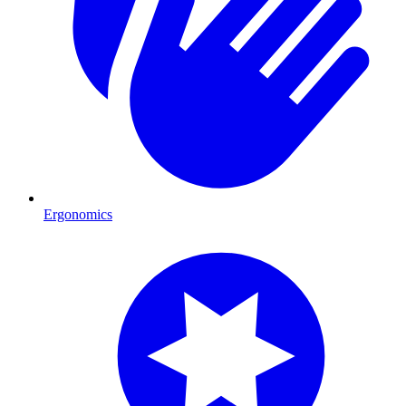
Ergonomics