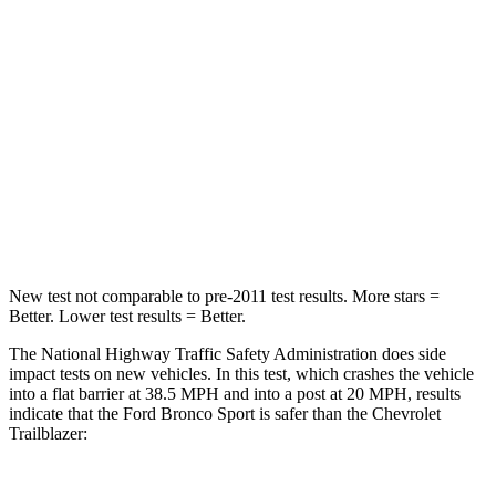
Passenger
STARS
5 Stars
4 Stars
HIC
153
401
Neck Compression
54 lbs.
82 lbs.
Leg Forces (l/r)
385/291 lbs.
409/383 lbs.
New test not comparable to pre-2011 test results. More stars =
Better. Lower test results = Better.
The National Highway Traffic Safety Administration does side
impact tests on new vehicles. In this test, which crashes the vehicle
into a flat barrier at 38.5 MPH and into a post at 20 MPH, results
indicate that the Ford Bronco Sport is safer than the Chevrolet
Trailblazer: