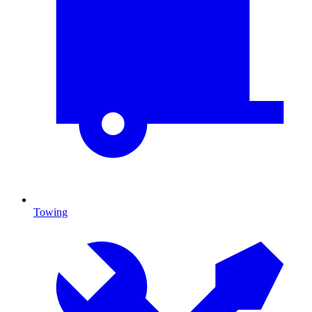
Towing