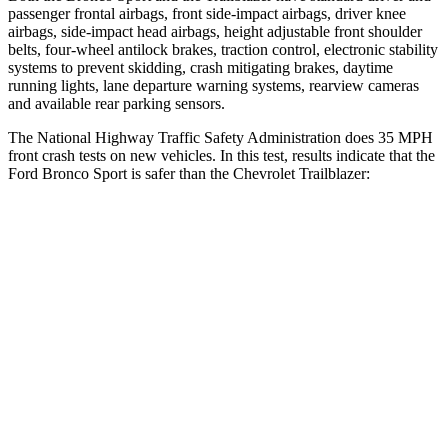
passenger frontal airbags, front side-impact airbags, driver knee
airbags, side-impact head airbags, height adjustable front shoulder
belts, four-wheel antilock brakes, traction control, electronic stability
systems to prevent skidding, crash mitigating brakes, daytime
running lights, lane departure warning systems, rearview cameras
and available rear parking sensors.
The National Highway Traffic Safety Administration does 35 MPH
front crash tests on new vehicles. In this test, results indicate that the
Ford Bronco Sport is safer than the Chevrolet Trailblazer:
Bronco Sport
Trailblazer
Driver
STARS
5 Stars
5 Stars
HIC
140
185
Neck Stress
178 lbs.
190 lbs.