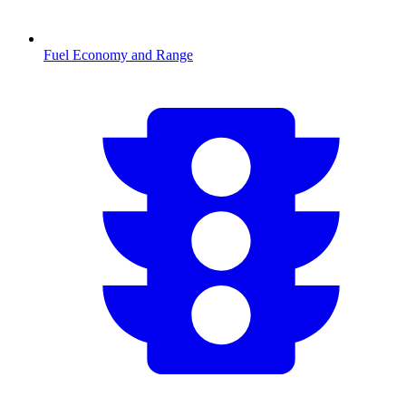
Fuel Economy and Range