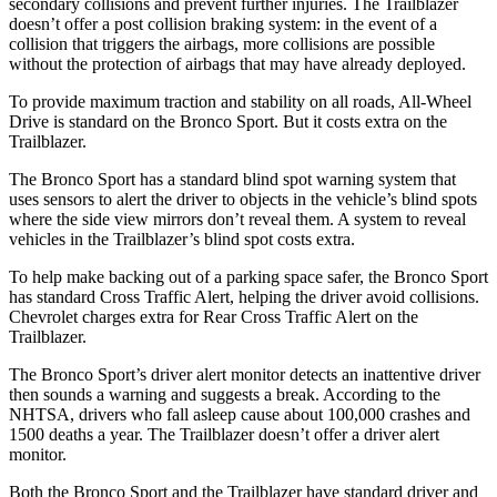
secondary collisions and prevent further injuries. The Trailblazer
doesn’t offer a post collision braking system: in the event of a
collision that triggers the airbags, more collisions are possible
without the protection of airbags that may have already deployed.
To provide maximum traction and stability on all roads, All-Wheel
Drive is standard on the Bronco Sport. But it costs extra on the
Trailblazer.
The Bronco Sport has a standard blind spot warning system that
uses sensors to alert the driver to objects in the vehicle’s blind spots
where the side view mirrors don’t reveal them. A system to reveal
vehicles in the Trailblazer’s blind spot costs extra.
To help make backing out of a parking space safer, the Bronco Sport
has standard Cross Traffic Alert, helping the driver avoid collisions.
Chevrolet charges extra for Rear Cross Traffic Alert on the
Trailblazer.
The Bronco Sport’s driver alert monitor detects an inattentive driver
then sounds a warning and suggests a break. According to the
NHTSA, drivers who fall asleep cause about 100,000 crashes and
1500 deaths a year. The Trailblazer doesn’t offer a driver alert
monitor.
Both the Bronco Sport and the Trailblazer have standard driver and