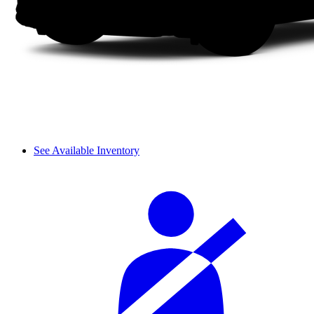
See Available Inventory