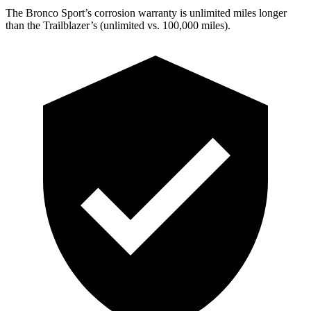
The Bronco Sport’s corrosion warranty is unlimited miles longer
than the Trailblazer’s (unlimited vs. 100,000 miles).