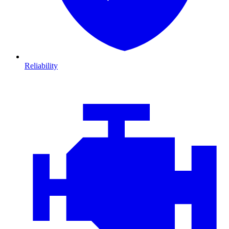
Reliability