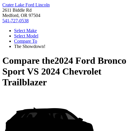
Crater Lake Ford Lincoln
2611 Biddle Rd
Medford, OR 97504
541-727-0538
Select Make
Select Model
Compare To
The Showdown!
Compare the
2024 Ford Bronco
Sport
VS
2024 Chevrolet
Trailblazer