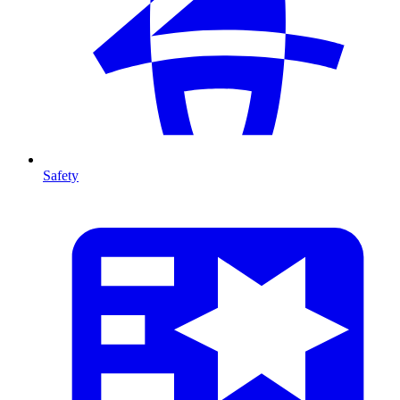
Safety