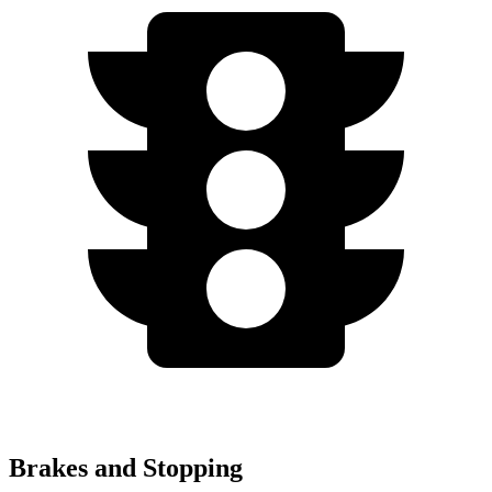
Brakes and Stopping