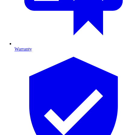
Warranty