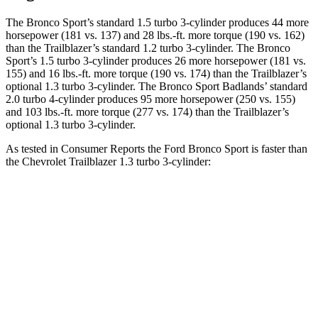
The Bronco Sport’s standard 1.5 turbo 3-cylinder produces 44 more
horsepower (181 vs. 137) and 28 lbs.-ft. more torque (190 vs. 162)
than the Trailblazer’s standard 1.2 turbo 3-cylinder. The Bronco
Sport’s 1.5 turbo 3-cylinder produces 26 more horsepower (181 vs.
155) and 16 lbs.-ft. more torque (190 vs. 174) than the Trailblazer’s
optional 1.3 turbo 3-cylinder. The Bronco Sport Badlands’ standard
2.0 turbo 4-cylinder produces 95 more horsepower (250 vs. 155)
and 103 lbs.-ft. more torque (277 vs. 174) than the Trailblazer’s
optional 1.3 turbo 3-cylinder.
As tested in
Consumer Reports
the Ford Bronco Sport is faster than
the Chevrolet Trailblazer 1.3 turbo 3-cylinder:
Bronco Sport turbo
Bronco Sport
Trailblazer
3 cyl.
Badlands
Zero to 30 MPH
3.3 sec
2.1 sec
3.6 sec
Zero to 60 MPH
8.9 sec
6.5 sec
9.5 sec
45 to 65 MPH