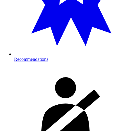
Recommendations