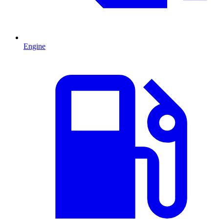
Engine