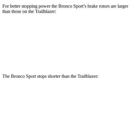
For better stopping power the Bronco Sport’s brake rotors are larger
than those on the Trailblazer:
Bronco Sport
Trailblazer
Front Rotors
12.1 inches
11.81 inches
Rear Rotors
11.9 inches
10.39 inches
The Bronco Sport stops shorter than the Trailblazer:
Bronco Sport
Trailblazer
60 to 0 MPH
126 feet
133 feet
Consumer Reports