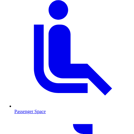
Passenger Space