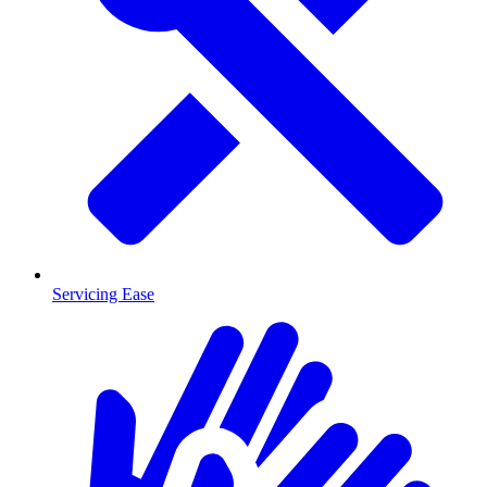
Servicing Ease