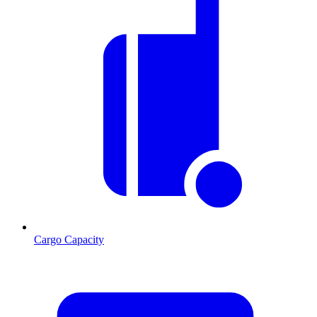
Cargo Capacity