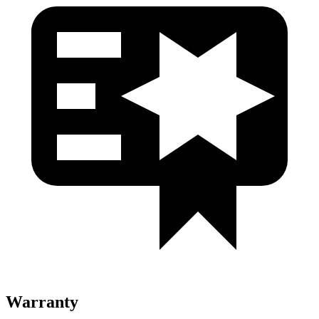
Warranty