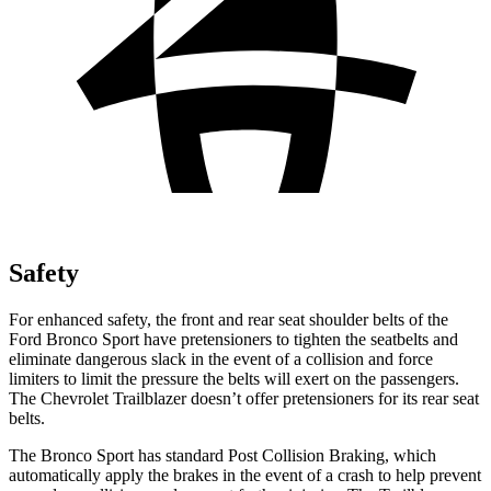
Safety
For enhanced safety, the front and rear seat shoulder belts of the
Ford Bronco Sport have pretensioners to tighten the seatbelts and
eliminate dangerous slack in the event of a collision and force
limiters to limit the pressure the belts will exert on the passengers.
The Chevrolet Trailblazer doesn’t offer pretensioners for its rear seat
belts.
The Bronco Sport has standard Post Collision Braking, which
automatically apply the brakes in the event of a crash to help prevent