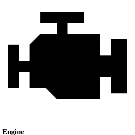
Engine