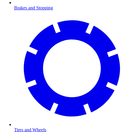
Brakes and Stopping
Tires and Wheels