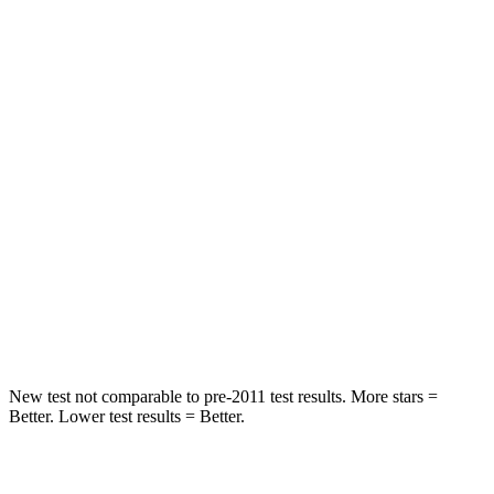
Spine Acceleration
33 G’s
41 G’s
Into Pole
STARS
5 Stars
5 Stars
Max Damage Depth
13 inches
13 inches
HIC
255
337
Spine Acceleration
35 G’s
38 G’s
Hip Force
512 lbs.
591 lbs.
New test not comparable to pre-2011 test results. More stars =
Better. Lower test results = Better.