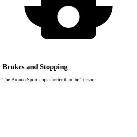
Brakes and Stopping
The Bronco Sport stops shorter than the Tucson:
Bronco Sport
Tucson
60 to 0 MPH
126 feet
130 feet
Consumer Reports