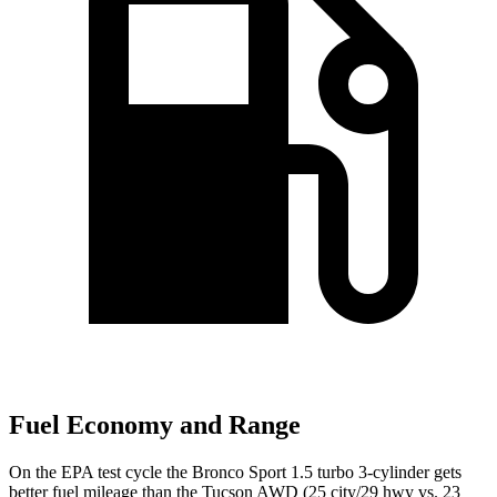
Fuel Economy and Range
On the EPA test cycle the Bronco Sport 1.5 turbo 3-cylinder gets
better fuel mileage than the Tucson AWD (25 city/29 hwy
vs. 23