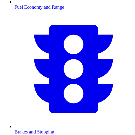
Fuel Economy and Range
Brakes and Stopping