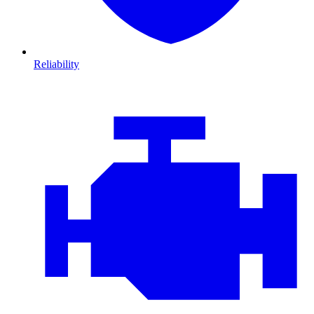
Reliability