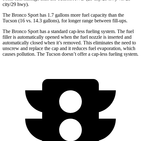
city/29 hwy).
The Bronco Sport has 1.7 gallons more fuel capacity than the
Tucson (16 vs. 14.3 gallons), for longer range between fill-ups.
The Bronco Sport has a standard cap-less fueling system. The fuel
filler is automatically opened when the fuel nozzle is inserted and
automatically closed when it’s removed. This eliminates the need to
unscrew and replace the cap and it reduces fuel evaporation, which
causes pollution. The Tucson doesn’t offer a cap-less fueling system.