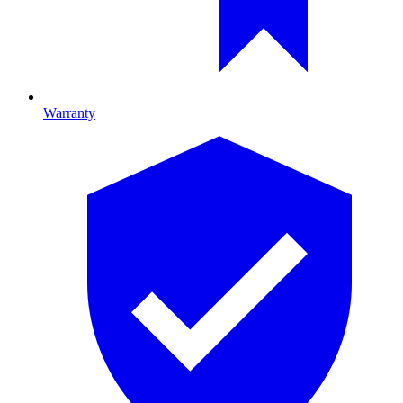
Warranty