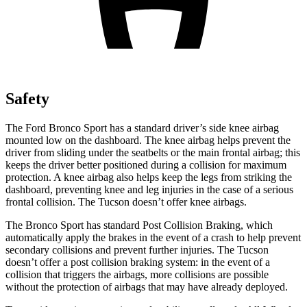
Safety
The Ford Bronco Sport has a standard driver’s side knee airbag
mounted low on the dashboard. The knee airbag helps prevent the
driver from sliding under the seatbelts or the main frontal airbag; this
keeps the driver better positioned during a collision for maximum
protection. A knee airbag also helps keep the legs from striking the
dashboard, preventing knee and leg injuries in the case of a serious
frontal collision. The Tucson doesn’t offer knee airbags.
The Bronco Sport has standard Post Collision Braking, which
automatically apply the brakes in the event of a crash to help prevent
secondary collisions and prevent further injuries. The Tucson
doesn’t offer a post collision braking system: in the event of a
collision that triggers the airbags, more collisions are possible
without the protection of airbags that may have already deployed.