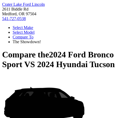
Crater Lake Ford Lincoln
2611 Biddle Rd
Medford, OR 97504
541-727-0538
Select Make
Select Model
Compare To
The Showdown!
Compare the
2024 Ford Bronco
Sport
VS
2024 Hyundai Tucson