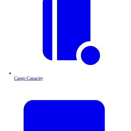
Cargo Capacity