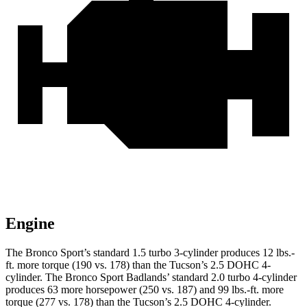
Engine
The Bronco Sport’s standard 1.5 turbo 3-cylinder produces 12 lbs.-
ft. more torque (190 vs. 178) than the Tucson’s 2.5 DOHC 4-
cylinder. The Bronco Sport Badlands’ standard 2.0 turbo 4-cylinder
produces 63 more horsepower (250 vs. 187) and 99 lbs.-ft. more
torque (277 vs. 178) than the Tucson’s 2.5 DOHC 4-cylinder.