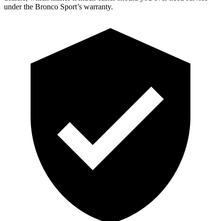
under the Bronco Sport’s warranty.