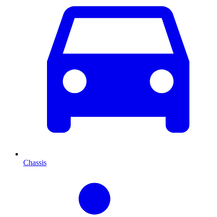
Chassis