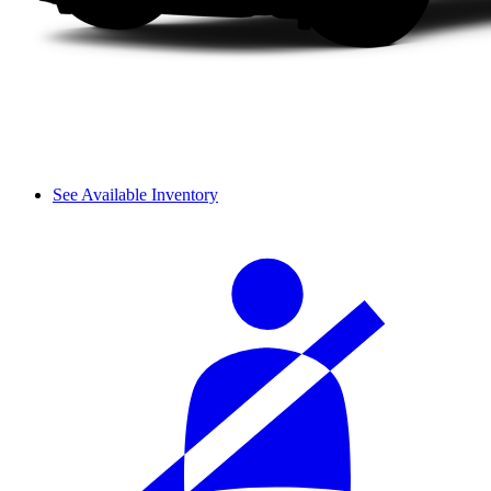
See Available Inventory