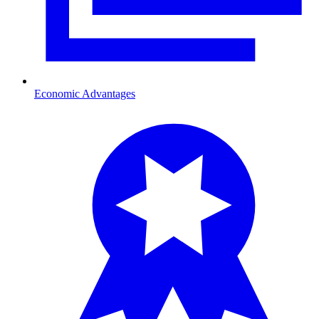
Economic Advantages