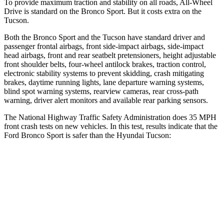
To provide maximum traction and stability on all roads, All-Wheel
Drive is standard on the Bronco Sport. But it costs extra on the
Tucson.
Both the Bronco Sport and the Tucson have standard driver and
passenger frontal airbags, front side-impact airbags, side-impact
head airbags, front and rear seatbelt pretensioners, height adjustable
front shoulder belts, four-wheel antilock brakes, traction control,
electronic stability systems to prevent skidding, crash mitigating
brakes, daytime running lights, lane departure warning systems,
blind spot warning systems, rearview cameras, rear cross-path
warning, driver alert monitors and available rear parking sensors.
The National Highway Traffic Safety Administration does 35 MPH
front crash tests on new vehicles. In this test, results indicate that the
Ford Bronco Sport is safer than the Hyundai Tucson:
Bronco Sport
Tucson
Driver
STARS
5 Stars
4 Stars