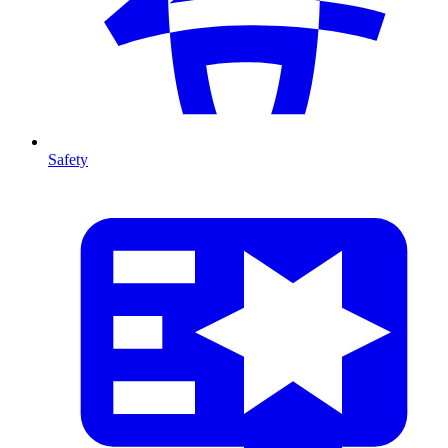
Safety