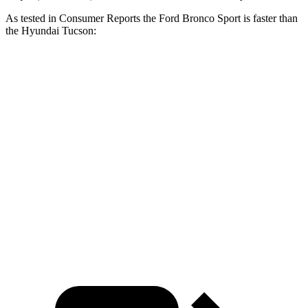
As tested in
Consumer Reports
the Ford Bronco Sport is faster than
the Hyundai Tucson:
Bronco Sport turbo 3
Bronco Sport
Tucson
cyl.
Badlands
Zero to 60
8.9 sec
6.5 sec
9.6 sec
MPH
17.2
Quarter Mile
16.9 sec
15.3 sec
sec
Speed in 1/4
84
85 MPH
87.8 MPH
Mile
MPH