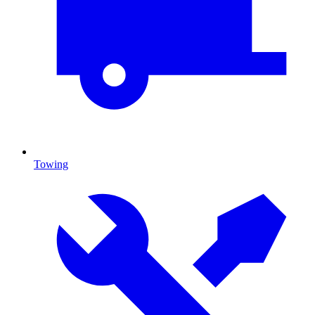
Towing