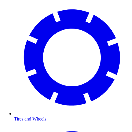
Tires and Wheels