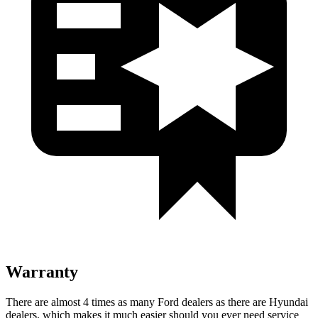
Warranty
There are almost 4 times as many Ford dealers as there are Hyundai
dealers, which makes it much easier should you ever need service