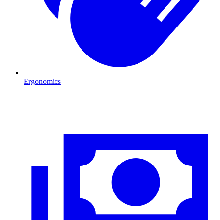
Ergonomics