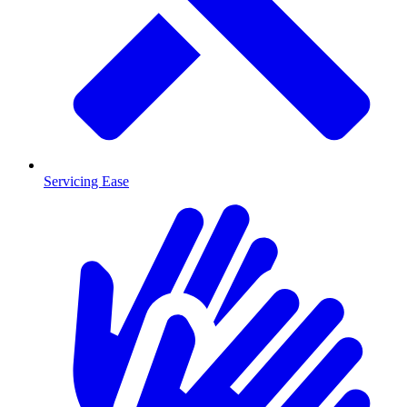
Servicing Ease