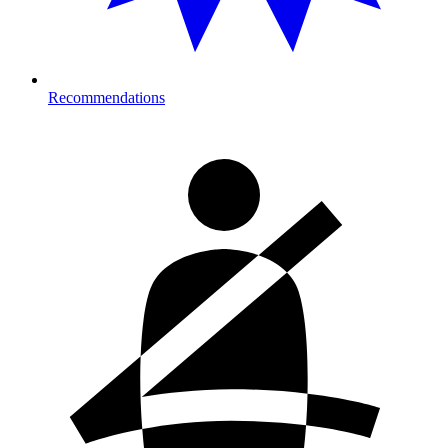
Recommendations