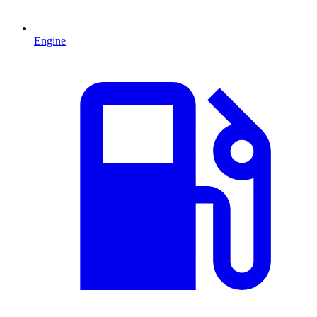
Engine