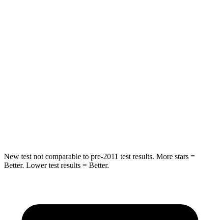
Into Pole
STARS
5 Stars
5 Stars
Max Damage Depth
13 inches
14 inches
HIC
255
332
Spine Acceleration
35 G’s
46 G’s
Hip Force
512 lbs.
614 lbs.
New test not comparable to pre-2011 test results. More stars =
Better. Lower test results = Better.