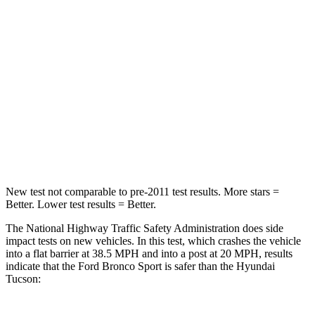
HIC
140
364
Passenger
STARS
5 Stars
5 Stars
HIC
153
325
Neck Compression
54 lbs.
59 lbs.
New test not comparable to pre-2011 test results. More stars =
Better. Lower test results = Better.
The National Highway Traffic Safety Administration does side
impact tests on new vehicles. In this test, which crashes the vehicle
into a flat barrier at 38.5 MPH and into a post at 20 MPH, results
indicate that the Ford Bronco Sport is safer than the Hyundai
Tucson: