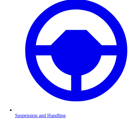
Suspension and Handling