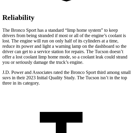
Reliability
The Bronco Sport has a standard “limp home system” to keep
drivers from being stranded if most or all of the engine’s coolant is
lost. The engine will run on only half of its cylinders at a time,
reduce its power and light a warning lamp on the dashboard so the
driver can get to a service station for repairs. The Tucson doesn’t
offer a lost coolant limp home mode, so a coolant leak could strand
you or seriously damage the truck’s engine.
J.D. Power and Associates rated the Bronco Sport third among small
suvs in their 2023 Initial Quality Study. The Tucson isn’t in the top
three in its category.