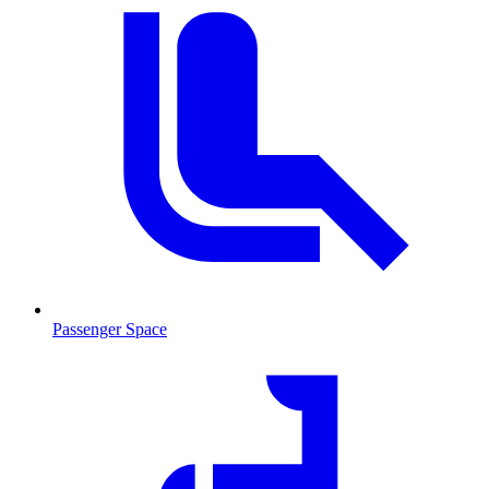
Passenger Space