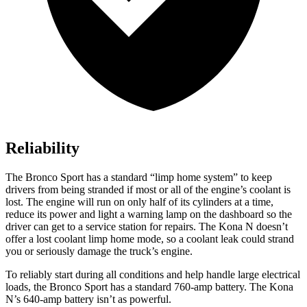
Reliability
The Bronco Sport has a standard “limp home system” to keep
drivers from being stranded if most or all of the engine’s coolant is
lost. The engine will run on only half of its cylinders at a time,
reduce its power and light a warning lamp on the dashboard so the
driver can get to a service station for repairs. The Kona N doesn’t
offer a lost coolant limp home mode, so a coolant leak could strand
you or seriously damage the truck’s engine.
To reliably start during all conditions and help handle large electrical
loads, the Bronco Sport has a standard 760-amp battery. The Kona
N’s 640-amp battery isn’t as powerful.