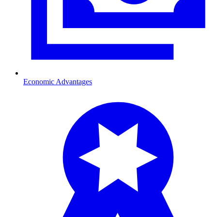
Economic Advantages