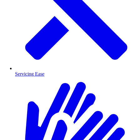
Servicing Ease