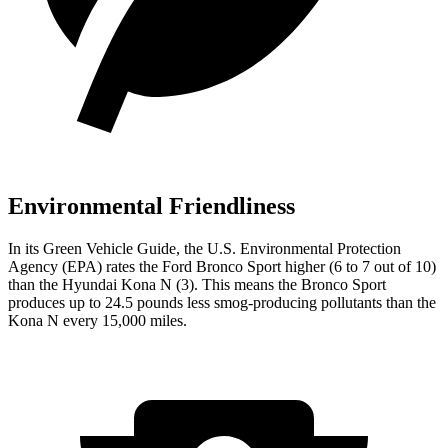
Environmental Friendliness
In its
Green Vehicle Guide
, the U.S. Environmental Protection
Agency (EPA) rates the Ford Bronco Sport higher (6 to 7 out of 10)
than the Hyundai Kona N (3). This means the Bronco Sport
produces up to 24.5 pounds less smog-producing pollutants than the
Kona N every 15,000 miles.