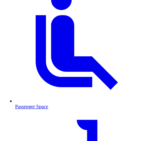
Passenger Space