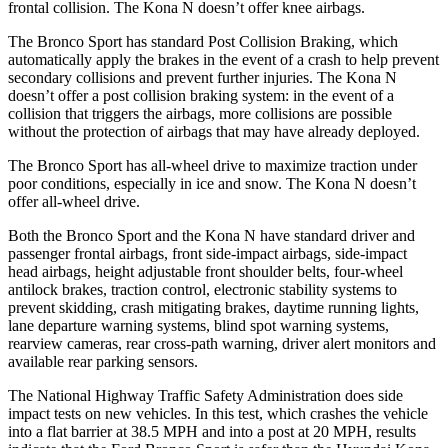
frontal collision. The Kona N doesn’t offer knee airbags.
The Bronco Sport has standard Post Collision Braking, which
automatically apply the brakes in the event of a crash to help prevent
secondary collisions and prevent further injuries. The Kona N
doesn’t offer a post collision braking system: in the event of a
collision that triggers the airbags, more collisions are possible
without the protection of airbags that may have already deployed.
The Bronco Sport has all-wheel drive to maximize traction under
poor conditions, especially in ice and snow. The Kona N doesn’t
offer all-wheel drive.
Both the Bronco Sport and the Kona N have standard driver and
passenger frontal airbags, front side-impact airbags, side-impact
head airbags, height adjustable front shoulder belts, four-wheel
antilock brakes, traction control, electronic stability systems to
prevent skidding, crash mitigating brakes, daytime running lights,
lane departure warning systems, blind spot warning systems,
rearview cameras, rear cross-path warning, driver alert monitors and
available rear parking sensors.
The National Highway Traffic Safety Administration does side
impact tests on new vehicles. In this test, which crashes the vehicle
into a flat barrier at 38.5 MPH and into a post at 20 MPH, results