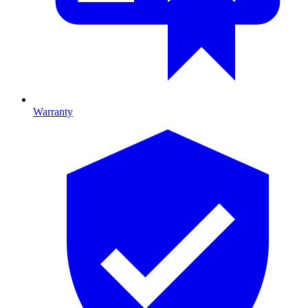
Warranty