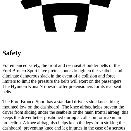
Safety
For enhanced safety, the front and rear seat shoulder belts of the
Ford Bronco Sport have pretensioners to tighten the seatbelts and
eliminate dangerous slack in the event of a collision and force
limiters to limit the pressure the belts will exert on the passengers.
The Hyundai Kona N doesn’t offer pretensioners for its rear seat
belts.
The Ford Bronco Sport has a standard driver’s side knee airbag
mounted low on the dashboard. The knee airbag helps prevent the
driver from sliding under the seatbelts or the main frontal airbag; this
keeps the driver better positioned during a collision for maximum
protection. A knee airbag also helps keep the legs from striking the
dashboard, preventing knee and leg injuries in the case of a serious