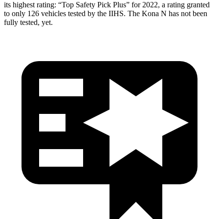
its highest rating: “Top Safety Pick Plus” for 2022, a rating granted
to only 126 vehicles tested by the IIHS. The Kona N has not been
fully tested, yet.