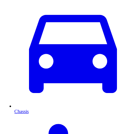
Chassis