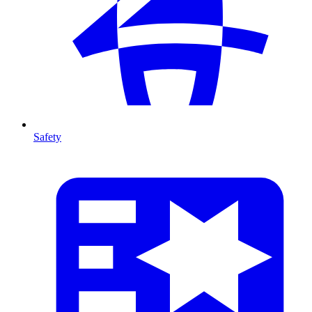
Safety