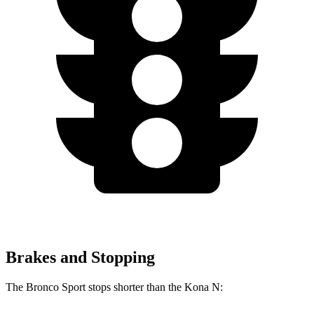
Brakes and Stopping
The Bronco Sport stops shorter than the Kona N: