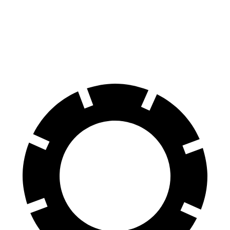
Bronco Sport
Kona N
70 to 0 MPH
163 feet
168 feet
Car and Driver