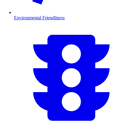
Environmental Friendliness