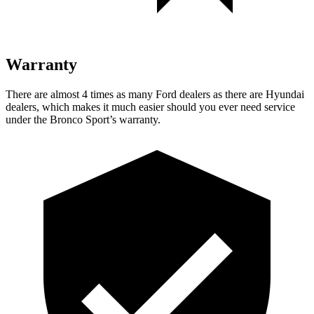
Warranty
There are almost 4 times as many Ford dealers as there are Hyundai
dealers, which makes it much easier should you ever need service
under the Bronco Sport’s warranty.