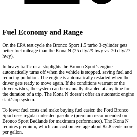
Fuel Economy and Range
On the EPA test cycle the Bronco Sport 1.5 turbo 3-cylinder gets
better fuel mileage than the Kona N (25 city/29 hwy
vs. 20 city/27
hwy).
In heavy traffic or at stoplights the Bronco Sport’s engine
automatically turns off when the vehicle is stopped, saving fuel and
reducing pollution. The engine is automatically restarted when the
driver gets ready to move again. If the conditions warrant or the
driver wishes, the system can be manually disabled at any time for
the duration of a trip. The Kona N doesn’t offer an automatic engine
start/stop system.
To lower fuel costs and make buying fuel easier, the Ford Bronco
Sport uses regular unleaded gasoline (premium recommended on
Bronco Sport Badlands for maximum performance). The Kona N
requires premium, which can cost on average about 82.8 cents more
per gallon.