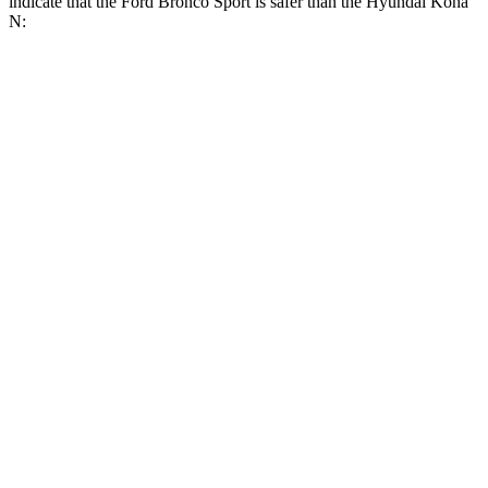
indicate that the Ford Bronco Sport is safer than the Hyundai Kona
N:
Bronco Sport
Kona N
Front Seat
STARS
5 Stars
5 Stars
HIC
80
109
Abdominal Force
198 lbs.
246 lbs.
Hip Force
205 lbs.
611 lbs.
Rear Seat
STARS
5 Stars
5 Stars