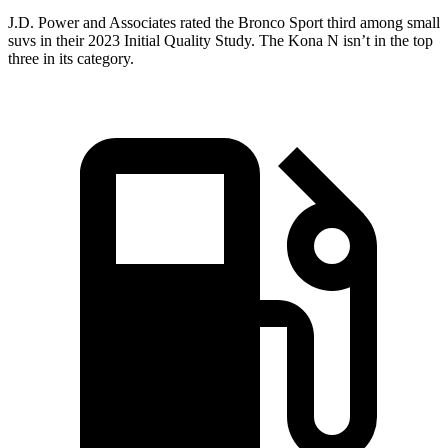
J.D. Power and Associates rated the Bronco Sport third among small
suvs in their 2023 Initial Quality Study. The Kona N isn’t in the top
three in its category.