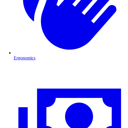
Ergonomics