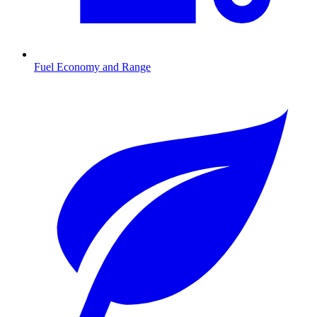
Fuel Economy and Range