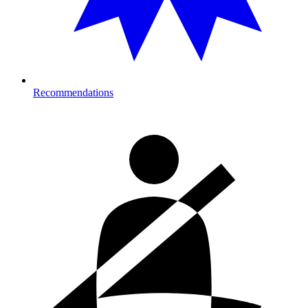
Recommendations