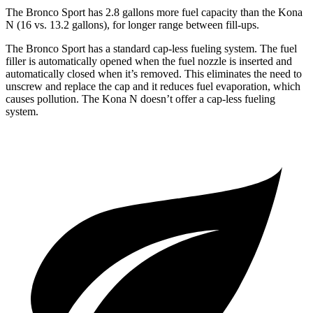
The Bronco Sport has 2.8 gallons more fuel capacity than the Kona
N (16 vs. 13.2 gallons), for longer range between fill-ups.
The Bronco Sport has a standard cap-less fueling system. The fuel
filler is automatically opened when the fuel nozzle is inserted and
automatically closed when it’s removed. This eliminates the need to
unscrew and replace the cap and it reduces fuel evaporation, which
causes pollution. The Kona N doesn’t offer a cap-less fueling
system.