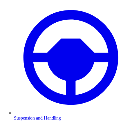
Suspension and Handling