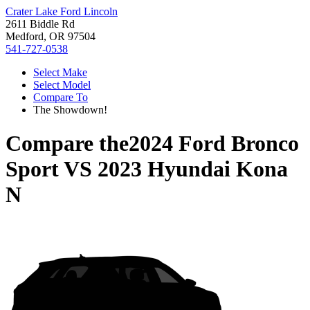
Crater Lake Ford Lincoln
2611 Biddle Rd
Medford, OR 97504
541-727-0538
Select Make
Select Model
Compare To
The Showdown!
Compare the
2024 Ford Bronco
Sport
VS
2023 Hyundai Kona
N