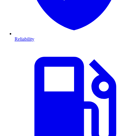
Reliability