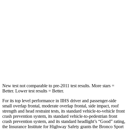
HIC
144
326
Spine Acceleration
33 G’s
66 G’s
Into Pole
STARS
5 Stars
5 Stars
Max Damage Depth
13 inches
13 inches
Hip Force
512 lbs.
744 lbs.
New test not comparable to pre-2011 test results. More stars =
Better. Lower test results = Better.
For its top level performance in IIHS driver and passenger-side
small overlap frontal, moderate overlap frontal, side impact, roof
strength and head restraint tests, its standard vehicle-to-vehicle front
crash prevention system, its standard vehicle-to-pedestrian front
crash prevention system, and its standard headlight’s “Good” rating,
the Insurance Institute for Highway Safety grants the Bronco Sport