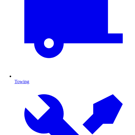
Towing