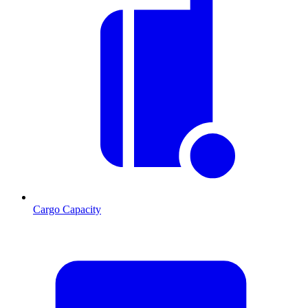
Cargo Capacity