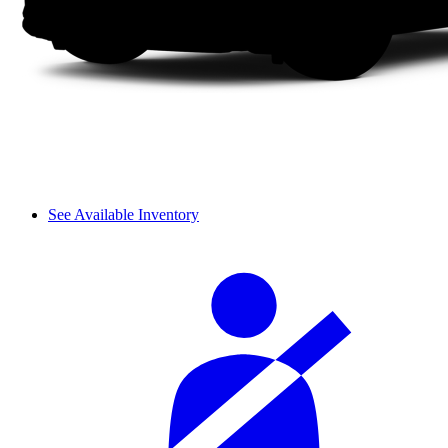
See Available Inventory