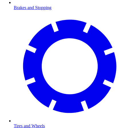
Brakes and Stopping
Tires and Wheels