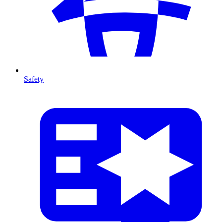
Safety