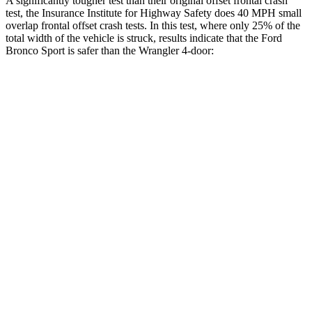
A significantly tougher test than their original offset frontal crash
test, the Insurance Institute for Highway Safety does 40 MPH small
overlap frontal offset crash tests. In this test, where only 25% of the
total width of the vehicle is struck, results indicate that the Ford
Bronco Sport is safer than the
Wrangler
4-door:
Bronco Sport
Wrangler
Overall Evaluation
GOOD
MARGINAL
Restraints
GOOD
GOOD
Head Neck Evaluation
GOOD
GOOD
Head injury index
79
101
Peak Head Forces
0 G’s
0 G’s
Steering Column Movement Rearward
1 cm
2 cm