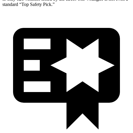
standard “Top Safety Pick.”