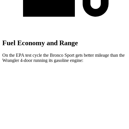
Fuel Economy and Range
On the EPA test cycle the Bronco Sport gets better mileage than the
Wrangler
4-door running its gasoline engine:
MPG
Bronco Sport
AWD
Auto
1.5 turbo 3-cyl.
25 city/29 hwy
2.0 turbo 4-cyl.
21 city/26 hwy