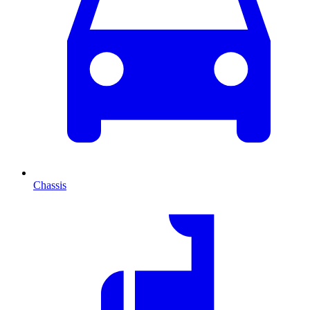
Chassis