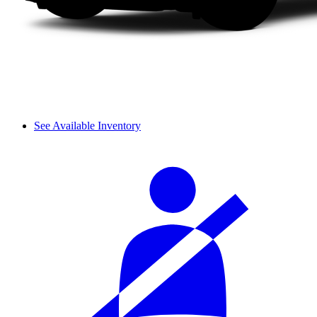
See Available Inventory