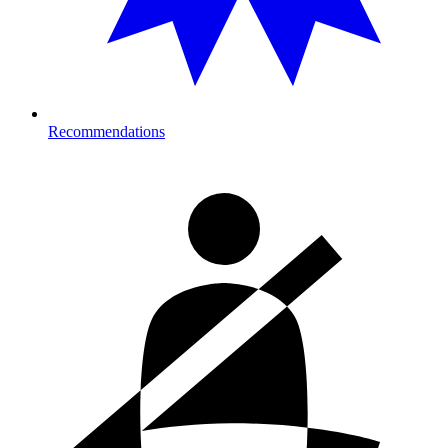
Recommendations