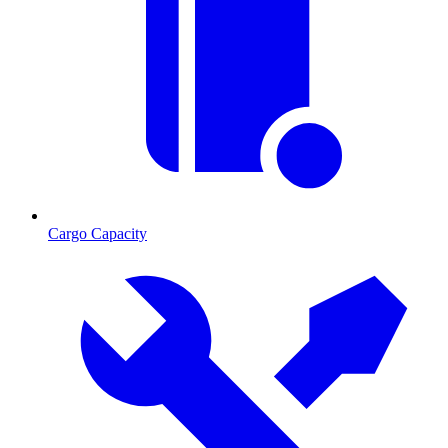
Cargo Capacity