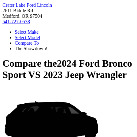
Crater Lake Ford Lincoln
2611 Biddle Rd
Medford, OR 97504
541-727-0538
Select Make
Select Model
Compare To
The Showdown!
Compare the
2024 Ford Bronco
Sport
VS
2023 Jeep Wrangler