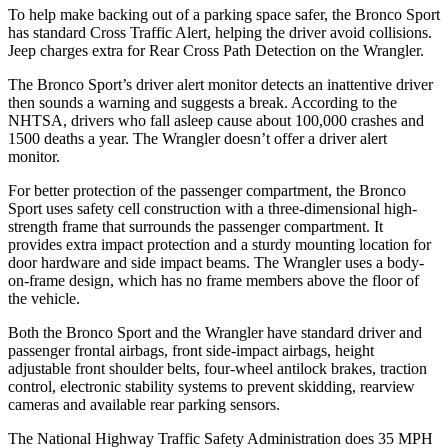
To help make backing out of a parking space safer, the Bronco Sport
has standard Cross Traffic Alert, helping the driver avoid collisions.
Jeep charges extra for Rear Cross Path Detection on the
Wrangler.
The Bronco Sport’s driver alert monitor detects an inattentive driver
then sounds a warning and suggests a break. According to the
NHTSA, drivers who fall asleep cause about 100,000 crashes and
1500 deaths a year. The
Wrangler
doesn’t offer a driver alert
monitor.
For better protection of the passenger compartment, the Bronco
Sport uses safety cell construction with a three-dimensional high-
strength frame that surrounds the passenger compartment. It
provides extra impact protection and a sturdy mounting location for
door hardware and side impact beams. The
Wrangler
uses a body-
on-frame design, which has no frame members above the floor of
the vehicle.
Both the Bronco Sport and the
Wrangler
have standard driver and
passenger frontal airbags, front side-impact airbags, height
adjustable front shoulder belts, four-wheel antilock brakes, traction
control, electronic stability systems to prevent skidding, rearview
cameras and available rear parking sensors.
The National Highway Traffic Safety Administration does 35 MPH