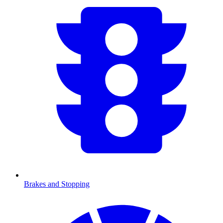
Brakes and Stopping