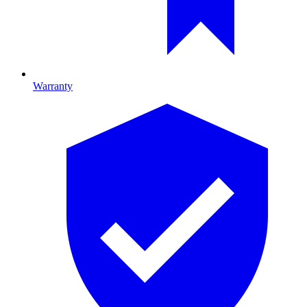
Warranty