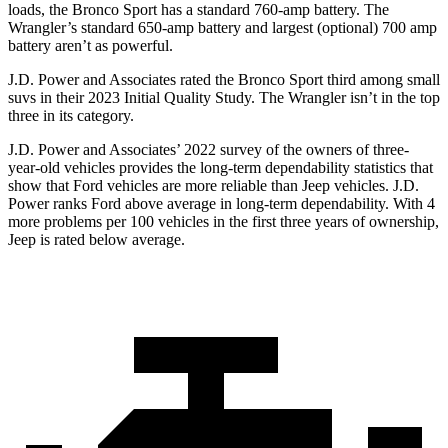
loads, the Bronco Sport has a standard 760-amp battery. The
Wrangler’s standard 650-amp battery and largest (optional) 700 amp
battery aren’t as powerful.
J.D. Power and Associates rated the Bronco Sport third among small
suvs in their 2023 Initial Quality Study. The
Wrangler
isn’t in the top
three in its category.
J.D. Power and Associates’ 2022 survey of the owners of three-
year-old vehicles provides the long-term dependability statistics that
show that Ford vehicles are more reliable than Jeep vehicles. J.D.
Power ranks Ford above average in long-term dependability. With 4
more problems per 100 vehicles in the first three years of ownership,
Jeep is rated below average.