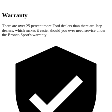
Warranty
There are over 25 percent more Ford dealers than there are Jeep
dealers, which makes it easier should you ever need service under
the Bronco Sport’s warranty.