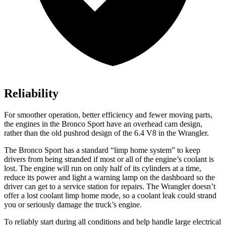
Reliability
For smoother operation, better efficiency and fewer moving parts,
the engines in the Bronco Sport have an overhead cam design,
rather than the old pushrod design of the 6.4 V8 in the
Wrangler.
The Bronco Sport has a standard “limp home system” to keep
drivers from being stranded if most or all of the engine’s coolant is
lost. The engine will run on only half of its cylinders at a time,
reduce its power and light a warning lamp on the dashboard so the
driver can get to a service station for repairs. The
Wrangler
doesn’t
offer a lost coolant limp home mode, so a coolant leak could strand
you or seriously damage the truck’s engine.
To reliably start during all conditions and help handle large electrical