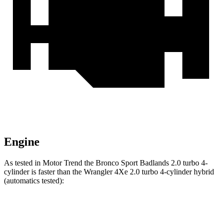
Engine
As tested in
Motor Trend
the Bronco Sport Badlands 2.0 turbo 4-
cylinder is faster than the
Wrangler
4Xe 2.0 turbo 4-cylinder hybrid
(automatics tested):
Bronco Sport
Wrangler