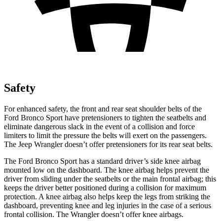
Safety
For enhanced safety, the front and rear seat shoulder belts of the
Ford Bronco Sport have pretensioners to tighten the seatbelts and
eliminate dangerous slack in the event of a collision and force
limiters to limit the pressure the belts will exert on the passengers.
The Jeep
Wrangler
doesn’t offer pretensioners for its rear seat belts.
The Ford Bronco Sport has a standard driver’s side knee airbag
mounted low on the dashboard. The knee airbag helps prevent the
driver from sliding under the seatbelts or the main frontal airbag; this
keeps the driver better positioned during a collision for maximum
protection. A knee airbag also helps keep the legs from striking the
dashboard, preventing knee and leg injuries in the case of a serious
frontal collision. The
Wrangler
doesn’t offer knee airbags.