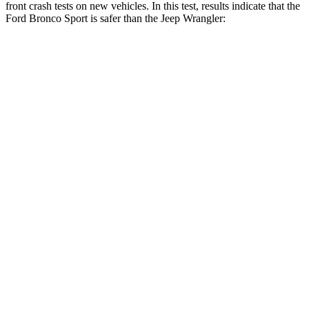
front crash tests on new vehicles. In this test, results indicate that the
Ford Bronco Sport is safer than the Jeep
Wrangler:
Bronco Sport
Wrangler
OVERALL STARS
5 Stars
4 Stars
Driver
STARS
5 Stars
4 Stars
HIC
140
187
Neck Injury Risk
26%
31%
Neck Stress
178 lbs.
299 lbs.
Neck Compression
29 lbs.
72 lbs.