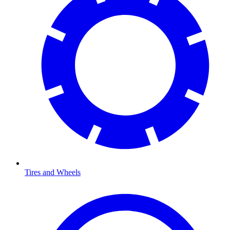
Tires and Wheels