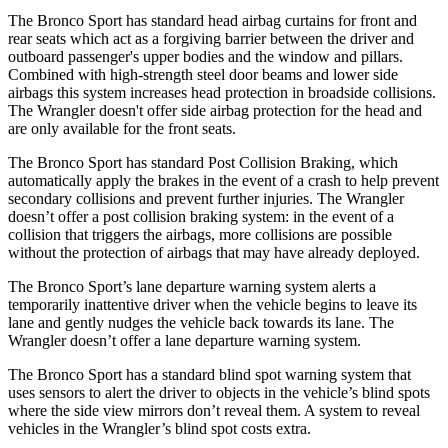
The Bronco Sport has standard head airbag curtains for front and
rear seats which act as a forgiving barrier between the driver and
outboard passenger's upper bodies and the window and pillars.
Combined with high-strength steel door beams and lower side
airbags this system increases head protection in broadside collisions.
The
Wrangler
doesn't offer side airbag protection for the head and
are only available for the front seats.
The Bronco Sport has standard Post Collision Braking, which
automatically apply the brakes in the event of a crash to help prevent
secondary collisions and prevent further injuries. The
Wrangler
doesn’t offer a post collision braking system: in the event of a
collision that triggers the airbags, more collisions are possible
without the protection of airbags that may have already deployed.
The Bronco Sport’s lane departure warning system alerts a
temporarily inattentive driver when the vehicle begins to leave its
lane and gently nudges the vehicle back towards its lane. The
Wrangler
doesn’t offer a lane departure warning system.
The Bronco Sport has a standard blind spot warning system that
uses sensors to alert the driver to objects in the vehicle’s blind spots
where the side view mirrors don’t reveal them. A system to reveal
vehicles in the
Wrangler’s blind spot costs extra.