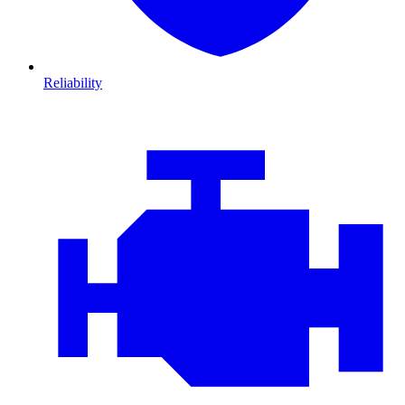
Reliability