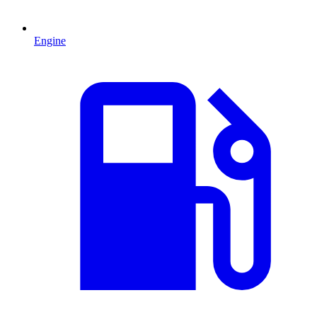
Engine