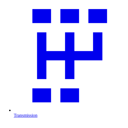
Transmission