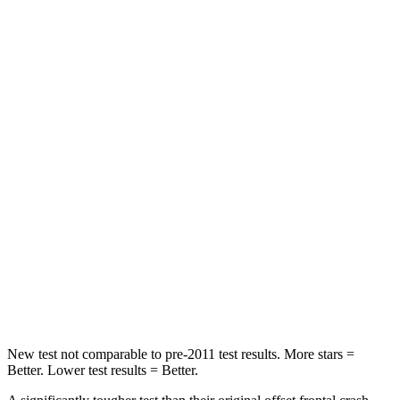
Leg Forces (l/r)
123/237 lbs.
926/731 lbs.
Passenger
STARS
5 Stars
4 Stars
HIC
153
202
Chest Compression
.6 inches
.6 inches
Neck Stress
177 lbs.
188 lbs.
Neck Compression
54 lbs.
81 lbs.
Leg Forces (l/r)
385/291 lbs.
380/742 lbs.
New test not comparable to pre-2011 test results. More stars =
Better. Lower test results = Better.