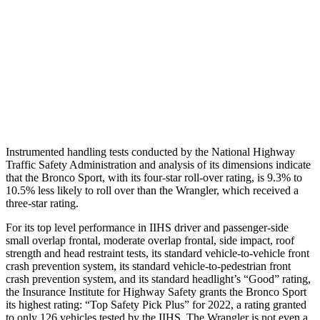
Chest Evaluation
GOOD
GOOD
Hip & Thigh Evaluation
GOOD
GOOD
Hip & Thigh Injury Risk R/L
0%/0%
0%/0%
Lower Leg Evaluation
GOOD
GOOD
Instrumented handling tests conducted by the National Highway
Traffic Safety Administration and analysis of its dimensions indicate
that the Bronco Sport, with its four-star roll-over rating, is 9.3% to
10.5% less likely to roll over than the
Wrangler, which received a
three-star rating.
For its top level performance in IIHS driver and passenger-side
small overlap frontal, moderate overlap frontal, side impact, roof
strength and head restraint tests, its standard vehicle-to-vehicle front
crash prevention system, its standard vehicle-to-pedestrian front
crash prevention system, and its standard headlight’s “Good” rating,
the Insurance Institute for Highway Safety grants the Bronco Sport
its highest rating: “Top Safety Pick Plus” for 2022, a rating granted
to only 126 vehicles tested by the IIHS. The
Wrangler
is not even a