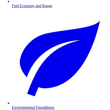
Fuel Economy and Range
Environmental Friendliness