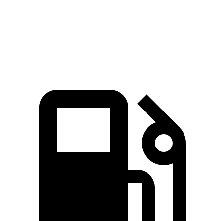
Zero to 30 MPH
2.1 sec
2.7 sec
Zero to 60 MPH
6.5 sec
6.8 sec