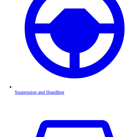
Suspension and Handling