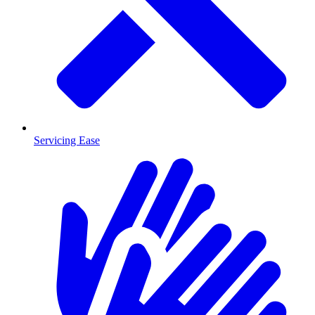
Servicing Ease