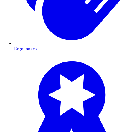
Ergonomics