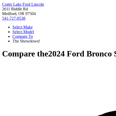
Crater Lake Ford Lincoln
2611 Biddle Rd
Medford, OR 97504
541-727-0538
Select Make
Select Model
Compare To
The Showdown!
Compare the
2024 Ford Bronco 