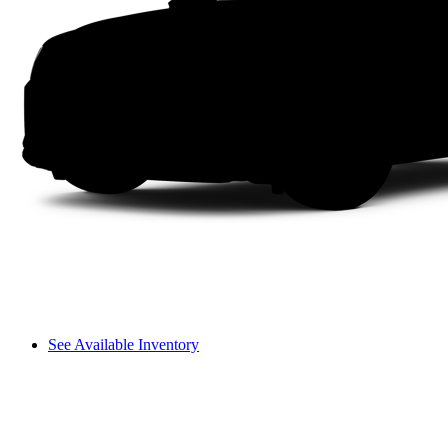
See Available Inventory