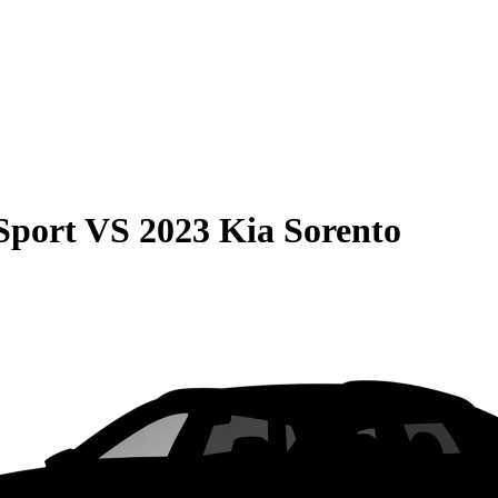
Sport
VS
2023 Kia Sorento