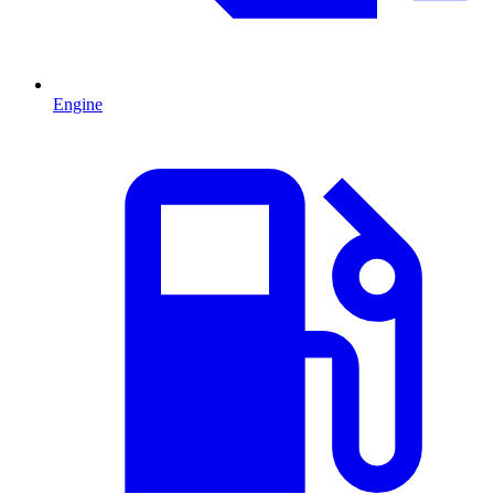
Engine