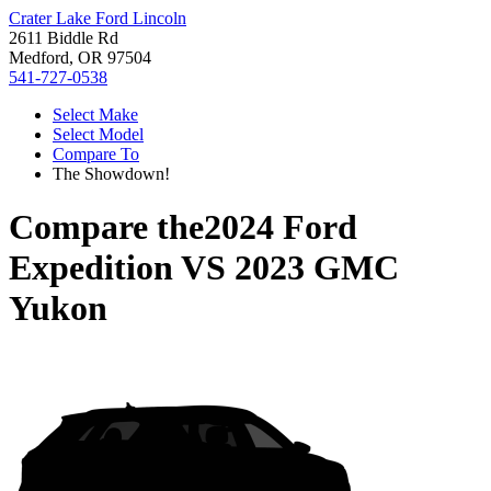
Crater Lake Ford Lincoln
2611 Biddle Rd
Medford, OR 97504
541-727-0538
Select Make
Select Model
Compare To
The Showdown!
Compare the
2024 Ford
Expedition
VS
2023 GMC
Yukon