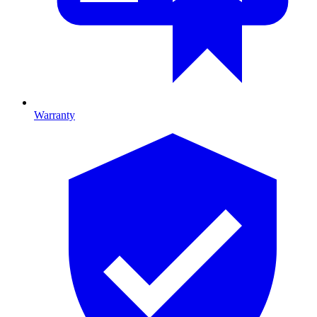
Warranty