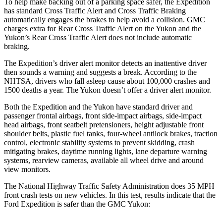
To help make backing out of a parking space safer, the Expedition
has standard Cross Traffic Alert and Cross Traffic Braking
automatically engages the brakes to help avoid a collision. GMC
charges extra for Rear Cross Traffic Alert on the Yukon and the
Yukon’s Rear Cross Traffic Alert does not include automatic
braking.
The Expedition’s driver alert monitor detects an inattentive driver
then sounds a warning and suggests a break. According to the
NHTSA, drivers who fall asleep cause about 100,000 crashes and
1500 deaths a year. The Yukon doesn’t offer a driver alert monitor.
Both the Expedition and the Yukon have standard driver and
passenger frontal airbags, front side-impact airbags, side-impact
head airbags, front seatbelt pretensioners, height adjustable front
shoulder belts, plastic fuel tanks, four-wheel antilock brakes, traction
control, electronic stability systems to prevent skidding, crash
mitigating brakes, daytime running lights,
lane departure warning
systems, rearview cameras, available all wheel drive and around
view monitors.
The National Highway Traffic Safety Administration does 35 MPH
front crash tests on new vehicles. In this test, results indicate that the
Ford Expedition is safer than the GMC Yukon: