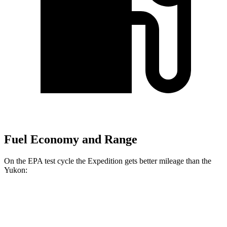
Fuel Economy and Range
On the EPA test cycle the Expedition gets better mileage than the
Yukon:
MPG
Expedition