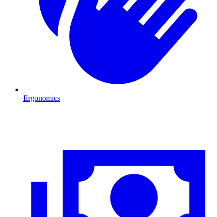
Ergonomics