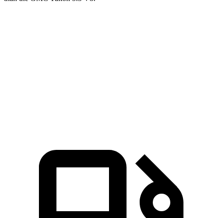
Expedition
Yukon
Zero to 60 MPH
6.2 sec
7.2 sec
Quarter Mile
14.8 sec
15.5 sec
Speed in 1/4 Mile
91.7 MPH
90.6 MPH