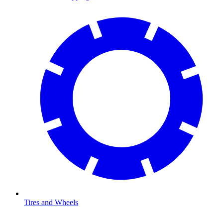
Tires and Wheels