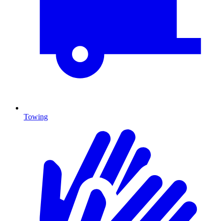
Towing