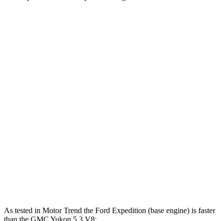
Horsepower
Torque
470
Expedition 3.5 turbo V6
380 HP
lbs.-ft.
480
Expedition Limited/KR/Platinum 3.5 turbo V6
400 HP
lbs.-ft.
Expedition Timberline/Stealth Performance 3.5
510
440 HP
turbo V6
lbs.-ft.
383
Yukon 5.3 V8
355 HP
lbs.-ft.
460
Yukon 6.2 V8
420 HP
lbs.-ft.
As tested in
Motor Trend
the Ford Expedition (base engine) is faster
than the GMC Yukon 5.3 V8: