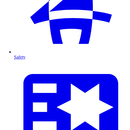
Safety