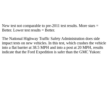
Leg Forces (l/r)
271/178 lbs.
333/811 lbs.
New test not comparable to pre-2011 test results.
More stars =
Better. Lower test results = Better.
The National Highway Traffic Safety Administration does side
impact tests on new vehicles. In this test, which crashes the vehicle
into a flat barrier at 38.5 MPH and into a post at 20 MPH, results
indicate that the Ford Expedition is safer than the GMC Yukon:
Expedition
Yukon
Front Seat
STARS
5 Stars
5 Stars
HIC
23
25