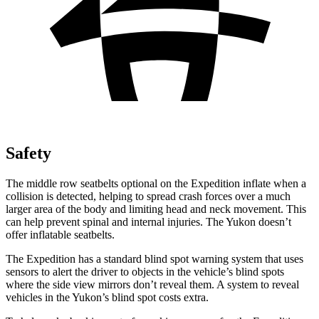
Safety
The middle row seatbelts optional on the Expedition inflate when a
collision is detected, helping to spread crash forces over a much
larger area of the body and limiting head and neck movement. This
can help prevent spinal and internal injuries. The Yukon doesn’t
offer inflatable seatbelts.
The Expedition has a standard blind spot warning system that uses
sensors to alert the driver to objects in the vehicle’s blind spots
where the side view mirrors don’t reveal them. A
system to reveal
vehicles in the Yukon’s blind spot costs extra.