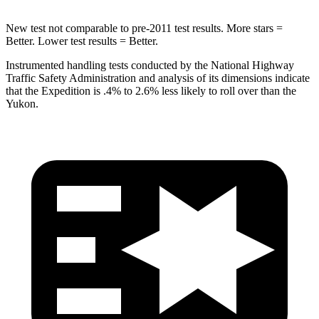
New test not comparable to pre-2011 test results.
More stars =
Better. Lower test results = Better.
Instrumented handling tests conducted by the National Highway
Traffic Safety Administration and analysis of its dimensions indicate
that the Expedition is .4% to 2.6% less likely to roll over than the
Yukon.