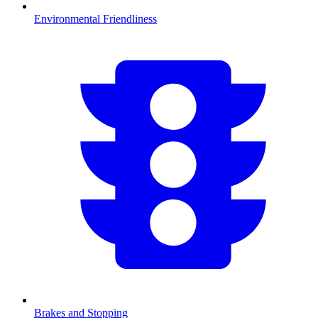
Environmental Friendliness
Brakes and Stopping