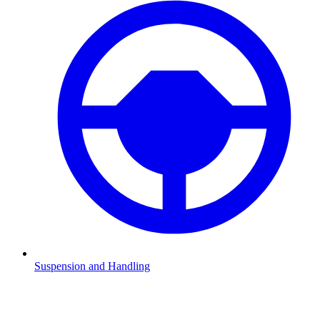
Suspension and Handling