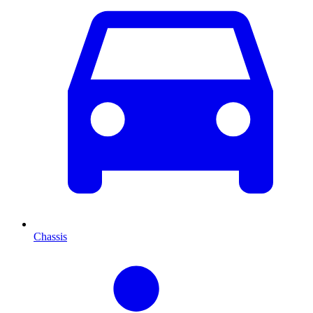
Chassis