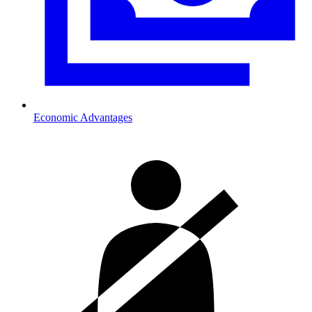
Economic Advantages