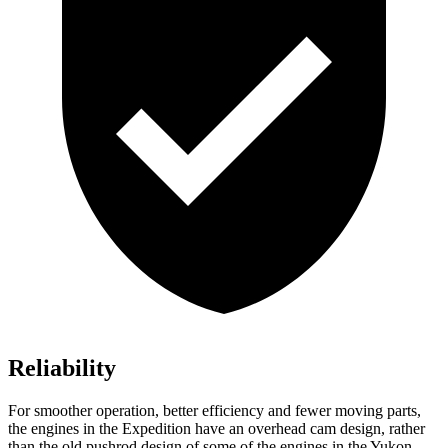
Reliability
For smoother operation, better efficiency and fewer moving parts,
the engines in the Expedition have an overhead cam design, rather
than the old pushrod design of some of the engines in the Yukon.