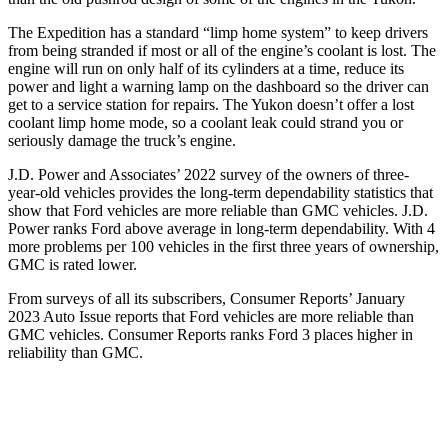
The Expedition has a standard “limp home system” to keep drivers
from being stranded if most or all of the engine’s coolant is lost. The
engine will run on only half of its cylinders at a time, reduce its
power and light a warning lamp on the dashboard so the driver can
get to a service station for repairs. The Yukon doesn’t offer a lost
coolant limp home mode, so a coolant leak could strand you or
seriously damage the truck’s engine.
J.D. Power and Associates’ 2022 survey of the owners of three-
year-old vehicles provides the long-term dependability statistics that
show that Ford vehicles are more reliable than GMC vehicles. J.D.
Power ranks
Ford
above average in long-term dependability. With 4
more problems per 100 vehicles in the first three years of ownership,
GMC is rated lower.
From surveys of all its subscribers,
Consumer Reports
’ January
2023 Auto Issue reports that Ford vehicles are more reliable than
GMC vehicles.
Consumer Reports
ranks Ford 3 places higher in
reliability than GMC.