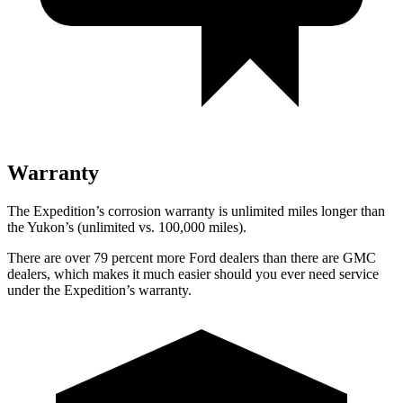
Warranty
The Expedition’s corrosion warranty is unlimited miles longer than
the Yukon’s (unlimited vs. 100,000 miles).
There are over 79 percent more Ford dealers than there are GMC
dealers, which makes it much easier should you ever need service
under the Expedition’s warranty.