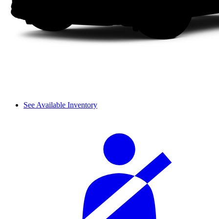
See Available Inventory