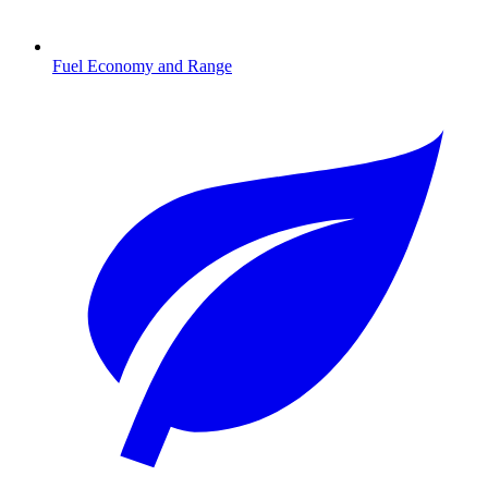
Fuel Economy and Range