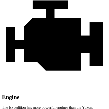
Engine
The Expedition has more powerful engines than the Yukon: