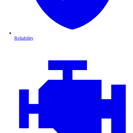
Reliability