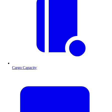
Cargo Capacity