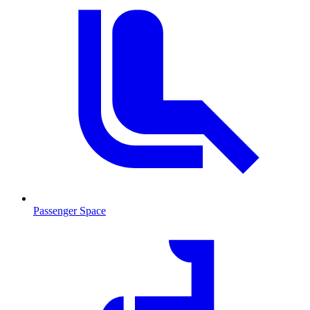
Passenger Space