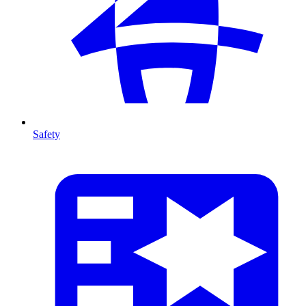
Safety