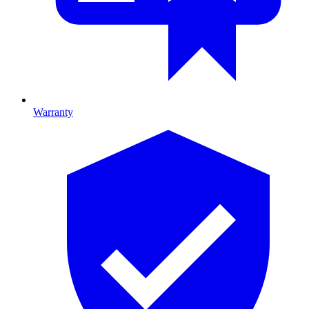
Warranty