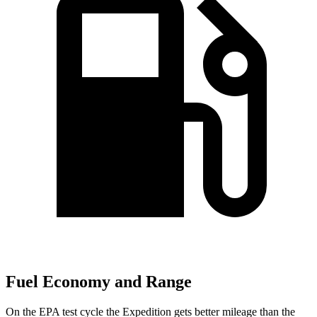
Fuel Economy and Range
On the EPA test cycle the Expedition gets better mileage than the