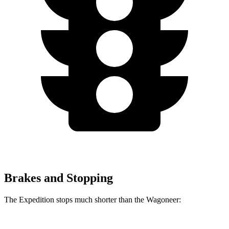
Brakes and Stopping
The Expedition stops much shorter than the Wagoneer: