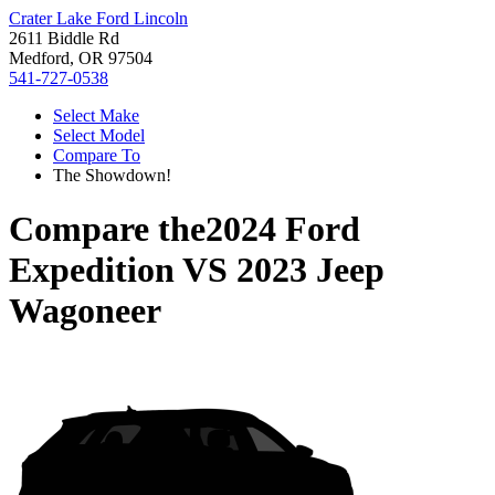
Crater Lake Ford Lincoln
2611 Biddle Rd
Medford, OR 97504
541-727-0538
Select Make
Select Model
Compare To
The Showdown!
Compare the
2024 Ford
Expedition
VS
2023 Jeep
Wagoneer