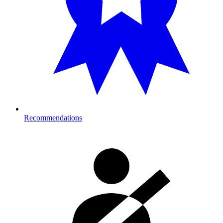
Recommendations