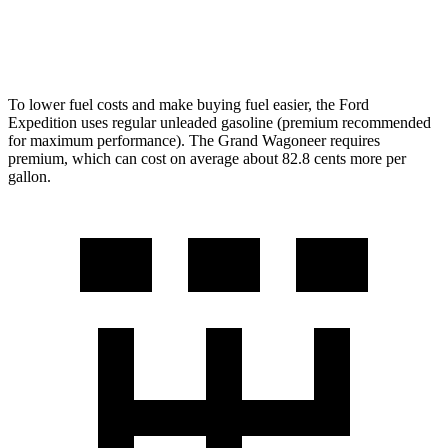
6.4 OHV V8
13 city/18 hwy
To lower fuel costs and make buying fuel easier, the Ford
Expedition uses regular unleaded gasoline (premium recommended
for maximum performance). The Grand Wagoneer requires
premium, which can cost on average about 82.8 cents more per
gallon.