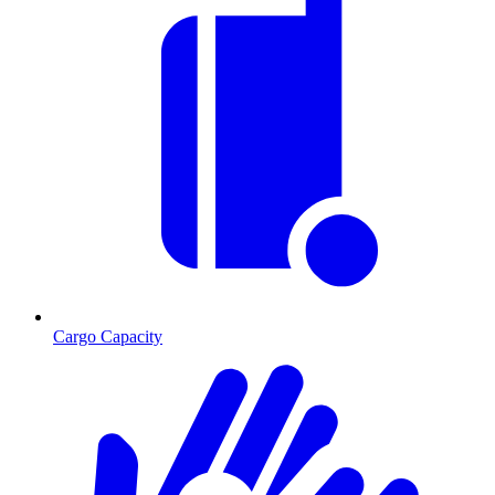
Cargo Capacity