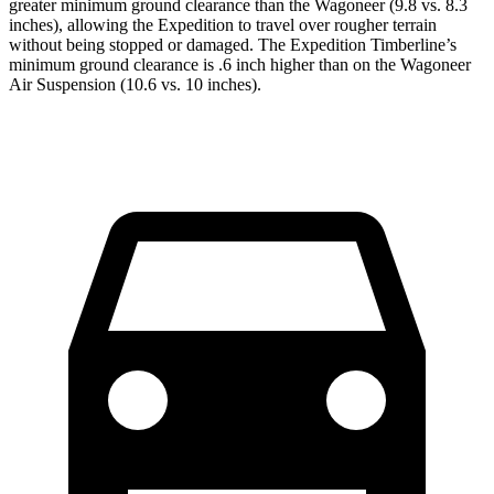
greater minimum ground clearance than the Wagoneer (9.8 vs. 8.3
inches), allowing the Expedition to travel over rougher terrain
without being stopped or
damaged.
The Expedition Timberline’s
minimum ground clearance is .6 inch higher than on the W
agoneer
Air Suspension (10.6 vs. 10 inches).