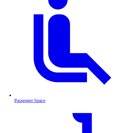
Passenger Space