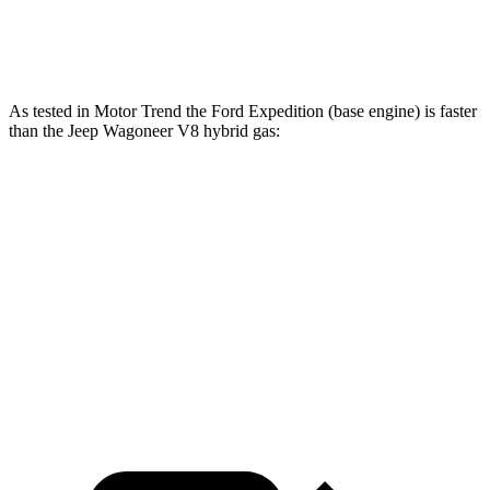
Grand Wagoneer 3.0 turbo 6-cylinder
500 lbs.-ft.
As tested in
Motor Trend
the Ford Expedition (base engine) is faster
than the Jeep Wagoneer V8 hybri
d gas:
Expedition
Wagoneer
Zero to 60 MPH
6.2 sec
7.6 sec
Quarter Mile
14.8 sec
15.8 sec
Speed in 1/4 Mile
91.7 MPH
87.8 MPH