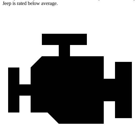
Jeep is rated below average.