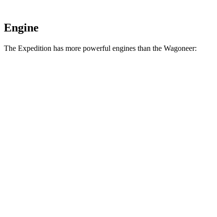
Engine
The Expedition has more powerful engines than the Wagoneer:
Torque
Expedition 3.5 turbo V6
470 lbs.-ft.
Expedition Limited/KR/Platinum 3.5 turbo V6
480 lbs.-ft.
Expedition Timberline/Stealth Performance 3.5 turbo V6
510 lbs.-ft.
Wagoneer 5.7 V8 hybrid
404 lbs.-ft.
Wagoneer 3.0 turbo 6-cylinder
468 lbs.-ft.
Grand Wagoneer 6.4 V8
455 lbs.-ft.