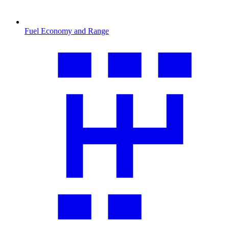
Fuel Economy and Range