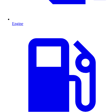
Engine