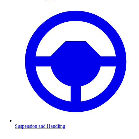
Suspension and Handling