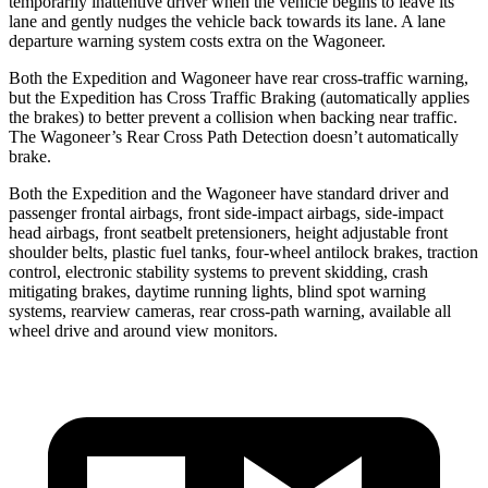
temporarily inattentive driver when the vehicle begins to leave its
lane and gently nudges the vehicle back towards its lane. A lane
departure warning system costs extra on the Wagoneer.
Both the Expedition and Wagoneer have rear cross-traffic warning,
but the Expedition has Cross Traffic Braking (automatically applies
the brakes) to better prevent a collision when backing near traffic.
The Wagoneer’s Rear Cross Path Detection doesn’t automatically
brake.
Both the Expedition and the Wagoneer have standard driver and
passenger frontal airbags, front side-impact airbags, side-impact
head airbags, front seatbelt pretensioners, height adjustable front
shoulder belts, plastic fuel tanks, four-wheel antilock brakes, traction
control, electronic stability systems to prevent skidding, crash
mitigating brakes, daytime running lights, blind spot warning
systems, rearview cameras, rear cross-path warning, available all
wheel drive and around view monitors.