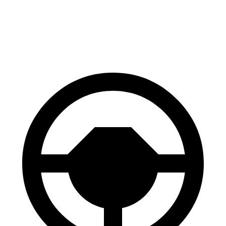
Expedition
Wagoneer
60 to 0 MPH
129 feet
147 feet
Motor Trend