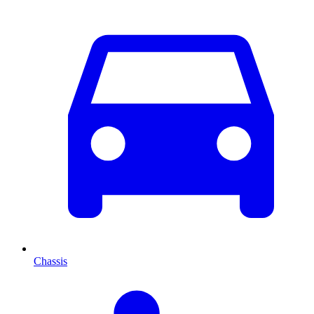
Chassis