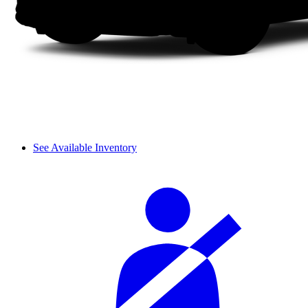
See Available Inventory