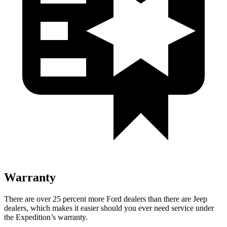
Warranty
There are over 25 percent more Ford dealers than there are Jeep
dealers, which makes it easier should you ever need service under
the Expedition’s warranty.