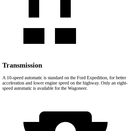
Transmission
A 10-speed automatic is standard on the Ford Expedition, for better
acceleration and lower engine speed on the highway. Only an eight-
speed automatic is available for the Wagoneer.