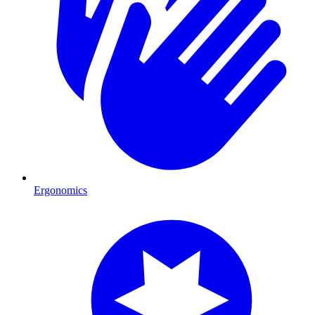
Ergonomics