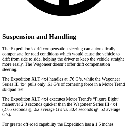
Suspension and Handling
The Expedition’s drift compensation steering can automatically
compensate for road conditions which would cause the vehicle to
drift from side to side, helping the driver to keep the vehicle straight
more easily. The Wagoneer doesn’t offer drift compensation
steering.
The Expedition XLT 4x4 handles at .76 G’s, while the Wagoneer
Series III 4x4 pulls only .61 G’s of cornering force in a
Motor Trend
skidpa
d test.
The Expedition XLT 4x4 executes
Motor Trend
’s “Figure Eight”
maneuver 2.8 seconds quicker than the Wagoneer Series III 4x4
(27.6 seconds @ .62 average G’s vs. 30.4 seconds @ .52 average
G’s).
For greater off-road capability the Expedition has a 1.5 inches