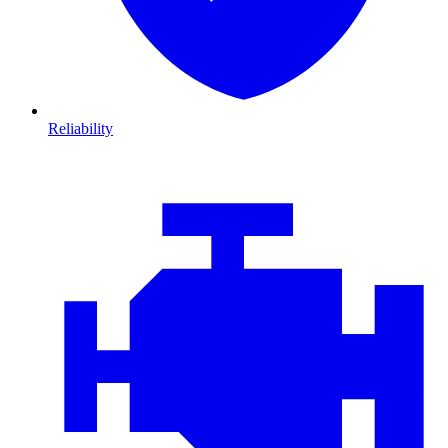
Reliability