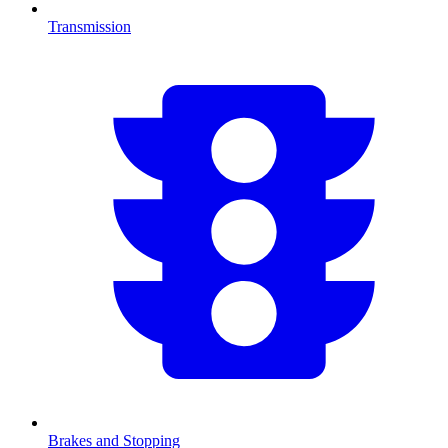
Transmission
Brakes and Stopping