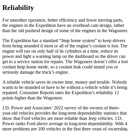
Reliability
For smoother operation, better efficiency and fewer moving parts,
the engines in the Expedition have an overhead cam design, rather
than the old pushrod design of some of the engines in the Wagoneer.
The Expedition has
a standard “limp home system” to keep drivers
from being stranded if most or all of the engine’s coolant is lost. The
engine will run on only half of its cylinders at a time, reduce its
power and light a warning lamp on the dashboard so the driver can
get to a service station for repairs. The Wagoneer doesn’t offer a lost
coolant limp home mode, so a coolant leak could strand you or
seriously damage the truck’s engine.
A reliable vehicle saves its owner time, money and trouble. Nobody
wants to be stranded or have to be without a vehicle while it’s being
repaired.
Consumer Reports
rates the Expedition’s reliability 12
points higher than the Wagoneer.
J.D. Power and Associates’ 2022 survey of the owners of three-
year-old vehicles provides the long-term dependability statistics that
show that Ford vehicles are more reliable than Jeep vehicles. J.D.
Power ranks
Ford
above average in long-term dependability. With 4
more problems per 100 vehicles in the first three years of ownership,