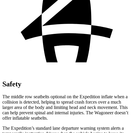
Safety
The middle row seatbelts optional on the Expedition inflate when a
collision is detected, helping to spread crash forces over a much
larger area of the body and limiting head and neck movement. This
can help prevent spinal and internal injuries. The Wagoneer doesn’t
offer inflatable seatbelts.
The Expedition’s standard lane departure warning system alerts a