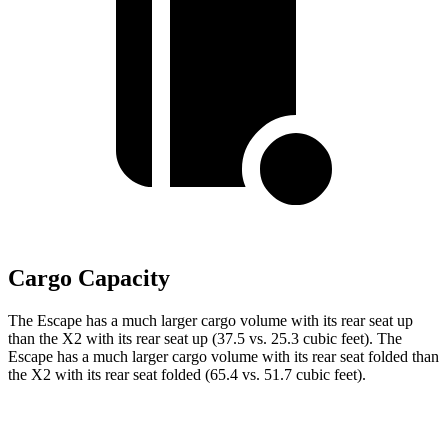
Cargo Capacity
The Escape has a much larger cargo volume with its rear seat up
than the X2 with its rear seat up (37.5 vs. 25.3 cubic feet). The
Escape has a much larger cargo volume with its rear seat folded than
the X2 with its rear seat folded (65.4 vs. 51.7 cubic feet).