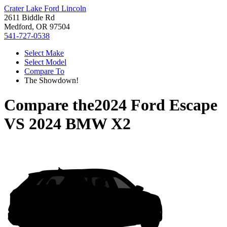
Crater Lake Ford Lincoln
2611 Biddle Rd
Medford, OR 97504
541-727-0538
Select Make
Select Model
Compare To
The Showdown!
Compare the
2024 Ford Escape
VS
2024 BMW X2