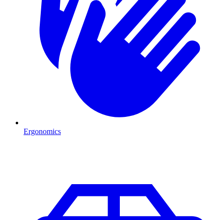
Ergonomics