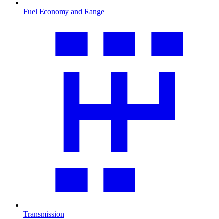
Fuel Economy and Range
Transmission