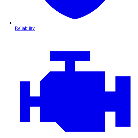
Reliability