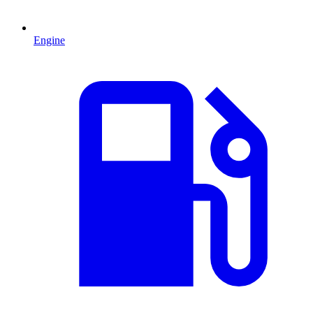
Engine