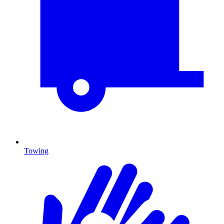
Towing