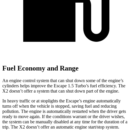
Fuel Economy and Range
An engine control system that can shut down some of the engine’s
cylinders helps improve the Escape 1.5 Turbo’s fuel efficiency. The
X2 doesn’t offer a system that can shut down part of the engine.
In heavy traffic or at stoplights the Escape’s engine automatically
turns off when the vehicle is stopped, saving fuel and reducing
pollution. The engine is automatically restarted when the driver gets
ready to move again. If the conditions warrant or the driver wishes,
the system can be manually disabled at any time for the duration of a
trip. The X2 doesn’t offer an automatic engine start/stop system.