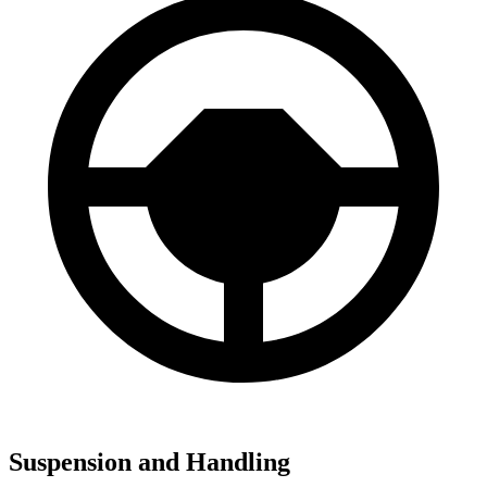
Suspension and Handling