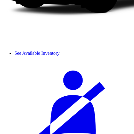
See Available Inventory