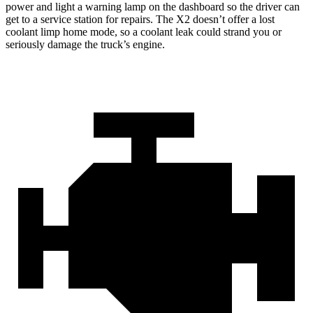
power and light a warning lamp on the dashboard so the driver can
get to a service station for repairs. The X2 doesn’t offer a lost
coolant limp home mode, so a coolant leak could strand you or
seriously damage the truck’s engine.