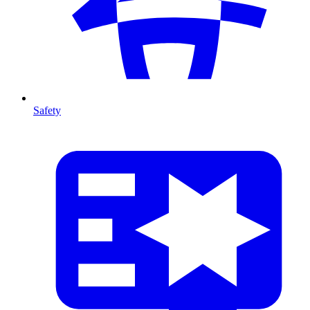
Safety