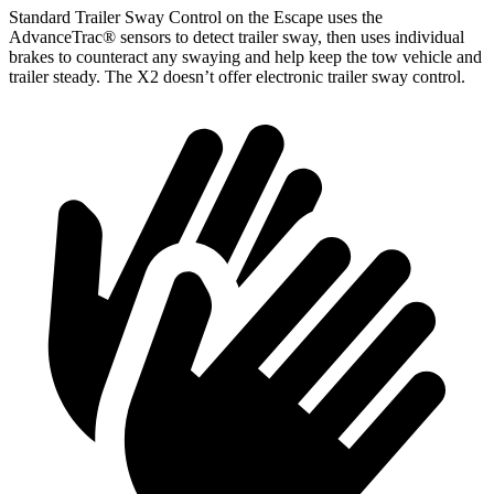
Standard Trailer Sway Control on the Escape uses the
AdvanceTrac
®
sensors to detect trailer sway, then uses individual
brakes to counteract any swaying and help keep the tow vehicle and
trailer steady. The X2 doesn’t offer electronic trailer sway control.