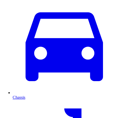
Chassis