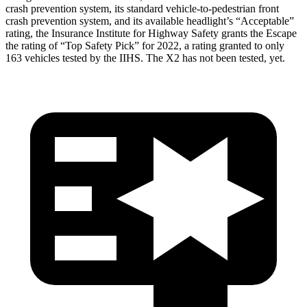
crash prevention system, its standard vehicle-to-pedestrian front
crash prevention system, and its available headlight’s “Acceptable”
rating, the Insurance Institute for Highway Safety grants the Escape
the rating of “Top Safety Pick” for 2022, a rating granted to only
163 vehicles tested by the IIHS. The X2 has not been tested, yet.