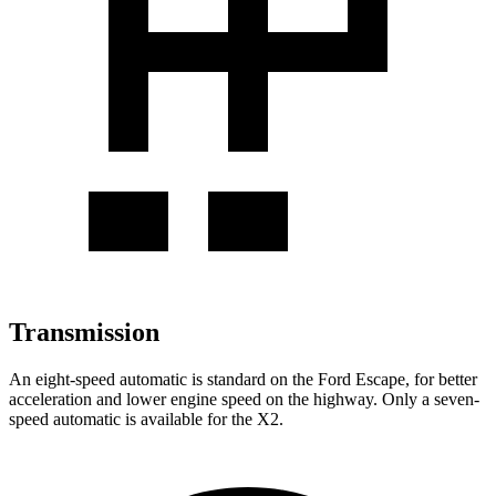
Transmission
An eight-speed automatic is standard on the Ford Escape, for better
acceleration and lower engine speed on the highway. Only a seven-
speed automatic is available for the X2.