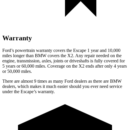
Warranty
Ford’s powertrain warranty covers the Escape 1 year and 10,000
miles longer than BMW covers the X2. Any repair needed on the
engine, transmission, axles, joints or driveshafts is fully covered for
5 years or 60,000 miles. Coverage on the X2 ends after only 4 years
or 50,000 miles.
There are almost 9 times as many Ford dealers as there are
BMW
dealers, which makes
it much easier should you ever need service
under the Escape’s warranty.