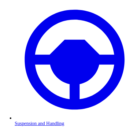
Suspension and Handling