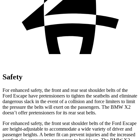
Safety
For enhanced safety, the front and rear seat shoulder belts of the
Ford Escape have pretensioners to tighten the seatbelts and eliminate
dangerous slack in the event of a collision and force limiters to limit
the pressure the belts will exert on the passengers. The BMW X2
doesn’t offer pretensioners for its rear seat belts.
For enhanced safety, the front seat shoulder belts of the Ford Escape
are height-adjustable to accommodate a wide variety of driver and
passenger heights. A better fit can prevent injuries and the increased