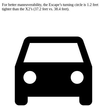
For better maneuverability, the Escape’s turning circle is 1.2 feet
tighter than the X2’s (37.2 feet vs. 38.4 feet).