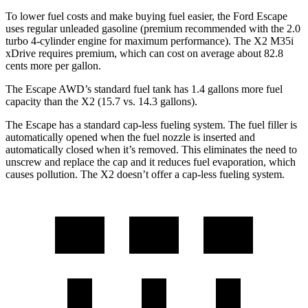
To lower fuel costs and make buying fuel easier, the Ford Escape
uses regular unleaded gasoline (premium recommended with the 2.0
turbo 4-cylinder engine for maximum performance). The X2 M35i
xDrive requires premium, which can cost on average about 82.8
cents more per gallon.
The Escape AWD’s standard fuel tank has 1.4 gallons more fuel
capacity than the X2 (15.7 vs. 14.3 gallons).
The Escape has a standard cap-less fueling system. The fuel filler is
automatically opened when the fuel nozzle is inserted and
automatically closed when it’s removed. This eliminates the need to
unscrew and replace the cap and it reduces fuel evaporation, which
causes pollution. The X2 doesn’t offer a cap-less fueling system.