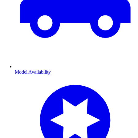
Model Availability