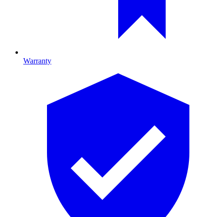
Warranty