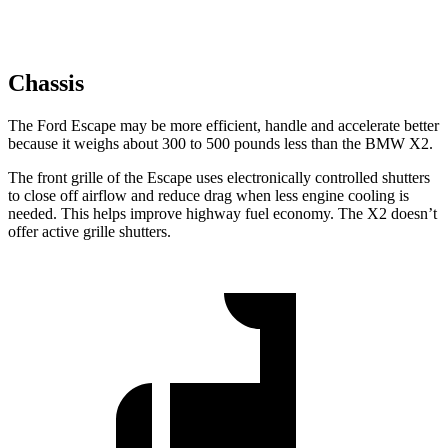
Chassis
The Ford Escape may be more efficient, handle and accelerate better
because it weighs about 300 to 500 pounds less than the BMW X2.
The front grille of the Escape uses electronically controlled shutters
to close off airflow and reduce drag when less engine cooling is
needed. This helps improve highway fuel economy. The X2 doesn’t
offer active grille shutters.