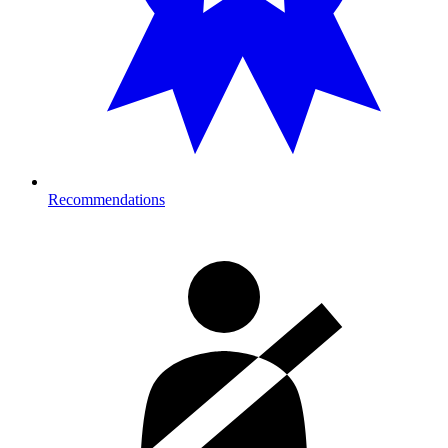
Recommendations