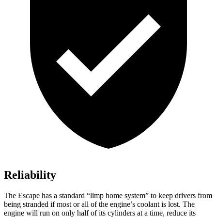
Reliability
The Escape has a standard “limp home system” to keep drivers from
being stranded if most or all of the engine’s coolant is lost. The
engine will run on only half of its cylinders at a time, reduce its