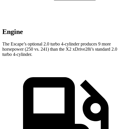
Engine
The Escape’s optional 2.0 turbo 4-cylinder produces 9 more
horsepower (250 vs. 241) than the X2 xDrive28i’s standard 2.0
turbo 4-cylinder.