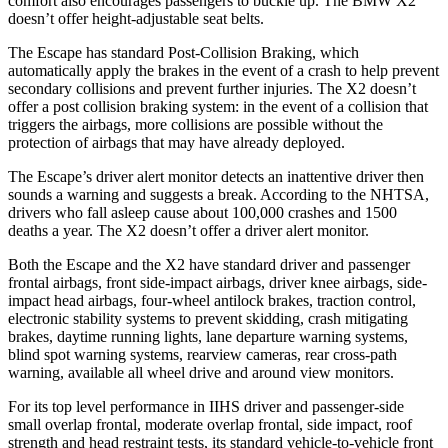
comfort also encourages passengers to buckle up. The BMW X2
doesn’t offer height-adjustable seat belts.
The Escape has standard Post-Collision Braking, which
automatically apply the brakes in the event of a crash to help prevent
secondary collisions and prevent further injuries. The X2 doesn’t
offer a post collision braking system: in the event of a collision that
triggers the airbags, more collisions are possible without the
protection of airbags that may have already deployed.
The Escape’s driver alert monitor detects an inattentive driver then
sounds a warning and suggests a break. According to the NHTSA,
drivers who fall asleep cause about 100,000 crashes and 1500
deaths a year. The X2 doesn’t offer a driver alert monitor.
Both the Escape and the X2 have standard driver and passenger
frontal airbags, front side-impact airbags, driver knee airbags, side-
impact head airbags, four-wheel antilock brakes, traction control,
electronic stability systems to prevent skidding, crash mitigating
brakes, daytime running lights, lane departure warning systems,
blind spot warning systems, rearview cameras, rear cross-path
warning, available all wheel drive and around view monitors.
For its top level performance in IIHS driver and passenger-side
small overlap frontal, moderate overlap frontal, side impact, roof
strength and head restraint tests, its standard vehicle-to-vehicle front