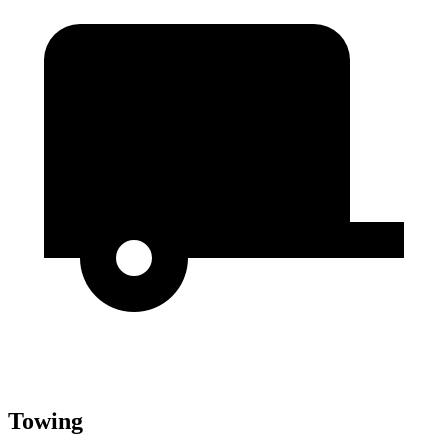
Towing