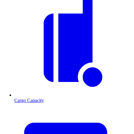
Cargo Capacity