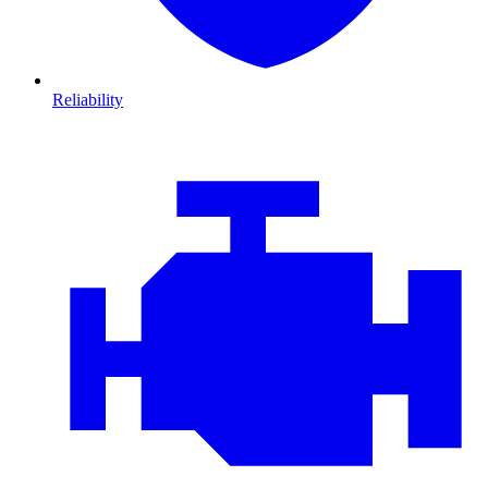
Reliability