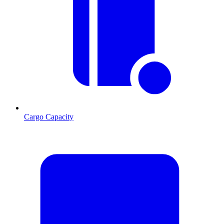
Cargo Capacity