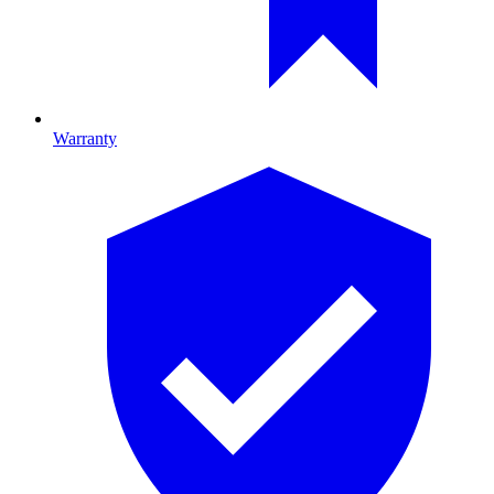
Warranty