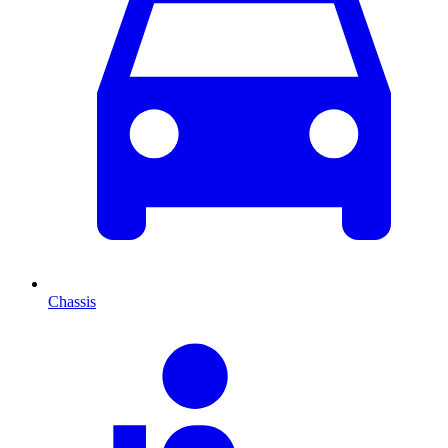
Chassis