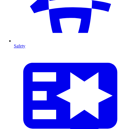
Safety