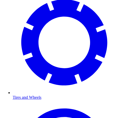
Tires and Wheels