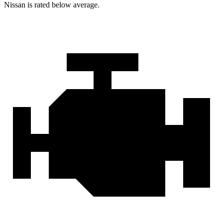
Nissan is rated below average.