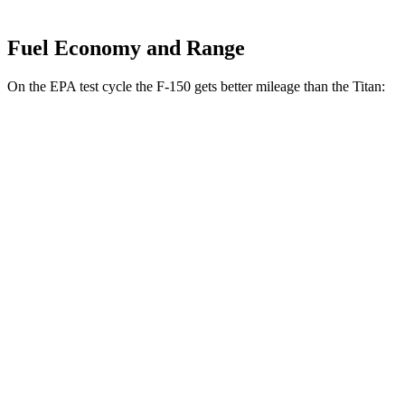
Fuel Economy and Range
On the EPA test cycle the F-150 gets better mileage than the Titan:
MPG
F-150
RWD
3.5 turbo V6 Hybrid
25 city/25 hwy
2.7 turbo V6
20 city/26 hwy
3.5 turbo V6
18 city/24 hwy
5.0 V8
17 city/25 hwy
AWD
3.5 turbo V6 Hybrid
23 city/23 hwy