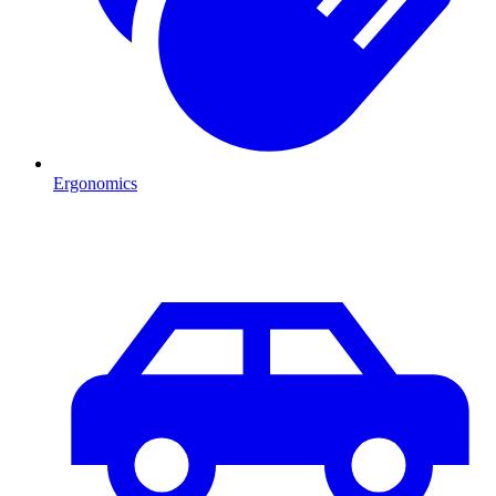
Ergonomics