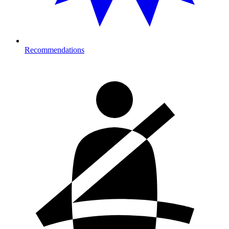
Recommendations