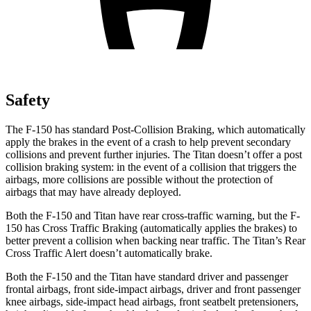
Safety
The F-150 has standard Post-Collision Braking, which automatically
apply the brakes in the event of a crash to help prevent secondary
collisions and prevent further injuries. The Titan doesn’t offer a post
collision braking system: in the event of a collision that triggers the
airbags, more collisions are possible without the protection of
airbags that may have already deployed.
Both the F-150 and Titan have rear cross-traffic warning, but the F-
150 has Cross Traffic Braking (automatically applies the brakes) to
better prevent a collision when backing near traffic. The Titan’s Rear
Cross Traffic Alert doesn’t automatically brake.
Both the F-150 and the Titan have standard driver and passenger
frontal airbags, front side-impact airbags, driver and front passenger
knee airbags, side-impact head airbags, front seatbelt pretensioners,