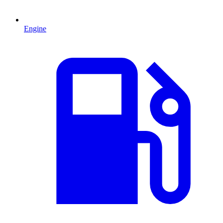
Engine