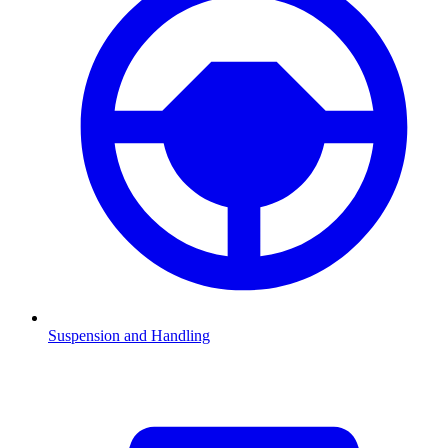
Suspension and Handling