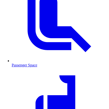
Passenger Space