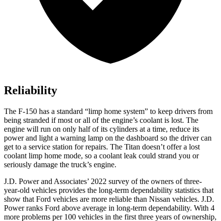
Reliability
The F-150 has a standard “limp home system” to keep drivers from
being stranded if most or all of the engine’s coolant is lost. The
engine will run on only half of its cylinders at a time, reduce its
power and light a warning lamp on the dashboard so the driver can
get to a service station for repairs. The Titan doesn’t offer a lost
coolant limp home mode, so a coolant leak could strand you or
seriously damage the truck’s engine.
J.D. Power and Associates’ 2022 survey of the owners of three-
year-old vehicles provides the long-term dependability statistics that
show that Ford vehicles are more reliable than Nissan vehicles. J.D.
Power ranks Ford above average in
long-term dependability. With 4
more problems per 100 vehicles in the first three years of ownership,