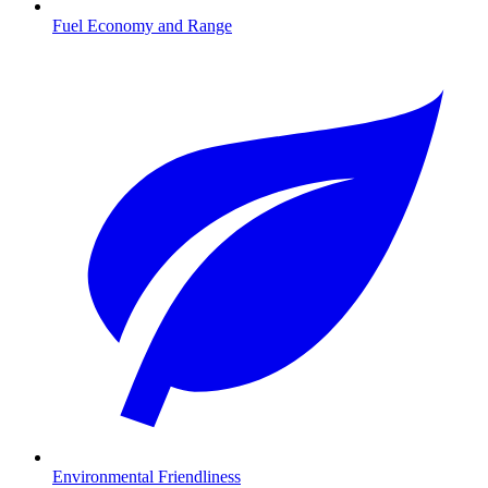
Fuel Economy and Range
Environmental Friendliness