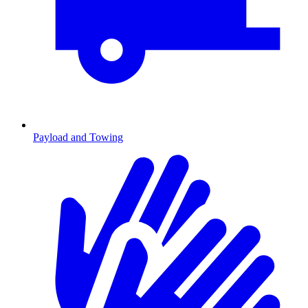
Payload and Towing