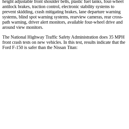
height adjustable front shoulder belts, plastic fuel tanks, four-wheel
antilock brakes, traction control, electronic stability systems to
prevent skidding, crash mitigating brakes, lane departure warning
systems, blind spot warning systems, rearview cameras, rear cross-
path warning, driver alert monitors, available four-wheel drive and
around view monitors.
The National Highway Traffic Safety Administration does 35 MPH
front crash tests on new vehicles. In this test, results indicate that the
Ford F-150 is safer than the Nissan Titan:
F-150
Titan
OVERALL STARS
5 Stars
4 Stars
Driver
STARS
4 Stars
4 Stars
Neck Injury Risk
30%
31%