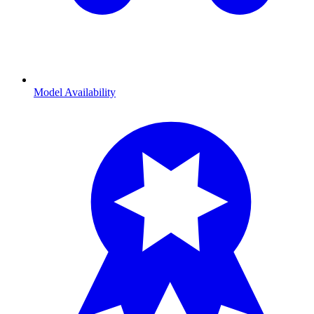
Model Availability