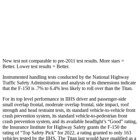
STARS
5 Stars
5 Stars
Max Damage Depth
13 inches
17 inches
Hip Force
432 lbs.
845 lbs.
New test not comparable to pre-2011 test results. More stars =
Better. Lower test results = Better.
Instrumented handling tests conducted by the National Highway
Traffic Safety Administration and analysis of its dimensions indicate
that the F-150 is .7% to 6.4% less likely to roll over than the Titan.
For its top level performance in IIHS driver and passenger-side
small overlap frontal, moderate overlap frontal, side impact, roof
strength and head restraint tests, its standard vehicle-to-vehicle front
crash prevention system, its standard vehicle-to-pedestrian front
crash prevention system, and its available headlight’s “Good” rating,
the Insurance Institute for Highway Safety grants the F-150 the
rating of “Top Safety Pick” for 2022, a rating granted to only 163
vehicles tested by the IIHS. The Titan last would have qualified as a