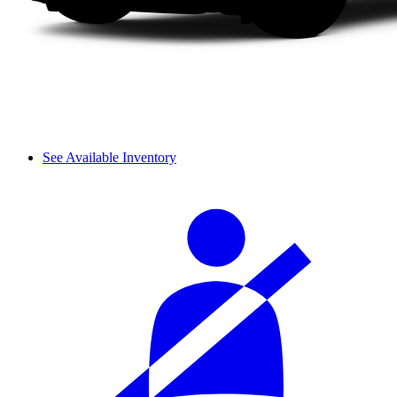
See Available Inventory