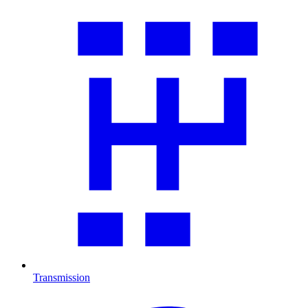
Transmission