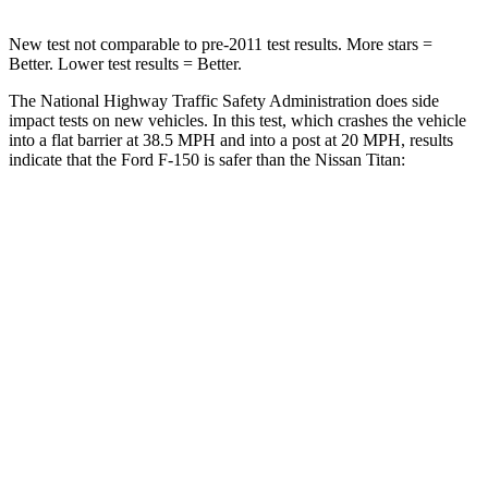
New test not comparable to pre-2011 test results. More stars =
Better. Lower test results = Better.
The National Highway Traffic Safety Administration does side
impact tests on new vehicles. In this test, which crashes the vehicle
into a flat barrier at 38.5 MPH and into a post at 20 MPH, results
indicate that the Ford F-150 is safer than the Nissan Titan:
F-150
Titan
Front Seat
STARS
5 Stars
5 Stars
HIC
31
40
Hip Force
142 lbs.
225 lbs.
Into Pole