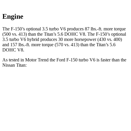
Engine
The F-150’s optional 3.5 turbo V6 produces 87 lbs.-ft. more torque
(500 vs. 413) than the Titan’s 5.6 DOHC V8. The F-150’s optional
3.5 turbo V6 hybrid produces 30 more horsepower (430 vs. 400)
and 157 lbs.-ft. more torque (570 vs. 413) than the Titan’s 5.6
DOHC V8.
As tested in
Motor Trend
the Ford F-150 turbo V6 is faster than the
Nissan Titan:
F-150
Titan
Zero
to 60 MPH
5.3 sec
6.3 sec
Quarter Mile
13.9 sec
14.9 sec
Speed in 1/4 Mile
99.9 MPH
94.5 MPH