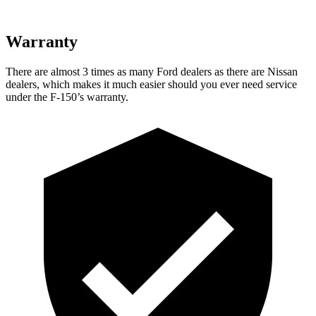
Warranty
There are almost 3 times as many Ford dealers as there are Nissan
dealers, which makes it much easier should you ever need service
under the F-150’s warranty.