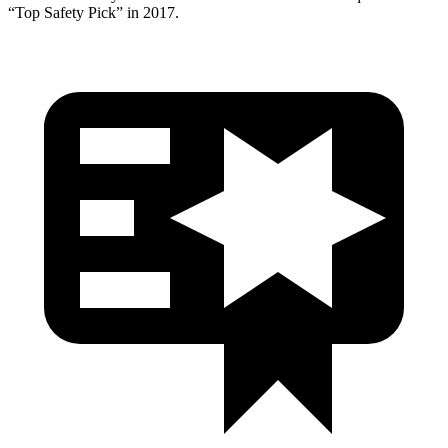
“Top Safety Pick” in 2017.