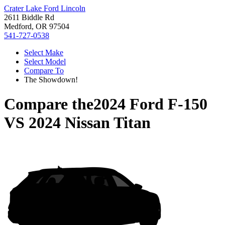
Crater Lake Ford Lincoln
2611 Biddle Rd
Medford, OR 97504
541-727-0538
Select Make
Select Model
Compare To
The Showdown!
Compare the
2024 Ford F-150
VS
2024 Nissan Titan