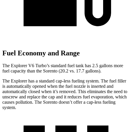
Fuel Economy and Range
The Explorer V6 Turbo’s standard fuel tank has 2.5 gallons more
fuel capacity than the Sorento (20.2 vs. 17.7 gallons).
The Explorer has a standard cap-less fueling system. The fuel filler
is automatically opened when the fuel nozzle is inserted and
automatically closed when it’s removed. This eliminates the need to
unscrew and replace the cap and it reduces fuel evaporation, which
causes pollution. The Sorento doesn’t offer a cap-less fueling
system.