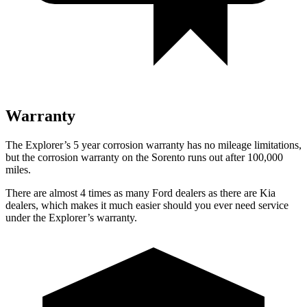
Warranty
The Explorer’s
5 year
corrosion warranty has no mileage limitations,
but the corrosion warranty on the Sorento runs out after 100,000
miles.
There are almost 4 times as many Ford dealers as there are
Kia
dealers, which makes
it much easier should you ever need service
under the Explorer’s warranty.