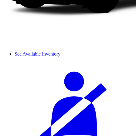
See Available Inventory