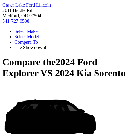
Crater Lake Ford Lincoln
2611 Biddle Rd
Medford, OR 97504
541-727-0538
Select Make
Select Model
Compare To
The Showdown!
Compare the
2024 Ford
Explorer
VS
2024 Kia Sorento