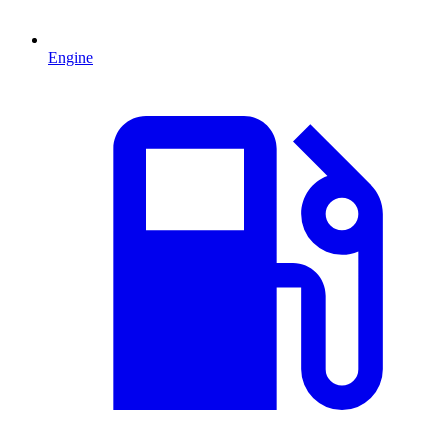
Engine