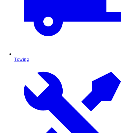
Towing