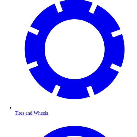
Tires and Wheels