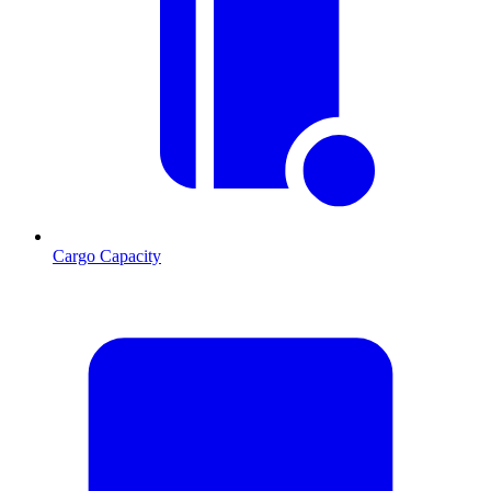
Cargo Capacity