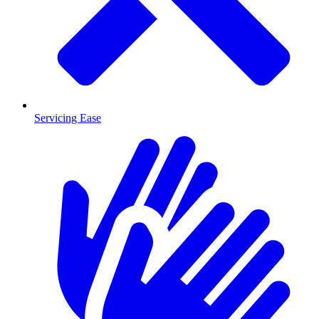
Servicing Ease