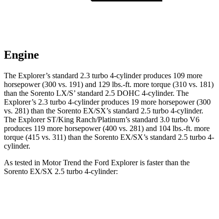
Engine
The Explorer’s standard 2.3 turbo 4-cylinder produces 109 more
horsepower (300 vs. 191) and
129 lbs.-ft.
more torque (310 vs. 181)
than the Sorento LX/S’ standard 2.5 DOHC 4-cylinder. The
Explorer’s 2.3 turbo 4-cylinder produces 19 more horsepower (300
vs. 281) than the Sorento EX/SX’s standard 2.5 turbo 4-cylinder.
The Explorer ST/King Ranch/Platinum’s standard 3.0 turbo V6
produces 119 more horsepower (400 vs. 281) and
104 lbs.-ft.
more
torque (415 vs. 311) than the Sorento EX/SX’s standard 2.5 turbo 4-
cylinder.
As tested in
Motor Trend
the Ford Explorer is faster than the
Sorento EX/SX 2.5 turbo 4-cylinder:
Explorer turbo
Explorer ST/King
Sorento
4 cyl.
Ranch/Platinum