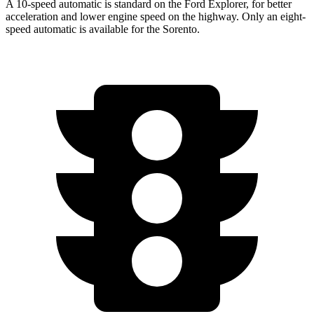
A 10-speed automatic is standard on the Ford Explorer, for better
acceleration and lower engine speed on the highway. Only an eight-
speed automatic is available for the Sorento.