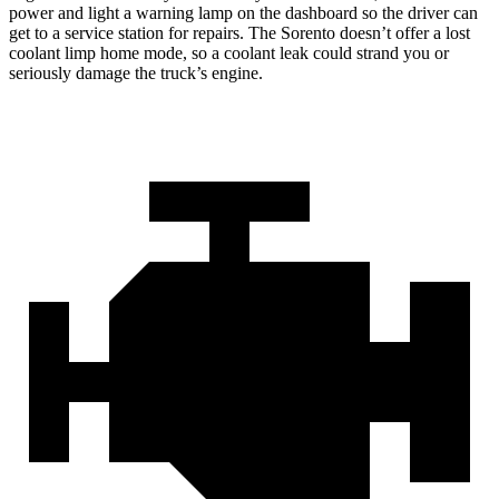
power and light a warning lamp on the dashboard so the driver can
get to a service station for repairs. The Sorento doesn’t offer a lost
coolant limp home mode, so a coolant leak could strand you or
seriously damage the truck’s engine.