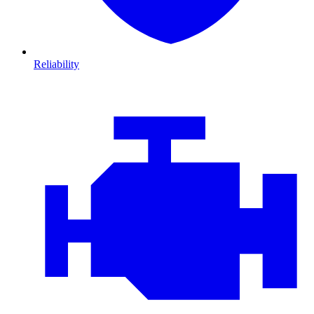
Reliability