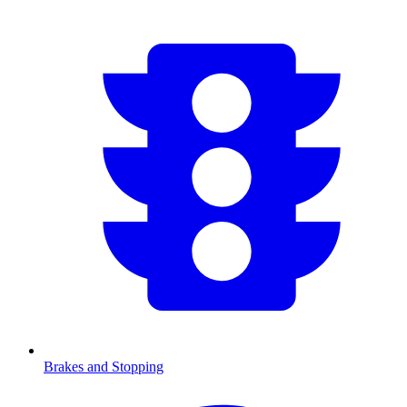
Brakes and Stopping