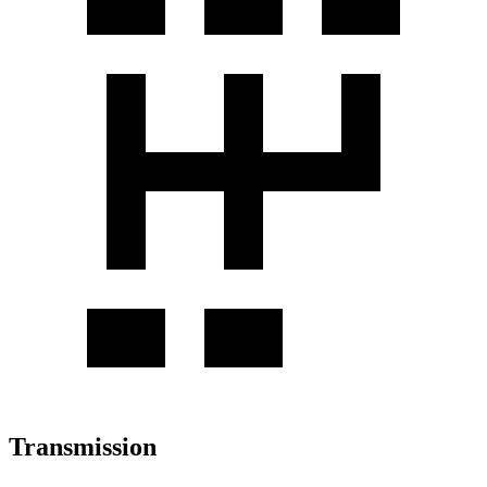
Transmission