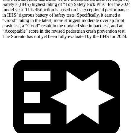
Safety’s (IIHS) highest rating of “Top Safety Pick Plus” for the 2024
model year. This distinction is based on its exceptional performance
in IIHS’ rigorous battery of safety tests. Specifically, it earned a
“Good” rating in the latest, more stringent moderate overlap front
crash test, a “Good” result in the updated side impact test, and an
“Acceptable” score in the revised pedestrian crash prevention test.
The Sorento has not yet been fully evaluated by the IIHS for 2024.