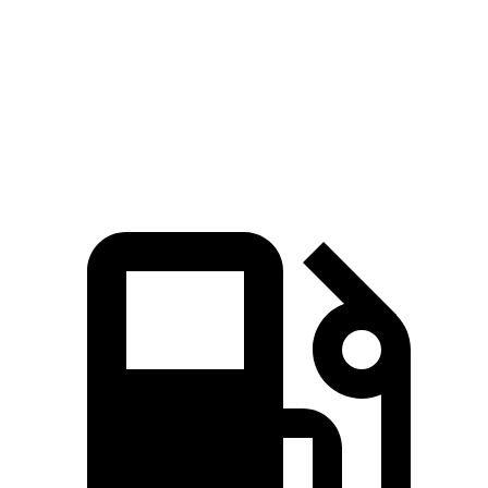
Zero to 30
2.2 sec
n/a
2.3 sec
MPH
Zero to 60
6.2 sec
5.3 sec
6.3 sec
MPH