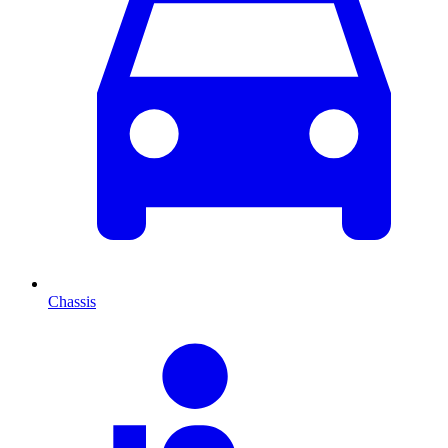
Chassis