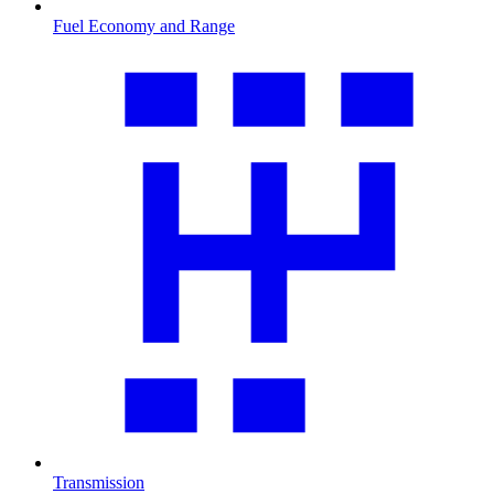
Fuel Economy and Range
Transmission