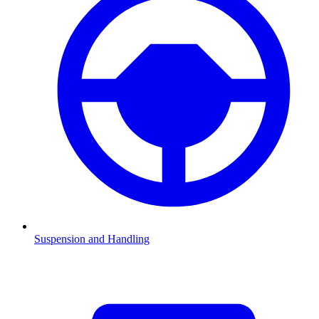
Suspension and Handling