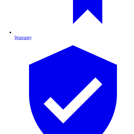
Warranty