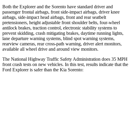
Both the Explorer and the Sorento have standard driver and
passenger frontal airbags, front side-impact airbags, driver knee
airbags, side-impact head airbags, front and rear seatbelt
pretensioners, height adjustable front shoulder belts, four-wheel
antilock brakes, traction control, electronic stability systems to
prevent skidding, crash mitigating brakes, daytime running lights,
lane departure warning systems, blind spot warning systems,
rearview cameras, rear cross-path warning, driver alert monitors,
available all wheel drive and around view monitors.
The National Highway Traffic Safety Administration does 35 MPH
front crash tests on new vehicles. In this test, results indicate that the
Ford Explorer is safer than the Kia Sorento:
Explorer
Sorento
OVERALL STARS
5 Stars
4 Stars
Driver
STARS
5 Stars
4 Stars