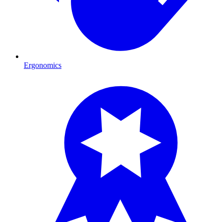
Ergonomics