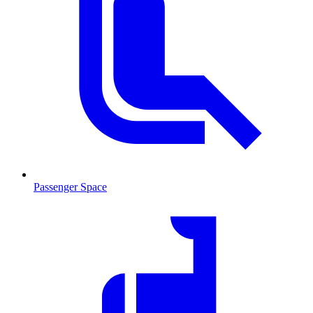
Passenger Space