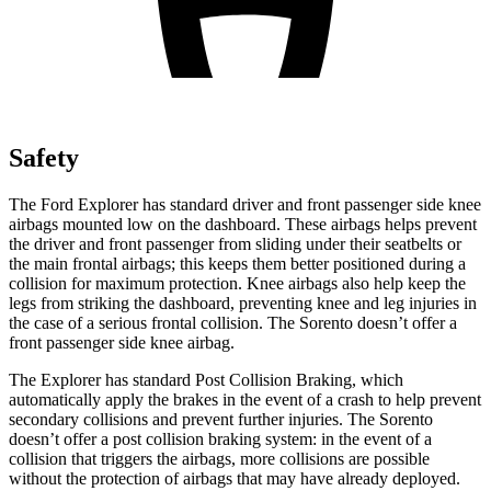
Safety
The Ford Explorer has standard driver and front passenger side knee
airbags mounted low on the dashboard. These airbags helps prevent
the driver and front passenger from sliding under their seatbelts or
the main frontal airbags; this keeps them better positioned during a
collision for maximum protection. Knee airbags also help keep the
legs from striking the dashboard, preventing knee and leg injuries in
the case of a serious frontal collision. The Sorento doesn’t offer a
front passenger side knee airbag.
The Explorer has standard Post Collision Braking, which
automatically apply the brakes in the event of a crash to help prevent
secondary collisions and prevent further injuries. The Sorento
doesn’t offer a post collision braking system: in the event of a
collision that triggers the airbags, more collisions are possible
without the protection of airbags that may have already deployed.