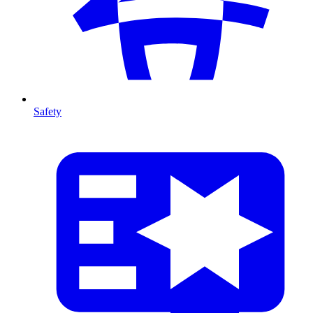
Safety