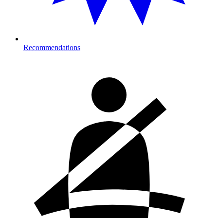
Recommendations