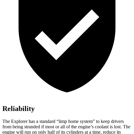
Reliability
The Explorer has a standard “limp home system” to keep drivers
from being stranded if most or all of the engine’s coolant is lost. The
engine will run on only half of its cylinders at a time, reduce its