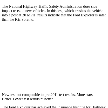
The National Highway Traffic Safety Administration does side
impact tests on new vehicles. In this test, which crashes the vehicle
into a post at 20 MPH, results indicate that the Ford Explorer is safer
than the Kia Sorento:
Explorer
Sorento
Into Pole
STARS
5 Stars
5 Stars
Max Damage Depth
12 inches
15 inches
Hip Force
573 lbs.
579 lbs.
New test not comparable to pre-2011 test results.
More stars =
Better. Lower test results = Better.
The Ford Explorer has achieved the Insurance Institute for Highway