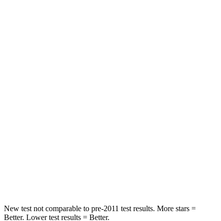
HIC
125
334
Neck Stress
167 lbs.
168 lbs.
Leg Forces (l/r)
230/210 lbs.
212/405 lbs.
Passenger
STARS
5 Stars
4 Stars
HIC
318
390
Chest Compression
.4 inches
.5 inches
Neck Injury Risk
29.2%
53%
New test not comparable to pre-2011 test results.
More stars =
Better. Lower test results = Better.