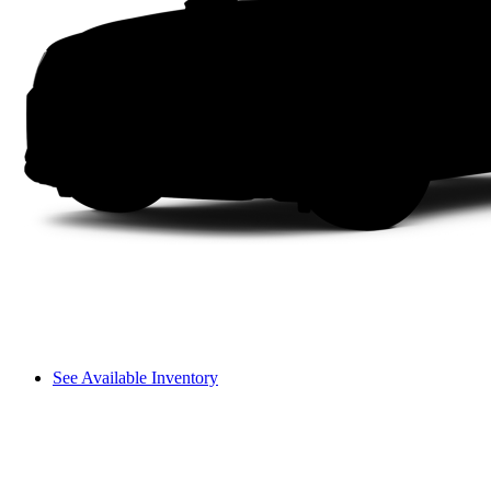
See Available Inventory