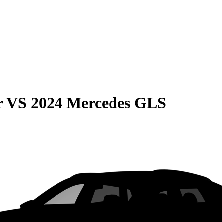
r
VS
2024 Mercedes GLS