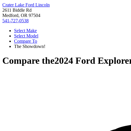
Crater Lake Ford Lincoln
2611 Biddle Rd
Medford, OR 97504
541-727-0538
Select Make
Select Model
Compare To
The Showdown!
Compare the
2024 Ford Explore