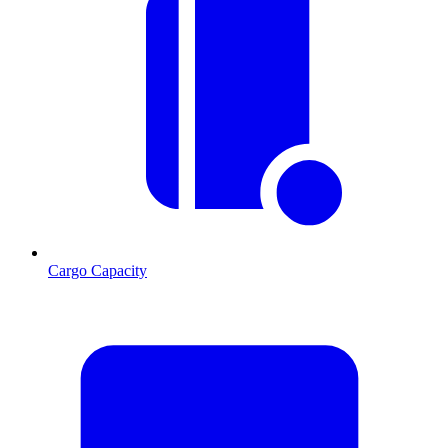
Cargo Capacity