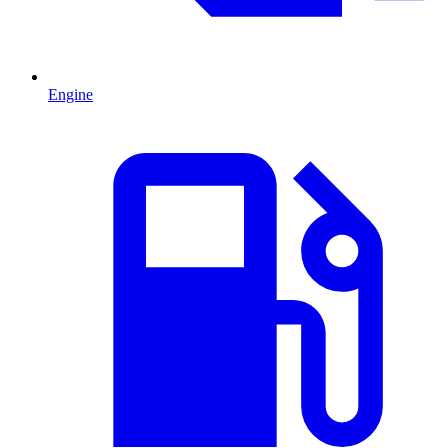
Engine