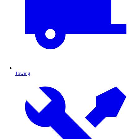
Towing