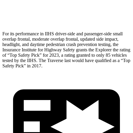
Pelvis Force
825 lbs.
848 lbs.
Head Protection
GOOD
GOOD
For its performance in IIHS driver-side and passenger-side small
overlap frontal, moderate overlap frontal, updated side impact,
headlight, and daytime pedestrian crash prevention testing, the
Insurance Institute for Highway Safety grants the Explorer the rating
of “Top Safety Pick” for 2023, a rating granted to only 85 vehicles
tested by the IIHS. The
Traverse
last would have qualified as a “Top
Safety Pick” in 2017.