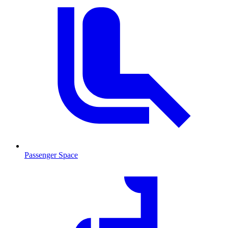
Passenger Space