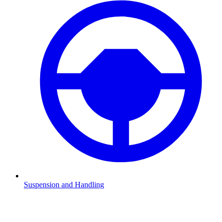
Suspension and Handling