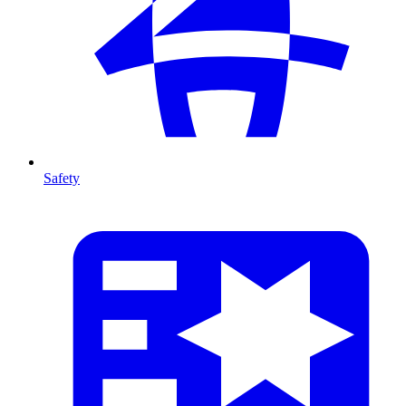
Safety