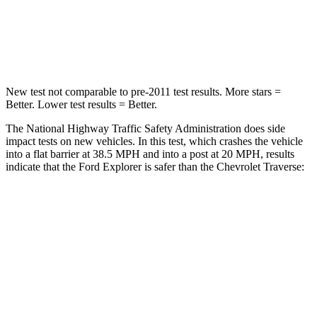
Chest Compression
.4 inches
.9 inches
Neck Injury Risk
29.2%
35.2%
New test not comparable to pre-2011 test results.
More stars =
Better. Lower test results = Better.
The National Highway Traffic Safety Administration does side
impact tests on new vehicles. In this test, which crashes the vehicle
into a flat barrier at 38.5 MPH and into a post at 20 MPH, results
indicate that the Ford Explorer is safer than the Chevrolet
Traverse:
Explorer
Traverse
Front Seat
STARS
5 Stars
5 Stars
HIC
65
69