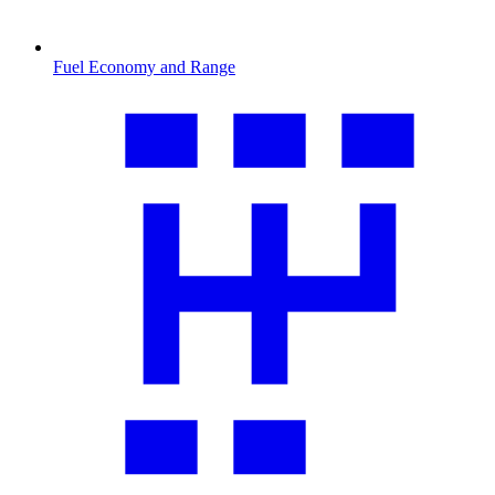
Fuel Economy and Range