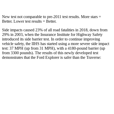
Max Damage Depth
12 inches
14 inches
New test not comparable to pre-2011 test results.
More stars =
Better. Lower test results = Better.
Side impacts caused 23% of all road fatalities in 2018, down from
29% in 2003, when the Insurance Institute for Highway Safety
introduced its side barrier test. In order to continue improving
vehicle safety, the IIHS has started using a more severe side impact
test: 37 MPH (up from 31 MPH), with a 4180-pound barrier (up
from 3300 pounds). The results of this newly developed test
demonstrates that the Ford Explorer is safer than the
Traverse:
Explorer
Traverse
Overall Evaluation
GOOD
ACCEPTABLE
Structure
GOOD
MARGINAL
Driver Injury Measures