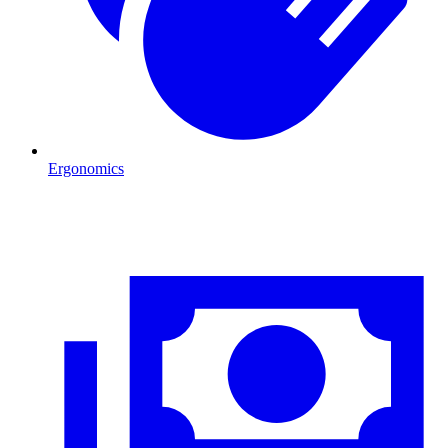
Ergonomics