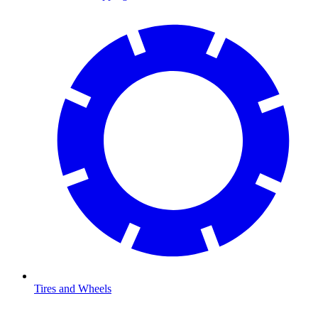
Tires and Wheels