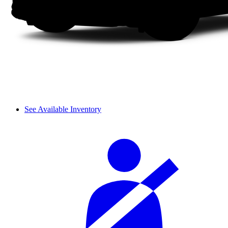
See Available Inventory