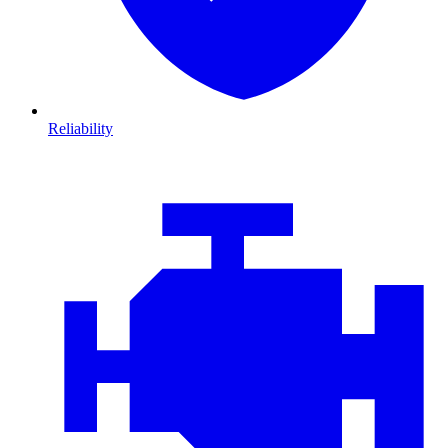
Reliability