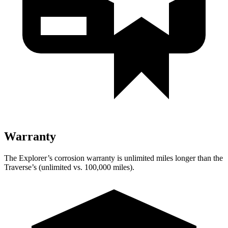
Warranty
The Explorer’s corrosion warranty is unlimited miles longer than the
Traverse’s (unlimited vs. 100,000 miles).