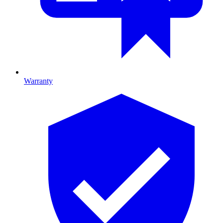
Warranty