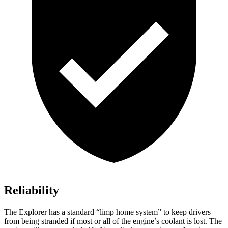
Reliability
The Explorer has a standard “limp home system” to keep drivers
from being stranded if most or all of the engine’s coolant is lost. The