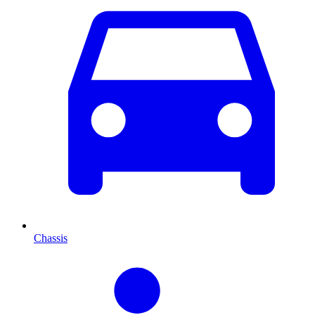
Chassis