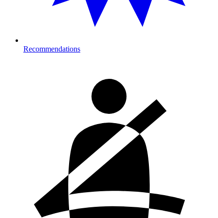
Recommendations