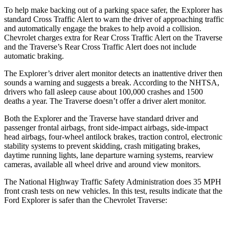
To help make backing out of a parking space safer, the Explorer has
standard Cross Traffic Alert to warn the driver of approaching traffic
and automatically engage the brakes to help avoid a collision.
Chevrolet charges extra for Rear Cross Traffic Alert on the
Traverse
and the
Traverse’s Rear Cross Traffic Alert does not include
automatic braking.
The Explorer’s driver alert monitor detects an inattentive driver then
sounds a warning and suggests a break. According to the NHTSA,
drivers who fall asleep cause about 100,000 crashes and 1500
deaths a year. The
Traverse
doesn’t offer a driver alert monitor.
Both the Explorer and the
Traverse
have standard driver and
passenger frontal airbags, front side-impact airbags, side-impact
head airbags, four-wheel antilock brakes, traction control, electronic
stability systems to prevent skidding, crash mitigating brakes,
daytime running lights, lane departure warning systems, rearview
cameras, available all wheel drive and around view monitors.
The National Highway Traffic Safety Administration does 35 MPH
front crash tests on new vehicles. In this test, results indicate that the
Ford Explorer is safer than the Chevrolet
Traverse: