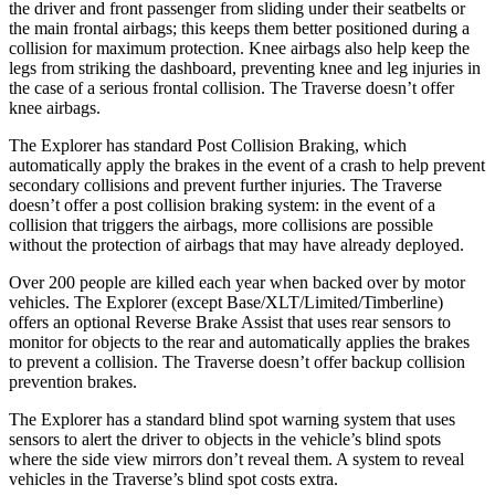
the driver and front passenger from sliding under their seatbelts or
the main frontal airbags; this keeps them better positioned during a
collision for maximum protection. Knee airbags also help keep the
legs from striking the dashboard, preventing knee and leg injuries in
the case of a serious frontal collision. The
Traverse
doesn’t offer
knee airbags.
The Explorer has standard Post Collision Braking, which
automatically apply the brakes in the event of a crash to help prevent
secondary collisions and prevent further injuries. The
Traverse
doesn’t offer a post collision braking system: in the event of a
collision that triggers the airbags, more collisions are possible
without the protection of airbags that may have already deployed.
Over 200 people are killed each year when backed over by motor
vehicles. The Explorer (except Base/XLT/Limited/Timberline)
offers an optional Reverse Brake Assist that uses rear sensors to
monitor for objects to the rear and automatically applies the brakes
to prevent a collision. The
Traverse
doesn’t offer backup collision
prevention brakes.
The Explorer has a standard blind spot warning system that uses
sensors to alert the driver to objects in the vehicle’s blind spots
where the side view mirrors don’t reveal them. A system to reveal
vehicles in the
Traverse’s blind spot costs extra.