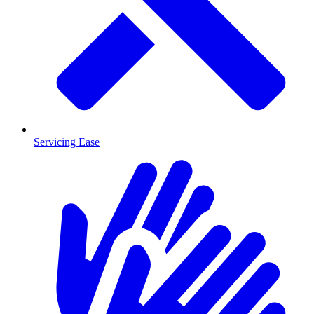
Servicing Ease