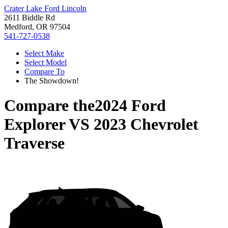
Crater Lake Ford Lincoln
2611 Biddle Rd
Medford, OR 97504
541-727-0538
Select Make
Select Model
Compare To
The Showdown!
Compare the
2024 Ford
Explorer
VS
2023 Chevrolet
Traverse