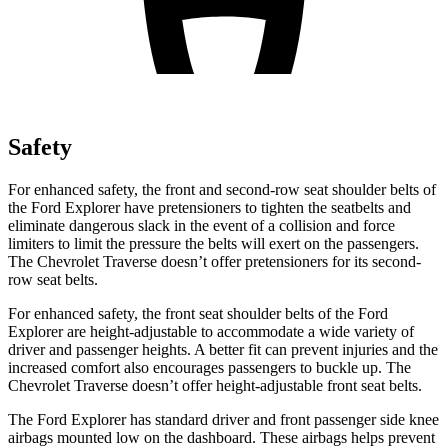
Safety
For enhanced safety, the front and second-row seat shoulder belts of
the Ford Explorer have pretensioners to tighten the seatbelts and
eliminate dangerous slack in the event of a collision and force
limiters to limit the pressure the belts will exert on the passengers.
The Chevrolet
Traverse
doesn’t offer pretensioners for its second-
row seat belts.
For enhanced safety, the front seat shoulder belts of the Ford
Explorer are height-adjustable to accommodate a wide variety of
driver and passenger heights. A better fit can prevent injuries and the
increased comfort also encourages passengers to buckle up. The
Chevrolet
Traverse
doesn’t offer height-adjustable front seat belts.
The Ford Explorer has standard driver and front passenger side knee
airbags mounted low on the dashboard. These airbags helps prevent