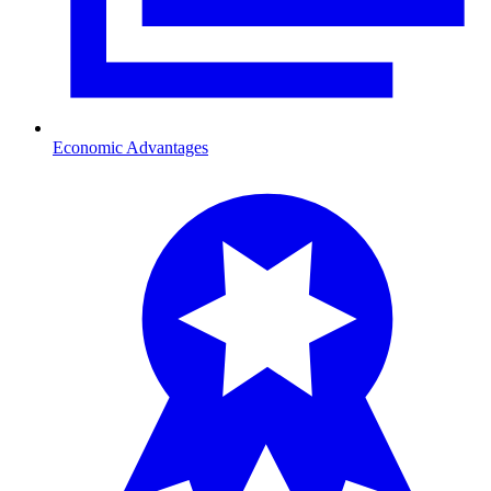
Economic Advantages