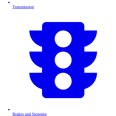
Transmission
Brakes and Stopping