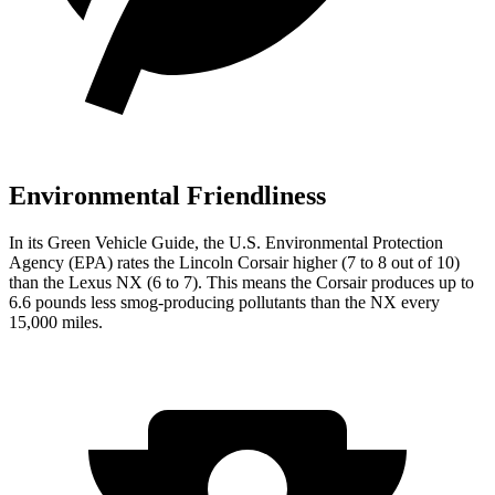
Environmental Friendliness
In its
Green Vehicle Guide
, the U.S. Environmental Protection
Agency (EPA) rates the Lincoln Corsair higher (7 to 8 out of 10)
than the Lexus NX (6 to 7). This means the Corsair produces up to
6.6 pounds less smog-producing pollutants than the NX every
15,000 miles.