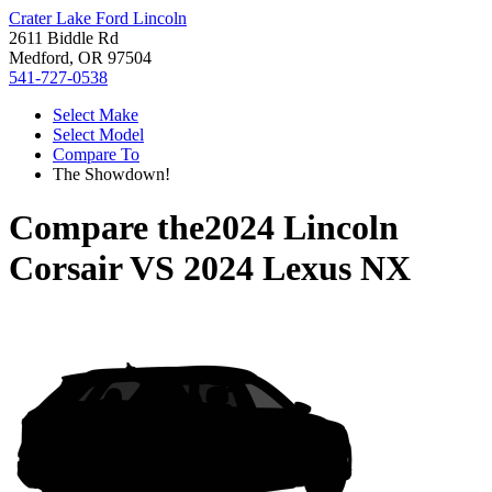
Crater Lake Ford Lincoln
2611 Biddle Rd
Medford, OR 97504
541-727-0538
Select Make
Select Model
Compare To
The Showdown!
Compare the
2024 Lincoln
Corsair
VS
2024 Lexus NX