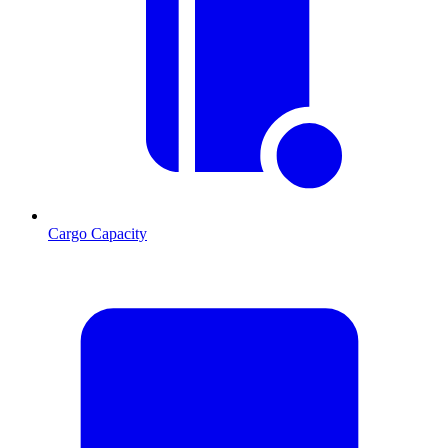
Cargo Capacity