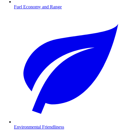
Fuel Economy and Range
Environmental Friendliness