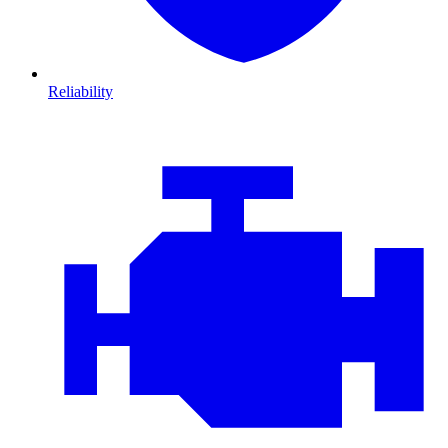
Reliability