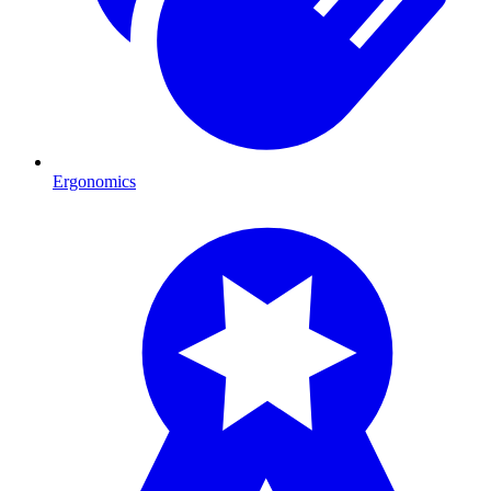
Ergonomics