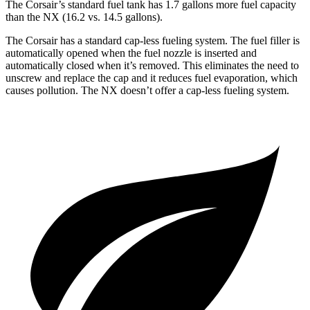
The Corsair’s standard fuel tank has 1.7 gallons more fuel capacity
than the NX (16.2 vs. 14.5 gallons).
The Corsair has a standard cap-less fueling system. The fuel filler is
automatically opened when the fuel nozzle is inserted and
automatically closed when it’s removed. This eliminates the need to
unscrew and replace the cap and it reduces fuel evaporation, which
causes pollution. The NX doesn’t offer a cap-less fueling system.