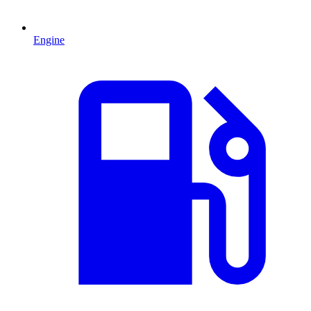
Engine