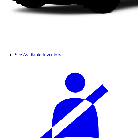
See Available Inventory