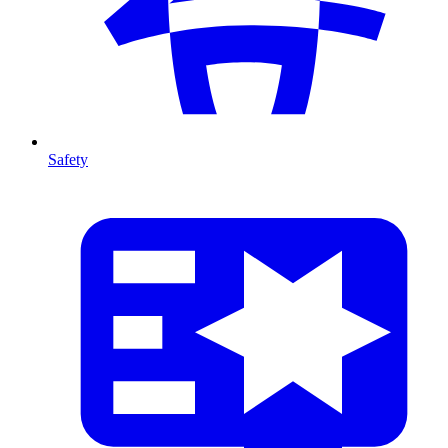
Safety