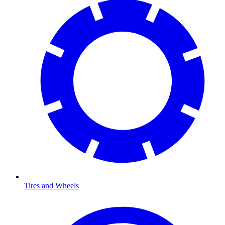
Tires and Wheels