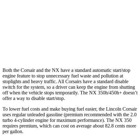
NX
AWD
250 2.5 DOHC 4-cyl.
25 city/32 hwy
350 2.4 turbo 4-cyl.
21 city/28 hwy
350 F Sport 2.4 turbo 4-cyl.
21 city/28 hwy
Both the Corsair and the NX have a standard automatic start/stop
engine feature to stop unnecessary fuel waste and pollution at
stoplights and heavy traffic. All Corsairs have a standard disable
switch for the system, so a driver can keep the engine from shutting
off when the vehicle stops temporarily. The NX 350h/450h+ doesn’t
offer a way to disable start/stop.
To lower fuel costs and make buying fuel easier, the Lincoln Corsair
uses regular unleaded gasoline (premium recommended with the 2.0
turbo 4-cylinder engine for maximum performance). The NX 350
requires premium, which can cost on average about 82.8 cents more
per gallon.