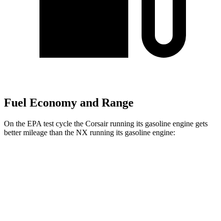
Fuel Economy and Range
On the EPA test cycle the Corsair running its gasoline engine gets
better mileage than the NX running its gasoline engine:
MPG
Corsair
AWD
2.5 4-cyl. Hybrid
34 city/32 hwy