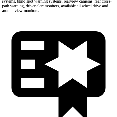
systems, blind spot warning systems, rearview cameras, rear cross-
path warning, driver alert monitors, available all wheel drive and
around view monitors.