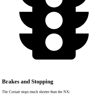
Brakes and Stopping
The Corsair stops much shorter than the NX:
Corsair
NX