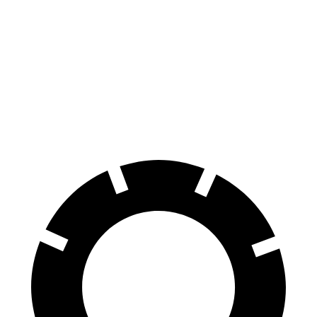
70 to 0 MPH
165 feet
175 feet
Car and Driver
60 to 0 MPH
114 feet
131 feet
Motor Trend
60 to 0 MPH (Wet)
139 feet
152 feet
Consumer Reports