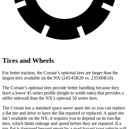
Tires and Wheels
For better traction, the Corsair’s optional tires are larger than the
largest tires available on the NX (245/45R20 vs. 235/60R18).
The Corsair’s optional tires provide better handling because they
have a lower 45 series profile (height to width ratio) that provides a
stiffer sidewall than the NX’s optional 50 series tires.
The Corsair has a standard space-saver spare tire so you can replace
a flat tire and drive to have the flat repaired or replaced. A spare tire
isn’t available on the NX; it requires you to depend on its run-flat
tires, which limits mileage and speed before they are repaired. If a
run-flat is damaged beyond repair by a road hazard your vehicle will