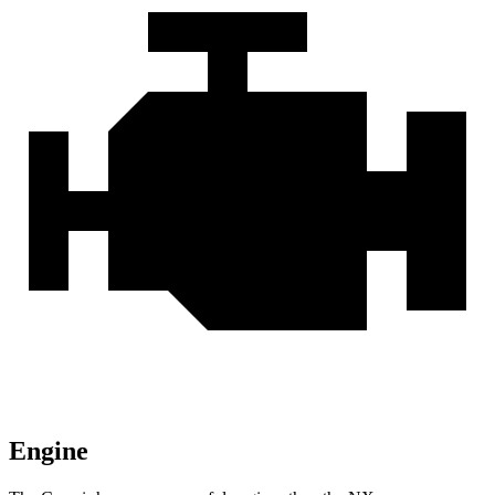
Engine