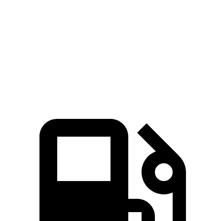
Zero to 60 MPH
6.6 sec
7 sec
7.3 sec
Quarter Mile
15 sec
15.4 sec
15.5 sec
Speed in 1/4 Mile
92.3 MPH
89 MPH
92.1 MPH