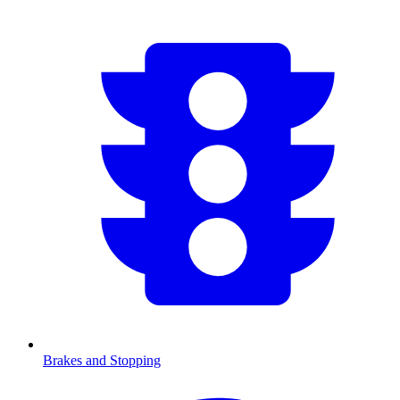
Brakes and Stopping