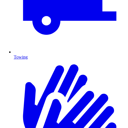
Towing