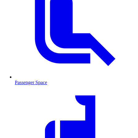
Passenger Space