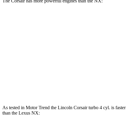
The Corsair has more powerful engines than the NX:
Horsepower
Torque
275 lbs.-
Corsair 2.0 turbo 4-cylinder
250 HP
ft.
Corsair Grand Touring 2.5 DOHC 4-cylinder
266 HP
hybrid
184 lbs.-
NX 250 2.5 DOHC 4-cylinder
203 HP
ft.
NX 350h 2.5 DOHC 4-cylinder hybrid
240 HP
As tested in
Motor Trend
the Lincoln Corsair turbo 4 cyl.
is
faster
than the Lexus NX:
Corsair
NX 350h
NX 350