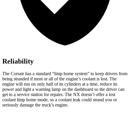
Reliability
The Corsair has a standard “limp home system” to keep drivers from
being stranded if most or all of the engine’s coolant is lost. The
engine will run on only half of its cylinders at a time, reduce its
power and light a warning lamp on the dashboard so the driver can
get to a service station for repairs. The NX doesn’t offer a lost
coolant limp home mode, so a coolant leak could strand you or
seriously damage the truck’s engine.