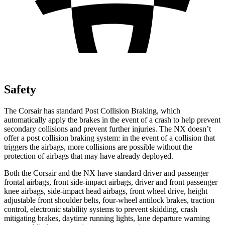
Safety
The Corsair has standard Post Collision Braking, which
automatically apply the brakes in the event of a crash to help prevent
secondary collisions and prevent further injuries. The NX doesn’t
offer a post collision braking system: in the event of a collision that
triggers the airbags, more collisions are possible without the
protection of airbags that may have already deployed.
Both the Corsair and the NX have standard driver and passenger
frontal airbags, front side-impact airbags, driver and front passenger
knee airbags, side-impact head airbags, front wheel drive, height
adjustable front shoulder belts, four-wheel antilock brakes, traction
control, electronic stability systems to prevent skidding, crash
mitigating brakes, daytime running lights, lane departure warning