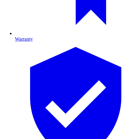
Warranty