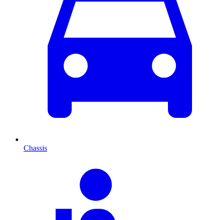
Chassis