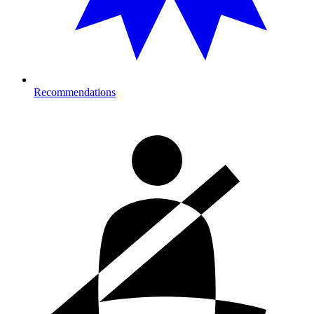
Recommendations