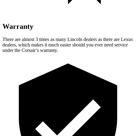
Warranty
There are almost 3 times as many Lincoln dealers as there are
Lexus
dealers, which makes
it much easier should you ever need service
under the Corsair’s warranty.