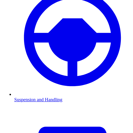
Suspension and Handling