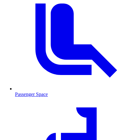
Passenger Space