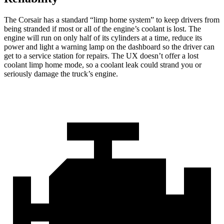
The Corsair has a standard “limp home system” to keep drivers from
being stranded if most or all of the engine’s coolant is lost. The
engine will run on only half of its cylinders at a time, reduce its
power and light a warning lamp on the dashboard so the driver can
get to a service station for repairs. The UX doesn’t offer a lost
coolant limp home mode, so a coolant leak could strand you or
seriously damage the truck’s engine.