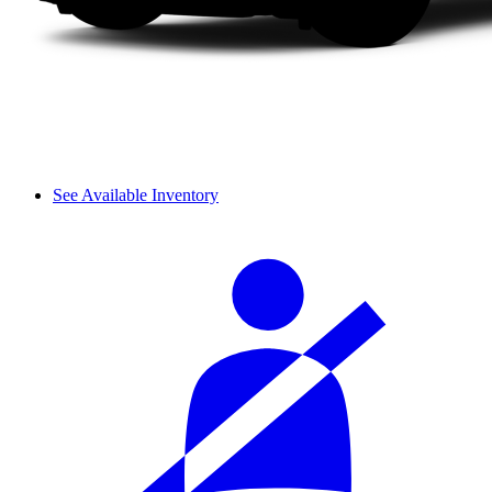
See Available Inventory