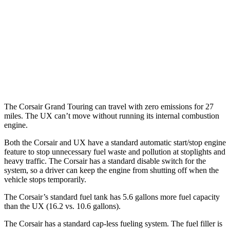
UX
MPG
FWD
2.0 4-cyl. Hybrid
43 city/41 hwy
AWD
2.0 4-cyl. Hybrid
41 city/38 hwy
The Corsair Grand Touring can travel with zero emissions for 27
miles. The UX can’t move without running its internal combustion
engine.
Both the Corsair and UX have a standard automatic start/stop engine
feature to stop unnecessary fuel waste and pollution at stoplights and
heavy traffic. The Corsair has a standard disable switch for the
system, so a driver can keep the engine from shutting off when the
vehicle stops temporarily.
The Corsair’s standard fuel tank has 5.6 gallons more fuel capacity
than the UX (16.2 vs. 10.6 gallons).
The Corsair has a standard cap-less fueling system. The fuel filler is