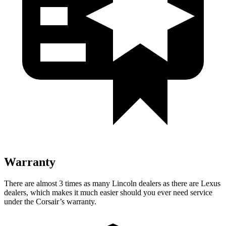
Warranty
There are almost 3 times as many Lincoln dealers as there are
Lexus
dealers, which makes
it much easier should you ever need service
under the Corsair’s warranty.