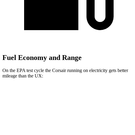
Fuel Economy and Range
On the EPA test cycle the Corsair running on electricity gets better
mileage than the UX:
MPGe
Corsair
AWD
Grand Touring Electric Motor
86 city/69 hwy