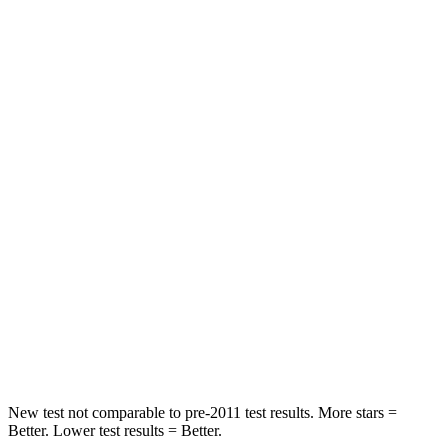
Neck Stress
185 lbs.
371 lbs.
Leg Forces (l/r)
188/315 lbs.
376/433 lbs.
Passenger
STARS
5 Stars
4 Stars
HIC
102
290
Chest Compression
.5 inches
.7 inches
Neck Compression
58 lbs.
94 lbs.
Leg Forces (l/r)
220/169 lbs.
345/566 lbs.
New test not comparable to pre-2011 test results.
More stars =
Better. Lower test results = Better.