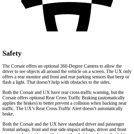
Safety
The Corsair offers an optional 360-Degree Camera to allow the
driver to see objects all around the vehicle on a screen. The UX only
offers a rear monitor and front and rear parking sensors that beep or
flash a light. That doesn’t help with obstacles to the sides.
Both the Corsair and UX have rear cross-traffic warning, but the
Corsair offers optional Rear Cross Traffic Braking (automatically
applies the brakes) to better prevent a collision when backing near
traffic. The UX’s Rear Cross-Traffic Alert doesn’t automatically
brake.
Both the Corsair and the UX have standard driver and passenger
frontal airbags, front and rear side-impact airbags, driver and front