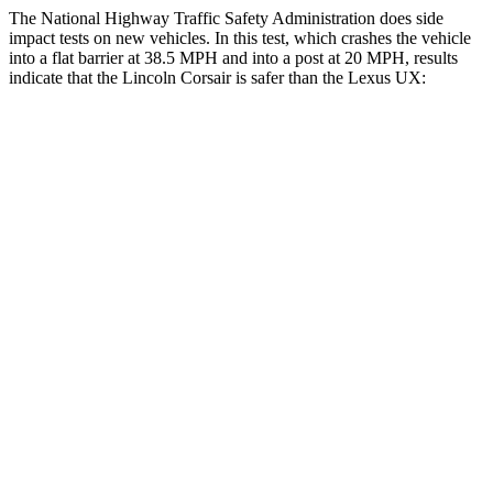
The National Highway Traffic Safety Administration does side
impact tests on new vehicles. In this test, which crashes the vehicle
into a flat barrier at 38.5 MPH and into a post at 20 MPH, results
indicate that the Lincoln Corsair is safer than the Lexus UX:
Corsair
UX
Front Seat
STARS
5 Stars
5 Stars
Hip Force
240 lbs.
323 lbs.
Rear Seat
STARS
5 Stars
5 Stars
Spine Acceleration
43 G’s
46 G’s