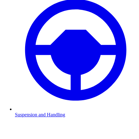
Suspension and Handling