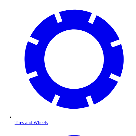
Tires and Wheels