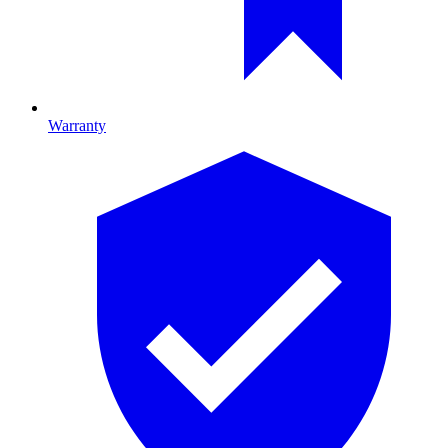
Warranty