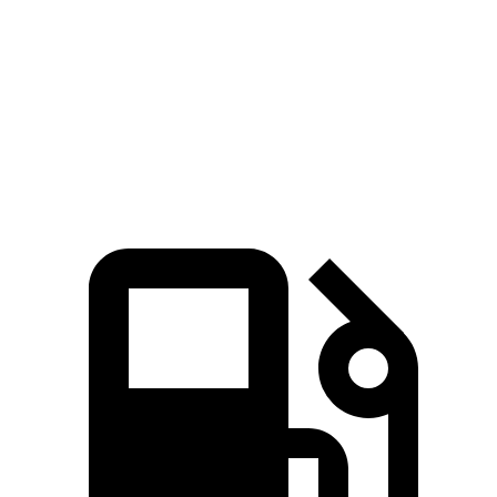
Zero to 60 MPH
6.6 sec
8.3 sec
Quarter Mile
15 sec
16.3 sec
Speed in 1/4 Mile
92.3 MPH
87.3 MPH