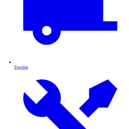
Towing