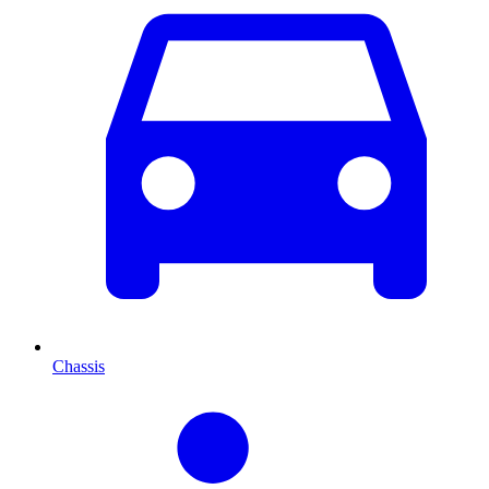
Chassis