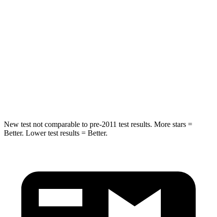
Into Pole
STARS
5 Stars
5 Stars
Max Damage Depth
11 inches
12 inches
Spine Acceleration
32 G’s
44 G’s
Hip Force
462 lbs.
919 lbs.
New test not comparable to pre-2011 test results.
More stars =
Better. Lower test results = Better.