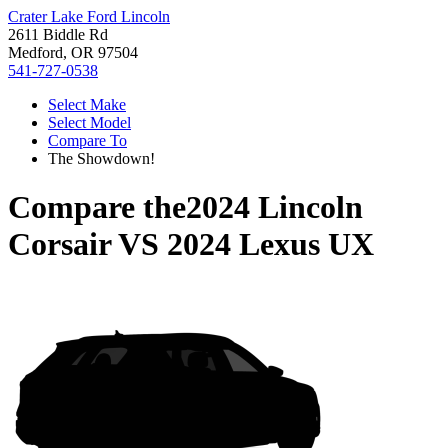
Crater Lake Ford Lincoln
2611 Biddle Rd
Medford, OR 97504
541-727-0538
Select Make
Select Model
Compare To
The Showdown!
Compare the
2024 Lincoln
Corsair
VS
2024 Lexus UX