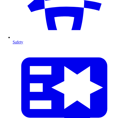
Safety