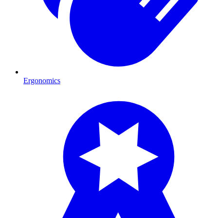
Ergonomics