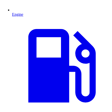
Engine