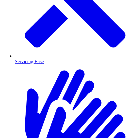
Servicing Ease