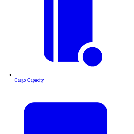
Cargo Capacity