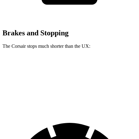
Brakes and Stopping
The Corsair stops much shorter than the UX:
Corsair
UX
60 to 0 MPH
114 feet
128 feet
Motor Trend
60 to 0 MPH (Wet)
139 feet
143 feet
Consumer Reports