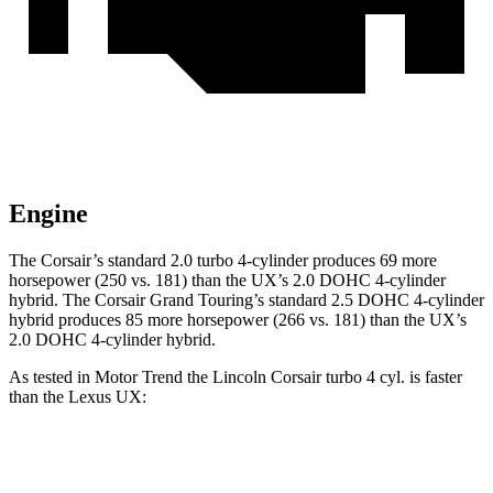
Engine
The Corsair’s standard 2.0 turbo 4-cylinder produces 69 more
horsepower (250 vs. 181) than the UX’s 2.0 DOHC 4-cylinder
hybrid. The Corsair Grand Touring’s standard 2.5 DOHC 4-cylinder
hybrid produces 85 more horsepower (266 vs. 181) than the UX’s
2.0 DOHC 4-cylinder hybrid.
As tested in
Motor Trend
the Lincoln Corsair turbo 4 cyl.
is
faster
than the Lexus UX:
Corsair
UX