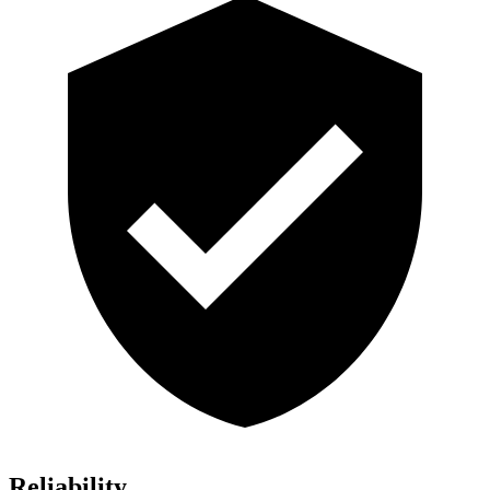
Reliability