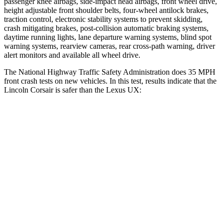
passenger knee airbags, side-impact head airbags, front wheel drive,
height adjustable front shoulder belts, four-wheel antilock brakes,
traction control, electronic stability systems to prevent skidding,
crash mitigating brakes, post-collision automatic braking systems,
daytime running lights, lane departure warning systems, blind spot
warning systems, rearview cameras, rear cross-path warning, driver
alert monitors and available all wheel drive.
The National Highway Traffic Safety Administration does 35 MPH
front crash tests on new vehicles. In this test, results indicate that the
Lincoln Corsair is safer than the Lexus UX:
Corsair
UX
OVERALL STARS
5 Stars
4 Stars
Driver
STARS
5 Stars
4 Stars
Neck Injury Risk
22.5%
33%