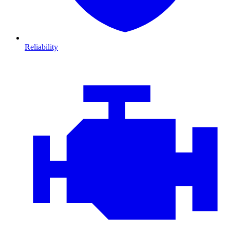
Reliability