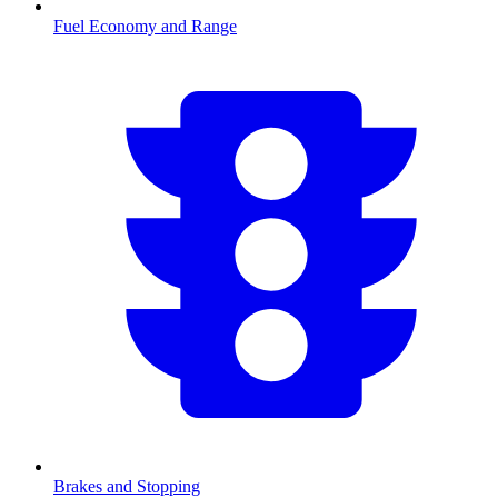
Fuel Economy and Range
Brakes and Stopping