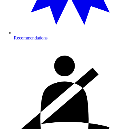
Recommendations