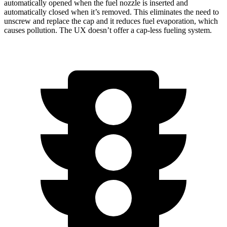
automatically opened when the fuel nozzle is inserted and
automatically closed when it’s removed. This eliminates the need to
unscrew and replace the cap and it reduces fuel evaporation, which
causes pollution. The UX doesn’t offer a cap-less fueling system.