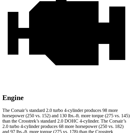
Engine
The Corsair’s standard 2.0 turbo 4-cylinder produces 98 more
horsepower (250 vs. 152) and
130 lbs.-ft.
more torque (275 vs. 145)
than the Crosstrek’s standard 2.0 DOHC 4-cylinder. The Corsair’s
2.0 turbo 4-cylinder produces 68 more horsepower (250 vs. 182)
and
97 lbs.-ft.
more torque (275 vs. 178) than the Crosstrek