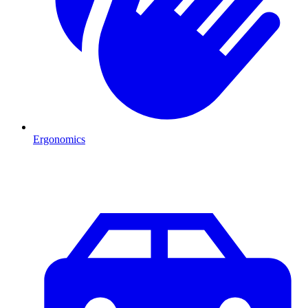
Ergonomics