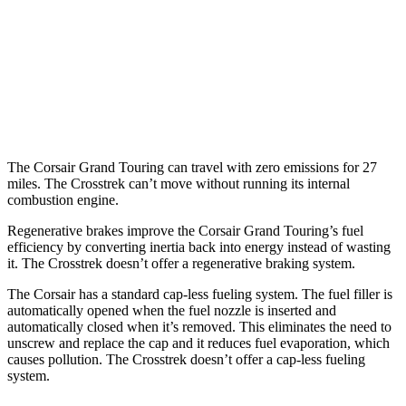
AWD
Sport/Limited 2.5 DOHC flat-4
26 city/33 hwy
Wilderness 2.5 DOHC flat-4
25 city/29 hwy
2.0 DOHC flat-4
27 city/34 hwy
The Corsair Grand Touring can travel with zero emissions for 27
miles. The Crosstrek can’t move without running its internal
combustion engine.
Regenerative brakes improve the Corsair Grand Touring’s fuel
efficiency by converting inertia back into energy instead of wasting
it. The Crosstrek doesn’t offer a regenerative braking system.
The Corsair has a standard cap-less fueling system. The fuel filler is
automatically opened when the fuel nozzle is inserted and
automatically closed when it’s removed. This eliminates the need to
unscrew and replace the cap and it reduces fuel evaporation, which
causes pollution. The Crosstrek doesn’t offer a cap-less fueling
system.