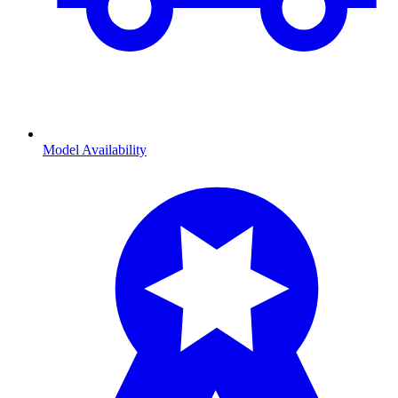
Model Availability