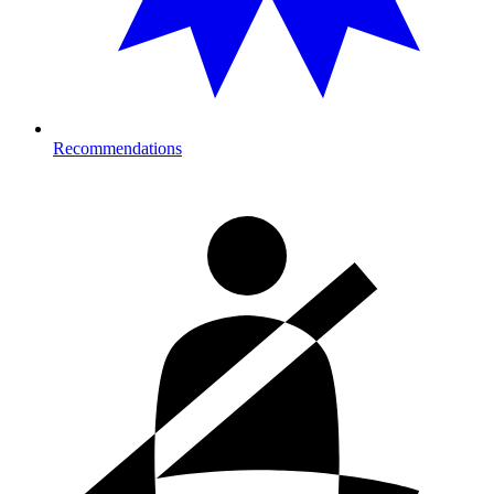
Recommendations