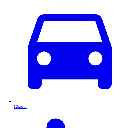
Chassis