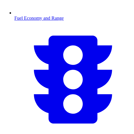
Fuel Economy and Range