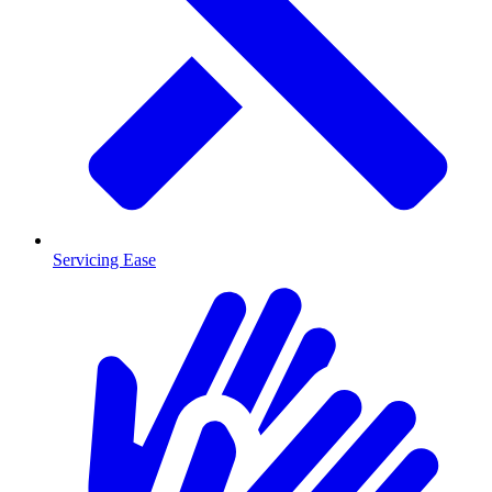
Servicing Ease