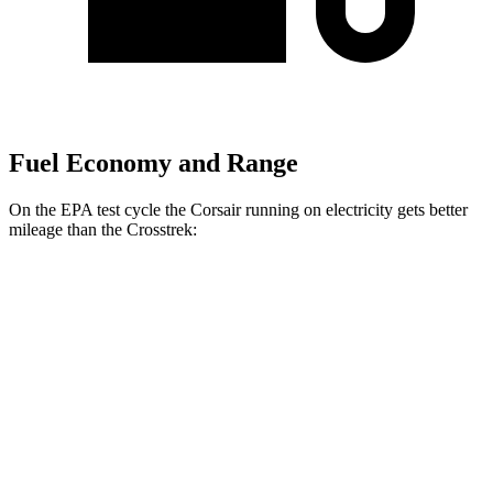
Fuel Economy and Range
On the EPA test cycle the Corsair running on electricity gets better
mileage than the Crosstrek:
MPGe
Corsair
AWD
Grand Touring Electric Motor
86 city/69 hwy
Crosstrek