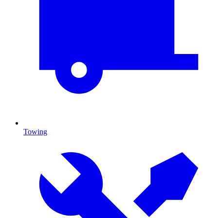
Towing