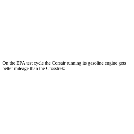
MPG
AWD
Sport/Limited 2.5 DOHC flat-4
26 city/33 hwy
Wilderness 2.5 DOHC flat-4
25 city/29 hwy
2.0 DOHC flat-4
27 city/34 hwy
On the EPA test cycle the Corsair running its gasoline engine gets
better mileage than the Crosstrek:
MPG
Corsair
AWD
2.5 4-cyl. Hybrid
34 city/32 hwy
Crosstrek