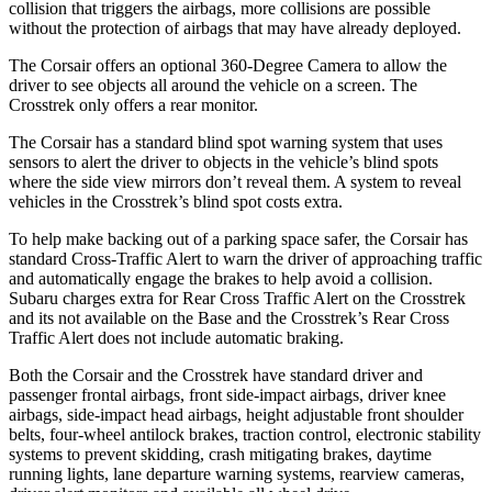
collision that triggers the airbags, more collisions are possible
without the protection of airbags that may have already deployed.
The Corsair offers an optional 360-Degree Camera to allow the
driver to see objects all around the vehicle on a screen. The
Crosstrek only offers a rear monitor.
The Corsair has a standard blind spot warning system that uses
sensors to alert the driver to objects in the vehicle’s blind spots
where the side view mirrors don’t reveal them. A system to reveal
vehicles in the Crosstrek’s blind spot costs extra.
To help make backing out of a parking space safer, the Corsair has
standard Cross-Traffic Alert to warn the driver of approaching traffic
and automatically engage the brakes to help avoid a collision.
Subaru charges extra for Rear Cross Traffic Alert on the Crosstrek
and its not available on the Base and the Crosstrek’s Rear Cross
Traffic Alert does not include automatic braking.
Both the Corsair and the Crosstrek have standard driver and
passenger frontal airbags, front side-impact airbags, driver knee
airbags, side-impact head airbags, height adjustable front shoulder
belts, four-wheel antilock brakes, traction control, electronic stability
systems to prevent skidding, crash mitigating brakes, daytime
running lights, lane departure warning systems, rearview cameras,