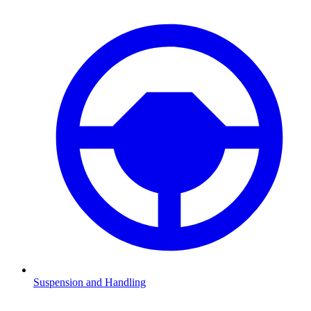
Suspension and Handling