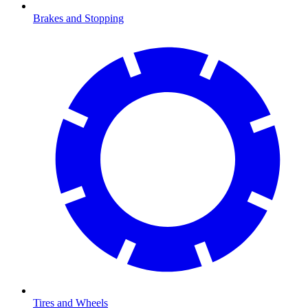
Brakes and Stopping
Tires and Wheels