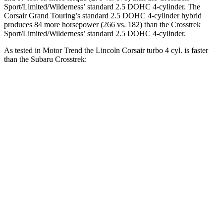
Sport/Limited/Wilderness’ standard 2.5 DOHC 4-cylinder. The
Corsair Grand Touring’s standard 2.5 DOHC 4-cylinder hybrid
produces 84 more horsepower (266 vs. 182) than the Crosstrek
Sport/Limited/Wilderness’ standard 2.5 DOHC 4-cylinder.
As tested in
Motor Trend
the Lincoln Corsair turbo 4 cyl.
is
faster
than the Subaru Crosstrek:
Crosstrek
Crosstrek
Corsair
2.0
Sport/Limited/Wilderness
Zero to 30 MPH
2.2 sec
3.5 sec
3.7 sec
Zero to 60 MPH
6.6 sec
9.1 sec
8.3 sec
11.2
Zero to 80 MPH
15.1 sec
13.7 sec
sec
Passing 45 to 65
3.4 sec
4.3 sec
4 sec
MPH