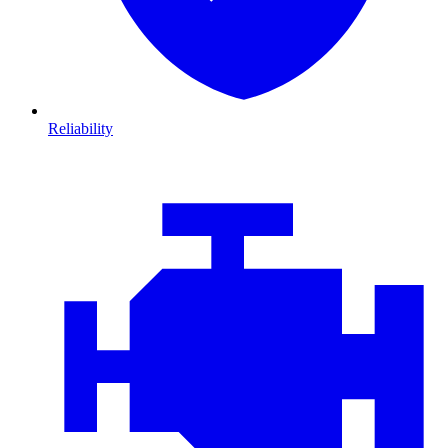
Reliability