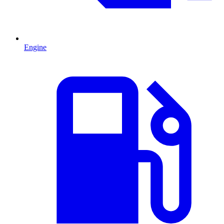
Engine