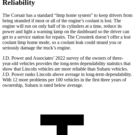
Reliability
The Corsair has a standard “limp home system” to keep drivers from
being stranded if most or all of the engine’s coolant is lost. The
engine will run on only half of its cylinders at a time, reduce its
power and light a warning lamp on the dashboard so the driver can
get to a service station for repairs. The Crosstrek doesn’t offer a lost
coolant limp home mode, so a coolant leak could strand you or
seriously damage the truck’s engine.
J.D. Power and Associates’ 2022 survey of the owners of three-
year-old vehicles provides the long-term dependability statistics that
show that Lincoln vehicles are more reliable than Subaru vehicles.
J.D. Power ranks Lincoln above average in long-term dependability.
With 12 more problems per 100 vehicles in the first three years of
ownership, Subaru is rated below average.