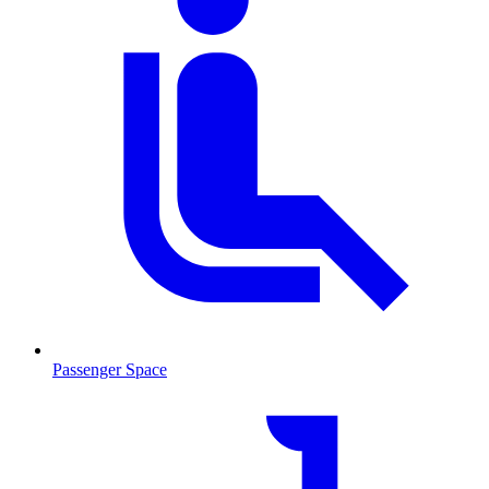
Passenger Space