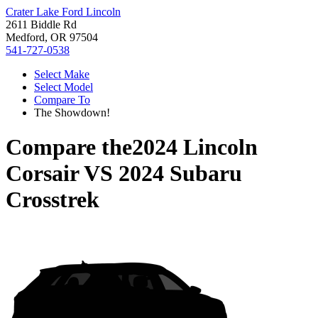
Crater Lake Ford Lincoln
2611 Biddle Rd
Medford, OR 97504
541-727-0538
Select Make
Select Model
Compare To
The Showdown!
Compare the
2024 Lincoln
Corsair
VS
2024 Subaru
Crosstrek