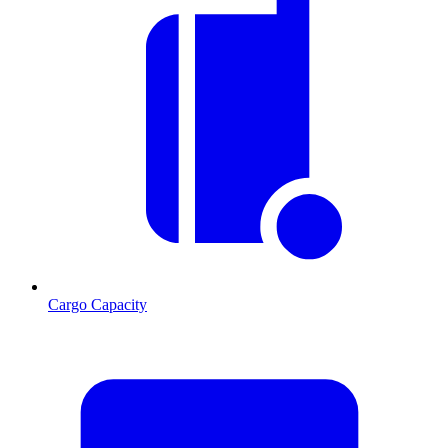
Cargo Capacity