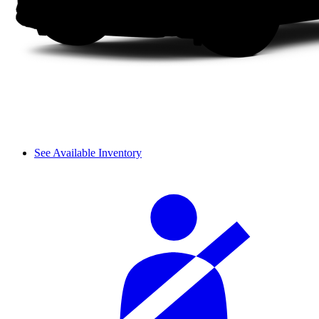
See Available Inventory