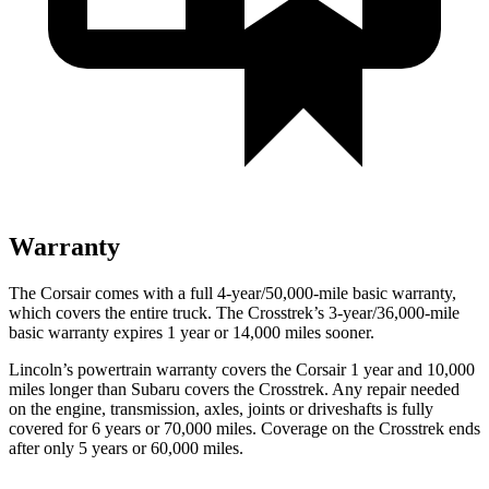
Warranty
The Corsair comes with a full 4-year/50,000-mile basic warranty,
which covers the entire truck. The Crosstrek’s 3-year/36,000-mile
basic warranty expires 1 year or 14,000 miles sooner.
Lincoln’s powertrain warranty covers the Corsair 1 year and 10,000
miles longer than Subaru covers the Crosstrek.
Any repair needed
on the engine, transmission, axles, joints or driveshafts is fully
covered for 6 years or 70,000 miles. Coverage on the Crosstrek ends
after only 5 years or 60,000 miles.