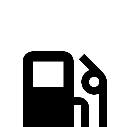
Quarter Mile
15 sec
17 sec
16.4 sec
Speed in 1/4
92.3
84.8 MPH
87.1 MPH
Mile
MPH