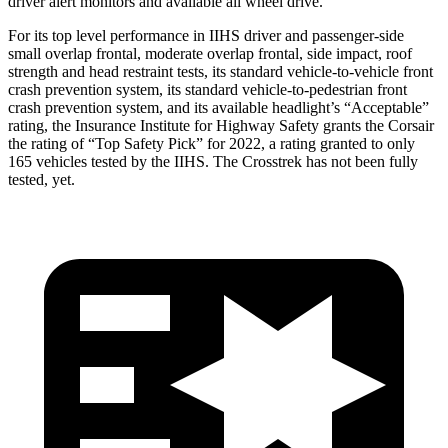
driver alert monitors and available all wheel drive.
For its top level performance in IIHS driver and passenger-side
small overlap frontal, moderate overlap frontal, side impact, roof
strength and head restraint tests, its standard vehicle-to-vehicle front
crash prevention system, its standard vehicle-to-pedestrian front
crash prevention system, and its available headlight’s “Acceptable”
rating, the Insurance Institute for Highway Safety grants the Corsair
the rating of “Top Safety Pick” for 2022, a rating granted to only
165 vehicles tested by the IIHS. The Crosstrek has not been fully
tested, yet.