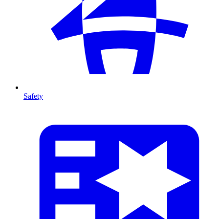
Safety