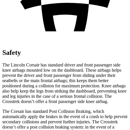
Safety
The Lincoln Corsair has standard driver and front passenger side
knee airbags mounted low on the dashboard. These airbags helps
prevent the driver and front passenger from sliding under their
seatbelts or the main frontal airbags; this keeps them better
positioned during a collision for maximum protection. Knee airbags
also help keep the legs from striking the dashboard, preventing knee
and leg injuries in the case of a serious frontal collision. The
Crosstrek doesn’t offer a front passenger side knee airbag.
The Corsair has standard Post Collision Braking, which
automatically apply the brakes in the event of a crash to help prevent
secondary collisions and prevent further injuries. The Crosstrek
doesn’t offer a post collision braking system: in the event of a