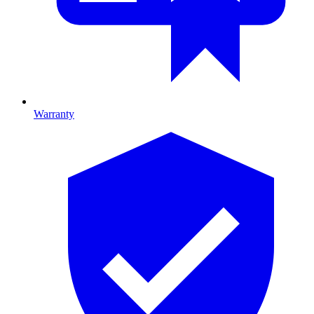
Warranty