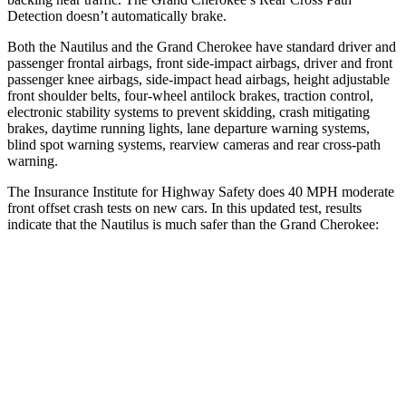
Detection doesn’t automatically brake.
Both the Nautilus and the Grand Cherokee have standard driver and
passenger frontal airbags, front side-impact airbags, driver and front
passenger knee airbags, side-impact head airbags, height adjustable
front shoulder belts, four-wheel antilock brakes, traction control,
electronic stability systems to prevent skidding, crash mitigating
brakes, daytime running lights, lane departure warning systems,
blind spot warning systems, rearview cameras and rear cross-path
warning.
The Insurance Institute for Highway Safety does 40 MPH moderate
front offset crash tests on new cars. In this updated test, results
indicate that the Nautilus is much safer than the Grand Cherokee:
Nautilus
Grand Cherokee
Overall Evaluation
GOOD
POOR
Structure
GOOD
GOOD