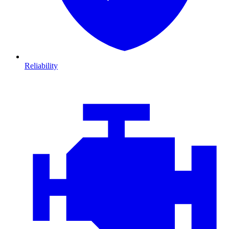
Reliability