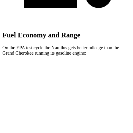
Fuel Economy and Range
On the EPA test cycle the Nautilus gets better mileage than the
Grand Cherokee running its gasoline engine:
MPG
Nautilus
AWD
2.0 turbo 4-cyl. Hybrid
30 city/31 hwy
2.0 turbo 4-cyl.
21 city/29 hwy
Grand Cherokee