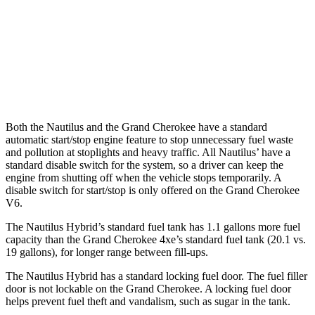
RWD
3.6 DOHC V6
19 city/26 hwy
AWD
2.0 turbo 4-cyl. Hybrid
23 city/24 hwy
3.6 DOHC V6
19 city/26 hwy
Both the Nautilus and the Grand Cherokee have a standard
automatic start/stop engine feature to stop unnecessary fuel waste
and pollution at stoplights and heavy traffic. All
Nautilus’
have a
standard disable switch for the system, so a driver can keep the
engine from shutting off when the vehicle stops temporarily. A
disable switch for start/stop is only offered on the Grand Cherokee
V6.
The Nautilus Hybrid’s standard fuel tank has 1.1 gallons more fuel
capacity than the Grand Cherokee 4xe’s standard fuel tank (20.1 vs.
19 gallons), for longer range between fill-ups.
The Nautilus Hybrid has a standard locking fuel door. The fuel filler
door is not lockable on the Grand Cherokee. A locking fuel door
helps prevent fuel theft and vandalism, such as sugar in the tank.