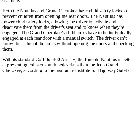
seat belts.
Both the Nautilus and Grand Cherokee have child safety locks to
prevent children from opening the rear doors. The Nautilus has
power child safety locks, allowing the driver to activate and
deactivate them from the driver's seat and to know when they're
engaged. The Grand Cherokee’s child locks have to be individually
engaged at each rear door with a manual switch. The driver can’t
know the status of the locks without opening the doors and checking
them.
With its standard Co-Pilot 360 Assist+, the Lincoln Nautilus is better
at preventing collisions with pedestrians than the Jeep Grand
Cherokee, according to the Insurance Institute for Highway Safety:
Nautilus
Grand Cherokee
Overall Evaluation
GOOD
ACCEPTABLE
Crossing Child - DAY
12 MPH
AVOIDED
AVOIDED