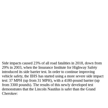
Rear Passenger Injury Measures
Head/Neck Rating
GOOD
POOR
Chest Rating
GOOD
POOR
Thigh Rating
GOOD
GOOD
Restraints
GOOD
ACCEPTABLE
Side impacts caused 23% of all road fatalities in 2018, down from
29% in 2003, when the Insurance Institute for Highway Safety
introduced its side barrier test. In order to continue improving
vehicle safety, the IIHS has started using a more severe side impact
test: 37 MPH (up from 31 MPH), with a 4180-pound barrier (up
from 3300 pounds). The results of this newly developed test
demonstrates that the Lincoln Nautilus is safer than the Grand
Cherokee: