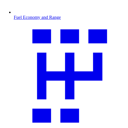
Fuel Economy and Range