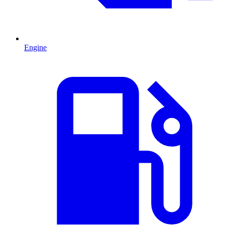
Engine