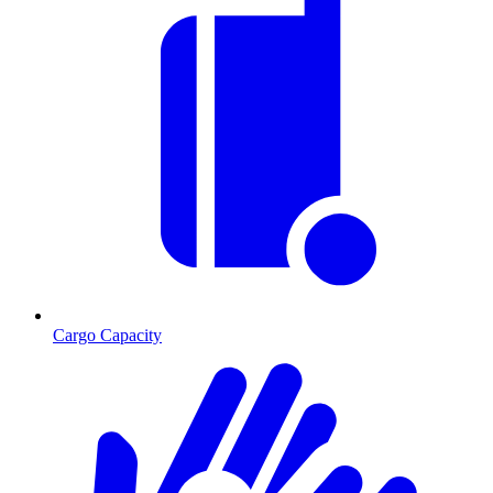
Cargo Capacity