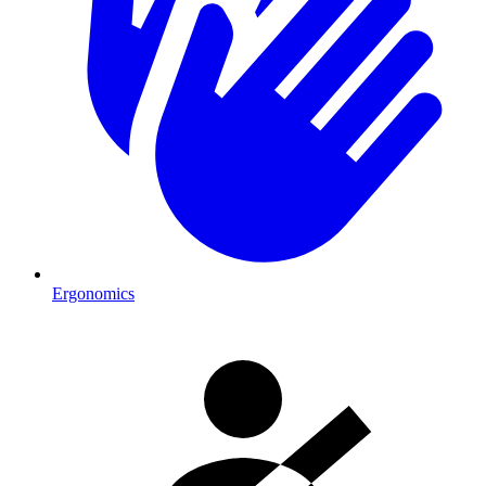
Ergonomics