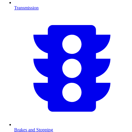
Transmission
Brakes and Stopping