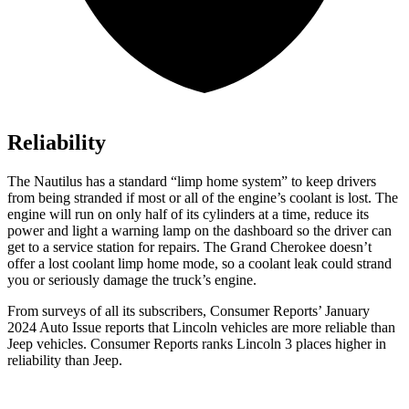
Reliability
The Nautilus has a standard “limp home system” to keep drivers
from being stranded if most or all of the engine’s coolant is lost. The
engine will run on only half of its cylinders at a time, reduce its
power and light a warning lamp on the dashboard so the driver can
get to a service station for repairs. The Grand Cherokee doesn’t
offer a lost coolant limp home mode, so a coolant leak could strand
you or seriously damage the truck’s engine.
From surveys of all its subscribers,
Consumer Reports
’ January
2024 Auto Issue reports
that Lincoln vehicles
are more reliable than
Jeep vehicles.
Consumer Reports
ranks Lincoln 3 places higher in
reliability than Jeep.