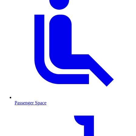
Passenger Space