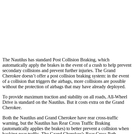
Warning Issued-Brights
2.1 sec
2 sec
37 MPH Low beams
AVOIDED
-28 MPH
Warning Issued-Low beams
1.7 sec
1.6 sec
The Nautilus has standard Post Collision Braking, which
automatically apply the brakes in the event of a crash to help prevent
secondary collisions and prevent further injuries. The Grand
Cherokee doesn’t offer a post collision braking system: in the event
of a collision that triggers the airbags, more collisions are possible
without the protection of airbags that may have already deployed.
To provide maximum traction and stability on all roads, All-Wheel
Drive is standard on the Nautilus. But it costs extra on the Grand
Cherokee.
Both the Nautilus and Grand Cherokee have rear cross-traffic
warning, but the Nautilus has Rear Cross Traffic Braking
(automatically applies the brakes) to better prevent a collision when
backing near traffic. The Grand Cherokee’s Rear Cross Path