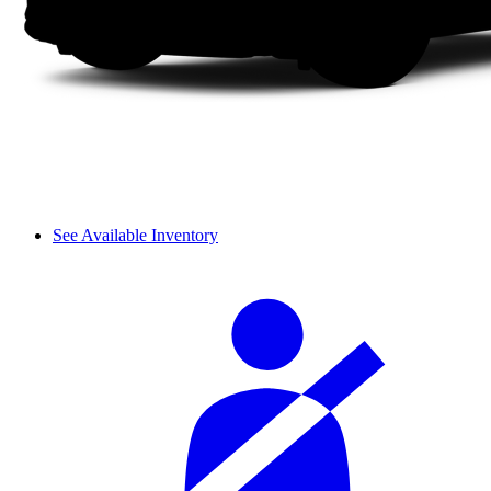
See Available Inventory