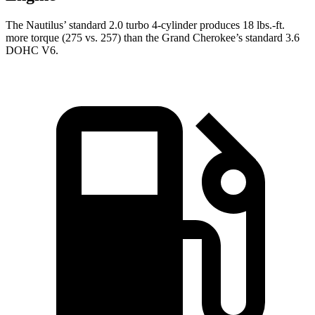
The Nautilus’ standard 2.0 turbo 4-cylinder produces 18 lbs.-ft.
more torque (275 vs. 257) than the Grand Cherokee’s standard 3.6
DOHC V6.