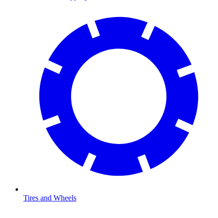
Tires and Wheels