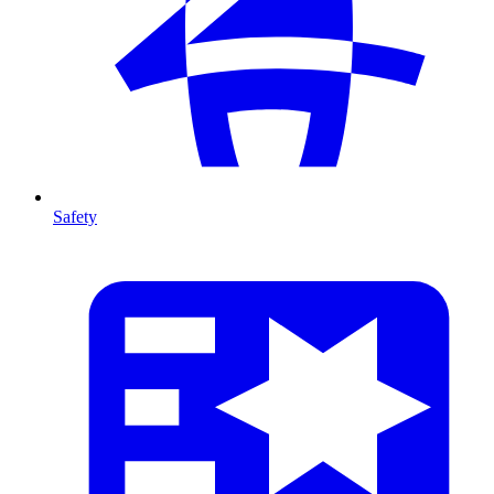
Safety