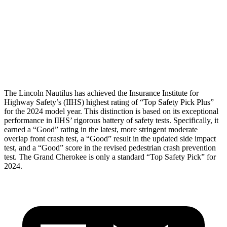
Torso Max Deflection
1.1 in
1.61 in
Pelvis
GOOD
GOOD
Head Protection
GOOD
GOOD
The Lincoln Nautilus has achieved the Insurance Institute for
Highway Safety’s (IIHS) highest rating of “Top Safety Pick Plus”
for the 2024 model year. This distinction is based on its exceptional
performance in IIHS’ rigorous battery of safety tests. Specifically, it
earned a “Good” rating in the latest, more stringent moderate
overlap front crash test, a “Good” result in the updated side impact
test, and a “Good” score in the revised pedestrian crash prevention
test. The Grand Cherokee is only a standard “Top Safety Pick” for
2024.