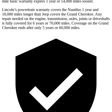
mile basic warranty expires 1 year or 14,000 miles sooner.
Lincoln’s powertrain warranty covers the Nautilus 1 year and
10,000 miles longer than Jeep covers the Grand Cherokee.
Any
repair needed on the engine, transmission, axles, joints or driveshafts
is fully covered for 6 years or 70,000 miles. Coverage on the Grand
Cherokee ends after only 5 years or 60,000 miles.