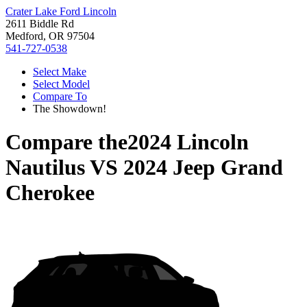
Crater Lake Ford Lincoln
2611 Biddle Rd
Medford, OR 97504
541-727-0538
Select Make
Select Model
Compare To
The Showdown!
Compare the
2024 Lincoln
Nautilus
VS
2024 Jeep Grand
Cherokee