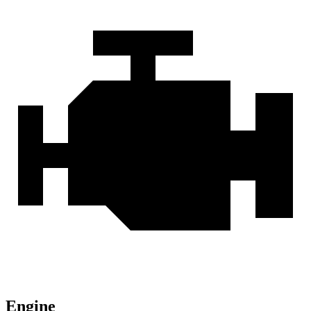
Engine