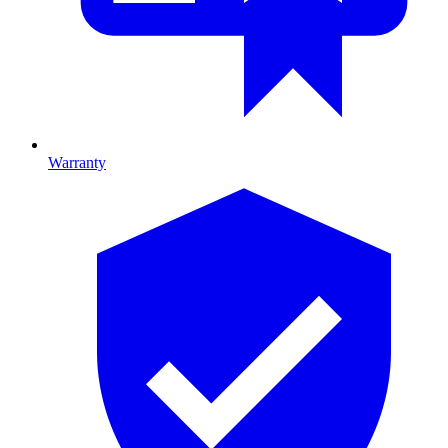
Warranty