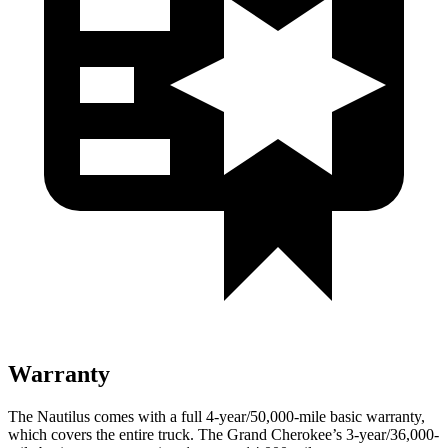
Warranty
The Nautilus comes with a full 4-year/50,000-mile basic warranty,
which covers the entire truck. The Grand Cherokee’s 3-year/36,000-