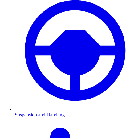
Suspension and Handling