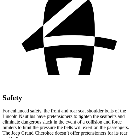
Safety
For enhanced safety, the front and rear seat shoulder belts of the
Lincoln Nautilus have pretensioners to tighten the seatbelts and
eliminate dangerous slack in the event of a collision and force
limiters to limit the pressure the belts will exert on the passengers.
The Jeep Grand Cherokee doesn’t offer pretensioners for its rear