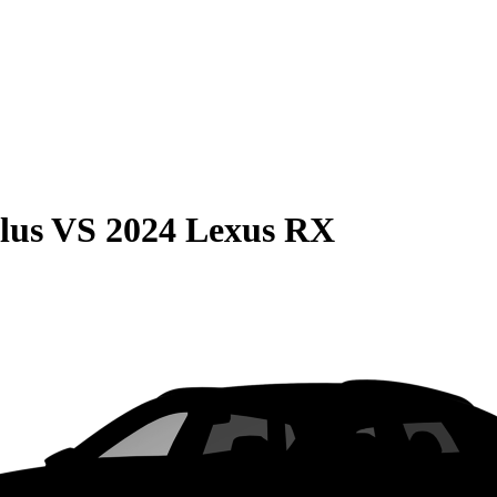
lus
VS
2024 Lexus RX