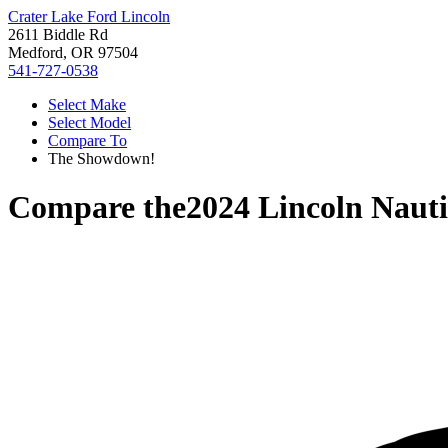
Crater Lake Ford Lincoln
2611 Biddle Rd
Medford, OR 97504
541-727-0538
Select Make
Select Model
Compare To
The Showdown!
Compare the
2024 Lincoln Nauti