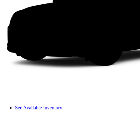
See Available Inventory