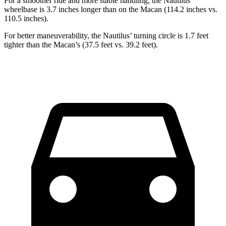
For a smoother ride and more stable handling, the Nautilus’
wheelbase is 3.7 inches longer than on the Macan (114.2 inches vs.
110.5 inches).
For better maneuverability, the Nautilus’ turning circle is 1.7 feet
tighter than the Macan’s (37.5 feet vs. 39.2 feet).