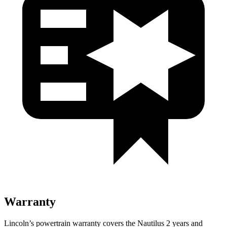
Warranty
Lincoln’s powertrain warranty covers the Nautilus 2 years and