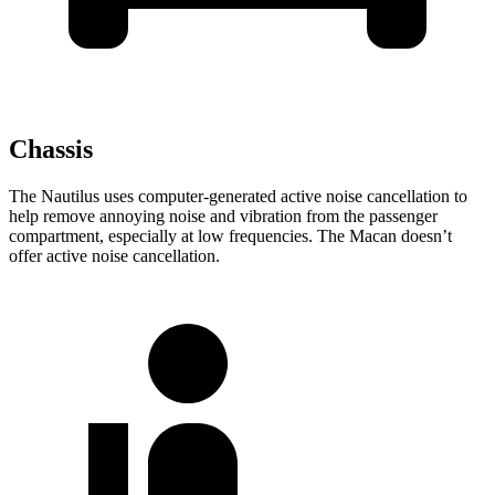
Chassis
The Nautilus uses computer-generated active noise cancellation to
help remove annoying noise and vibration from the passenger
compartment, especially at low frequencies. The Macan doesn’t
offer active noise cancellation.