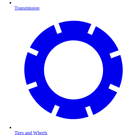
Transmission
Tires and Wheels