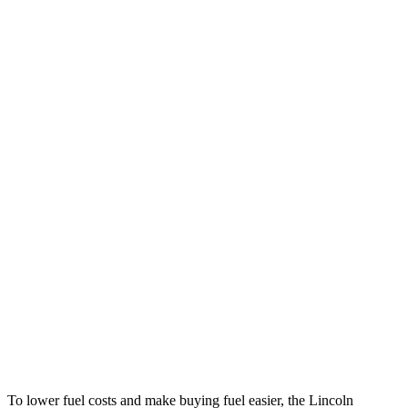
MPG
Nautilus
AWD
2.0 turbo 4-cyl. Hybrid
30 city/31 hwy
2.0 turbo 4-cyl.
21 city/29 hwy
Macan
AWD
2.0 turbo 4-cyl.
19 city/25 hwy
S 2.9 turbo V6
17 city/23 hwy
GTS 2.9 turbo V6
17 city/22 hwy
To lower fuel costs and make buying fuel easier, the Lincoln