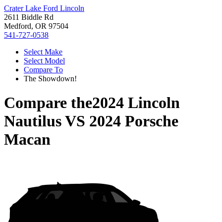
Crater Lake Ford Lincoln
2611 Biddle Rd
Medford, OR 97504
541-727-0538
Select Make
Select Model
Compare To
The Showdown!
Compare the
2024 Lincoln
Nautilus
VS
2024 Porsche
Macan