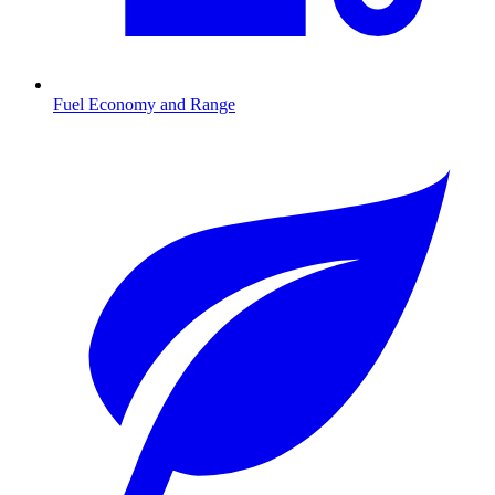
Fuel Economy and Range