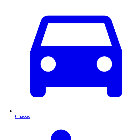
Chassis