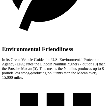
Environmental Friendliness
In its
Green Vehicle Guide
, the U.S. Environmental Protection
Agency (EPA) rates the Lincoln Nautilus higher (7 out of 10) than
the Porsche Macan (5). This means the Nautilus produces up to 8
pounds less smog-producing pollutants than the Macan every
15,000 miles.