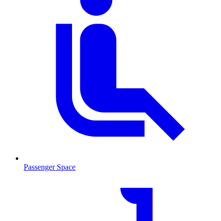
Passenger Space