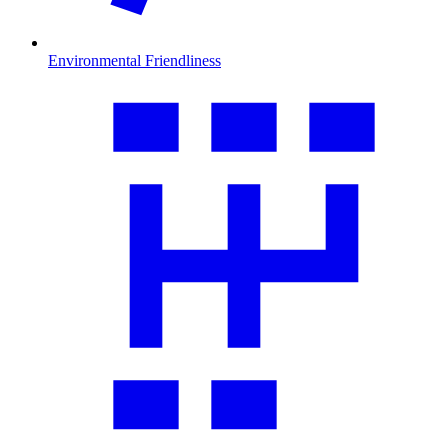
Environmental Friendliness