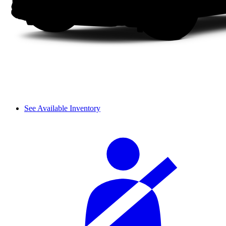
See Available Inventory