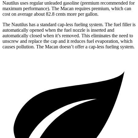
Nautilus uses regular unleaded gasoline (premium recommended for
maximum performance). The Macan requires premium, which can
cost on average about 82.8 cents more per gallon.
The Nautilus has a standard cap-less fueling system. The fuel filler is
automatically opened when the fuel nozzle is inserted and
automatically closed when it’s removed. This eliminates the need to
unscrew and replace the cap and it reduces fuel evaporation, which
causes pollution. The Macan doesn’t offer a cap-less fueling system.