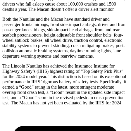
drivers who fall asleep cause about 100,000 crashes and 1500
deaths a year. The Macan doesn’t offer a driver alert monitor.
Both the Nautilus and the Macan have standard driver and
passenger frontal airbags, front side-impact airbags, driver and front
passenger knee airbags, side-impact head airbags, front and rear
seatbelt pretensioners, height adjustable front shoulder belts, four-
wheel antilock brakes, all wheel drive, traction control, electronic
stability systems to prevent skidding, crash mitigating brakes, post-
collision automatic braking systems, daytime running lights, lane
departure warning systems and rearview cameras.
The Lincoln Nautilus has achieved the Insurance Institute for
Highway Safety’s (IIHS) highest rating of “Top Safety Pick Plus”
for the 2024 model year. This distinction is based on its exceptional
performance in IIHS’ rigorous battery of safety tests. Specifically, it
earned a “Good” rating in the latest, more stringent moderate
overlap front crash test, a “Good” result in the updated side impact
test, and a “Good” score in the revised pedestrian crash prevention
test. The Macan has not yet been evaluated by the IIHS for 2024.