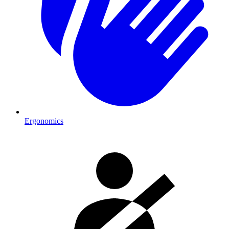
Ergonomics