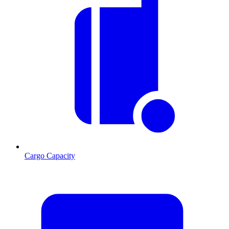
Cargo Capacity