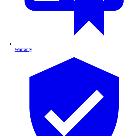
Warranty