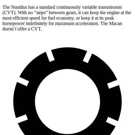
The Nautilus has a standard continuously variable transmission
(CVT). With no “steps” between gears, it can keep the engine at the
most efficient speed for fuel economy, or keep it at its peak
horsepower indefinitely for maximum acceleration. The Macan
doesn’t offer a CVT.