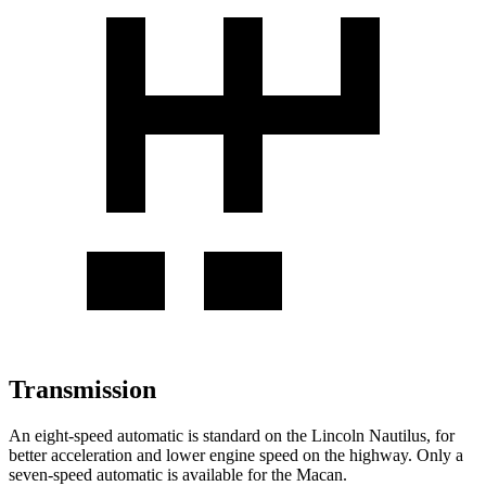
Transmission
An eight-speed automatic is standard on the Lincoln Nautilus, for
better acceleration and lower engine speed on the highway. Only a
seven-speed automatic is available for the Macan.