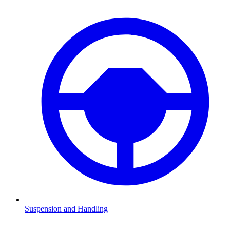
Suspension and Handling