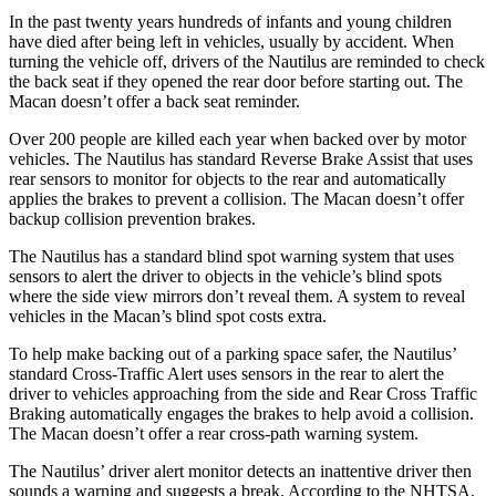
In the past twenty years hundreds of infants and young children
have died after being left in vehicles, usually by accident. When
turning the vehicle off, drivers of the Nautilus are reminded to check
the back seat if they opened the rear door before starting out. The
Macan doesn’t offer a back seat reminder.
Over 200 people are killed each year when backed over by motor
vehicles. The Nautilus has standard Reverse Brake Assist that uses
rear sensors to monitor for objects to the rear and automatically
applies the brakes to prevent a collision. The Macan doesn’t offer
backup collision prevention brakes.
The Nautilus has a standard blind spot warning system that uses
sensors to alert the driver to objects in the vehicle’s blind spots
where the side view mirrors don’t reveal them. A system to reveal
vehicles in the Macan’s blind spot costs extra.
To help make backing out of a parking space safer, the Nautilus’
standard Cross-Traffic Alert uses sensors in the rear to alert the
driver to vehicles approaching from the side and Rear Cross Traffic
Braking automatically engages the brakes to help avoid a collision.
The Macan doesn’t offer a rear cross-path warning system.
The Nautilus’
driver alert
monitor detects an inattentive driver then
sounds a warning and suggests a break. According to the NHTSA,