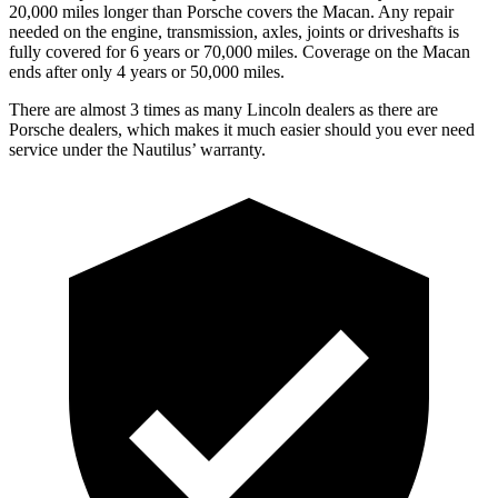
20,000 miles longer than Porsche covers the Macan.
Any repair
needed on the engine, transmission, axles, joints or driveshafts is
fully covered for 6 years or 70,000 miles. Coverage on the Macan
ends after only 4 years or 50,000 miles.
There are almost 3 times as many Lincoln dealers as there are
Porsche dealers, which makes
it much easier should you ever need
service under the Nautilus’ warranty.