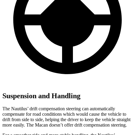
Suspension and Handling
The Nautilus’ drift compensation steering can automatically
compensate for road conditions which would cause the vehicle to
drift from side to side, helping the driver to keep the vehicle straight
more easily. The Macan doesn’t offer drift compensation steering.