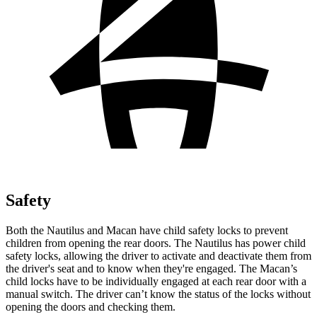
Safety
Both the Nautilus and Macan have child safety locks to prevent
children from opening the rear doors. The Nautilus has power child
safety locks, allowing the driver to activate and deactivate them from
the driver's seat and to know when they're engaged. The Macan’s
child locks have to be individually engaged at each rear door with a
manual switch. The driver can’t know the status of the locks without
opening the doors and checking them.