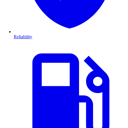
Reliability