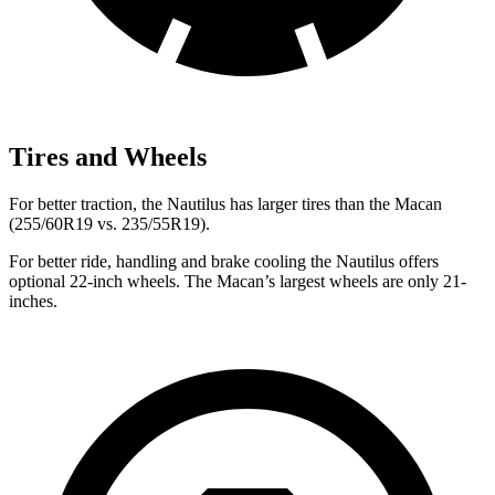
Tires and Wheels
For better traction, the Nautilus has larger tires than the Macan
(255/60R19 vs. 235/55R19).
For better ride, handling and brake cooling the Nautilus offers
optional 22-inch wheels. The Macan’s largest wheels are only 21-
inches.