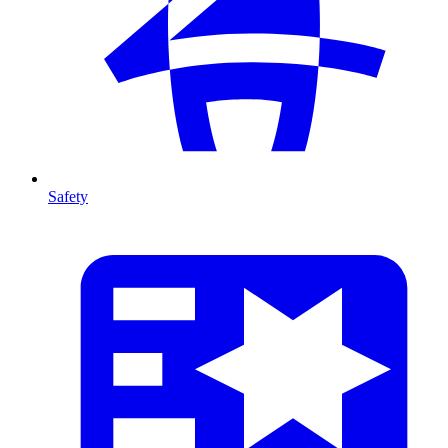
Safety