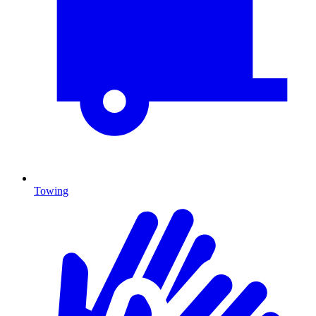
Towing