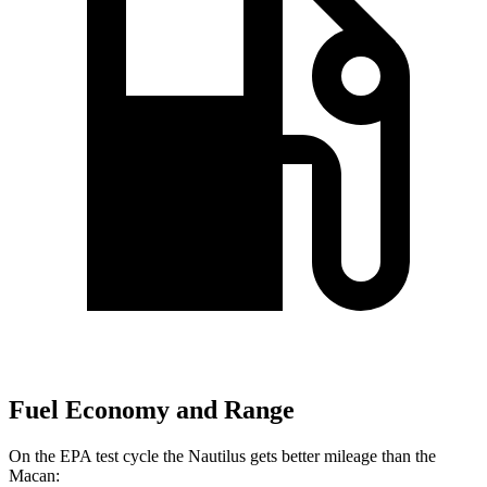
Fuel Economy and Range
On the EPA test cycle the Nautilus gets better mileage than the
Macan: