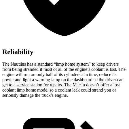
Reliability
The Nautilus has a standard “limp home system” to keep drivers
from being stranded if most or all of the engine’s coolant is lost. The
engine will run on only half of its cylinders at a time, reduce its
power and light a warning lamp on the dashboard so the driver can
get to a service station for repairs. The Macan doesn’t offer a lost
coolant limp home mode, so a coolant leak could strand you or
seriously damage the truck’s engine.