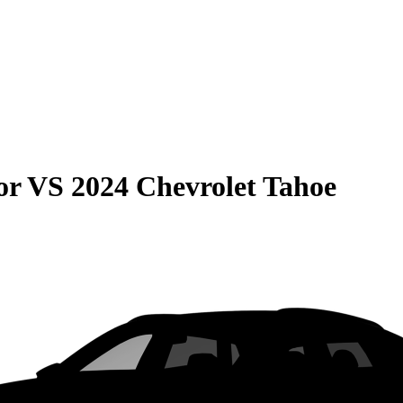
or
VS
2024 Chevrolet Tahoe