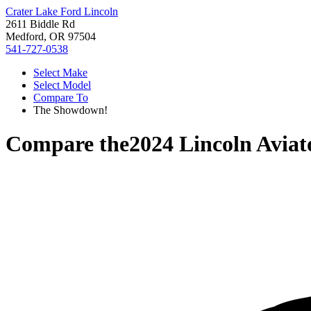
Crater Lake Ford Lincoln
2611 Biddle Rd
Medford, OR 97504
541-727-0538
Select Make
Select Model
Compare To
The Showdown!
Compare the
2024 Lincoln Aviat