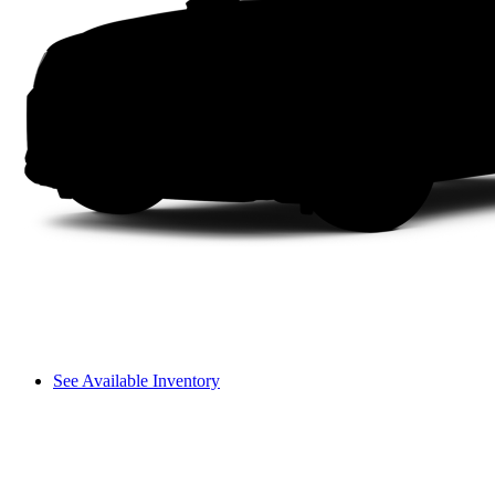
See Available Inventory