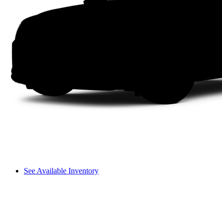
See Available Inventory