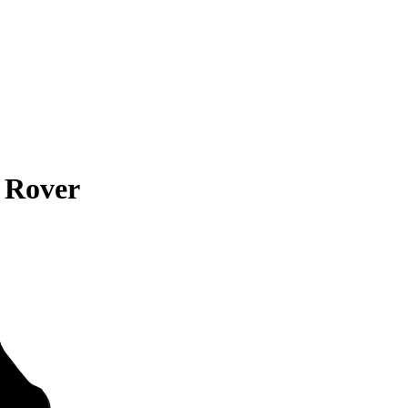
 Rover