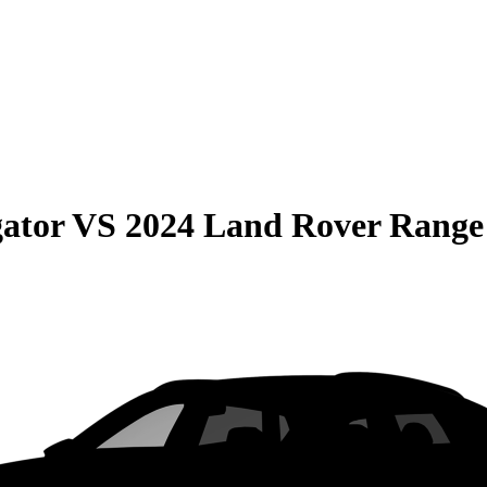
gator
VS
2024 Land Rover Range