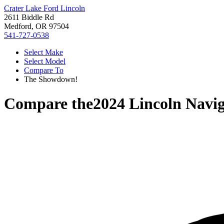
Crater Lake Ford Lincoln
2611 Biddle Rd
Medford, OR 97504
541-727-0538
Select Make
Select Model
Compare To
The Showdown!
Compare the
2024 Lincoln Navi