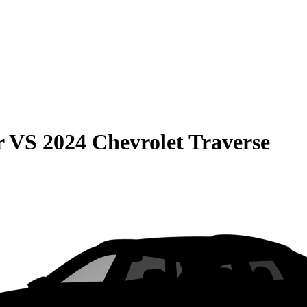
r
VS
2024 Chevrolet Traverse