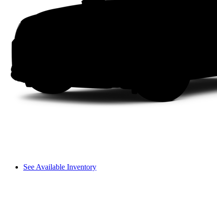
See Available Inventory