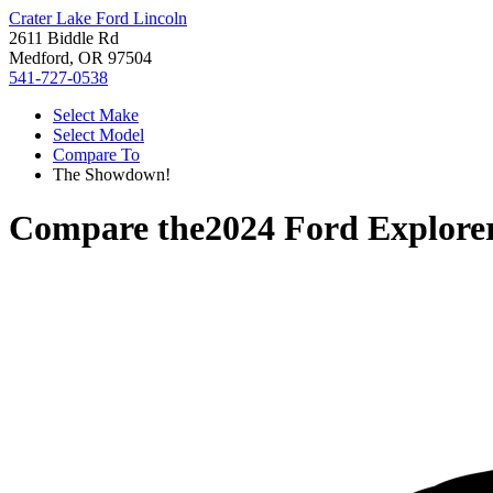
Crater Lake Ford Lincoln
2611 Biddle Rd
Medford, OR 97504
541-727-0538
Select Make
Select Model
Compare To
The Showdown!
Compare the
2024 Ford Explore