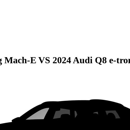
g Mach-E
VS
2024 Audi Q8 e-tro