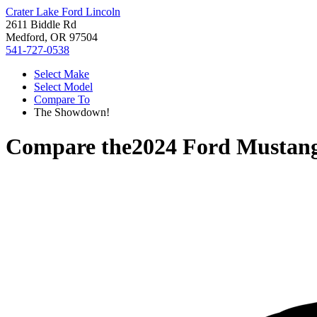
Crater Lake Ford Lincoln
2611 Biddle Rd
Medford, OR 97504
541-727-0538
Select Make
Select Model
Compare To
The Showdown!
Compare the
2024 Ford Mustan