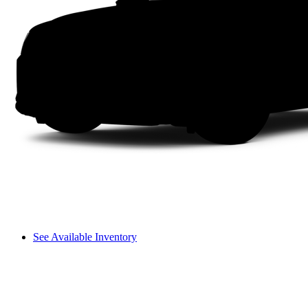
See Available Inventory