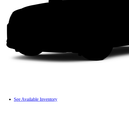
See Available Inventory