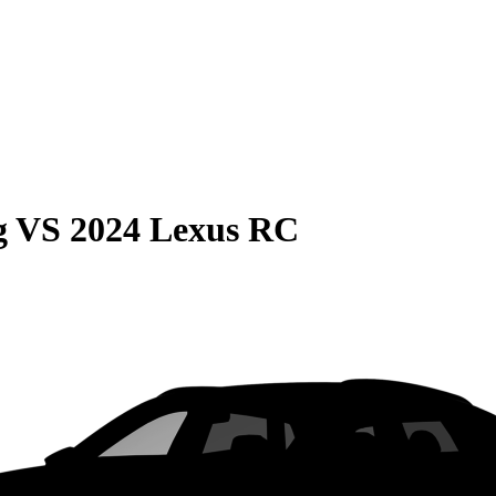
g
VS
2024 Lexus RC