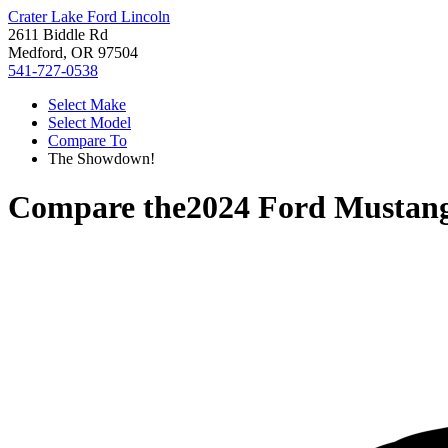
Crater Lake Ford Lincoln
2611 Biddle Rd
Medford, OR 97504
541-727-0538
Select Make
Select Model
Compare To
The Showdown!
Compare the
2024 Ford Mustan