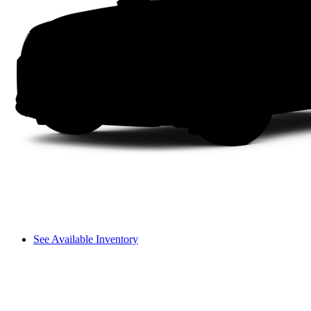
See Available Inventory