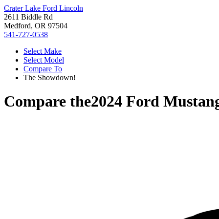
Crater Lake Ford Lincoln
2611 Biddle Rd
Medford, OR 97504
541-727-0538
Select Make
Select Model
Compare To
The Showdown!
Compare the
2024 Ford Mustan