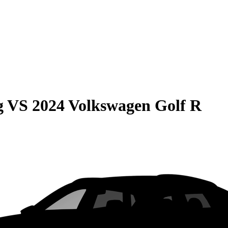
g
VS
2024 Volkswagen Golf R