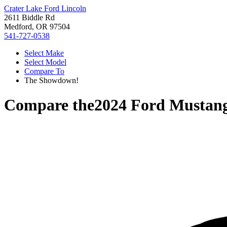
Crater Lake Ford Lincoln
2611 Biddle Rd
Medford, OR 97504
541-727-0538
Select Make
Select Model
Compare To
The Showdown!
Compare the
2024 Ford Mustan