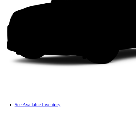
See Available Inventory