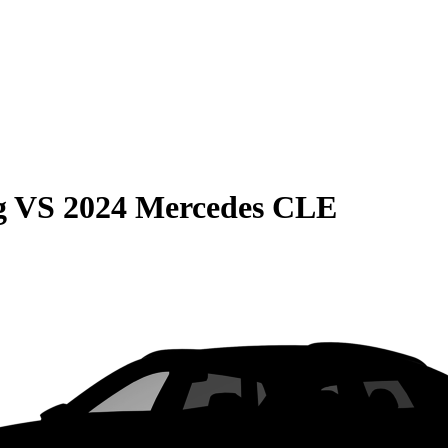
g
VS
2024 Mercedes CLE