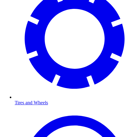
Tires and Wheels