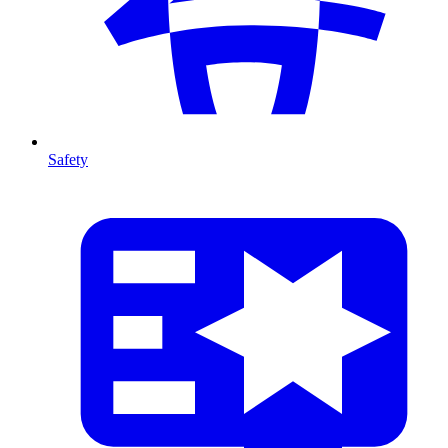
Safety