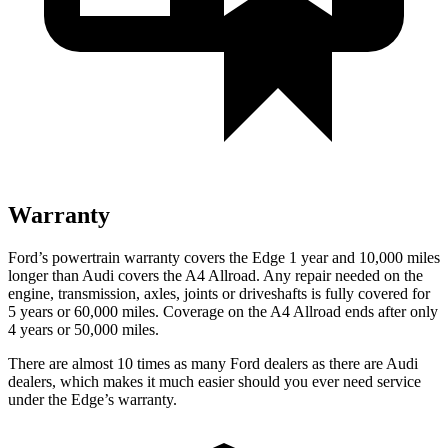
Warranty
Ford’s powertrain warranty covers the Edge 1 year and 10,000 miles
longer than Audi covers the A4 Allroad. Any repair needed on the
engine, transmission, axles, joints or driveshafts is fully covered for
5
years or 60,000 miles. Coverage on the A4 Allroad ends after only
4 years or 50,000 miles.
There are almost 10 times as many Ford dealers as there are Audi
dealers, which makes it much easier should you ever need service
under the Edge’s warranty.