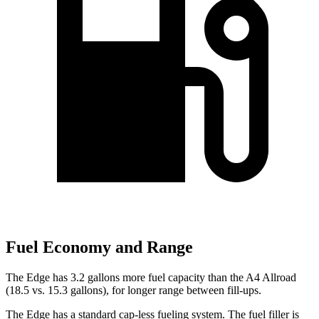
Fuel Economy and Range
The Edge has 3.2 gallons more fuel capacity than the A4 Allroad
(18.5 vs. 15.3 gallons), for longer range between fill-ups.
The Edge has a standard cap-less fueling system. The fuel filler is