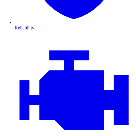
Reliability