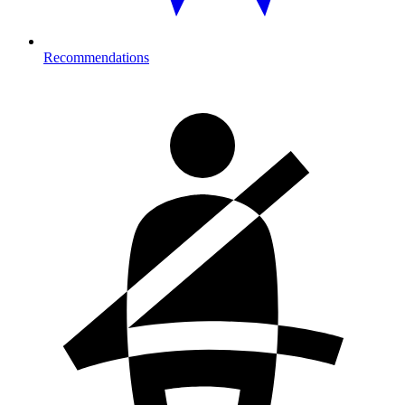
Recommendations