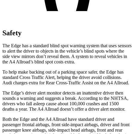
Safety
The Edge has a standard blind spot warning system that uses sensors
to alert the driver to objects in the vehicle’s blind spots where the
side view mirrors don’t reveal them. A system to reveal vehicles in
the A4 Allroad’s blind spot costs extra.
To help make backing out of a parking space safer, the Edge has
standard Cross Traffic Alert, helping the driver avoid collisions.
Audi charges extra for Rear Cross-Traffic Assist on the A4 Allroad.
The Edge’s driver alert monitor detects an inattentive driver then
sounds a warning and suggests a break. According to the NHTSA,
drivers who fall asleep cause about 100,000 crashes and 1500
deaths a year. The A4 Allroad doesn’t offer a driver alert monitor.
Both the Edge and the A4 Allroad have standard driver and
passenger frontal airbags, front side-impact airbags, driver and front
passenger knee airbags, side-impact head airbags, front and rear