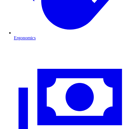
Ergonomics