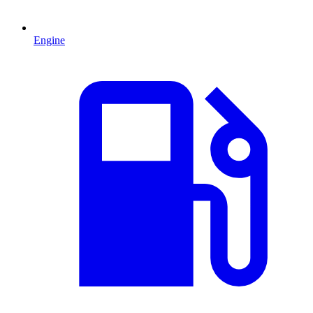
Engine