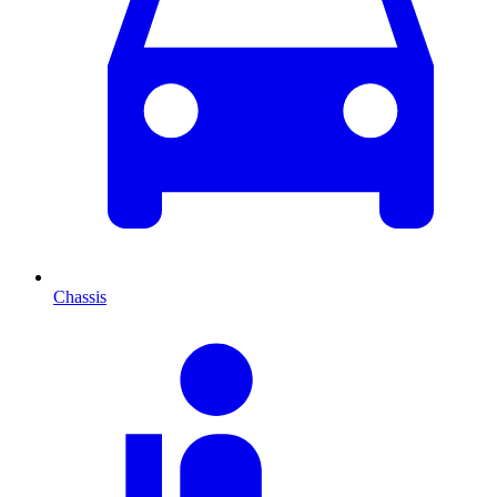
Chassis