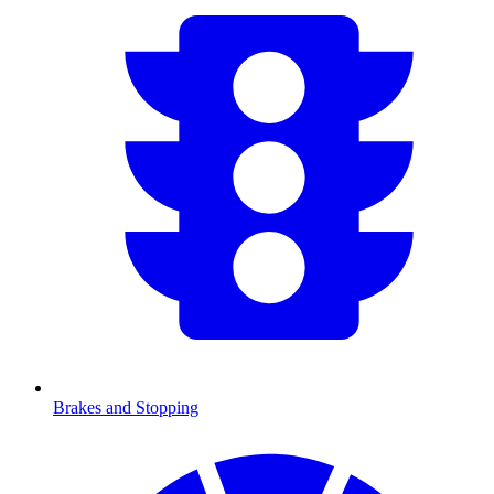
Brakes and Stopping