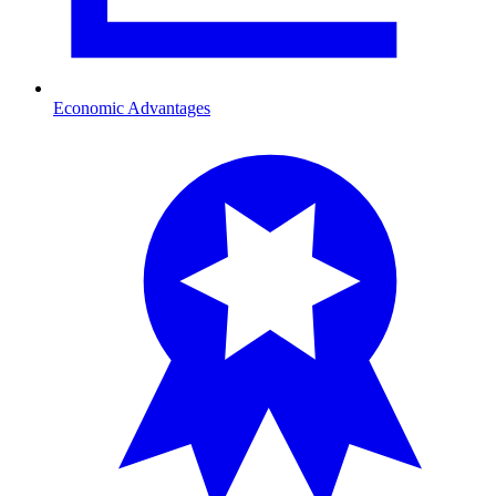
Economic Advantages