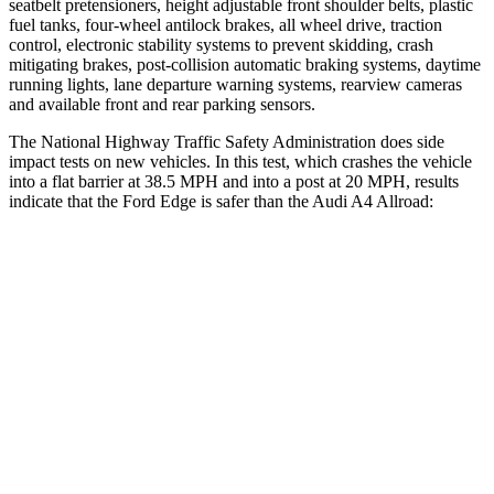
seatbelt pretensioners, height adjustable front shoulder belts, plastic
fuel tanks, four-wheel antilock brakes, all wheel drive, traction
control, electronic stability systems to prevent skidding, crash
mitigating brakes, post-collision automatic braking systems, daytime
running lights, lane departure warning systems, rearview
cameras
and available front and rear parking sensors.
The National Highway Traffic Safety Administration does side
impact tests on new vehicles. In this test, which crashes the vehicle
into a flat barrier at 38.5 MPH and into a post at 20 MPH, results
indicate that the Ford Edge is safer than the Audi A4 Allroad:
Edge
A4 Allroad
Front Seat
STARS
5 Stars
5 Stars
HIC
84
172
Chest Movement
1.1 inches
1.1 inches