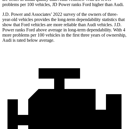
problems per 100 vehicles, JD Power ranks Ford higher than Audi.
J.D. Power and Associates’ 2022 survey of the owners of three-
year-old vehicles provides the long-term dependability statistics that
show that Ford vehicles are more reliable than Audi vehicles. J.D.
Power ranks Ford above average in long-term dependability. With 4
more problems per 100 vehicles in the first three years of ownership,
Audi is rated below average.