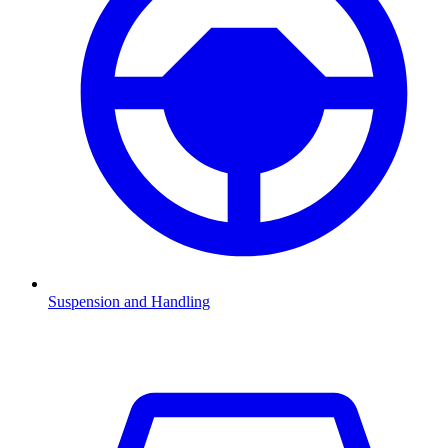
Suspension and Handling