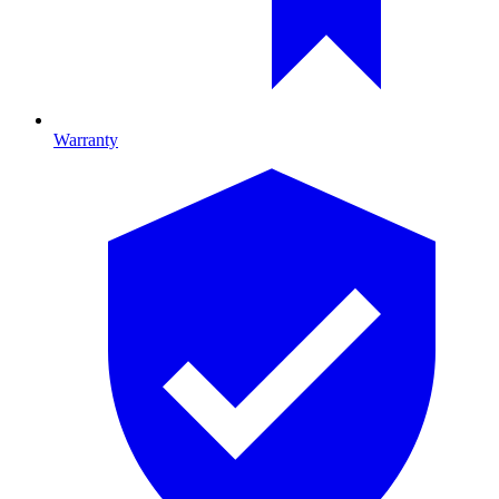
Warranty