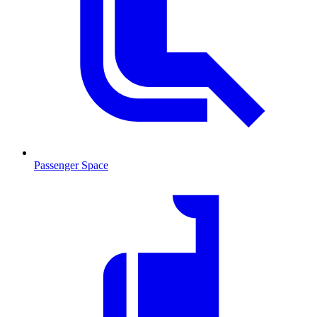
Passenger Space