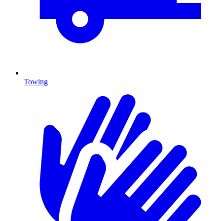
Towing