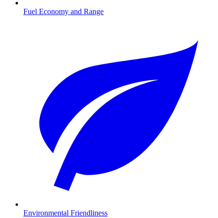
Fuel Economy and Range
Environmental Friendliness