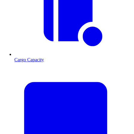
Cargo Capacity