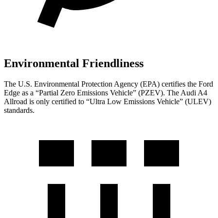
Environmental Friendliness
The U.S. Environmental Protection Agency (EPA) certifies the Ford
Edge as a “Partial Zero Emissions Vehicle” (PZEV). The Audi A4
Allroad is only certified to “Ultra Low Emissions Vehicle” (ULEV)
standards.