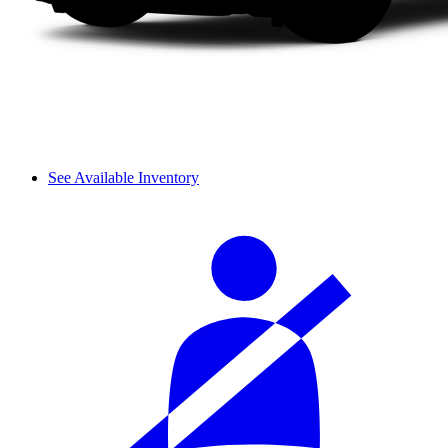
See Available Inventory