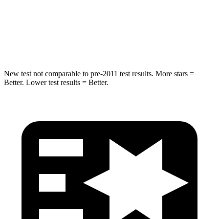
Spine Acceleration
38 G’s
47 G’s
Hip Force
425 lbs.
666 lbs.
New test not comparable to pre-2011 test results. More stars =
Better. Lower test results = Better.