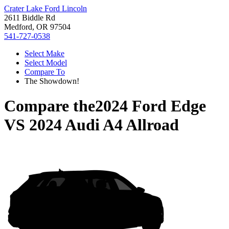
Crater Lake Ford Lincoln
2611 Biddle Rd
Medford, OR 97504
541-727-0538
Select Make
Select Model
Compare To
The Showdown!
Compare the
2024 Ford Edge
VS
2024 Audi A4 Allroad