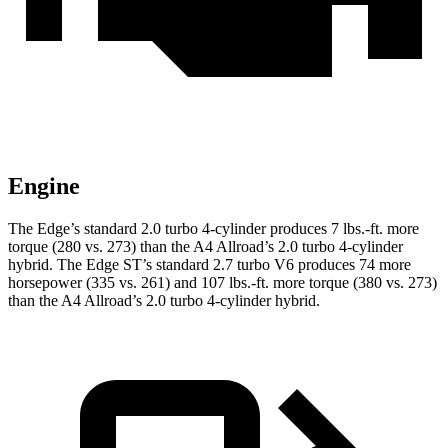
Engine
The Edge’s standard 2.0 turbo 4-cylinder produces 7 lbs.-ft. more
torque (280 vs. 273) than the A4 Allroad’s 2.0 turbo 4-cylinder
hybrid. The Edge ST’s standard 2.7 turbo V6 produces 74 more
horsepower (335 vs. 261) and 107 lbs.-ft. more torque (380 vs. 273)
than the A4 Allroad’s 2.0 turbo 4-cylinder hybrid.