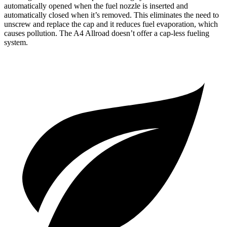
automatically opened when the fuel nozzle is inserted and
automatically closed when it’s removed. This eliminates the need to
unscrew and replace the cap and it reduces fuel evaporation, which
causes pollution. The A4 Allroad doesn’t offer a cap-less fueling
system.