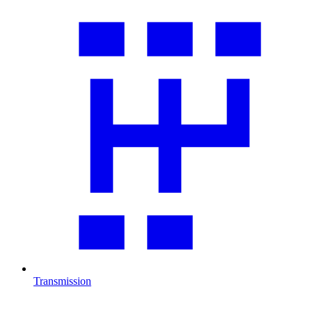
Transmission