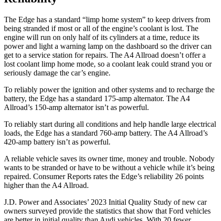
The Edge has a standard “limp home system” to keep drivers from
being stranded if most or all of the engine’s coolant is lost. The
engine will run on only half of its cylinders at a time, reduce its
power and light a warning lamp on the dashboard so
the driver can
get to a service station for repairs. The A4 Allroad doesn’t offer a
lost coolant limp home mode, so a coolant leak could strand you or
seriously damage the car’s engine.
To reliably power the ignition and other systems and to recharge the
battery, the Edge has a standard 175-amp alternator. The A4
Allroad’s 150-amp alternator isn’t as powerful.
To reliably start during all conditions and help handle large electrical
loads, the Edge has a standard 760-amp battery. The A4 Allroad’s
420-amp
battery isn’t as powerful.
A reliable vehicle saves its owner time, money and trouble. Nobody
wants to be stranded or have to be without a vehicle while it’s being
repaired.
Consumer Reports
rates the Edge’s reliability 26 points
higher than the A4 Allroad.
J.D. Power and Associates’ 2023 Initial Quality Study of new car
owners surveyed provide the statistics that show that Ford vehicles
are better in initial quality than Audi vehicles. With 20 fewer