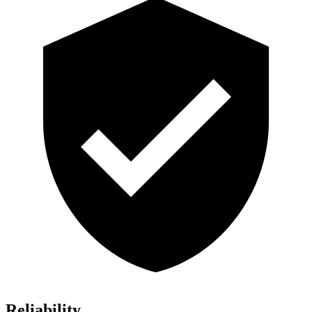
Reliability