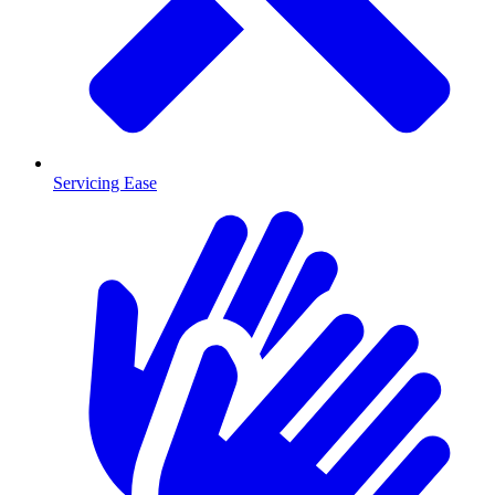
Servicing Ease