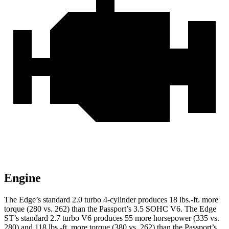
Engine
The Edge’s standard 2.0 turbo 4-cylinder produces 18 lbs.-ft. more
torque (280 vs. 262) than the Passport’s 3.5 SOHC V6. The Edge
ST’s standard 2.7 turbo V6 produces 55 more horsepower (335 vs.
280) and 118 lbs.-ft. more torque (380 vs. 262) than the Passport’s