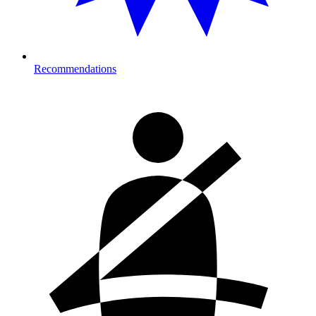
Recommendations