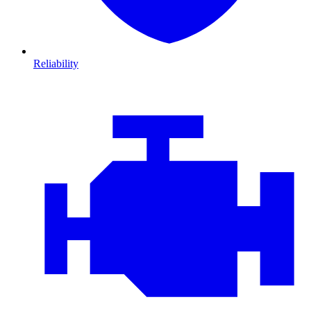
Reliability