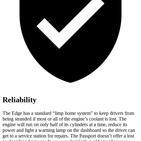
Reliability
The Edge has a standard “limp home system” to keep drivers from
being stranded if most or all of the engine’s coolant is lost. The
engine will run on only half of its cylinders at a time, reduce its
power and light a warning lamp on the dashboard so the driver can
get to a service station for repairs. The Passport doesn’t offer a lost