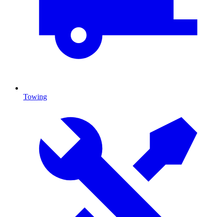
Towing