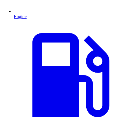
Engine