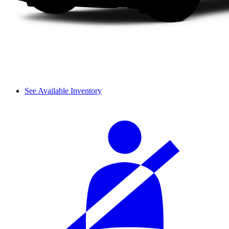
See Available Inventory