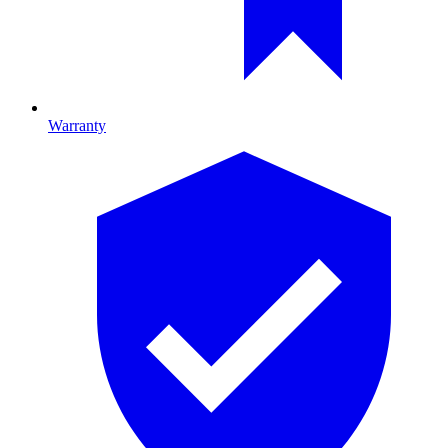
Warranty