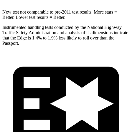
New test not comparable to pre-2011 test
results. More stars =
Better. Lower test results = Better.
Instrumented handling tests conducted by the National Highway
Traffic Safety Administration and analysis of its dimensions indicate
that the Edge is 1.4% to 1.9% less likely to roll over than the
Passport.