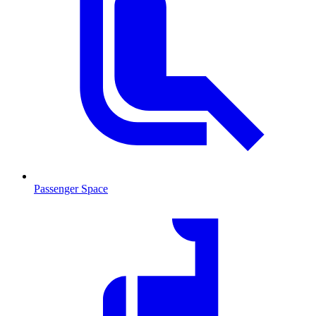
Passenger Space