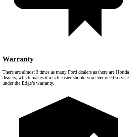
Warranty
There are almost 3 times as many Ford dealers as there are Honda
dealers, which makes it much easier should you ever need service
under the Edge’s warranty.