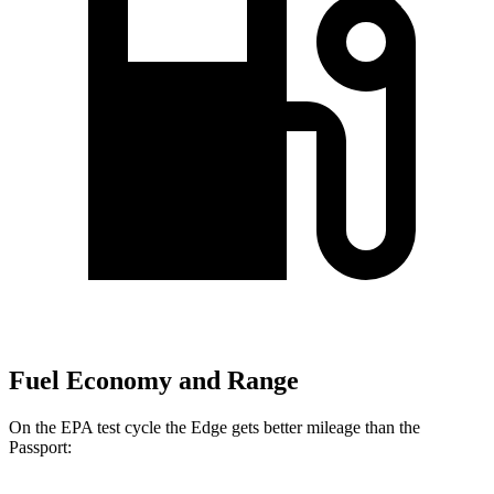
Fuel Economy and Range
On the EPA test cycle the Edge gets better mileage than the
Passport: