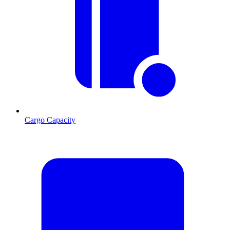
Cargo Capacity