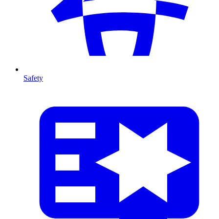
Safety