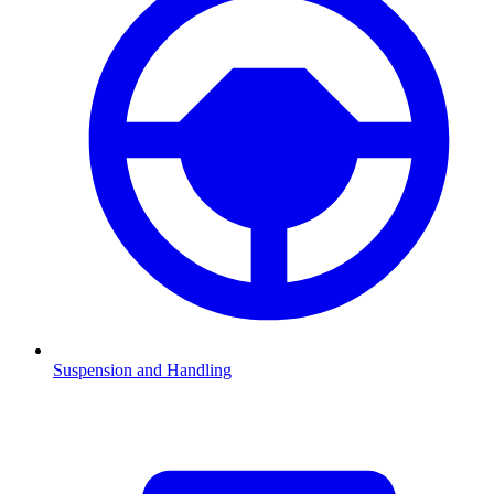
Suspension and Handling