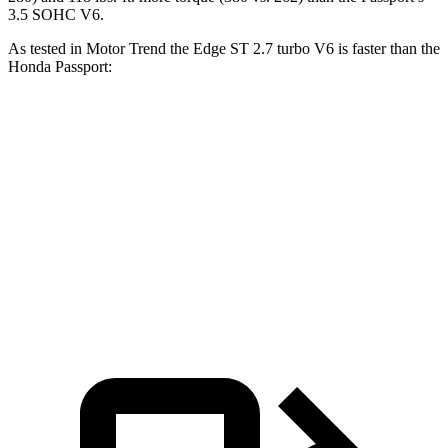
3.5 SOHC V6.
As tested in
Motor Trend
the Edge ST 2.7 turbo V6 is faster than the
Honda Passport:
Edge
Passport
Zero to 60 MPH
6.1 sec
6.6 sec
Quarter Mile
14.7 sec
15.1 sec
Speed in 1/4 Mile
93.4 MPH
89.2 MPH