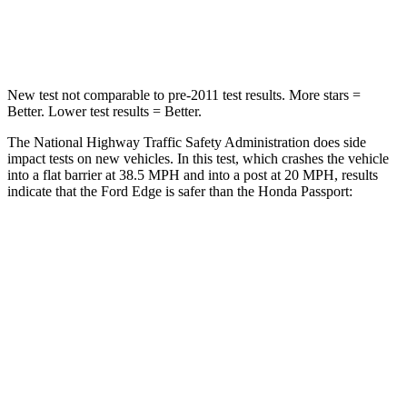
Leg Forces (l/r)
145/201 lbs.
478/436 lbs.
New test not comparable to pre-2011 test results. More stars =
Better. Lower test results = Better.
The National Highway Traffic Safety Administration does side
impact tests
on new vehicles. In this test, which crashes the vehicle
into a flat barrier at 38.5 MPH and into a post at 20 MPH, results
indicate that the Ford Edge is safer than the Honda Passport:
Edge
Passport
Front Seat
STARS
5 Stars
5 Stars
HIC
84
109