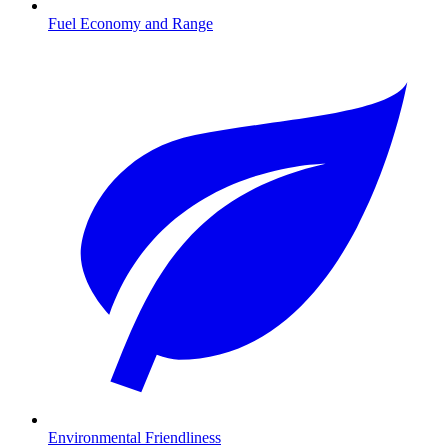
Fuel Economy and Range
Environmental Friendliness