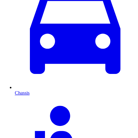
Chassis