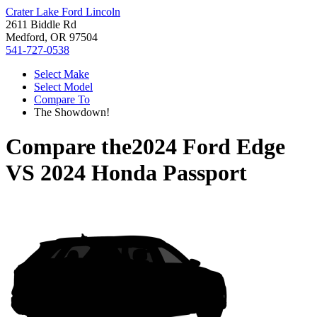
Crater Lake Ford Lincoln
2611 Biddle Rd
Medford, OR 97504
541-727-0538
Select Make
Select Model
Compare To
The Showdown!
Compare the
2024 Ford Edge
VS
2024 Honda Passport