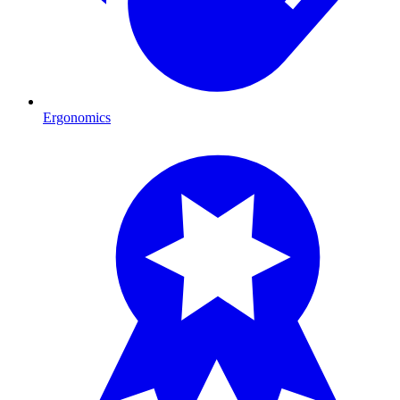
Ergonomics