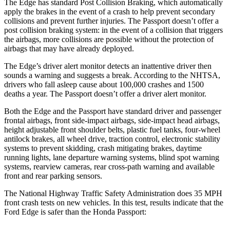
The Edge has standard Post Collision Braking, which automatically
apply the brakes in the event of a crash to help prevent secondary
collisions and prevent further injuries. The Passport doesn’t offer a
post collision braking system: in the event of a collision that triggers
the airbags, more collisions are possible without the protection of
airbags that may have already deployed.
The Edge’s driver alert monitor detects an inattentive driver then
sounds a warning and suggests a break. According to the NHTSA,
drivers who fall asleep cause about 100,000 crashes and 1500
deaths a year. The Passport doesn’t offer a driver alert monitor.
Both the Edge and the Passport have standard driver and passenger
frontal airbags, front side-impact airbags, side-impact head airbags,
height adjustable front shoulder belts, plastic fuel tanks, four-wheel
antilock brakes, all wheel drive, traction control, electronic stability
systems to prevent skidding, crash mitigating brakes, daytime
running lights, lane departure warning systems, blind spot warning
systems, rearview cameras, rear cross-path warning and available
front and rear parking sensors.
The National Highway Traffic Safety Administration does 35 MPH
front crash tests on new vehicles. In this test, results indicate that the
Ford Edge is safer than the Honda Passport: