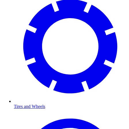
Tires and Wheels