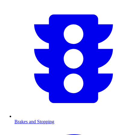
Brakes and Stopping