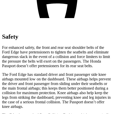
Safety
For enhanced safety, the front and rear seat shoulder belts
of the
Ford Edge have pretensioners to tighten the seatbelts and eliminate
dangerous slack in the event of a collision and force limiters to limit
the pressure the belts will exert on the passengers. The Honda
Passport doesn’t offer pretensioners for its rear seat belts.
The Ford Edge has standard driver and front passenger side knee
airbags mounted low on the dashboard. These airbags helps prevent
the driver and front passenger from sliding under their seatbelts or
the main frontal airbags; this keeps them better positioned during a
collision for maximum protection. Knee airbags also help keep the
legs from striking the dashboard, preventing knee and leg injuries in
the case of a serious frontal collision. The Passport doesn’t offer
knee airbags.