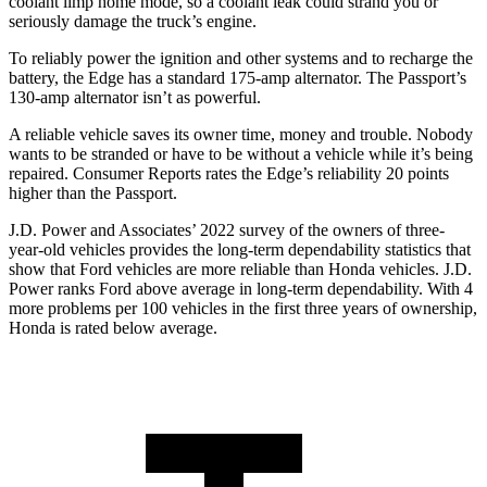
coolant limp home mode, so a coolant leak could strand you or
seriously damage the truck’s engine.
To reliably power the ignition and other systems and to recharge the
battery, the Edge has a standard 175-amp alternator. The Passport’s
130-amp alternator isn’t as powerful.
A reliable vehicle saves its owner time, money and trouble. Nobody
wants to be stranded or have to be without a vehicle while it’s being
repaired.
Consumer Reports
rates the Edge’s reliability 20 points
higher than the Passport.
J.D. Power and Associates’ 2022 survey of the owners of three-
year-old vehicles provides the long-term dependability statistics that
show that Ford vehicles are more reliable than Honda vehicles. J.D.
Power ranks Ford above average in long-term
dependability. With 4
more problems per 100 vehicles in the first three years of ownership,
Honda is rated below average.