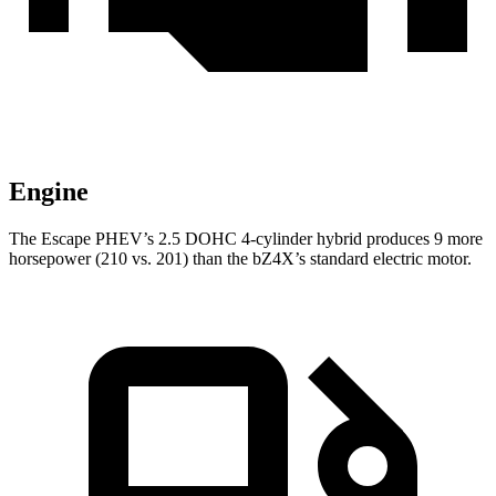
Engine
The Escape PHEV’s 2.5 DOHC 4-cylinder hybrid produces 9 more
horsepower (210 vs. 201) than the bZ4X’s standard electric motor.