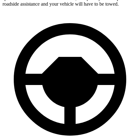
roadside assistance and your vehicle will have to be towed.