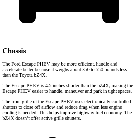
Chassis
The Ford Escape PHEV may be more efficient, handle and
accelerate better because it weighs about 350 to 550 pounds less
than the Toyota bZ4X.
The Escape PHEV is 4.5 inches shorter than the bZ4X, making the
Escape PHEV easier to handle, maneuver and park in tight spaces.
The front grille of the Escape PHEV uses electronically controlled
shutters to close off airflow and reduce drag when less engine
cooling is needed. This helps improve highway fuel economy. The
bZ4X doesn’t offer active grille shutters.