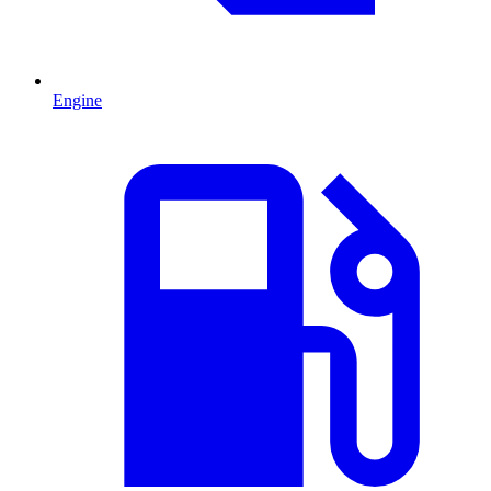
Engine