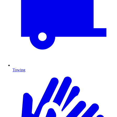
Towing