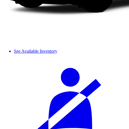
See Available Inventory