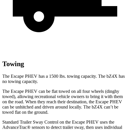
Towing
The Escape PHEV has a 1500 lbs. towing capacity. The bZ4X has
no towing capacity.
The Escape PHEV can be flat towed on all four wheels (dinghy
towed), allowing recreational vehicle owners to bring it with them
on the road. When they reach their destination, the Escape PHEV
can be unhitched and driven around locally. The bZ4X can’t be
towed flat on the ground.
Standard Trailer Sway Control on the Escape PHEV uses
the
AdvanceTrac
®
sensors to detect trailer sway, then uses individual