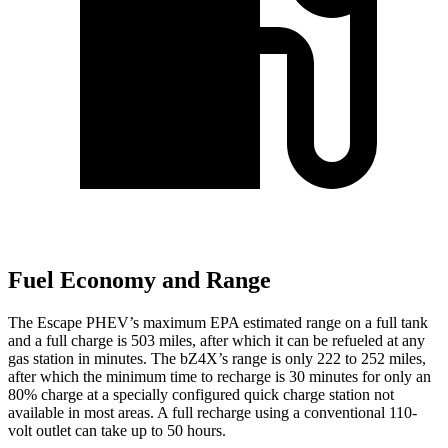
Fuel Economy and Range
The Escape PHEV’s maximum EPA estimated range on a full tank
and a full charge is 503 miles, after which it can be refueled at any
gas station in minutes. The bZ4X’s range is only 222 to 252 miles,
after which the minimum time to recharge is 30 minutes for only an
80% charge at a specially configured quick charge station not
available in most areas. A full recharge using a conventional 110-
volt outlet can take up to 50 hours.