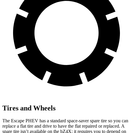
Tires and Wheels
The Escape PHEV has a standard space-saver spare tire so you can
replace a flat tire and drive to have the flat repaired or replaced. A
spare tire isn’t available on the bZ4X; it requires you to depend on