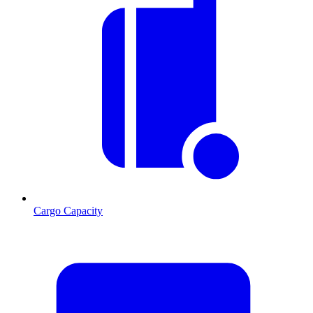
Cargo Capacity