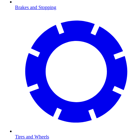
Brakes and Stopping
Tires and Wheels