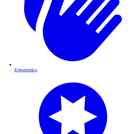
Ergonomics