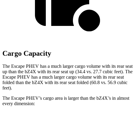
Cargo Capacity
The Escape PHEV has a much larger cargo volume with its rear seat
up than the bZ4X with its rear seat up (34.4 vs. 27.7 cubic feet). The
Escape PHEV has a much larger cargo volume with its rear seat
folded than the bZ4X with its rear seat folded (60.8 vs. 56.9 cubic
feet).
The Escape PHEV’s cargo area is larger than the bZ4X’s in almost
every dimension:
Escape PHEV
bZ4X