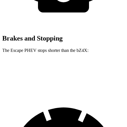
Brakes and Stopping
The Escape PHEV stops shorter than the bZ4X:
Escape PHEV
bZ4X
70 to 0 MPH
176 feet
184 feet
Car and Driver