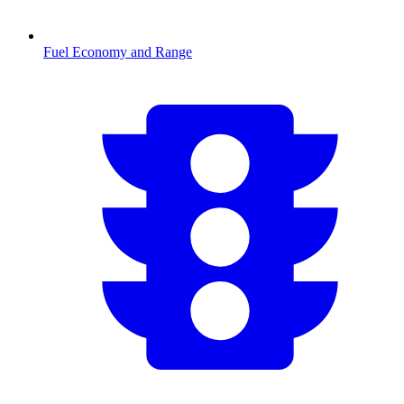
Fuel Economy and Range