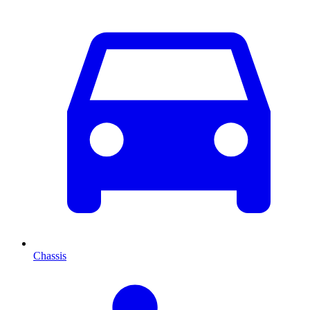
Chassis