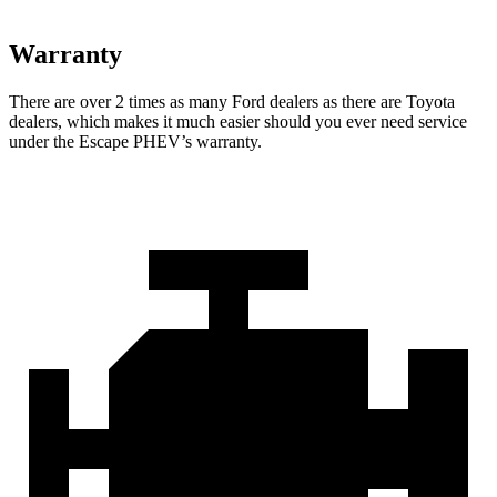
Warranty
There are over 2 times as many Ford dealers as there are Toyota
dealers, which makes it much easier should you ever need service
under the Escape PHEV’s warranty.