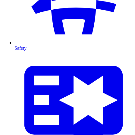
Safety