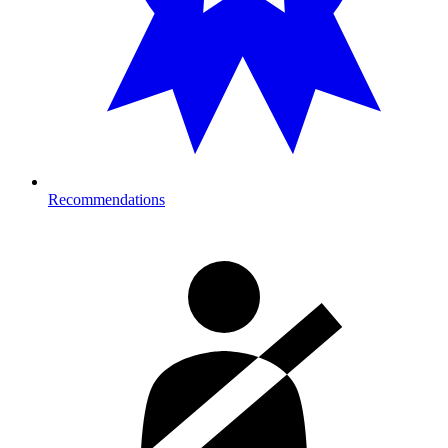
Recommendations