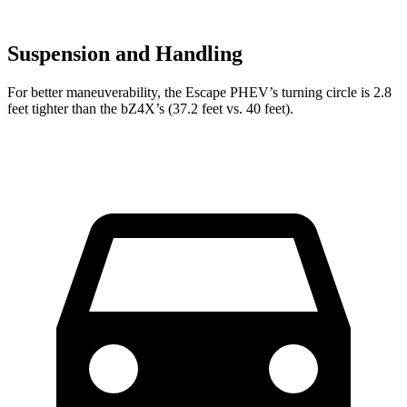
Suspension and Handling
For better maneuverability, the Escape PHEV’s turning circle is 2.8
feet tighter than the bZ4X’s (37.2 feet vs. 40 feet).