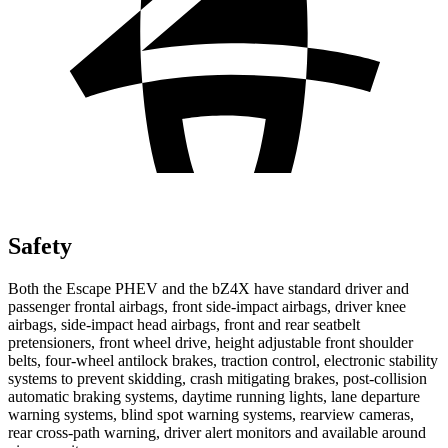
Safety
Both the Escape PHEV and the bZ4X have standard driver and
passenger frontal airbags, front side-impact airbags, driver knee
airbags, side-impact head airbags, front and rear seatbelt
pretensioners, front wheel drive, height adjustable front shoulder
belts, four-wheel antilock brakes, traction control, electronic stability
systems to prevent skidding, crash mitigating brakes, post-collision
automatic braking systems, daytime
running lights, lane departure
warning systems, blind spot warning systems, rearview cameras,
rear cross-path warning, driver alert monitors and available around