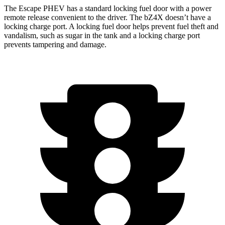
The Escape PHEV has a standard locking fuel door with a power
remote release convenient to the driver. The bZ4X doesn’t have a
locking charge port. A locking fuel door helps prevent fuel theft and
vandalism, such as sugar in the tank and a locking charge port
prevents tampering and damage.