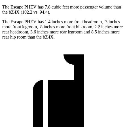
The Escape PHEV has 7.8 cubic feet more passenger volume than
the bZ4X (102.2 vs. 94.4).
The Escape PHEV has 1.4 inches more front headroom, .3 inches
more front legroom, .8 inches more front hip room, 2.2 inches more
rear
headroom, 3.6 inches more rear legroom and 8.5 inches more
rear hip room than the bZ4X.