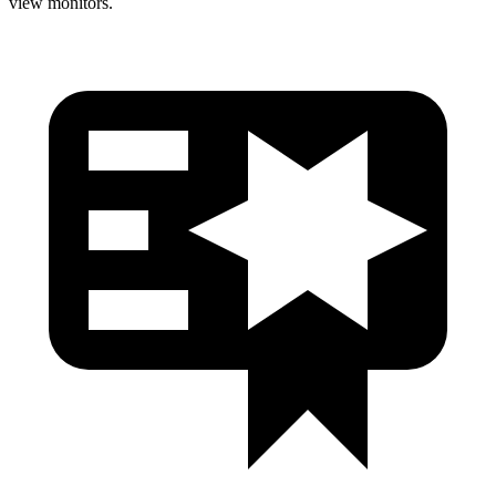
view monitors.