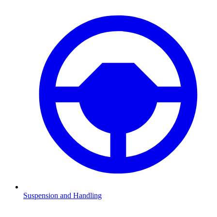
Suspension and Handling