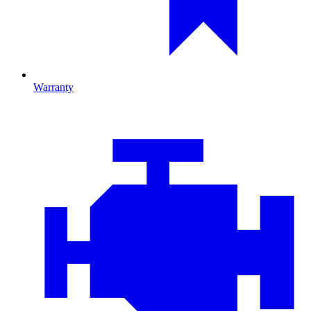
Warranty