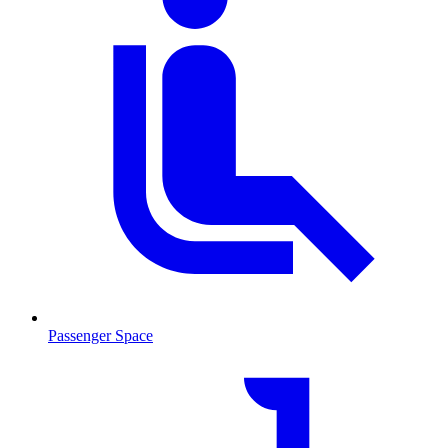
Passenger Space