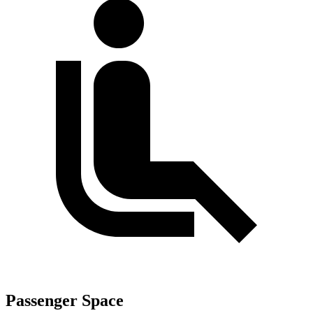
Passenger Space