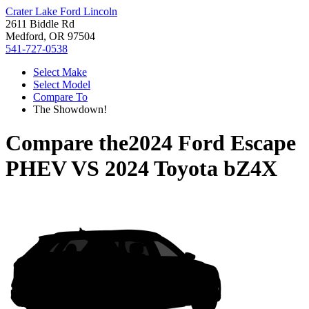
Crater Lake Ford Lincoln
2611 Biddle Rd
Medford, OR 97504
541-727-0538
Select Make
Select Model
Compare To
The Showdown!
Compare the
2024 Ford Escape
PHEV
VS
2024 Toyota bZ4X