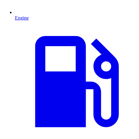
Engine