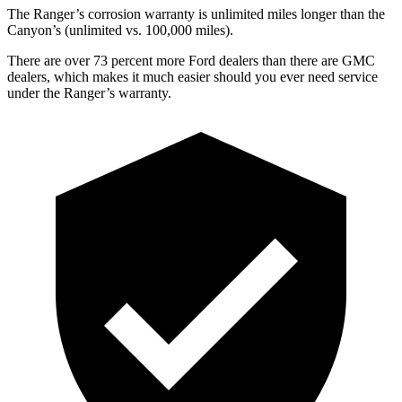
The Ranger’s corrosion warranty is unlimited miles longer than the
Canyon’s (unlimited vs. 100,000
miles).
There are over 73 percent more Ford dealers than there are GMC
dealers, which makes it much easier should you ever need service
under the Ranger’s warranty.