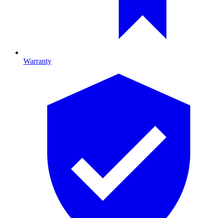
Warranty