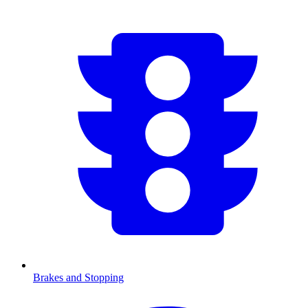
Brakes and Stopping