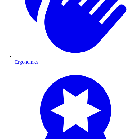
Ergonomics