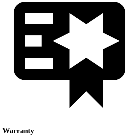
Warranty