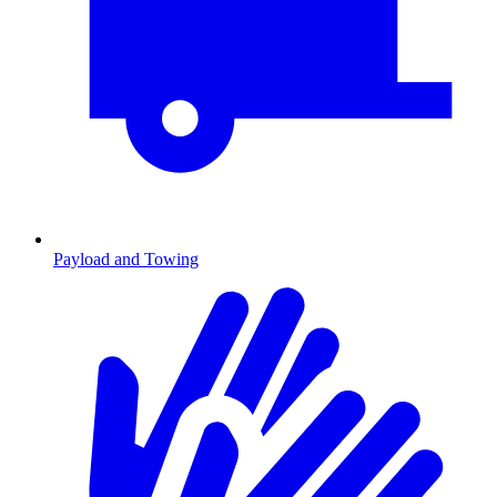
Payload and Towing