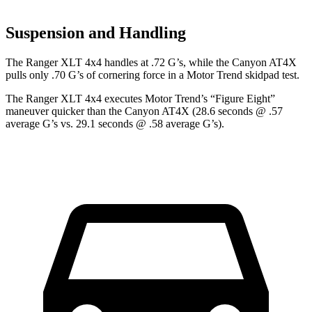
Suspension and Handling
The Ranger XLT 4x4 handles at .72 G’s, while the Canyon AT4X
pulls only .70 G’s of cornering force in a
Motor Trend
skidpad test.
The Ranger XLT 4x4 executes
Motor Trend
’s “Figure Eight”
maneuver quicker than the Canyon AT4X (28.6 seconds @ .57
average G’s vs. 29.1 seconds @ .58 average G’s).