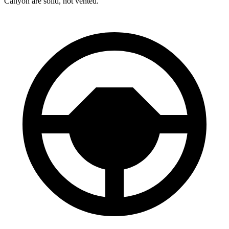
Canyon are solid, not vented.