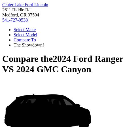
Crater Lake Ford Lincoln
2611 Biddle Rd
Medford, OR 97504
541-727-0538
Select Make
Select Model
Compare To
The Showdown!
Compare the
2024 Ford Ranger
VS
2024 GMC Canyon