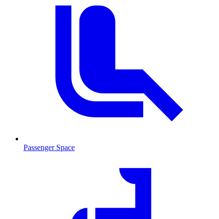
Passenger Space