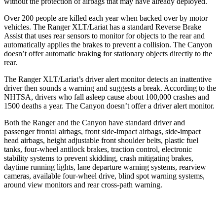
without
the protection of airbags that may have already deployed.
Over 200 people are killed each year when backed over by motor
vehicles. The Ranger XLT/Lariat has a standard Reverse Brake
Assist that uses rear sensors to monitor for objects to the rear and
automatically applies the brakes to prevent a collision. The Canyon
doesn’t offer automatic braking for stationary objects directly to the
rear.
The Ranger XLT/Lariat’s driver alert monitor detects an inattentive
driver then sounds a warning and suggests a break. According to the
NHTSA, drivers who fall asleep cause about 100,000 crashes and
1500 deaths a year. The Canyon doesn’t offer a driver alert monitor.
Both the Ranger and the Canyon have standard driver and
passenger frontal airbags, front side-impact airbags, side-impact
head airbags, height adjustable front shoulder belts, plastic fuel
tanks, four-wheel antilock brakes, traction control, electronic
stability systems to prevent skidding, crash mitigating brakes,
daytime running lights, lane departure
warning systems, rearview
cameras, available four-wheel drive, blind spot warning systems,
around view monitors and rear cross-path warning.