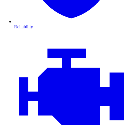
Reliability