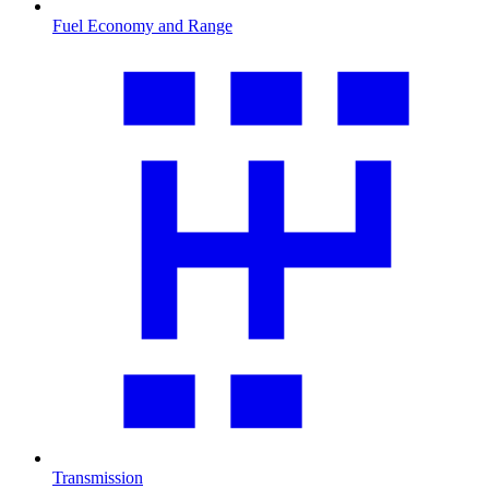
Fuel Economy and Range
Transmission