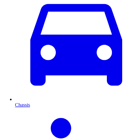
Chassis