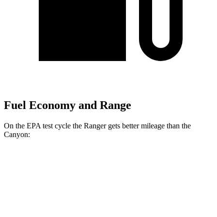
Fuel Economy and Range
On the EPA test cycle the Ranger gets better mileage than the
Canyon:
MPG
Ranger
RWD
2.3 turbo 4-cyl.
21 city/25 hwy