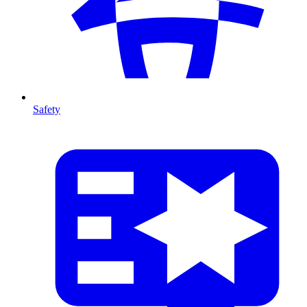
Safety