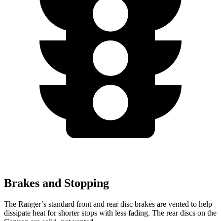
Brakes and Stopping
The Ranger’s standard front and rear disc brakes are vented to help
dissipate heat for shorter stops with less fading. The rear discs on the