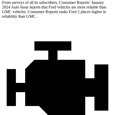
From surveys of all its subscribers,
Consumer Reports
’ January
2024 Auto Issue reports that Ford vehicles are more reliable than
GMC vehicles.
Consumer Reports
ranks Ford 2 places higher in
reliability than GMC.