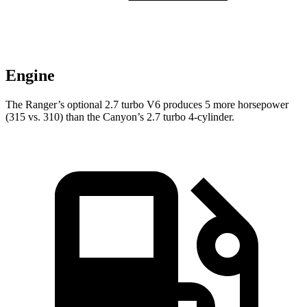
Engine
The Ranger’s optional 2.7 turbo V6 produces 5 more horsepower
(315 vs. 310) than the Canyon’s 2.7 turbo 4-cylinder.