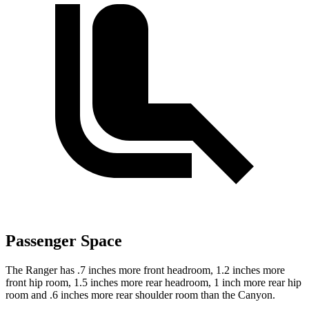
Passenger Space
The Ranger has .7 inches more front headroom, 1.2 inches more
front hip room, 1.5 inches more rear headroom, 1 inch more rear hip
room and .6 inches more rear shoulder room than the Canyon.