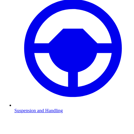
Suspension and Handling