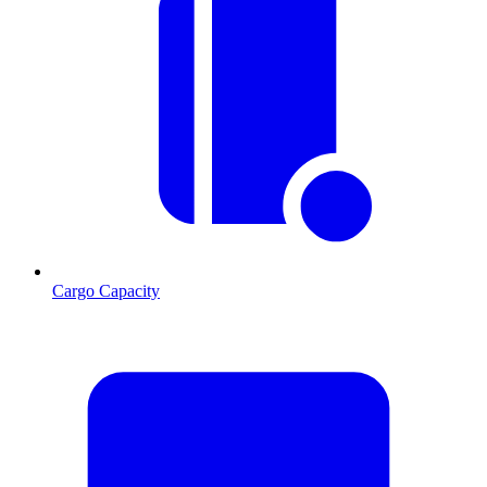
Cargo Capacity