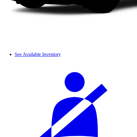
See Available Inventory