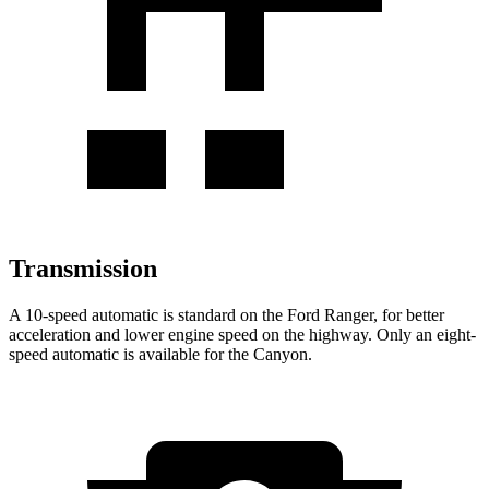
Transmission
A 10-speed automatic is standard on the Ford Ranger, for better
acceleration and lower engine speed on the highway. Only an eight-
speed automatic is available for the Canyon.