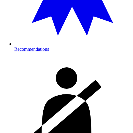
Recommendations