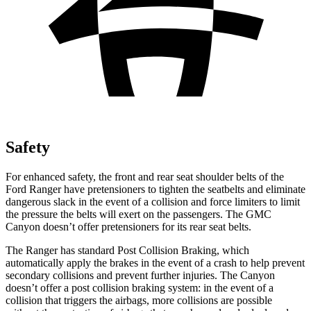
Safety
For enhanced safety, the front and rear seat shoulder belts of the
Ford Ranger have pretensioners to tighten the seatbelts and eliminate
dangerous slack in the event of a collision and force limiters to limit
the pressure the belts will exert on the passengers. The GMC
Canyon doesn’t offer pretensioners for its rear seat belts.
The Ranger has standard Post Collision Braking, which
automatically apply the brakes in the event of a crash to help prevent
secondary collisions and prevent further injuries. The Canyon
doesn’t offer a post collision braking system: in the event of a
collision that triggers the airbags, more collisions are possible