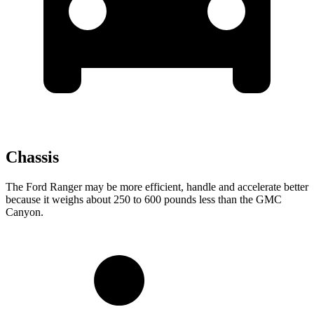
Chassis
The Ford Ranger
may be more efficient, handle and accelerate better
because it weighs about 250 to 600 pounds less than the GMC
Canyon.