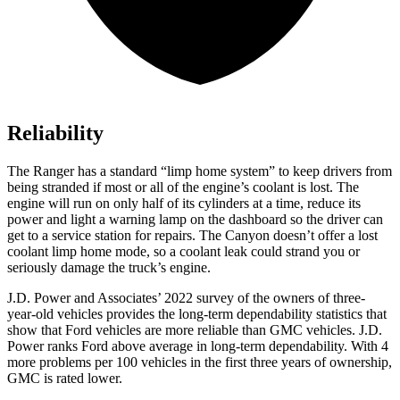
Reliability
The Ranger has a standard “limp home system” to keep drivers from
being stranded if most or all of the engine’s coolant is lost. The
engine will run on only half of its cylinders at a time, reduce its
power and light a warning lamp on the dashboard so the driver can
get to a service station for repairs. The Canyon doesn’t offer a lost
coolant limp home mode, so a coolant leak could strand you or
seriously damage the truck’s engine.
J.D. Power and Associates’ 2022 survey of the owners of three-
year-old vehicles provides the long-term dependability statistics that
show that Ford vehicles
are more reliable than GMC vehicles. J.D.
Power ranks Ford above average in long-term dependability. With 4
more problems per 100 vehicles in the first three years of ownership,
GMC is rated lower.