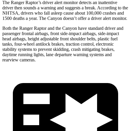
The Ranger Raptor’s driver alert monitor detects an inattentive
driver then sounds a warning and suggests a break. According to the
NHTSA, drivers who fall asleep cause about 100,000 crashes and
1500 deaths a year. The Canyon doesn’t offer a driver alert monitor.
Both the Ranger Raptor and the Canyon have standard driver and
passenger frontal airbags, front side-impact airbags, side-impact
head airbags, height adjustable front shoulder belts, plastic fuel
tanks, four-wheel antilock brakes, traction control, electronic
stability systems to prevent skidding, crash mitigating brakes,
daytime running lights, lane departure warning systems and
rearview cameras.