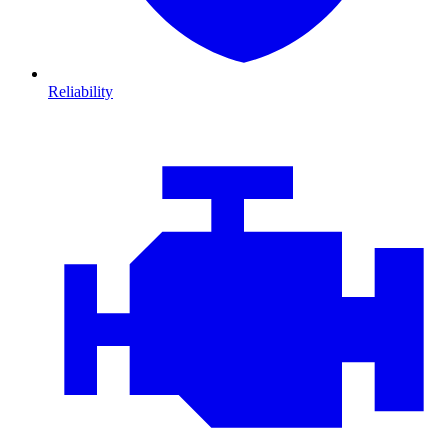
Reliability