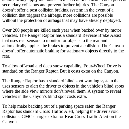
secondary collisions and prevent further injuries. The Canyon
doesn’t offer a post collision braking system: in the event of a
collision that triggers the airbags, more collisions are possible
without the protection of airbags that may have already deployed.
Over 200 people are killed each year when backed over by motor
vehicles. The Ranger Raptor has a standard Reverse Brake Assist
that uses rear sensors to monitor for objects to the rear and
automatically applies the brakes to prevent a collision. The Canyon
doesn’t offer automatic braking for stationary objects directly to the
rear.
To allow off-road and deep snow capability, Four-Wheel Drive is
standard on the Ranger Raptor. But it costs extra on the Canyon.
The Ranger Raptor has a standard blind spot warning system that
uses sensors to alert the driver to objects in the vehicle’s blind spots
where the side view mirrors don’t reveal them. A system to reveal
vehicles in the Canyon’s blind spot costs extra.
To help make backing out of a parking space safer, the Ranger
Raptor has standard Cross Traffic Alert, helping the driver avoid
collisions. GMC charges extra for Rear Cross Traffic Alert on the
Canyon.