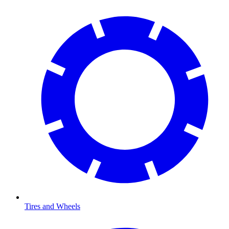
Tires and Wheels