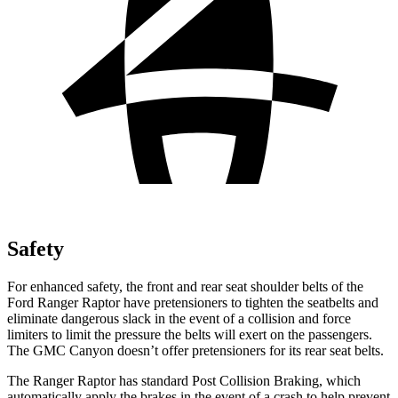
Safety
For enhanced safety, the front and rear seat shoulder belts of the
Ford Ranger Raptor have pretensioners to tighten the seatbelts and
eliminate dangerous slack in the event of a collision and force
limiters to limit the pressure the belts will exert on the passengers.
The GMC Canyon doesn’t offer pretensioners for its rear seat belts.
The Ranger Raptor has standard Post Collision Braking, which
automatically apply the brakes in the event of a crash to help prevent