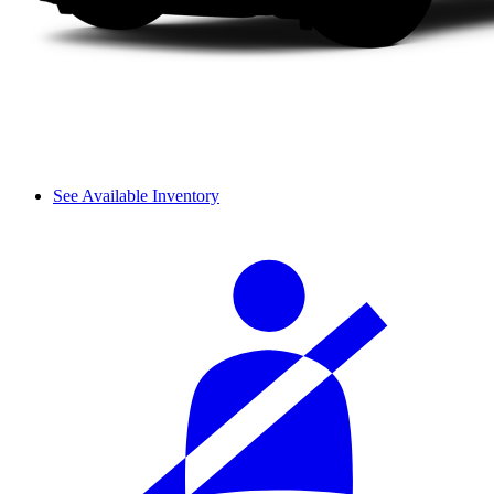
See Available Inventory