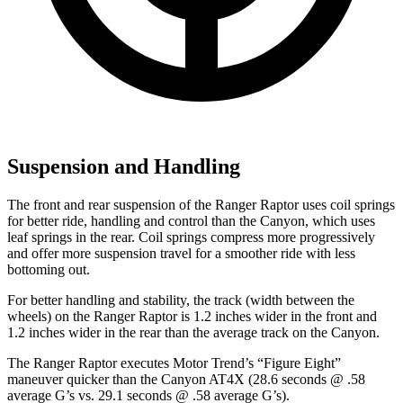
Suspension and Handling
The front and rear suspension of the Ranger Raptor uses coil springs
for better ride, handling and control than the Canyon, which uses
leaf springs in the rear. Coil springs compress more progressively
and offer more suspension travel for a smoother ride with less
bottoming out.
For better handling and stability, the track (width between the
wheels) on the Ranger Raptor is 1.2 inches wider in the front and
1.2 inches wider in the rear than the average track on the Canyon.
The Ranger Raptor executes
Motor Trend
’s “Figure Eight”
maneuver quicker than the Canyon AT4X (28.6 seconds @ .58
average G’s vs. 29.1 seconds @ .58 average G’s).