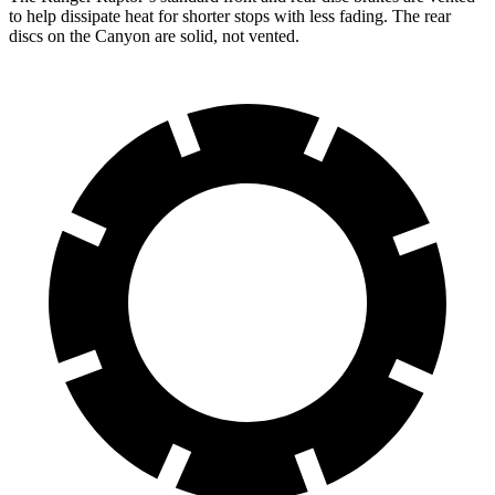
to help dissipate heat for shorter stops with less fading. The rear
discs on the Canyon are solid, not vented.