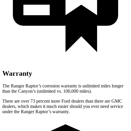
Warranty
The Ranger Raptor’s corrosion warranty is unlimited miles longer
than the Canyon’s (unlimited vs. 100,000
miles).
There are over 73 percent more Ford dealers than there are GMC
dealers, which makes it much easier should you ever need service
under the Ranger Raptor’s warranty.