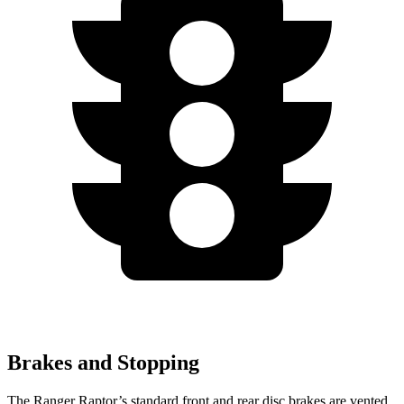
Brakes and Stopping
The Ranger Raptor’s standard front and rear disc brakes are vented