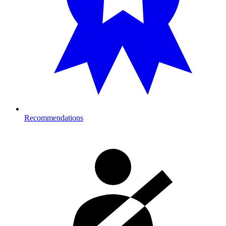
Recommendations