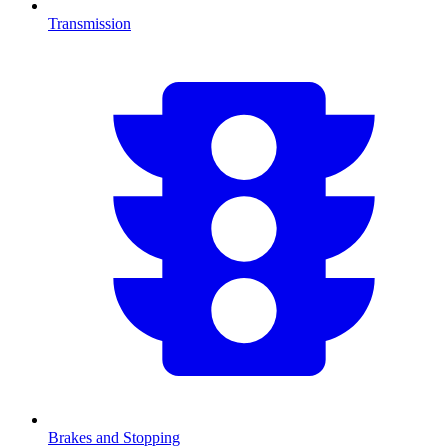
Transmission
Brakes and Stopping