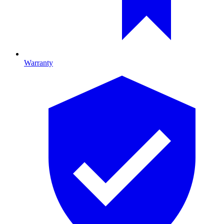
Warranty