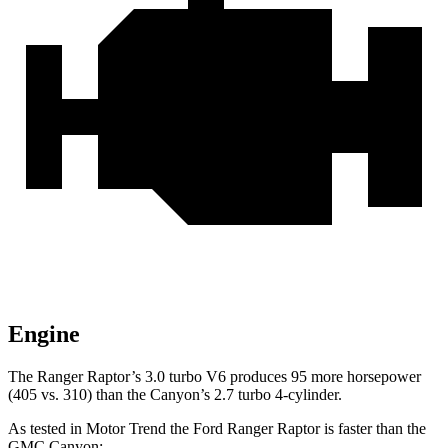
Engine
The Ranger Raptor’s 3.0 turbo V6 produces 95 more horsepower
(405 vs. 310) than the Canyon’s 2.7 turbo 4-cylinder.
As tested in
Motor Trend
the Ford Ranger Raptor is faster than the
GMC Canyon: