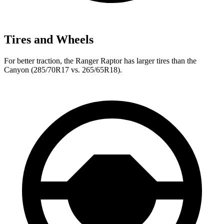
Tires and Wheels
For better traction, the Ranger Raptor has larger tires than the
Canyon (285/70R17 vs. 265/65R18).