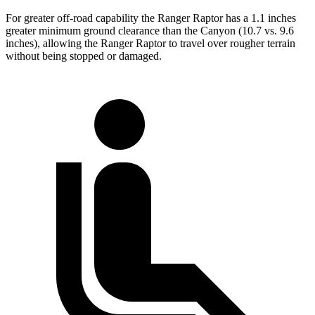
For greater off-road capability the Ranger Raptor has a 1.1 inches
greater minimum ground clearance than the Canyon (10.7 vs. 9.6
inches), allowing the Ranger Raptor to travel over rougher terrain
without being stopped or damaged.