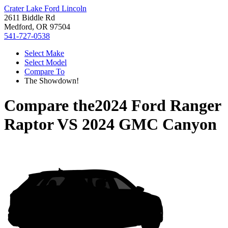
Crater Lake Ford Lincoln
2611 Biddle Rd
Medford, OR 97504
541-727-0538
Select Make
Select Model
Compare To
The Showdown!
Compare the
2024 Ford Ranger
Raptor
VS
2024 GMC Canyon