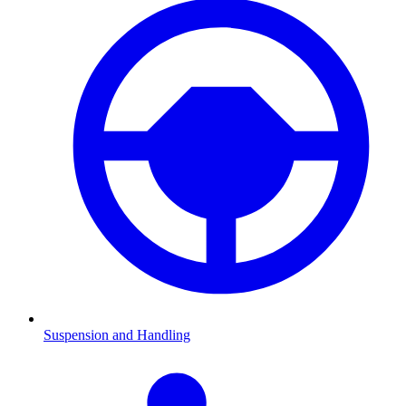
Suspension and Handling