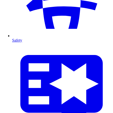
Safety