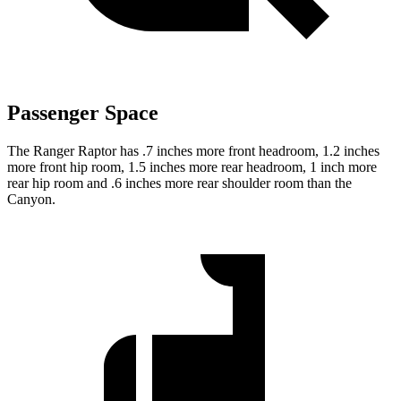
Passenger Space
The Ranger Raptor has .7 inches more front headroom, 1.2 inches
more front hip room, 1.5 inches more rear headroom, 1 inch more
rear hip room and .6 inches more rear shoulder room than the
Canyon.