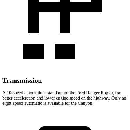
Transmission
A 10-speed automatic is standard on the Ford Ranger Raptor, for
better acceleration and lower engine speed on the highway. Only an
eight-speed automatic is available for the Canyon.