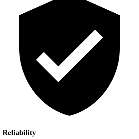
Reliability