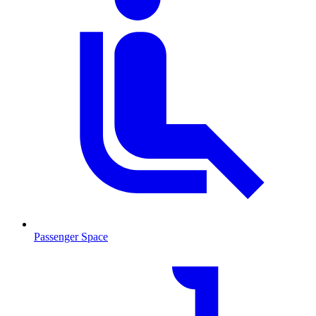
Passenger Space