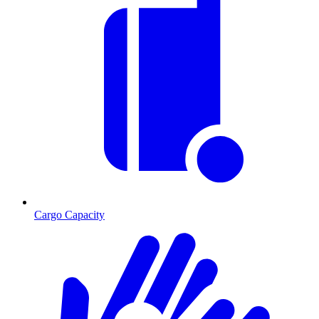
Cargo Capacity