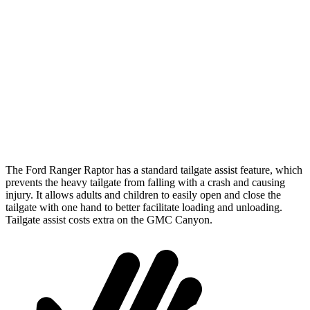
Length (short/long)
59.6”
61.7”
Max Width
62.4”
58.1”
Min Width
48.2”
45.5”
Height
20.9”
n/a
The
Ford Ranger Raptor has a standard tailgate assist feature, which
prevents the heavy tailgate from falling with a crash and causing
injury. It allows adults and children to easily open and close the
tailgate with one hand to better facilitate loading and unloading.
Tailgate assist costs extra on the GMC Canyon.