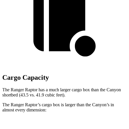
Cargo Capacity
The Ranger Raptor has a much larger cargo box than the Canyon
shortbed (43.5 vs. 41.9 cubic feet).
The Ranger Raptor’s cargo box is larger than the Canyon’s in
almost every dimension:
Ranger Raptor
Canyon