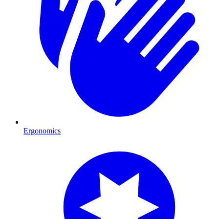
Ergonomics