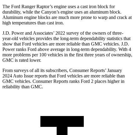
The Ford Ranger Raptor’s engine uses a cast iron block for
durability, while the Canyon’s engine uses an aluminum block.
Aluminum engine blocks are much more prone to warp and crack at
high temperatures than cast iron.
J.D. Power and Associates’ 2022 survey of the owners of three-
year-old vehicles provides the long-term dependability statistics that
show that Ford vehicles are more reliable than GMC vehicles. J.D.
Power ranks Ford above average in long-term dependability. With 4
more problems per 100 vehicles in the first three years of ownership,
GMC is rated lower.
From surveys of all its subscribers,
Consumer Reports
’ January
2024 Auto Issue reports that Ford vehicles are more reliable than
GMC vehicles.
Consumer Reports
ranks Ford 2 places higher in
reliability than GMC.