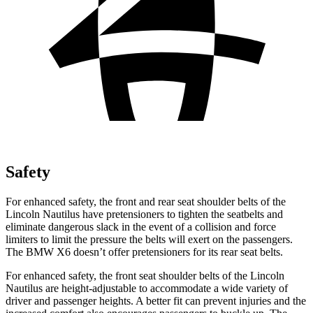
Safety
For enhanced safety, the front and rear seat shoulder belts of the
Lincoln Nautilus have pretensioners to tighten the seatbelts and
eliminate dangerous slack in the event of a collision and force
limiters to limit the pressure the belts will exert on the passengers.
The BMW X6 doesn’t offer pretensioners for its rear seat belts.
For enhanced safety, the front seat shoulder belts of the Lincoln
Nautilus are height-adjustable to accommodate a wide variety of
driver and passenger heights. A better fit can prevent injuries and the