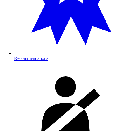
Recommendations