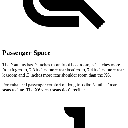
Passenger Space
The Nautilus has .3 inches more front headroom, 3.1 inches more
front legroom, 2.3 inches more rear headroom, 7.4 inches more rear
legroom and .3 inches more rear shoulder room than the X6.
For enhanced passenger comfort on long trips the Nautilus’ rear
seats recline. The X6’s rear seats don’t recline.