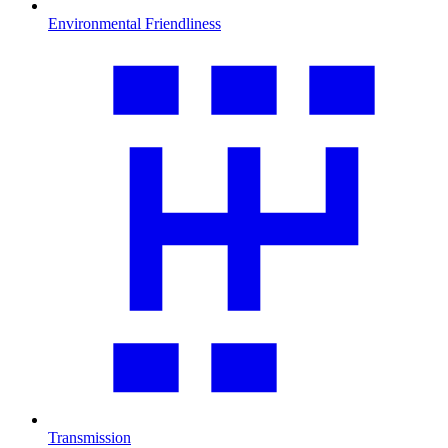
Environmental Friendliness
Transmission