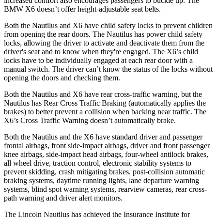
increased comfort also encourages passengers to buckle up. The
BMW X6 doesn’t offer height-adjustable seat belts.
Both the Nautilus and X6 have child safety locks to prevent children
from opening the rear doors. The Nautilus has power child safety
locks, allowing the driver to activate and deactivate them from the
driver's seat and to know when they're engaged. The X6’s child
locks have to be individually engaged at each rear door with a
manual switch. The driver can’t know the status of the locks without
opening the doors and checking them.
Both the Nautilus and X6 have rear cross-traffic warning, but the
Nautilus has Rear Cross Traffic Braking (automatically applies the
brakes) to better prevent a collision when backing near traffic. The
X6’s Cross Traffic Warning doesn’t automatically brake.
Both the Nautilus and the X6 have standard driver and passenger
frontal airbags, front side-impact airbags, driver and front passenger
knee airbags, side-impact head airbags, four-wheel antilock brakes,
all wheel drive, traction control, electronic stability systems to
prevent skidding, crash mitigating brakes, post-collision automatic
braking systems, daytime running lights, lane departure warning
systems, blind spot warning systems, rearview cameras, rear cross-
path warning and driver alert monitors.
The Lincoln Nautilus has achieved the Insurance Institute for