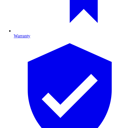
Warranty