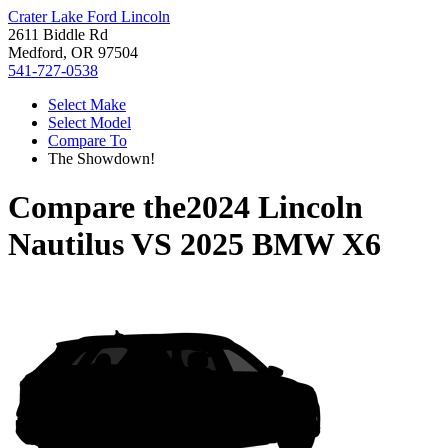
Crater Lake Ford Lincoln
2611 Biddle Rd
Medford, OR 97504
541-727-0538
Select Make
Select Model
Compare To
The Showdown!
Compare the
2024 Lincoln
Nautilus
VS
2025 BMW X6