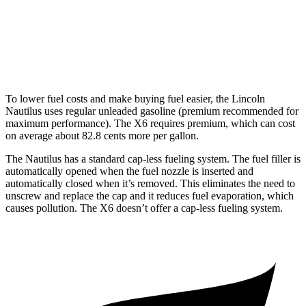
AWD
3.0 turbo 6-cyl. Hybrid
23 city/26 hwy
4.4 turbo V8 Hybrid
17 city/22 hwy
To lower fuel costs and make buying fuel easier, the Lincoln
Nautilus uses regular unleaded gasoline (premium recommended for
maximum performance). The X6 requires premium, which can cost
on average about 82.8 cents more per gallon.
The Nautilus has a standard cap-less fueling system. The fuel filler is
automatically opened when the fuel nozzle is inserted and
automatically closed when it’s removed. This eliminates the need to
unscrew and replace the cap and it reduces fuel evaporation, which
causes pollution. The X6 doesn’t offer a cap-less fueling system.