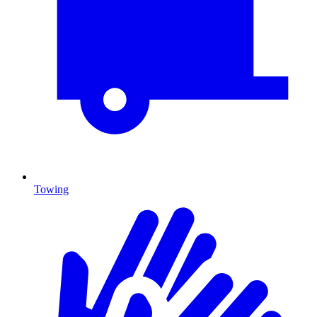
Towing