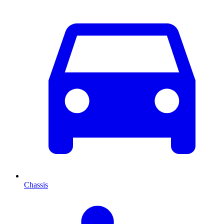
Chassis