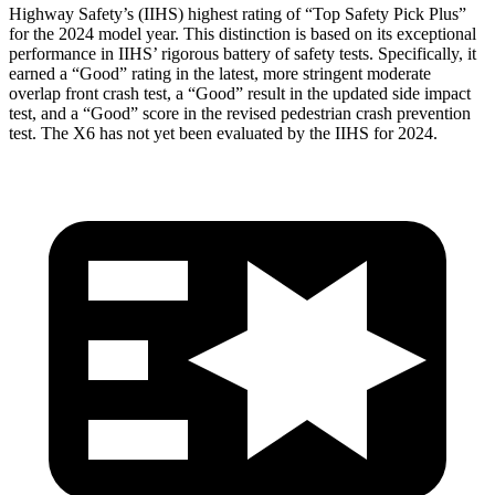
Highway Safety’s (IIHS) highest rating of “Top Safety Pick Plus”
for the 2024 model year. This distinction is based on its exceptional
performance in IIHS’ rigorous battery of safety tests. Specifically, it
earned a “Good” rating in the latest, more stringent moderate
overlap front crash test, a “Good” result in the updated side impact
test, and a “Good” score in the revised pedestrian crash prevention
test. The X6 has not yet been evaluated by the IIHS for 2024.