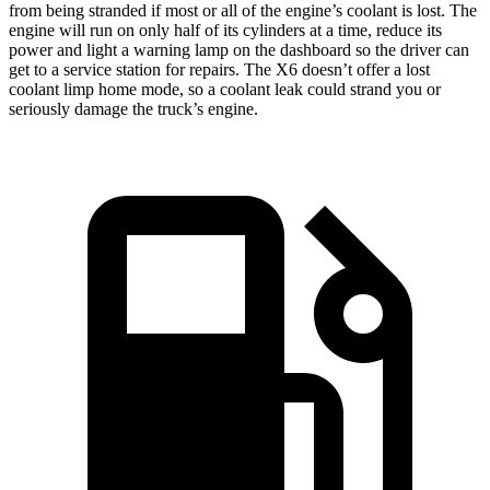
from being stranded if most or all of the engine’s coolant is lost. The
engine will run on only half of its cylinders at a time, reduce its
power and light a warning lamp on the dashboard so the driver can
get to a service station for repairs. The X6 doesn’t offer a lost
coolant limp home mode, so a coolant leak could strand you or
seriously damage the truck’s engine.