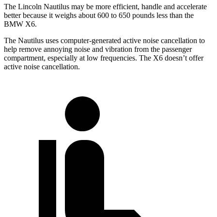
The Lincoln Nautilus may be more efficient, handle and accelerate
better because it weighs about 600 to 650 pounds less than the
BMW X6.
The Nautilus uses computer-generated active noise cancellation to
help remove annoying noise and vibration from the passenger
compartment, especially at low frequencies. The X6 doesn’t offer
active noise cancellation.