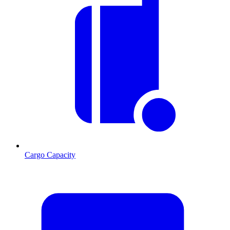
Cargo Capacity