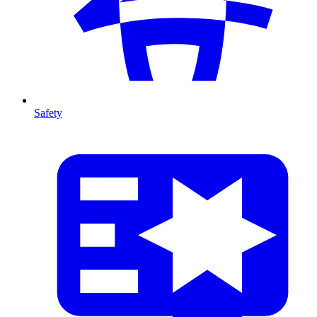
Safety