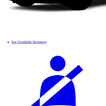
See Available Inventory