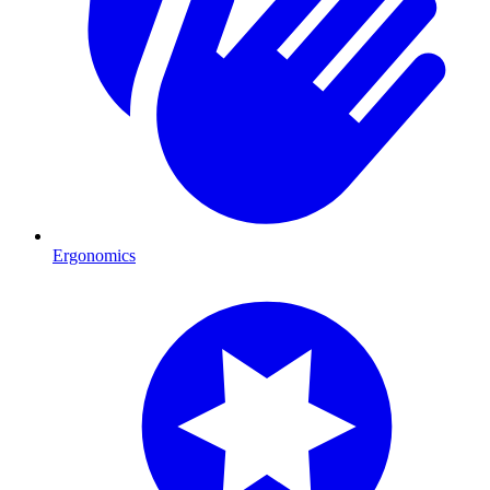
Ergonomics