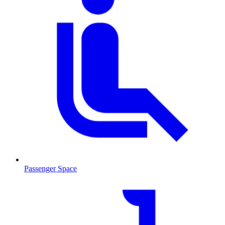
Passenger Space