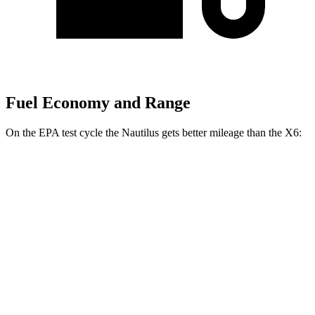
Fuel Economy and Range
On the EPA test cycle the Nautilus gets better mileage than the X6:
MPG
Nautilus
AWD
2.0 turbo 4-cyl. Hybrid
30 city/31 hwy
2.0 turbo 4-cyl.
21 city/29 hwy
X6