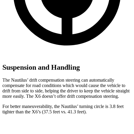
Suspension and Handling
The Nautilus’ drift compensation steering can automatically
compensate for road conditions which would cause the vehicle to
drift from side to side, helping the driver to keep the vehicle straight
more easily. The X6 doesn’t offer drift compensation steering.
For better maneuverability, the Nautilus’ turning circle is 3.8 feet
tighter than the X6’s (37.5 feet vs. 41.3 feet).