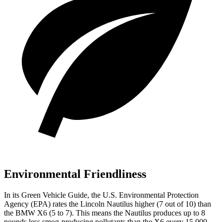
Environmental Friendliness
In its
Green Vehicle Guide
, the U.S. Environmental Protection
Agency (EPA) rates the Lincoln Nautilus higher (7 out of 10) than
the BMW X6 (5 to 7). This means the Nautilus produces up to 8
pounds less smog-producing pollutants than the X6 every 15,000