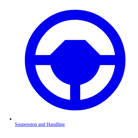
Suspension and Handling