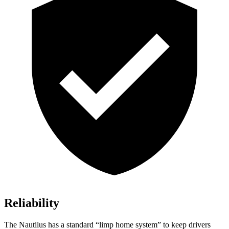
Reliability
The Nautilus has a standard “limp home system” to keep drivers