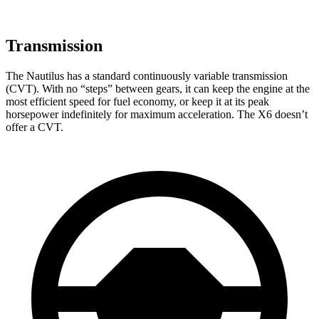
Transmission
The Nautilus has a standard continuously variable transmission
(CVT). With no “steps” between gears, it can keep the engine at the
most efficient speed for fuel economy, or keep it at its peak
horsepower indefinitely for maximum acceleration. The X6 doesn’t
offer a CVT.