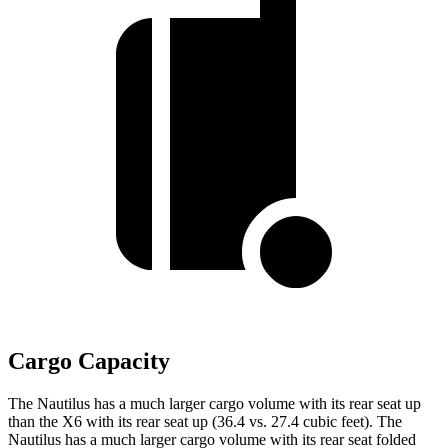
Cargo Capacity
The Nautilus has a much larger cargo volume with its rear seat up
than the X6 with its rear seat up (36.4 vs. 27.4 cubic feet). The
Nautilus has a much larger cargo volume with its rear seat folded