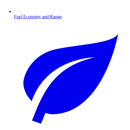
Fuel Economy and Range