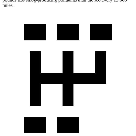
miles.