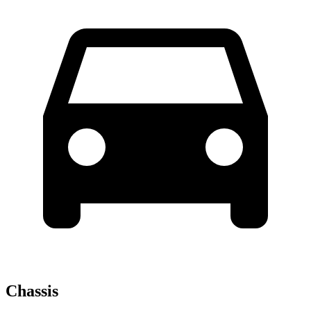
Chassis