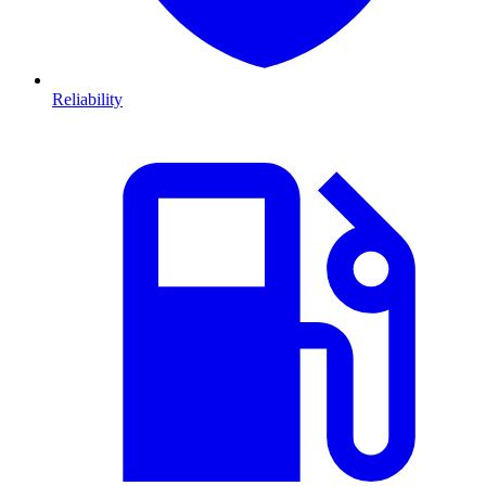
Reliability