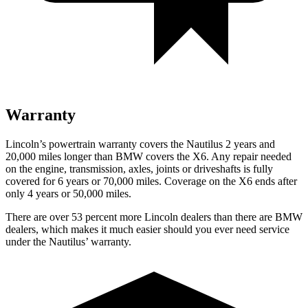
Warranty
Lincoln’s powertrain warranty covers the Nautilus 2 years and
20,000 miles longer than BMW covers the X6.
Any repair needed
on the engine, transmission, axles, joints or driveshafts is fully
covered for 6 years or 70,000 miles. Coverage on the X6 ends after
only 4 years or 50,000 miles.
There are over 53 percent more Lincoln dealers than there are BMW
dealers, which makes it much easier should you ever need service
under the Nautilus’ warranty.