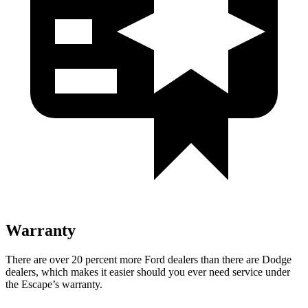
Warranty
There are over 20 percent more Ford dealers than there are Dodge
dealers, which makes it easier should you ever need service under
the Escape’s warranty.