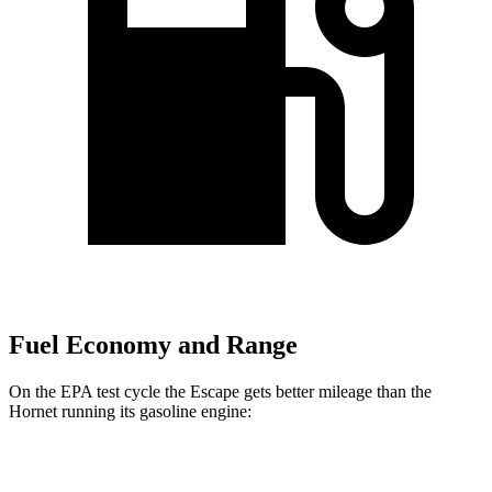
Fuel Economy and Range
On the EPA test cycle the Escape gets better mileage than the
Hornet running its gasoline engine:
MPG