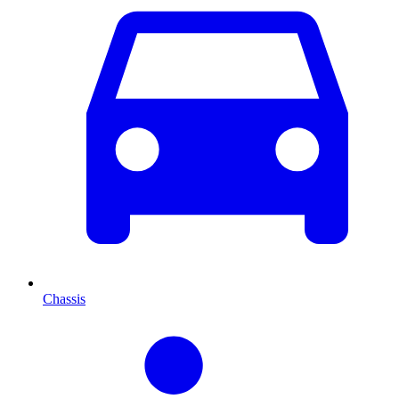
Chassis