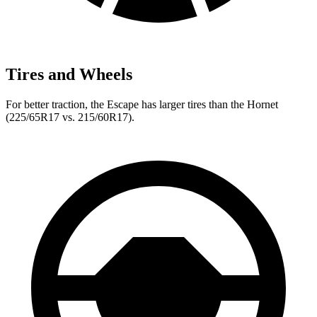
Tires and Wheels
For better traction, the Escape has larger tires than the Hornet
(225/65R17 vs. 215/60R17).