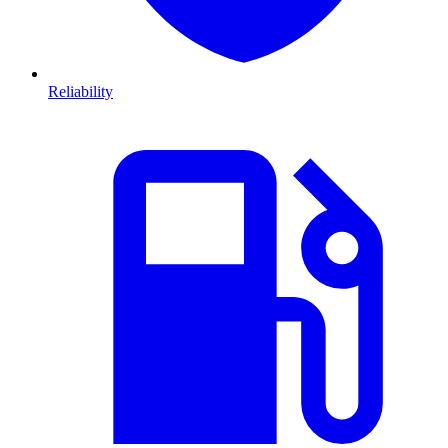
Reliability