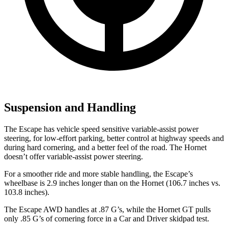
Suspension and Handling
The Escape has vehicle speed sensitive variable-assist power
steering, for low-effort parking, better control at highway speeds and
during hard cornering, and a better feel of the road. The Hornet
doesn’t offer variable-assist power steering.
For a smoother ride and more stable handling, the Escape’s
wheelbase is 2.9 inches longer than on the Hornet (106.7 inches vs.
103.8 inches).
The Escape AWD handles at .87 G’s, while the Hornet GT pulls
only .85 G’s of cornering force in a
Car and Driver
skidpad
test.