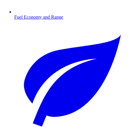
Fuel Economy and Range