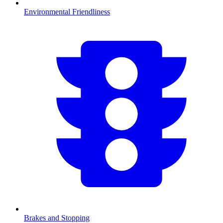
Environmental Friendliness
Brakes and Stopping