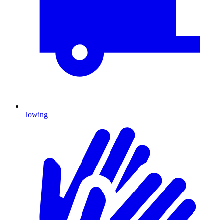
Towing