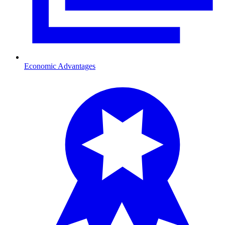
Economic Advantages