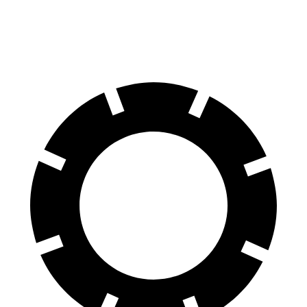
60 to 0 MPH (Wet)
137 feet
140 feet
Consumer Reports