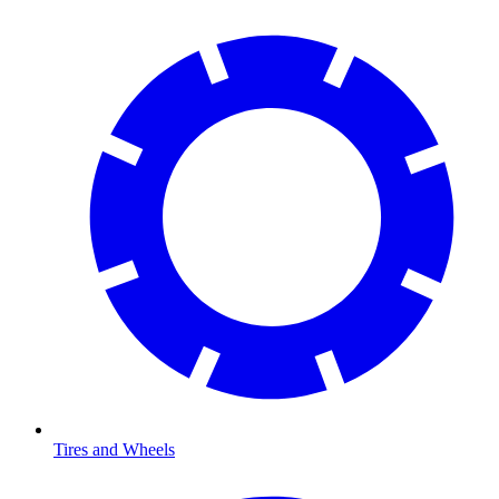
Tires and Wheels