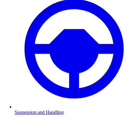
Suspension and Handling