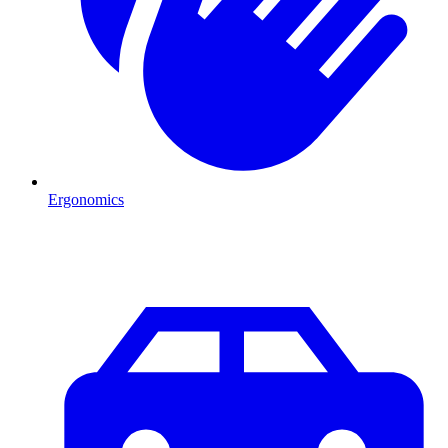
Ergonomics