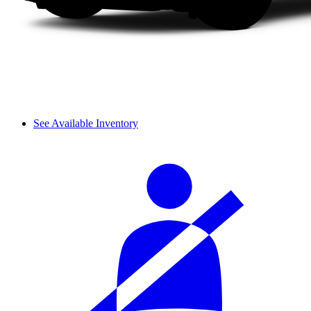
See Available Inventory