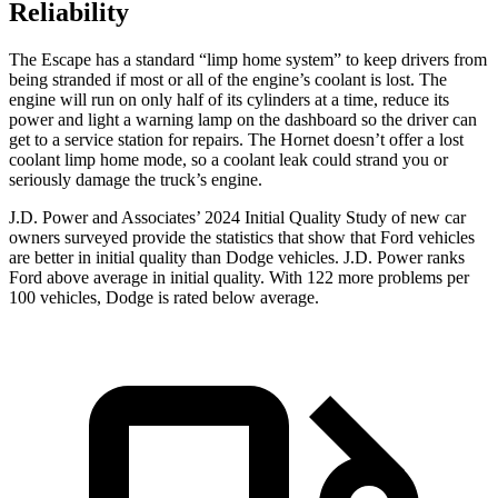
Reliability
The Escape has a standard “limp home system” to keep drivers from
being stranded if most or all of the engine’s coolant is lost. The
engine will run on only half of its cylinders at a time, reduce its
power and light a warning lamp on the dashboard so the driver can
get to a service station for repairs. The Hornet doesn’t offer a lost
coolant limp home mode, so a coolant leak could strand you or
seriously damage the truck’s engine.
J.D. Power and Associates’ 2024 Initial Quality Study of new car
owners surveyed provide the statistics that show that Ford vehicles
are better in initial quality than Dodge vehicles. J.D. Power ranks
Ford above average in initial quality. With 122 more problems per
100 vehicles, Dodge is rated below average.