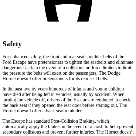
Safety
For enhanced safety, the front and rear seat shoulder belts of the
Ford Escape have pretensioners to tighten the seatbelts and eliminate
dangerous slack in the event of a collision and force limiters to limit
the pressure the belts will exert on the passengers. The Dodge
Hornet doesn’t offer pretensioners for its rear seat belts.
In the past twenty years hundreds of infants and young children
have died after being left in vehicles, usually by accident. When
turning the vehicle off, drivers of the Escape are reminded to check
the back seat if they opened the rear door before starting out. The
Hornet doesn’t offer a back seat reminder.
The Escape has standard Post-Collision Braking, which
automatically apply the brakes in the event of a crash to help prevent
secondary collisions and prevent further injuries. The Hornet doesn’t