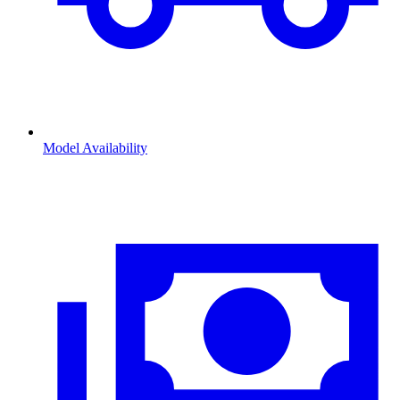
Model Availability