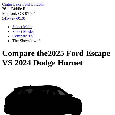
Crater Lake Ford Lincoln
2611 Biddle Rd
Medford, OR 97504
541-727-0538
Select Make
Select Model
Compare To
The Showdown!
Compare the
2025 Ford Escape
VS
2024 Dodge Hornet