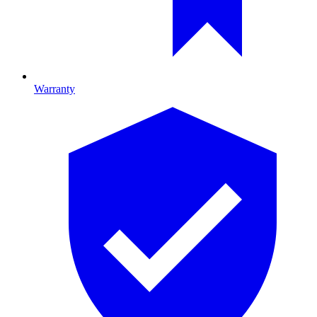
Warranty