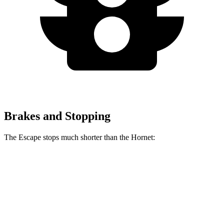
Brakes and Stopping
The Escape stops much shorter than the Hornet:
Escape
Hornet
70 to 0 MPH
161 feet
177 feet
Car and Driver
60 to 0 MPH
128 feet
132 feet
Consumer Reports