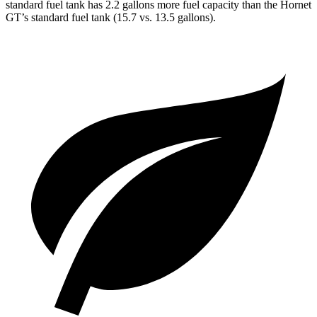
standard fuel tank has 2.2 gallons more fuel capacity than the Hornet
GT’s standard fuel tank (15.7 vs. 13.5 gallons).