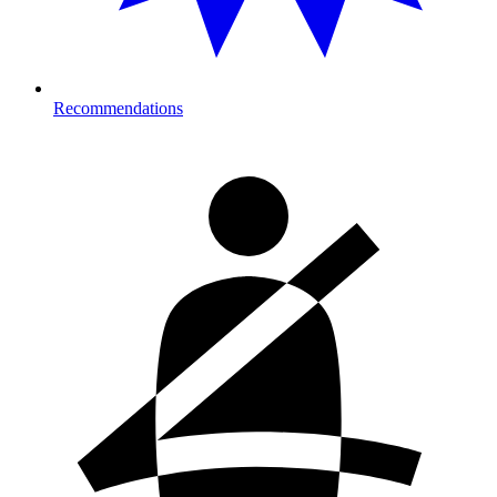
Recommendations