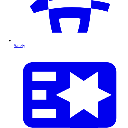
Safety