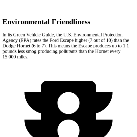
Environmental Friendliness
In its
Green Vehicle Guide
, the U.S. Environmental Protection
Agency (EPA) rates the Ford Escape higher (7 out of 10) than the
Dodge Hornet (6 to 7). This means the Escape produces up to 1.1
pounds less smog-producing pollutants than the Hornet every
15,000 miles.