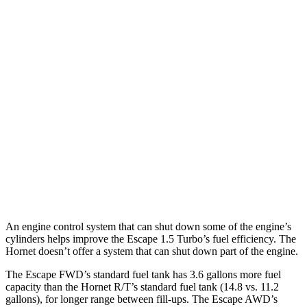
Escape
FWD
1.5 turbo 3-cyl.
27 city/34
hwy
AWD
1.5 turbo 3-cyl.
26 city/32
hwy
2.0 turbo 4-cyl.
23 city/31
hwy
Hornet
AWD
2.0 turbo 4-cyl.
21 city/29
hwy
An engine control system that can shut down some of the engine’s
cylinders helps improve the Escape 1.5 Turbo’s fuel efficiency. The
Hornet doesn’t offer a system that can shut down part of the engine.
The Escape FWD’s standard fuel tank has 3.6 gallons more fuel
capacity than the Hornet R/T’s standard fuel tank (14.8 vs. 11.2
gallons), for longer range between fill-ups. The Escape AWD’s