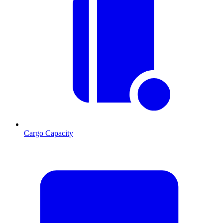
Cargo Capacity