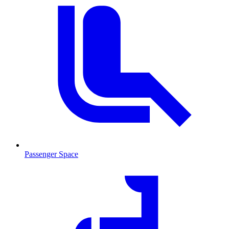
Passenger Space