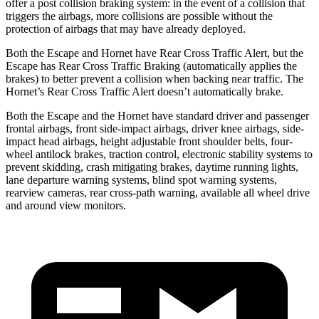
offer a post collision braking system: in the event of a collision that
triggers the airbags, more collisions are possible without the
protection of airbags that may have already deployed.
Both the Escape and Hornet have Rear Cross Traffic Alert, but the
Escape has Rear Cross Traffic Braking (automatically applies the
brakes) to better prevent a collision when backing near traffic. The
Hornet’s Rear Cross Traffic Alert doesn’t automatically brake.
Both the Escape and the Hornet have standard driver and passenger
frontal airbags, front side-impact airbags, driver knee airbags, side-
impact head airbags, height adjustable front shoulder belts, four-
wheel antilock brakes, traction control, electronic stability systems to
prevent skidding, crash mitigating brakes, daytime running lights,
lane departure warning systems, blind spot warning systems,
rearview cameras, rear cross-path warning, available
all wheel
drive
and around view monitors.