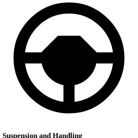
Suspension and Handling