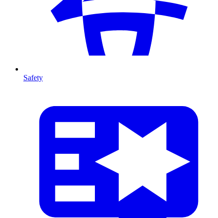
Safety