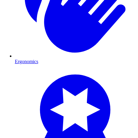
Ergonomics