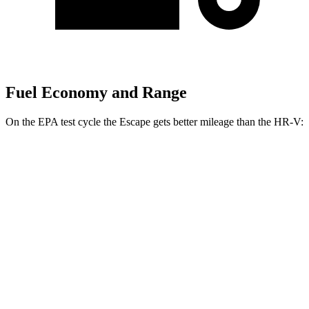
Fuel Economy and Range
On the EPA test cycle the Escape gets better mileage than the HR-V:
MPG
Escape
FWD
1.5 turbo 3-cyl.
27 city/34 hwy
AWD
1.5 turbo 3-cyl.
26 city/32 hwy
HR-V