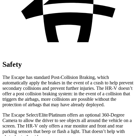
Safety
The Escape has standard Post-Collision Braking, which
automatically apply the brakes in the event of a crash to help prevent
secondary collisions and prevent further injuries. The HR-V doesn’t
offer a post collision braking system: in the event of a collision that
triggers the airbags, more collisions are possible without the
protection of airbags that may have already deployed.
The Escape Select/Elite/Platinum offers an optional 360-Degree
Camera to allow the driver to see objects all around the vehicle on a
screen. The HR-V only offers a rear monitor and front and rear
parking sensors that beep or flash a light. That doesn’t help with