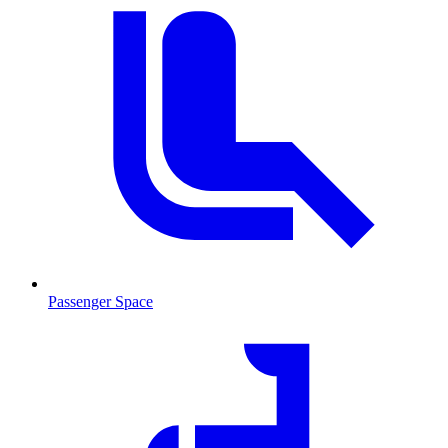
Passenger Space