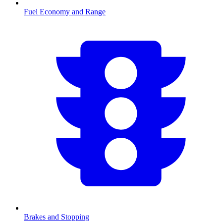
Fuel Economy and Range
Brakes and Stopping