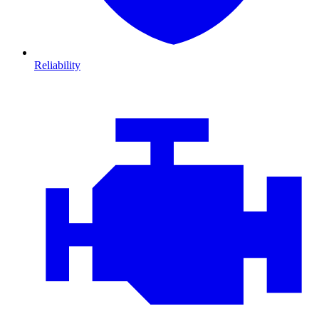
Reliability