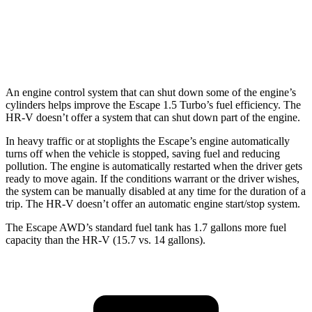
FWD
2.0 4-cyl.
26 city/32 hwy
AWD
2.0 4-cyl.
25 city/30 hwy
An engine control system that can shut down some of the engine’s
cylinders helps improve the Escape 1.5 Turbo’s fuel efficiency. The
HR-V doesn’t offer a system that can shut down part of the engine.
In heavy traffic or at stoplights the Escape’s engine automatically
turns off when the vehicle is stopped, saving fuel and reducing
pollution. The engine is automatically restarted when the driver gets
ready to move again. If the conditions warrant or the driver wishes,
the system can be manually disabled at any time for the duration of a
trip. The HR-V doesn’t offer an automatic engine start/stop system.
The Escape AWD’s standard fuel tank has 1.7 gallons more fuel
capacity than the HR-V (15.7 vs. 14 gallons).