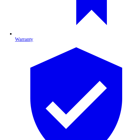
Warranty