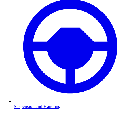
Suspension and Handling