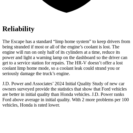
Reliability
The Escape has a standard “limp home system” to keep drivers from
being stranded if most or all of the engine’s coolant is lost. The
engine will run on only half of its cylinders at a time, reduce its
power and light a warning lamp on the dashboard so the driver can
get to a service station for repairs. The HR-V doesn’t offer a lost
coolant limp home mode, so a coolant leak could strand you or
seriously damage the truck’s engine.
J.D. Power and Associates’ 2024 Initial Quality Study of new car
owners surveyed provide the statistics that show that Ford vehicles
are better in initial quality than Honda vehicles. J.D. Power ranks
Ford above average in initial quality. With 2 more problems per 100
vehicles, Honda is rated lower.