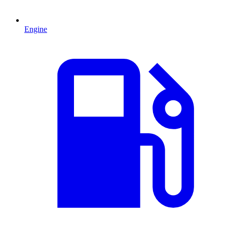
Engine