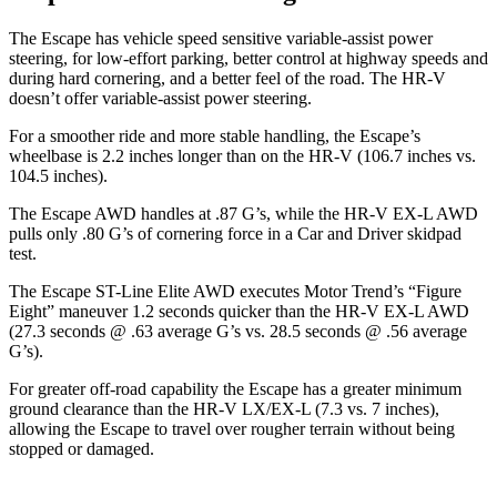
The Escape has vehicle speed sensitive variable-assist power
steering, for low-effort parking, better control at highway speeds and
during hard cornering, and a better feel of the road. The HR-V
doesn’t offer variable-assist power steering.
For a smoother ride and more stable handling, the Escape’s
wheelbase is 2.2 inches longer than on the HR-V (106.7 inches vs.
104.5 inches).
The Escape AWD handles at .87 G’s, while the HR-V EX-L AWD
pulls only .80 G’s of cornering force in a
Car and Driver
skidpad
test.
The Escape ST-Line Elite AWD executes
Motor Trend
’s “Figure
Eight” maneuver 1.2 seconds quicker than the HR-V EX-L AWD
(27.3 seconds @ .63 average G’s vs. 28.5 seconds @ .56 average
G’s).
For greater off-road capability the Escape has a greater minimum
ground clearance than the HR-V LX/EX-L (7.3 vs. 7 inches),
allowing the Escape to travel over rougher terrain without being
stopped or damaged.