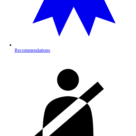
Recommendations