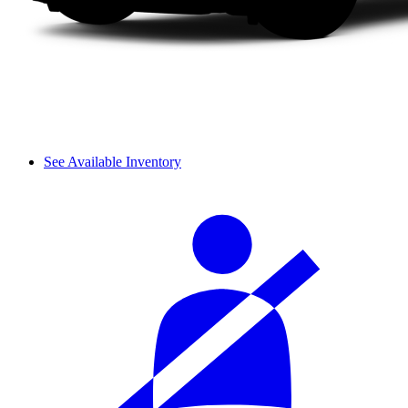
See Available Inventory