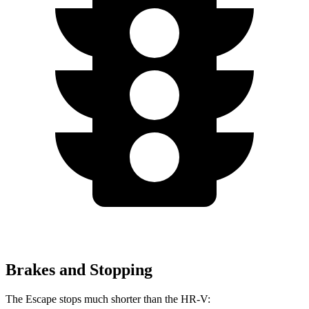
Brakes and Stopping
The Escape stops much shorter than the HR-V: