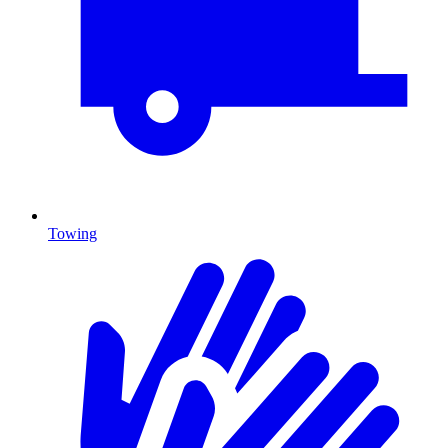
Towing