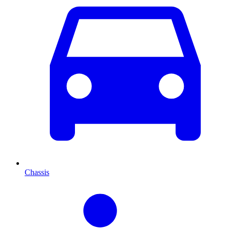
Chassis