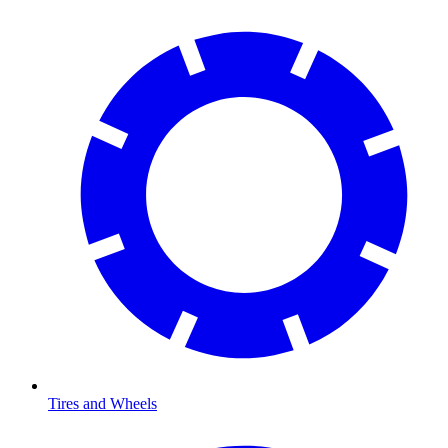
Tires and Wheels