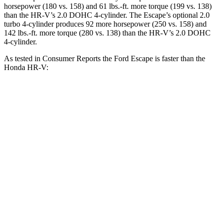
horsepower (180 vs. 158) and 61 lbs.-ft. more torque (199 vs. 138)
than the HR-V’s 2.0 DOHC 4-cylinder. The Escape’s optional 2.0
turbo 4-cylinder produces 92 more horsepower (250 vs. 158) and
142 lbs.-ft. more torque (280 vs. 138) than the HR-V’s 2.0 DOHC
4-cylinder.
As tested in
Consumer Reports
the Ford Escape is faster than the
Honda HR-V:
Escape turbo 3
Escape turbo 4
HR-V
cyl.
cyl.
Zero to 30 MPH
3.3 sec
1.9 sec
4.7 sec
11.1
Zero to 60 MPH
8.9 sec
5.8 sec
sec
45 to 65 MPH
5.2 sec
3.3 sec
6.5 sec
Passing
18.6
Quarter Mile
16.9 sec
14.4 sec
sec