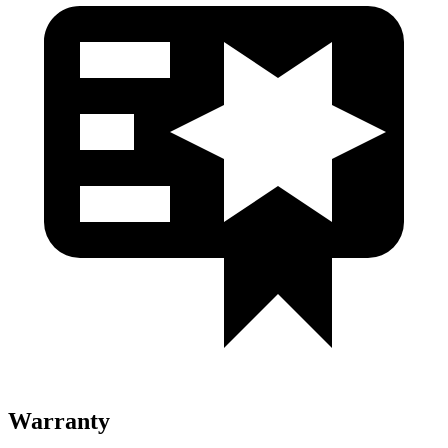
Warranty