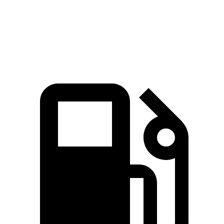
81
Speed in 1/4 Mile
85 MPH
97 MPH
MPH