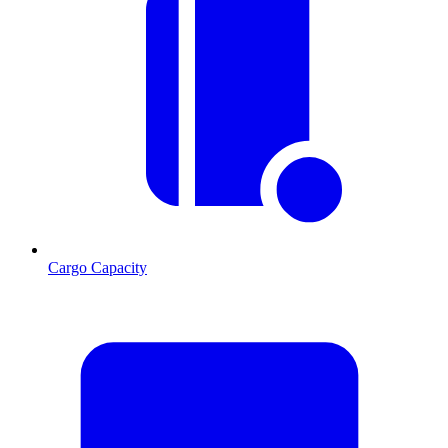
Cargo Capacity