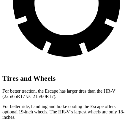
Tires and Wheels
For better traction, the Escape has larger tires than the HR-V
(225/65R17 vs. 215/60R17).
For better ride, handling and brake cooling the Escape offers
optional 19-inch wheels. The HR-V’s largest wheels are only 18-
inches.