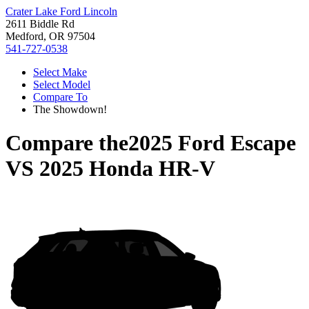
Crater Lake Ford Lincoln
2611 Biddle Rd
Medford, OR 97504
541-727-0538
Select Make
Select Model
Compare To
The Showdown!
Compare the
2025 Ford Escape
VS
2025 Honda HR-V