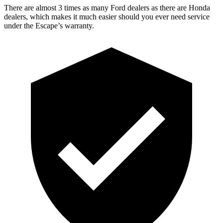
There are almost 3 times as many Ford dealers as there are Honda
dealers, which makes it much easier should you ever need service
under the Escape’s warranty.