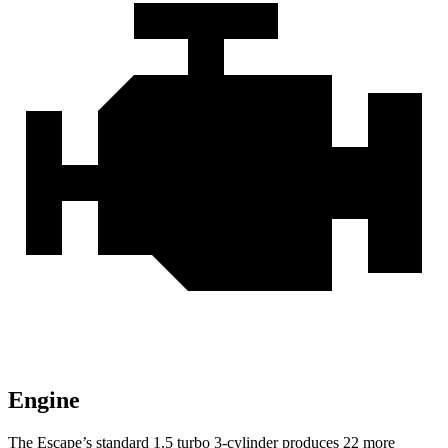
Engine
The Escape’s standard 1.5 turbo 3-cylinder produces 22 more