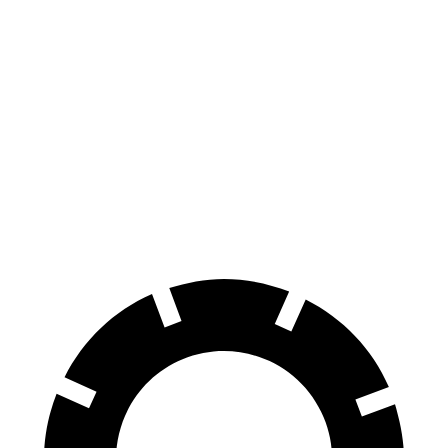
Escape
HR-V
70 to 0 MPH
161 feet
172 feet
Car and Driver
60 to 0 MPH
121 feet
125 feet
Motor Trend
60 to 0 MPH (Wet)
137 feet
148 feet
Consumer Reports