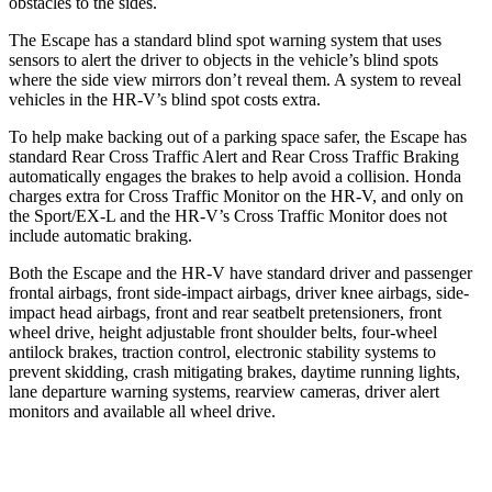
obstacles to the sides.
The Escape has a standard blind spot warning system that uses
sensors to alert the driver to objects in the vehicle’s blind spots
where the side view mirrors don’t reveal them. A system to reveal
vehicles in the HR-V’s blind spot costs extra.
To help make backing out of a parking space safer, the Escape has
standard Rear Cross Traffic Alert and Rear Cross Traffic Braking
automatically engages the brakes to help avoid a collision. Honda
charges extra for Cross Traffic Monitor on the HR-V, and only on
the Sport/EX-L and the HR-V’s Cross Traffic Monitor does not
include automatic braking.
Both the Escape and the HR-V have standard driver and passenger
frontal airbags, front side-impact airbags, driver knee airbags, side-
impact head airbags, front and rear seatbelt pretensioners, front
wheel drive, height adjustable front shoulder belts, four-wheel
antilock brakes, traction control, electronic stability systems to
prevent skidding, crash mitigating brakes, daytime running lights,
lane departure warning systems, rearview cameras, driver alert
monitors and available all wheel drive.