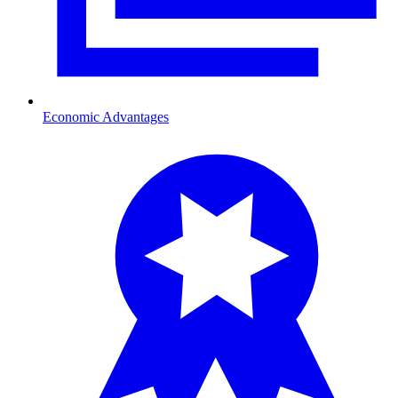
Economic Advantages