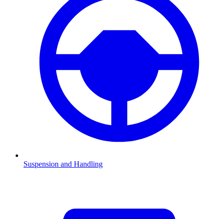
Suspension and Handling