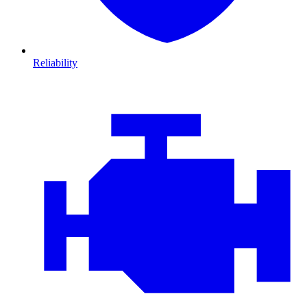
Reliability