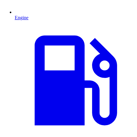
Engine