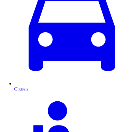
Chassis