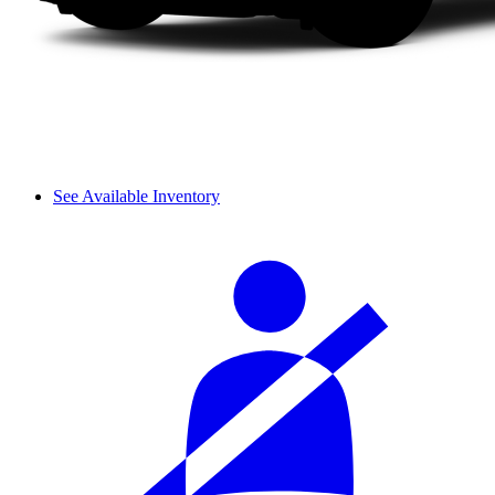
See Available Inventory