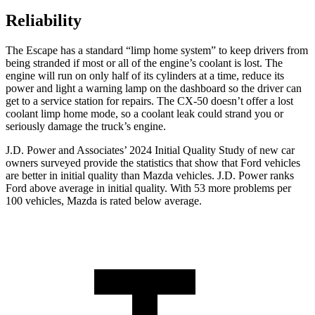
Reliability
The Escape has a standard “limp home system” to keep drivers from
being stranded if most or all of the engine’s coolant is lost. The
engine will run on only half of its cylinders at a time, reduce its
power and light a warning lamp on the dashboard so the driver can
get to a service station for repairs. The CX-50 doesn’t offer a lost
coolant limp home mode, so a coolant leak could strand you or
seriously damage the truck’s engine.
J.D. Power and Associates’ 2024 Initial Quality Study of new car
owners surveyed provide the statistics that show that Ford vehicles
are better in initial quality than Mazda vehicles. J.D. Power ranks
Ford above average in initial quality. With 53 more problems per
100 vehicles, Mazda is rated below average.