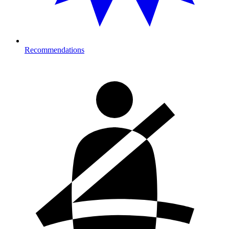
Recommendations