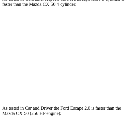
faster than the Mazda CX-50 4
-cylinder:
Escape
CX-50
Zero to 30 MPH
3.3 sec
3.4 sec
Zero to 60 MPH
8.9 sec
9.3 sec
45 to 65 MPH Passing
5.2 sec
5.7 sec
Quarter Mile
16.9 sec
17.2 sec
Speed in 1/4 Mile
85 MPH
84 MPH
As tested in
Car and Driver
the Ford Escape 2.0 is faster than the
Mazda CX-50 (256 HP engine):