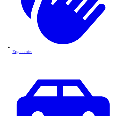
Ergonomics