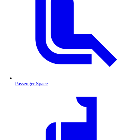
Passenger Space