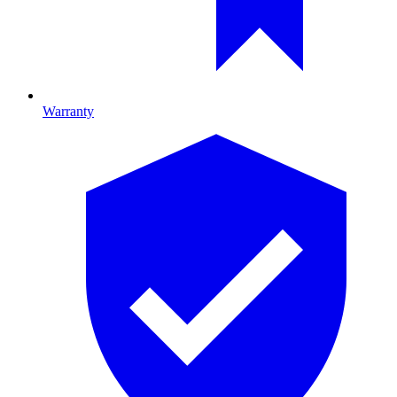
Warranty