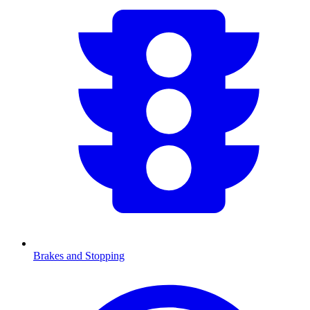
Brakes and Stopping