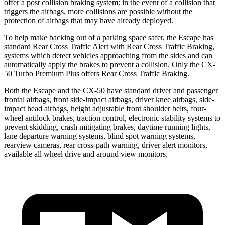
offer a post collision braking system: in the event of a collision that
triggers the airbags, more collisions are possible without the
protection of airbags that may have already deployed.
To help make backing out of a parking space safer, the Escape has
standard Rear Cross Traffic Alert with Rear Cross Traffic Braking,
systems which detect vehicles approaching from the sides and can
automatically apply the brakes to prevent a collision. Only the CX-
50 Turbo Premium Plus offers Rear Cross Traffic Braking.
Both the Escape and the CX-50 have standard driver and passenger
frontal airbags, front side-impact airbags, driver knee airbags, side-
impact head airbags, height adjustable front shoulder belts, four-
wheel antilock brakes, traction control, electronic stability systems to
prevent skidding, crash mitigating brakes, daytime running lights,
lane departure warning systems, blind spot warning systems,
rearview cameras, rear cross-path warning, driver alert monitors,
available
all wheel
drive and around view monitors.