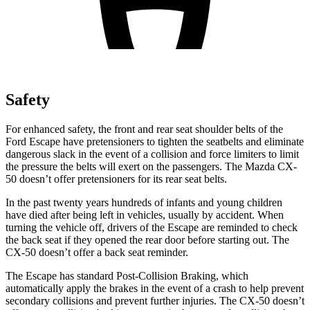
Safety
For enhanced safety, the front and rear seat shoulder belts of the
Ford Escape have pretensioners to tighten the seatbelts and eliminate
dangerous slack in the event of a collision and force limiters to limit
the pressure the belts will exert on the passengers. The Mazda CX-
50 doesn’t offer pretensioners for its rear seat belts.
In the past twenty years hundreds of infants and young children
have died after being left in vehicles, usually by accident. When
turning the vehicle off, drivers of the Escape are reminded to check
the back seat if they opened the rear door before starting out. The
CX-50 doesn’t offer a back seat reminder.
The Escape has standard Post-Collision Braking, which
automatically apply the brakes in the event of a crash to help prevent
secondary collisions and prevent further injuries. The CX-50 doesn’t