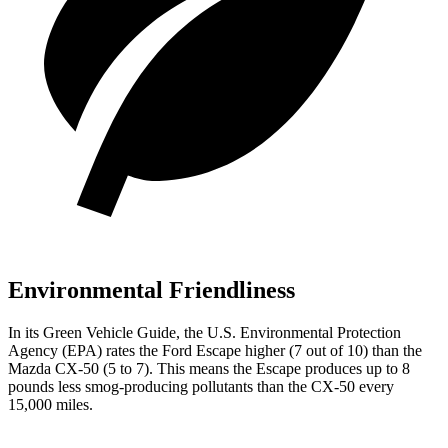
Environmental Friendliness
In its
Green Vehicle Guide
, the U.S. Environmental Protection
Agency (EPA) rates the Ford Escape higher (7 out of 10) than the
Mazda CX-50 (5 to 7). This means the Escape produces up to 8
pounds less smog-producing pollutants than the CX-50 every
15,000 miles.