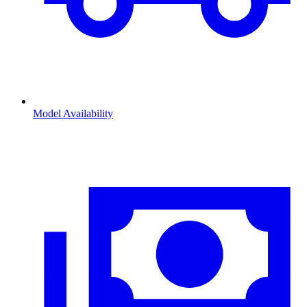
Model Availability