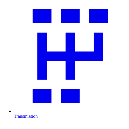
Transmission