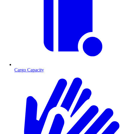
Cargo Capacity