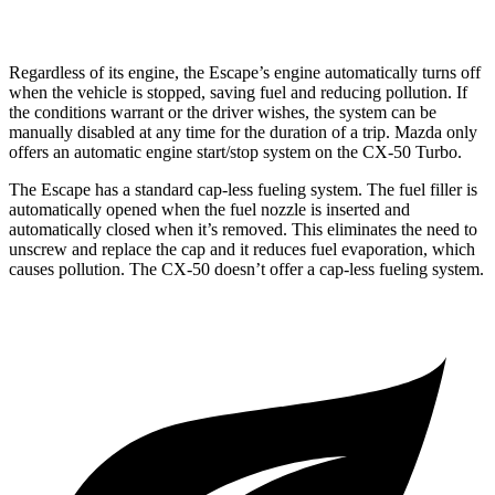
2.5 turbo 4-cyl.
23 city/29
hwy
Regardless of its engine, the Escape’s engine automatically turns off
when the vehicle is stopped, saving fuel and reducing pollution. If
the conditions warrant or the driver wishes, the system can be
manually disabled at any time for the duration of a trip. Mazda only
offers an automatic engine start/stop system on the CX-50 Turbo.
The Escape has a standard cap-less fueling system. The fuel filler is
automatically opened when the fuel nozzle is inserted and
automatically closed when it’s removed. This eliminates the need to
unscrew and replace the cap and it reduces fuel evaporation, which
causes pollution. The CX-50 doesn’t offer a cap-less fueling system.