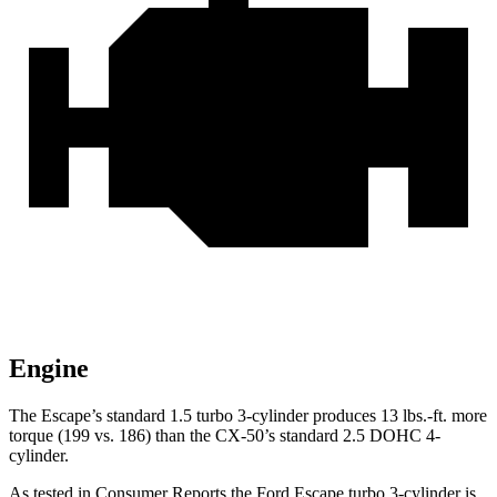
Engine
The Escape’s standard 1.5 turbo 3-cylinder produces 13 lbs.-ft. more
torque (199 vs. 186) than the CX-50’s standard 2.5 DOHC 4-
cylinder.
As tested in
Consumer Reports
the Ford Escape turbo 3
-cylinder
is