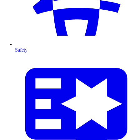
Safety