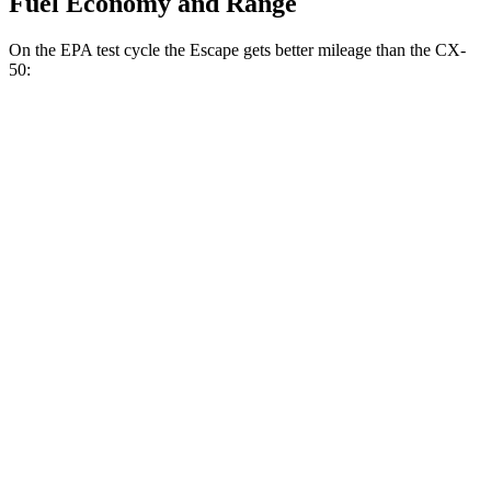
Fuel Economy and Range
On the EPA test cycle the Escape gets better mileage than the CX-
50:
MPG
Escape
FWD
1.5 turbo 3-cyl.
27 city/34
hwy
AWD
1.5 turbo 3-cyl.
26 city/32
hwy
2.0 turbo 4-cyl.
23 city/31
hwy
CX-50
AWD
2.5 DOHC 4-cyl.
24 city/30
hwy