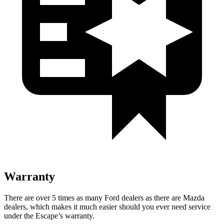
Warranty
There are over 5 times as many Ford dealers as there are Mazda
dealers, which makes it much easier should you ever need service
under the Escape’s warranty.