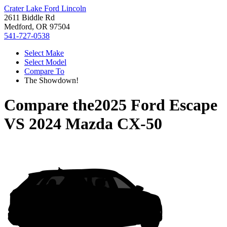
Crater Lake Ford Lincoln
2611 Biddle Rd
Medford, OR 97504
541-727-0538
Select Make
Select Model
Compare To
The Showdown!
Compare the
2025 Ford Escape
VS
2024 Mazda CX-50