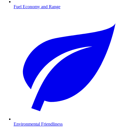
Fuel Economy and Range
Environmental Friendliness