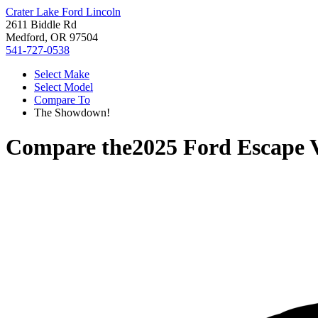
Crater Lake Ford Lincoln
2611 Biddle Rd
Medford, OR 97504
541-727-0538
Select Make
Select Model
Compare To
The Showdown!
Compare the
2025 Ford Escape