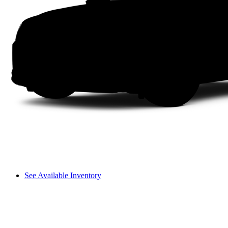
See Available Inventory