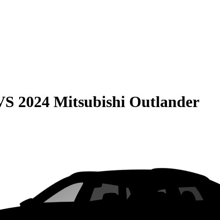
VS
2024 Mitsubishi Outlander