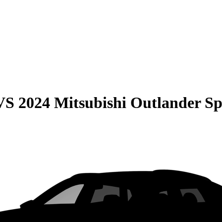
VS
2024 Mitsubishi Outlander Sp