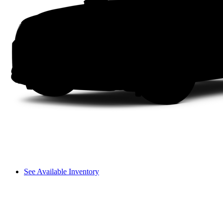
See Available Inventory