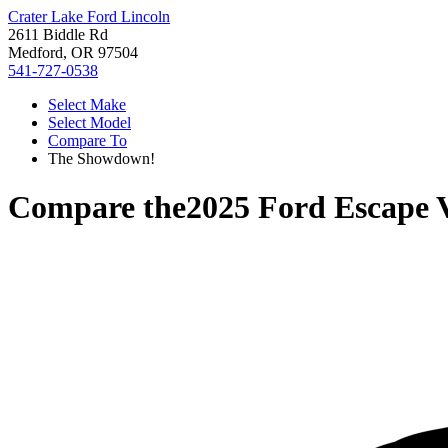
Crater Lake Ford Lincoln
2611 Biddle Rd
Medford, OR 97504
541-727-0538
Select Make
Select Model
Compare To
The Showdown!
Compare the
2025 Ford Escape