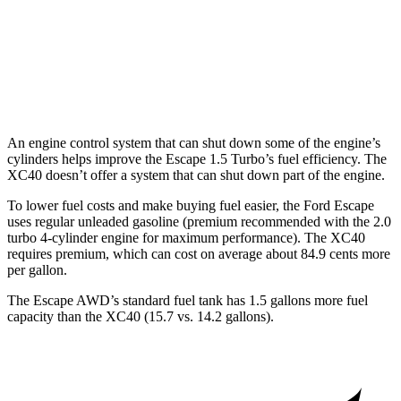
AWD
1.5 turbo 3-cyl.
26 city/32
hwy
XC40
AWD
2.0 turbo 4-cyl. Hybrid
24 city/30
hwy
An engine control system that can shut down some of the engine’s
cylinders helps improve the Escape 1.5 Turbo’s fuel efficiency. The
XC40 doesn’t offer a system that can shut down part of the engine.
To lower fuel costs and make buying fuel easier, the Ford Escape
uses regular unleaded gasoline (premium recommended with the 2.0
turbo 4-cylinder engine for maximum performance). The XC40
requires premium, which can cost on average about 84.9 cents more
per gallon.
The Escape AWD’s standard fuel tank has 1.5 gallons more fuel
capacity than the XC40 (15.7 vs. 14.2 gallons).