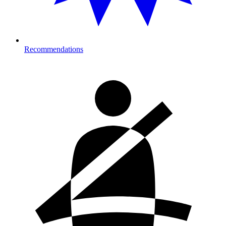
Recommendations