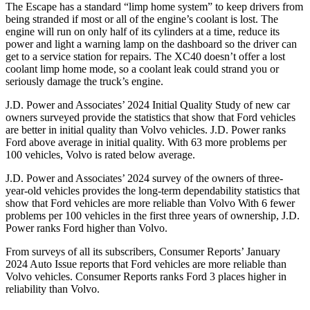
The Escape has a standard “limp home system” to keep drivers from
being stranded if most or all of the engine’s coolant is lost. The
engine will run on only half of its cylinders at a time, reduce its
power and light a warning lamp on the dashboard so the driver can
get to a service station for repairs. The XC40 doesn’t offer a lost
coolant limp home mode, so a coolant leak could strand you or
seriously damage the truck’s engine.
J.D. Power and Associates’ 2024 Initial Quality Study of new car
owners surveyed provide the statistics that show that Ford vehicles
are better in initial quality than Volvo vehicles. J.D. Power ranks
Ford above average in initial quality. With 63 more problems per
100 vehicles, Volvo is rated below average.
J.D. Power and Associates’ 2024 survey of the owners of three-
year-old vehicles provides the long-term dependability statistics that
show that Ford vehicles are more reliable than Volvo With 6 fewer
problems per 100 vehicles in the first three years of ownership, J.D.
Power ranks Ford higher than Volvo.
From surveys of all its subscribers,
Consumer Reports
’ January
2024 Auto Issue reports that Ford vehicles are more reliable than
Volvo vehicles.
Consumer Reports
ranks Ford 3 places higher in
reliability than Volvo.