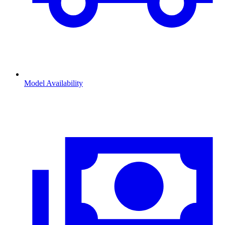
Model Availability