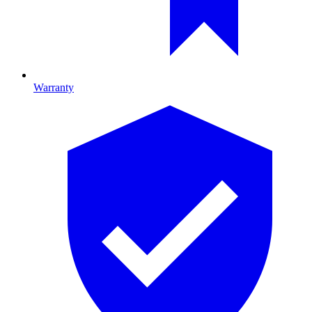
Warranty