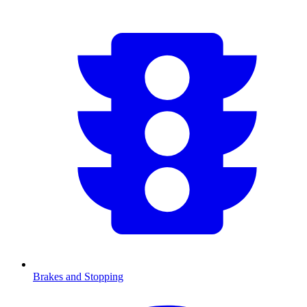
Brakes and Stopping