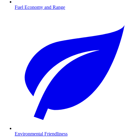
Fuel Economy and Range
Environmental Friendliness