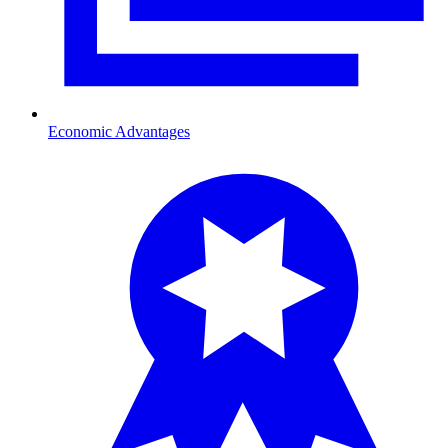
Economic Advantages