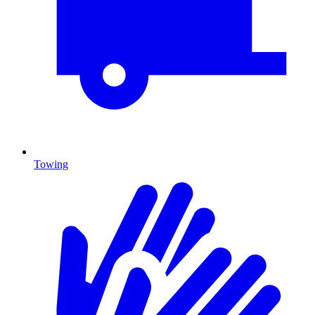
Towing