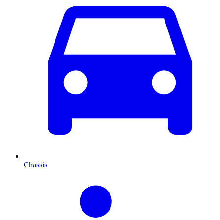
Chassis