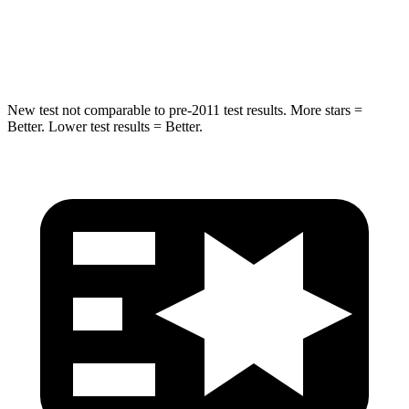
Max Damage Depth
11 inches
13 inches
Spine Acceleration
32 G’s
33 G’s
New test not comparable to pre-2011 test results. More stars =
Better. Lower test results = Better.