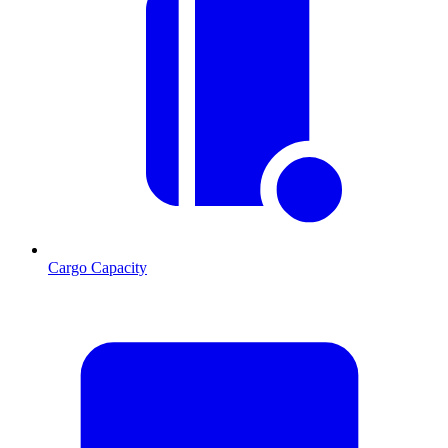
Cargo Capacity