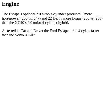
Engine
The Escape’s optional 2.0 turbo 4-cylinder produces 3 more
horsepower (250 vs. 247) and 22 lbs.-ft. more torque (280 vs. 258)
than the XC40’s 2.0 turbo 4-cylinder hybrid.
As tested in
Car and Driver
the Ford Escape turbo 4
cyl. is faster
than the Volvo XC40:
Escape
XC40
Zero to 60 MPH
5.8 sec
6.1 sec
Zero to 100 MPH
15.2 sec
16.7 sec
5 to 60 MPH Rolling Start
6.8 sec
7.3 sec
Passing 30 to 50 MPH
3.3 sec
3.6 sec
Passing 50 to 70 MPH
4 sec
4.7 sec