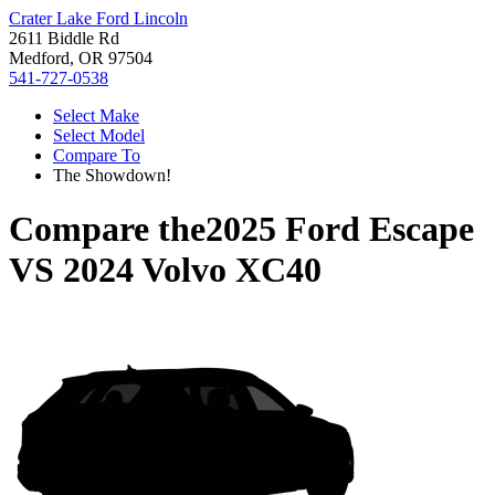
Crater Lake Ford Lincoln
2611 Biddle Rd
Medford, OR 97504
541-727-0538
Select Make
Select Model
Compare To
The Showdown!
Compare the
2025 Ford Escape
VS
2024 Volvo XC40