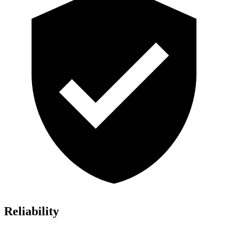
Reliability