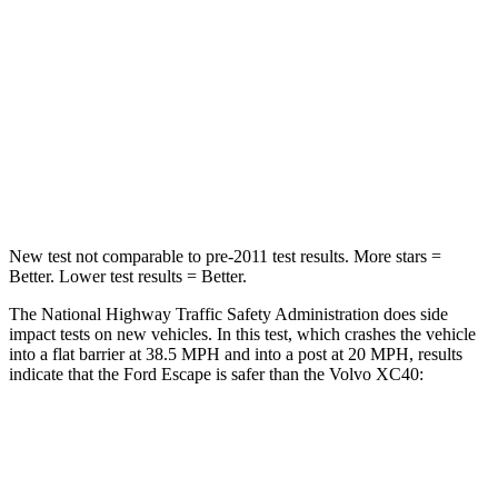
HIC
102
343
Chest Compression
.5 inches
.5 inches
Neck Compression
58 lbs.
66 lbs.
Leg Forces (l/r)
220/169 lbs.
397/411 lbs.
New test not comparable to pre-2011 test results. More stars =
Better. Lower test results = Better.
The National Highway Traffic Safety Administration does side
impact tests on new vehicles. In this test, which crashes the vehicle
into a flat barrier at 38.5 MPH and into a post at 20 MPH, results
indicate that the Ford Escape is safer than the Volvo XC40:
Escape
XC40
Front Seat