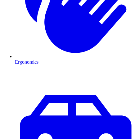
Ergonomics