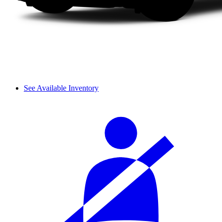
See Available Inventory