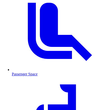
Passenger Space