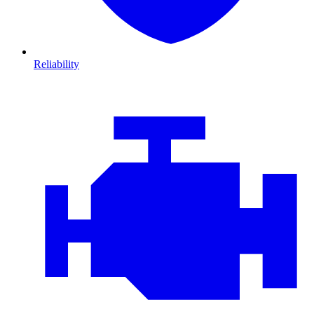
Reliability