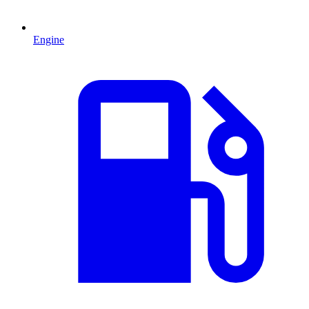
Engine