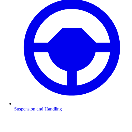
Suspension and Handling