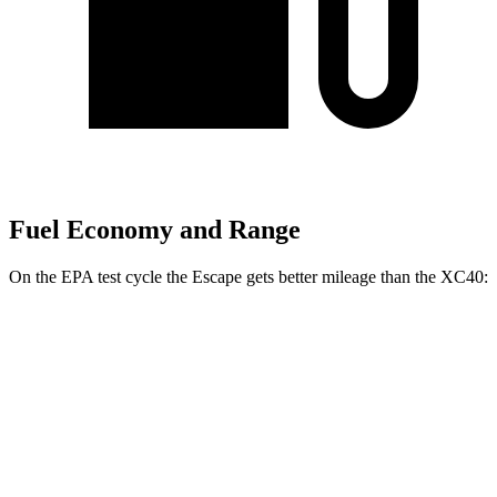
Fuel Economy and Range
On the EPA test cycle the Escape gets better mileage than the XC40:
MPG
Escape
FWD
1.5 turbo 3-cyl.
27 city/34
hwy