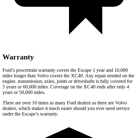
Warranty
Ford’s powertrain warranty covers the Escape 1 year and 10,000
miles longer than Volvo covers the XC40. Any repair needed on the
engine, transmission, axles, joints or driveshafts is fully covered for
5 years or 60,000 miles. Coverage on the XC40 ends after only 4
years or 50,000 miles.
There are over 10 times as many Ford dealers as there are Volvo
dealers, which makes it much easier should you ever need service
under the Escape’s warranty.