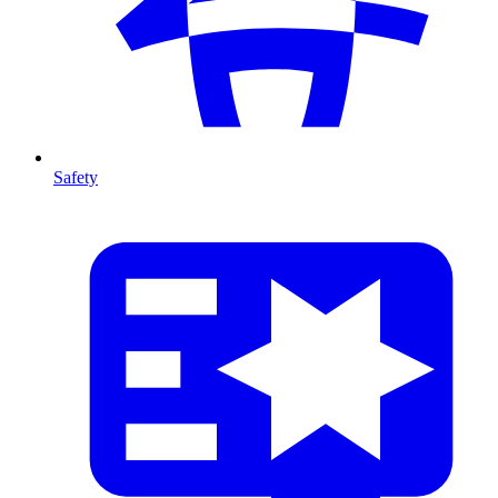
Safety