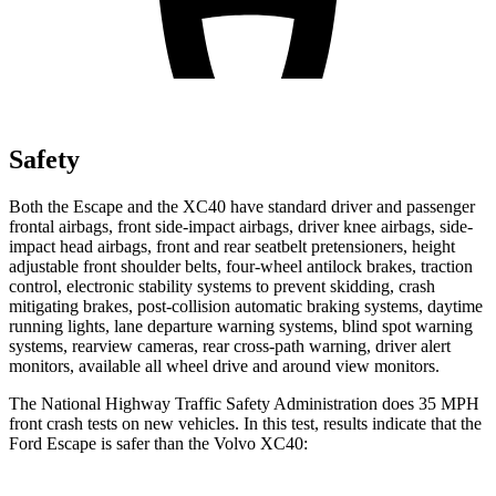
Safety
Both the Escape and the XC40 have standard driver and passenger
frontal airbags, front side-impact airbags, driver knee airbags, side-
impact head airbags, front and rear seatbelt pretensioners, height
adjustable front shoulder belts, four-wheel antilock brakes, traction
control, electronic stability systems to prevent skidding, crash
mitigating brakes, post-collision automatic braking systems, daytime
running lights, lane departure warning systems, blind spot warning
systems, rearview cameras, rear cross-path warning, driver alert
monitors, available
all wheel
drive and around view monitors.
The National Highway Traffic Safety Administration does 35 MPH
front crash tests on new vehicles. In this test, results indicate that the
Ford Escape is safer than the Volvo XC40: