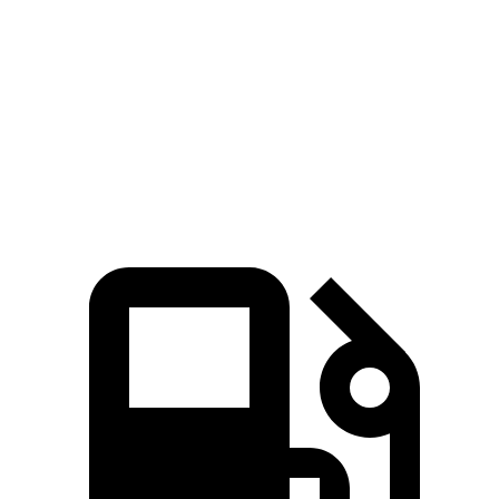
Quarter Mile
14.4 sec
14.7 sec
Speed in 1/4 Mile
97 MPH
94 MPH
Top Speed
127 MPH
114 MPH