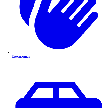
Ergonomics