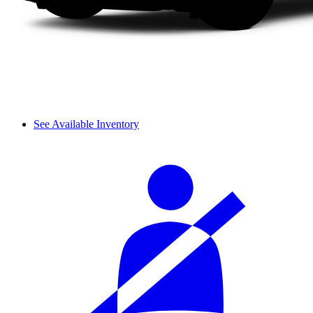
See Available Inventory