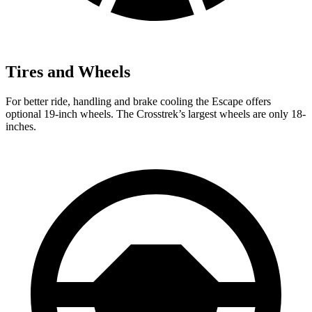
Tires and Wheels
For better ride, handling and brake cooling the Escape offers
optional 19-inch wheels. The Crosstrek’s largest wheels are only 18-
inches.