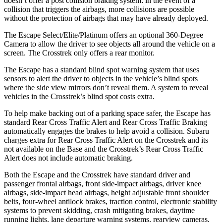
doesn’t offer a post collision braking system: in the event of a
collision that triggers the airbags, more collisions are possible
without the protection of airbags that may have already deployed.
The Escape Select/Elite/Platinum offers an optional 360-Degree
Camera to allow the driver to see objects all around the vehicle on a
screen. The Crosstrek only offers a rear monitor.
The Escape has a standard blind spot warning system that uses
sensors to alert the driver to objects in the vehicle’s blind spots
where the side view mirrors don’t reveal them. A system to reveal
vehicles in the Crosstrek’s blind spot costs extra.
To help make backing out of a parking space safer, the Escape has
standard Rear Cross Traffic Alert and Rear Cross Traffic Braking
automatically engages the brakes to help avoid a collision. Subaru
charges extra for Rear Cross Traffic Alert on the Crosstrek and its
not available on the Base and the Crosstrek’s Rear Cross Traffic
Alert does not include automatic braking.
Both the Escape and the Crosstrek have standard driver and
passenger frontal airbags, front side-impact airbags, driver knee
airbags, side-impact head airbags, height adjustable front shoulder
belts, four-wheel antilock brakes, traction control, electronic stability
systems to prevent skidding, crash mitigating brakes, daytime
running lights, lane departure warning systems, rearview cameras,