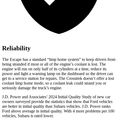
Reliability
The Escape has a standard “limp home system” to keep drivers from
being stranded if most or all of the engine’s coolant is lost. The
engine will run on only half of its cylinders at a time, reduce its
power and light a warning lamp on the dashboard so the driver can
get to a service station for repairs. The Crosstrek doesn’t offer a lost
coolant limp home mode, so a coolant leak could strand you or
seriously damage the truck’s engine.
J.D. Power and Associates’ 2024 Initial Quality Study of new car
owners surveyed provide the statistics that show that Ford vehicles
are better in initial quality than Subaru vehicles. J.D. Power ranks
Ford above average in initial quality. With 4 more problems per 100
vehicles, Subaru is rated lower.