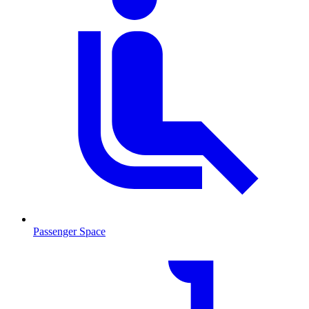
Passenger Space