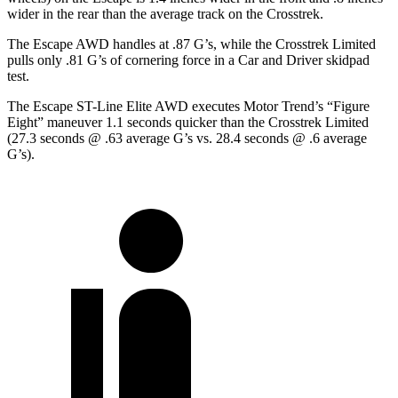
wider in the rear than the average track on the Crosstrek.
The Escape AWD handles at .87 G’s, while the Crosstrek Limited
pulls only .81 G’s of cornering force in a
Car and Driver
skidpad
test.
The Escape ST-Line Elite AWD executes
Motor Trend
’s “Figure
Eight” maneuver 1.1 seconds quicker than the Crosstrek Limited
(27.3 seconds @ .63 average G’s vs. 28.4 seconds @ .6 average
G’s).