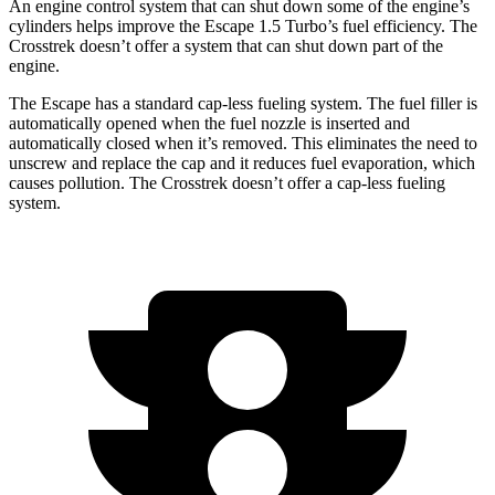
An engine control system that can shut down some of the engine’s
cylinders helps improve the Escape 1.5 Turbo’s fuel efficiency. The
Crosstrek doesn’t offer a system that can shut down part of the
engine.
The Escape has a standard cap-less fueling system. The fuel filler is
automatically opened when the fuel nozzle is inserted and
automatically closed when it’s removed. This eliminates the need to
unscrew and replace the cap and it reduces fuel evaporation, which
causes pollution. The Crosstrek doesn’t offer a cap-less fueling
system.