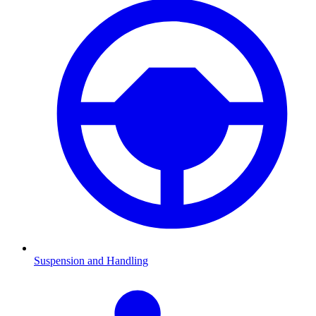
Suspension and Handling