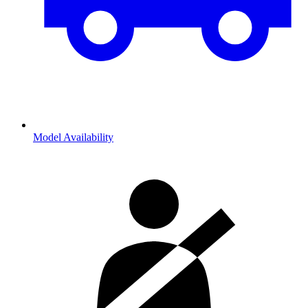
Model Availability