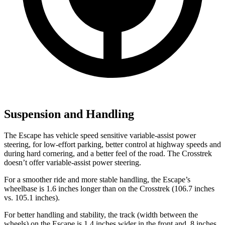
Suspension and Handling
The Escape has vehicle speed sensitive variable-assist power
steering, for low-effort parking, better control at highway speeds and
during hard cornering, and a better feel of the road. The Crosstrek
doesn’t offer variable-assist power steering.
For a smoother ride and more stable handling, the Escape’s
wheelbase is 1.6 inches longer than on the Crosstrek (106.7 inches
vs. 105.1 inches).
For better handling and stability, the track (width between the
wheels) on the Escape is 1.4 inches wider in the front and .8 inches