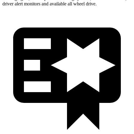
driver alert monitors and available
all wheel
drive.