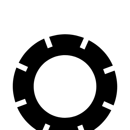
60 to 0 MPH (Wet)
137 feet
138 feet
Consumer Reports