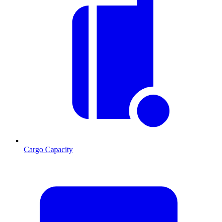
Cargo Capacity