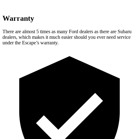
Warranty
There are almost 5 times as many Ford dealers as there are Subaru
dealers, which makes it much easier should you ever need service
under the Escape’s warranty.