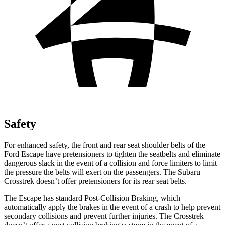
Safety
For enhanced safety, the front and rear seat shoulder belts of the
Ford Escape have pretensioners to tighten the seatbelts and eliminate
dangerous slack in the event of a collision and force limiters to limit
the pressure the belts will exert on the passengers. The Subaru
Crosstrek doesn’t offer pretensioners for its rear seat belts.
The Escape has standard Post-Collision Braking, which
automatically apply the brakes in the event of a crash to help prevent
secondary collisions and prevent further injuries. The Crosstrek