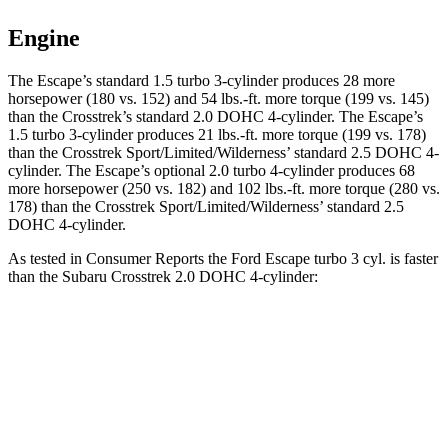
Engine
The Escape’s standard 1.5 turbo 3-cylinder produces 28 more
horsepower (180 vs. 152) and 54 lbs.-ft. more torque (199 vs. 145)
than the Crosstrek’s standard 2.0 DOHC 4-cylinder. The Escape’s
1.5 turbo 3-cylinder produces 21 lbs.-ft. more torque (199 vs. 178)
than the Crosstrek Sport/Limited/Wilderness’ standard 2.5 DOHC 4-
cylinder. The Escape’s optional 2.0 turbo 4-cylinder produces 68
more horsepower (250 vs. 182) and 102 lbs.-ft. more torque (280 vs.
178) than the Crosstrek Sport/Limited/Wilderness’ standard 2.5
DOHC 4-cylinder.
As tested in
Consumer Reports
the Ford Escape turbo 3
cyl. is faster
than the Subaru Crosstrek 2.0 DOHC 4-cylinder:
Escape
Crosstrek
Zero to 30 MPH
3.3 sec
4.2 sec
Zero to 60 MPH
8.9 sec
10.1 sec