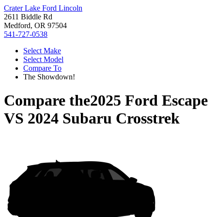
Crater Lake Ford Lincoln
2611 Biddle Rd
Medford, OR 97504
541-727-0538
Select Make
Select Model
Compare To
The Showdown!
Compare the
2025 Ford Escape
VS
2024 Subaru Crosstrek