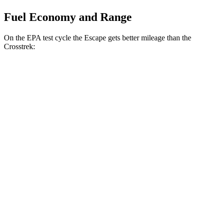
Fuel Economy and Range
On the EPA test cycle the Escape gets better mileage than the
Crosstrek:
MPG
Escape
FWD
1.5 turbo 3-cyl.
27 city/34
hwy
AWD
1.5 turbo 3-cyl.
26 city/32
hwy
Crosstrek
AWD
Wilderness 2.5 DOHC flat-4
25 city/29
hwy