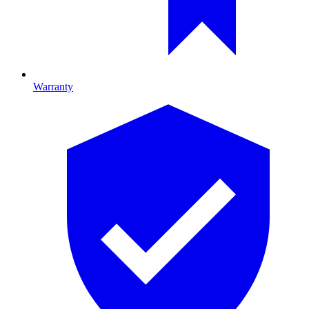
Warranty