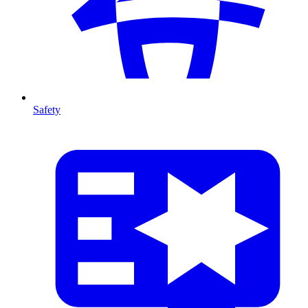
Safety