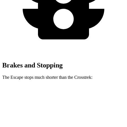
Brakes and Stopping
The Escape stops much shorter than the Crosstrek:
Escape
Crosstrek
70 to 0 MPH
161 feet
172 feet
Car and Driver
60 to 0 MPH
121 feet
140 feet
Motor Trend