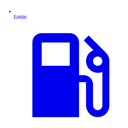
Engine