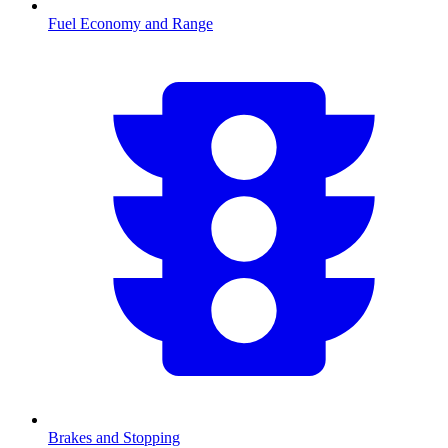
Fuel Economy and Range
Brakes and Stopping