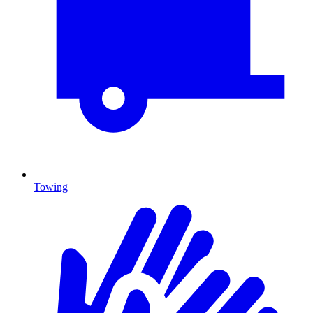
Towing