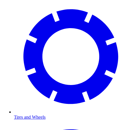
Tires and Wheels