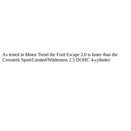
45 to 65 MPH Passing
5.2 sec
6.7 sec
Quarter Mile
16.9 sec
17.8 sec
Speed in 1/4 Mile
85 MPH
83 MPH
As tested in
Motor Trend
the Ford Escape 2.0 is faster than the
Crosstrek Sport/Limited/Wilderness 2.5 DOHC 4-cylinder:
Escape
Crosstrek
Zero to 60 MPH
6.6 sec
8.3 sec
Quarter Mile
15.1 sec
16.4 sec
Speed in 1/4 Mile
91.2 MPH
87.1 MPH