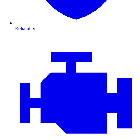
Reliability