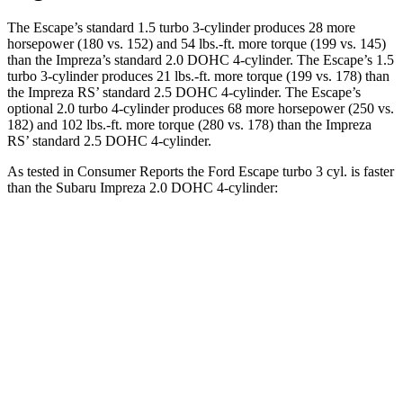
The Escape’s standard 1.5 turbo 3-cylinder produces 28 more
horsepower (180 vs. 152) and 54 lbs.-ft. more torque (199 vs. 145)
than the Impreza’s standard 2.0 DOHC 4-cylinder. The Escape’s 1.5
turbo 3-cylinder produces 21 lbs.-ft. more torque (199 vs. 178) than
the Impreza RS’ standard 2.5 DOHC 4-cylinder. The Escape’s
optional 2.0 turbo 4-cylinder produces 68 more horsepower (250 vs.
182) and 102 lbs.-ft. more torque (280 vs. 178) than the Impreza
RS’ standard 2.5 DOHC 4-cylinder.
As tested in
Consumer Reports
the Ford Escape turbo 3
cyl. is faster
than the Subaru Impreza 2.0 DOHC 4-cylinder:
Escape
Impreza
Zero to 30 MPH
3.3 sec
3.8 sec
Zero to 60 MPH
8.9 sec
9.4 sec
45 to 65 MPH Passing
5.2 sec
6.3 sec