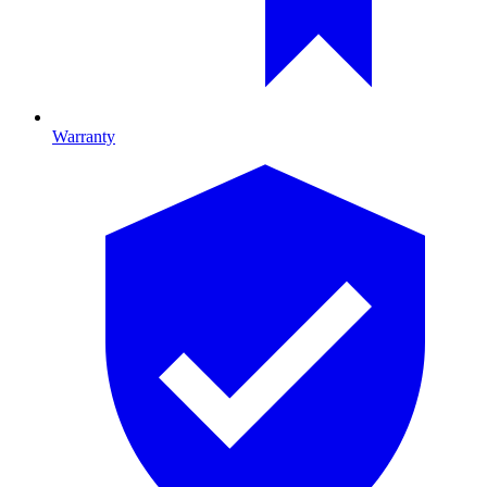
Warranty