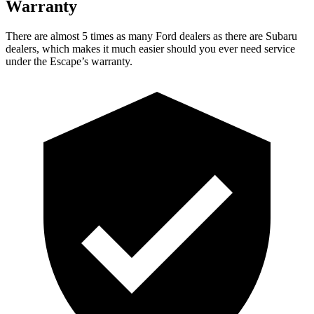
Warranty
There are almost 5 times as many Ford dealers as there are Subaru
dealers, which makes it much easier should you ever need service
under the Escape’s warranty.