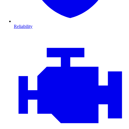
Reliability