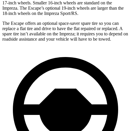
17-inch wheels. Smaller 16-inch wheels are standard on the
Impreza. The Escape’s optional 19-inch wheels are larger than the
18-inch wheels on the Impreza Sport/RS.
The Escape offers an optional space-saver spare tire so you can
replace a flat tire and drive to have the flat repaired or replaced. A
spare tire isn’t available on the Impreza; it requires you to depend on
roadside assistance and your vehicle will have to be towed.