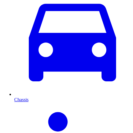
Chassis