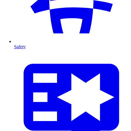
Safety