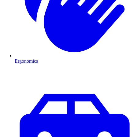
Ergonomics