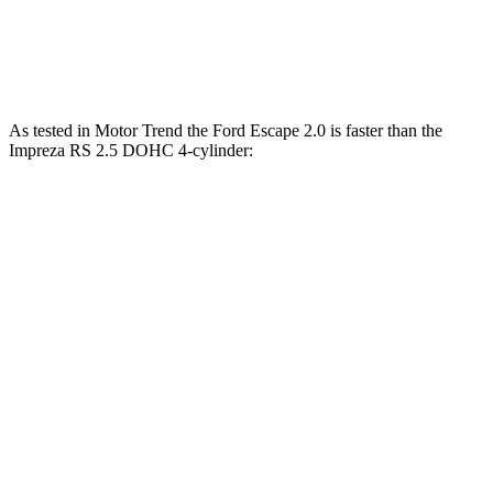
Quarter Mile
16.9 sec
17.3 sec
Speed in 1/4 Mile
85 MPH
84 MPH
As tested in
Motor Trend
the Ford Escape 2.0 is faster than the
Impreza RS 2.5 DOHC 4-cylinder:
Escape
Impreza
Zero to 60 MPH
6.6 sec
7.4 sec
Quarter Mile
15.1 sec
15.7 sec
Speed in 1/4 Mile
91.2 MPH
90.1 MPH