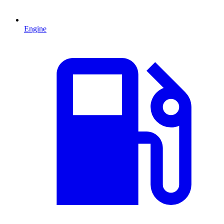
Engine