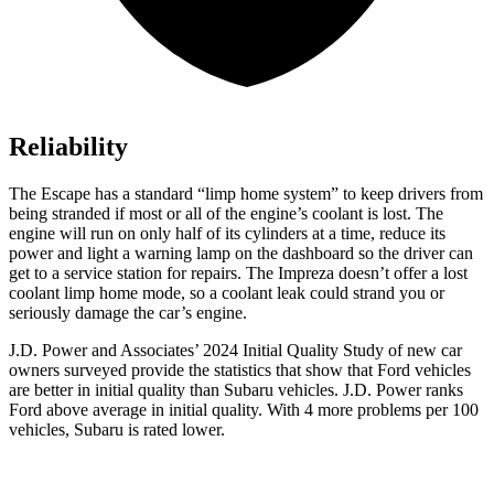
Reliability
The Escape has a standard “limp home system” to keep drivers from
being stranded if most or all of the engine’s coolant is lost. The
engine will run on only half of its cylinders at a time, reduce its
power and light a warning lamp on the dashboard so the driver can
get to a service station for repairs. The Impreza doesn’t offer a lost
coolant limp home mode, so a coolant leak could strand you or
seriously damage the car’s engine.
J.D. Power and Associates’ 2024 Initial Quality Study of new car
owners surveyed provide the statistics that show that Ford vehicles
are better in initial quality than Subaru vehicles. J.D. Power ranks
Ford above average in initial quality. With 4 more problems per 100
vehicles, Subaru is rated lower.