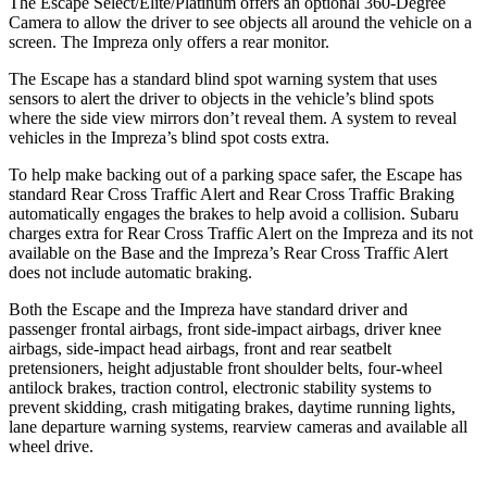
The Escape Select/Elite/Platinum offers an optional 360-Degree
Camera to allow the driver to see objects all around the vehicle on a
screen. The Impreza only offers a rear monitor.
The Escape has a standard blind spot warning system that uses
sensors to alert the driver to objects in the vehicle’s blind spots
where the side view mirrors don’t reveal them. A system to reveal
vehicles in the Impreza’s blind spot costs extra.
To help make backing out of a parking space safer, the Escape has
standard Rear Cross Traffic Alert and Rear Cross Traffic Braking
automatically engages the brakes to help avoid a collision. Subaru
charges extra for Rear Cross Traffic Alert on the Impreza and
its
not
available on the Base and the Impreza’s Rear Cross Traffic Alert
does not include automatic braking.
Both the Escape and the Impreza have standard driver and
passenger frontal airbags, front side-impact airbags, driver knee
airbags, side-impact head airbags, front and rear seatbelt
pretensioners, height adjustable front shoulder belts, four-wheel
antilock brakes, traction control, electronic stability systems to
prevent skidding, crash mitigating brakes, daytime running lights,
lane departure warning systems, rearview cameras and available
all
wheel
drive.