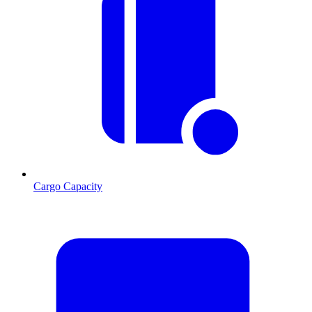
Cargo Capacity