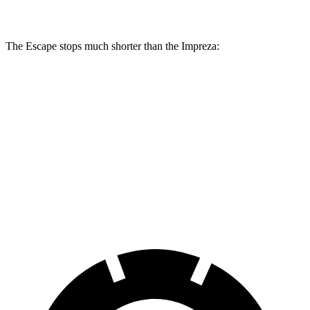
Rear Rotors
11.9 inches
11.2 inches
The Escape stops much shorter than the Impreza:
Escape
Impreza
70 to 0 MPH
161 feet
177 feet
Car and Driver
60 to 0 MPH
121 feet
127 feet
Motor Trend
60 to 0 MPH (Wet)
137 feet
149 feet
Consumer Reports