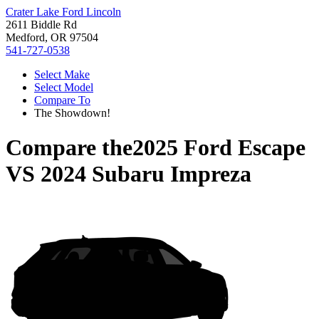
Crater Lake Ford Lincoln
2611 Biddle Rd
Medford, OR 97504
541-727-0538
Select Make
Select Model
Compare To
The Showdown!
Compare the
2025 Ford Escape
VS
2024 Subaru Impreza