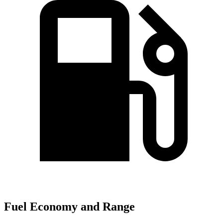
Fuel Economy and Range