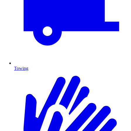
Towing