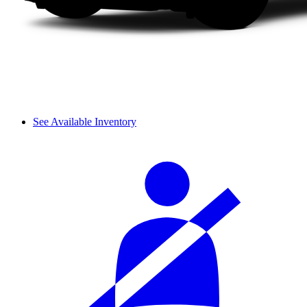
See Available Inventory