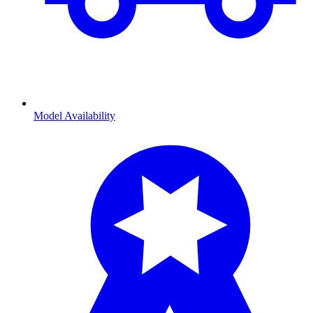
Model Availability