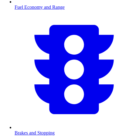
Fuel Economy and Range
Brakes and Stopping