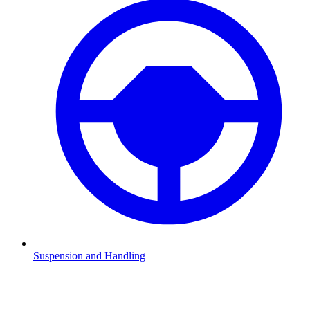
Suspension and Handling