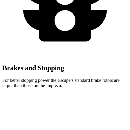
Brakes and Stopping
For better stopping power the Escape’s standard brake rotors are
larger than those on the Impreza:
Escape
Impreza
Front Rotors
12.1 inches
11.6 inches