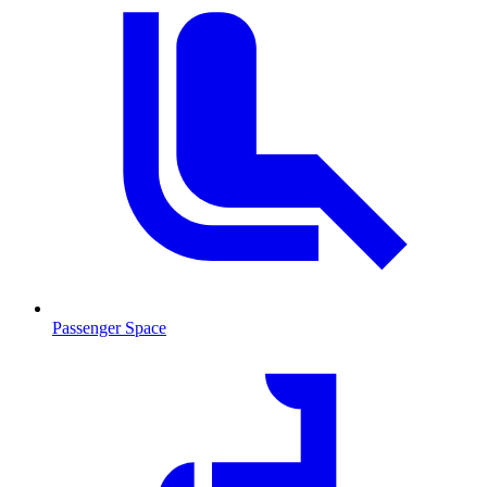
Passenger Space