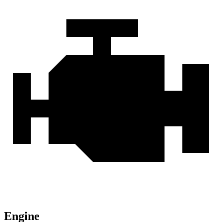
Engine