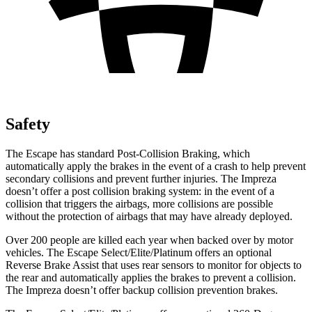
Safety
The Escape has standard Post-Collision Braking, which
automatically apply the brakes in the event of a crash to help prevent
secondary collisions and prevent further injuries. The Impreza
doesn’t offer a post collision braking system: in the event of a
collision that triggers the airbags, more collisions are possible
without the protection of airbags that may have already deployed.
Over 200 people are killed each year when backed over by motor
vehicles. The Escape Select/Elite/Platinum offers an optional
Reverse Brake Assist that uses rear sensors to monitor for objects to
the rear and automatically applies the brakes to prevent a collision.
The Impreza doesn’t offer backup collision prevention brakes.