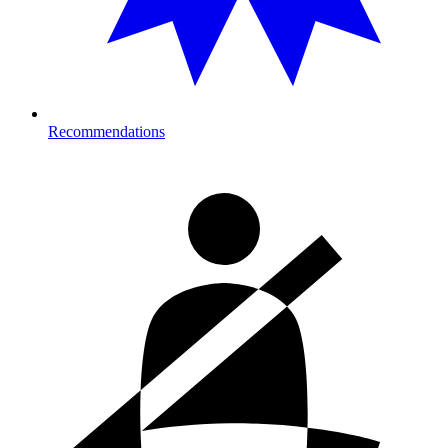
Recommendations