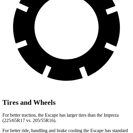
Tires and Wheels
For better traction, the Escape has larger tires than the Impreza
(225/65R17 vs. 205/55R16).
For better ride, handling and brake cooling the Escape has standard