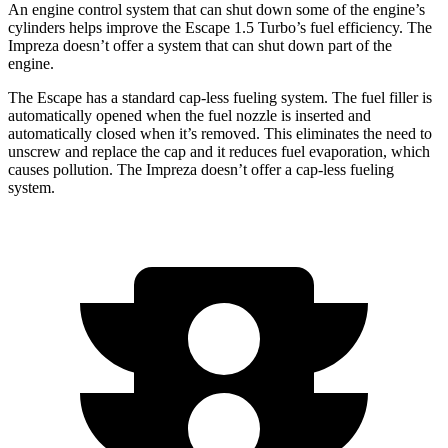
An engine control system that can shut down some of the engine’s
cylinders helps improve the Escape 1.5 Turbo’s fuel efficiency. The
Impreza doesn’t offer a system that can shut down part of the
engine.
The Escape has a standard cap-less fueling system. The fuel filler is
automatically opened when the fuel nozzle is inserted and
automatically closed when it’s removed. This eliminates the need to
unscrew and replace the cap and it reduces fuel evaporation, which
causes pollution. The Impreza doesn’t offer a cap-less fueling
system.