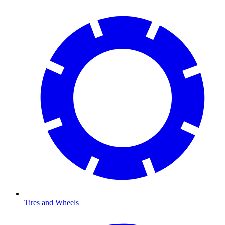
Tires and Wheels