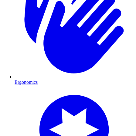
Ergonomics