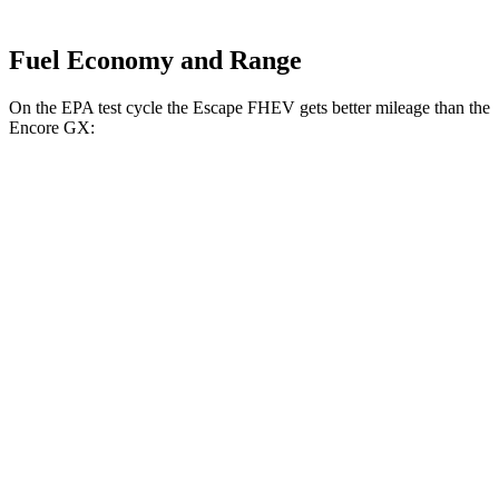
Fuel Economy and Range
On the EPA test cycle the Escape FHEV gets better mileage than the
Encore GX:
MPG
Escape FHEV
FWD
2.5 4-cyl. Hybrid
42 city/36 hwy
AWD
2.5 4-cyl. Hybrid
42 city/36 hwy
Encore GX
FWD
1.2 turbo 3-cyl.
30 city/31 hwy