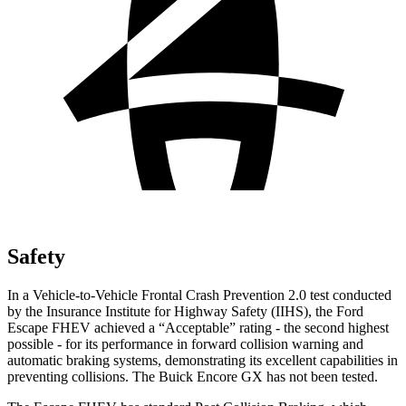
Safety
In a Vehicle-to-Vehicle Frontal Crash Prevention 2.0 test conducted
by the Insurance Institute for Highway Safety (IIHS), the Ford
Escape FHEV achieved a “Acceptable” rating - the second highest
possible - for its performance in forward collision warning and
automatic braking systems, demonstrating its excellent capabilities in
preventing collisions. The Buick Encore GX has not been tested.