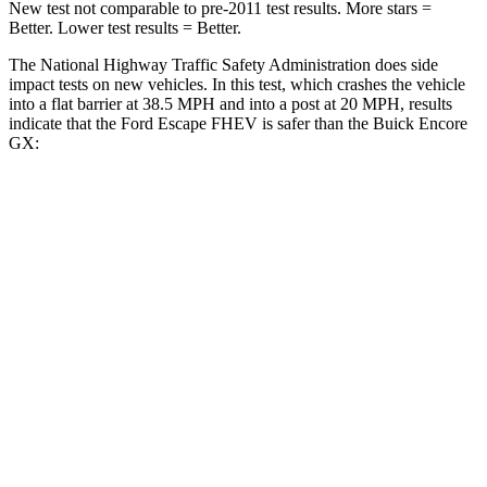
New test not comparable to pre-2011 test results. More stars =
Better. Lower test results = Better.
The National Highway Traffic Safety Administration does side
impact tests on new vehicles. In this test, which crashes the vehicle
into a flat barrier at 38.5 MPH and into a post at 20 MPH, results
indicate that the Ford Escape FHEV is safer than the Buick Encore
GX:
Escape FHEV
Encore GX
Front Seat
STARS
5 Stars
5 Stars
Chest Movement
.9 inches
1.1 inches
Abdominal Force
191 lbs.
199 lbs.
Hip Force
240 lbs.
459 lbs.