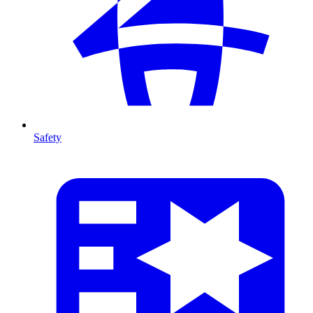
Safety