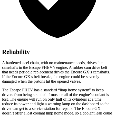
Reliability
A hardened steel chain, with no maintenance needs, drives the
camshafts in the Escape FHEV’s engine. A rubber cam drive belt
that needs periodic replacement drives the Encore GX’s camshafts.
If the Encore GX’s belt breaks, the engine could be severely
damaged when the pistons hit the opened valves.
The Escape FHEV has a standard “limp home system” to keep
drivers from being stranded if most or all of the engine’s coolant is
lost. The engine will run on only half of its cylinders at a time,
reduce its power and light a warning lamp on the dashboard so the
driver can get to a service station for repairs. The Encore GX
doesn’t offer a lost coolant limp home mode, so a coolant leak could