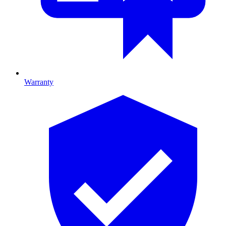
Warranty