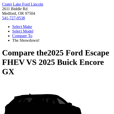
Crater Lake Ford Lincoln
2611 Biddle Rd
Medford, OR 97504
541-727-0538
Select Make
Select Model
Compare To
The Showdown!
Compare the
2025 Ford Escape
FHEV
VS
2025 Buick Encore
GX