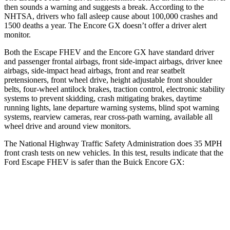
then sounds a warning and suggests a break. According to the
NHTSA, drivers who fall asleep cause about 100,000 crashes and
1500 deaths a year. The Encore GX doesn’t offer a driver alert
monitor.
Both the Escape FHEV and the Encore GX have standard driver
and passenger frontal airbags, front side-impact airbags, driver knee
airbags, side-impact head airbags, front and rear seatbelt
pretensioners, front wheel drive, height adjustable front shoulder
belts, four-wheel antilock brakes, traction control, electronic stability
systems to prevent skidding, crash mitigating brakes, daytime
running lights, lane departure warning systems, blind spot warning
systems, rearview cameras, rear cross-path warning, available all
wheel drive and around view monitors.
The National Highway Traffic Safety Administration does 35 MPH
front crash tests on new vehicles. In this test, results indicate that the
Ford Escape FHEV is safer than the Buick Encore GX:
Escape FHEV
Encore GX
Driver