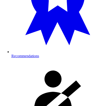
Recommendations