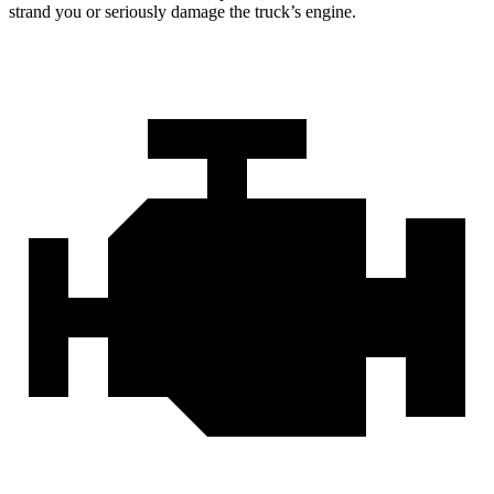
strand you or seriously damage the truck’s engine.