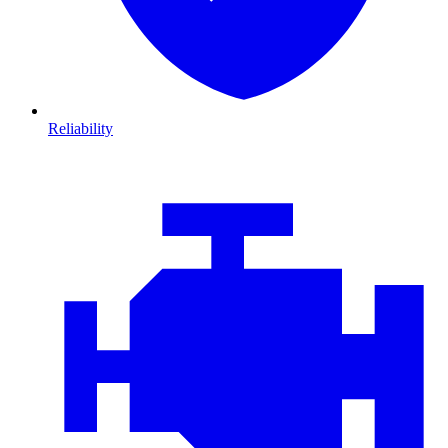
Reliability