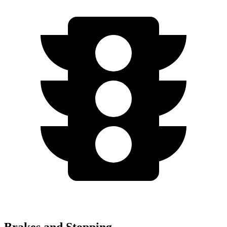
Brakes and Stopping