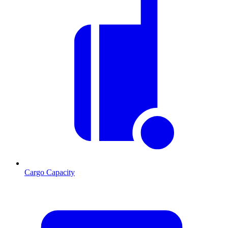
Cargo Capacity