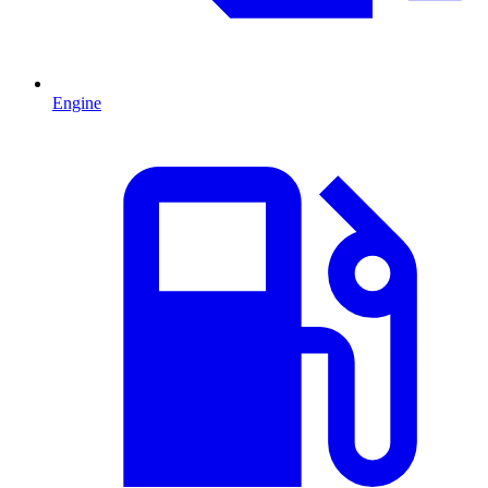
Engine