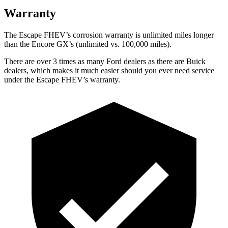
Warranty
The Escape FHEV’s corrosion warranty is unlimited miles longer
than the Encore GX’s (unlimited vs. 100,000 miles).
There are over 3 times as many Ford dealers as there are Buick
dealers, which makes it much easier should you ever need service
under the Escape FHEV’s warranty.