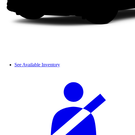
See Available Inventory