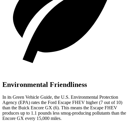
Environmental Friendliness
In its
Green Vehicle Guide
, the U.S. Environmental Protection
Agency (EPA) rates the Ford Escape FHEV higher (7 out of 10)
than the Buick Encore GX (6). This means the Escape FHEV
produces up to 1.1 pounds less smog-producing pollutants than the
Encore GX every 15,000 miles.