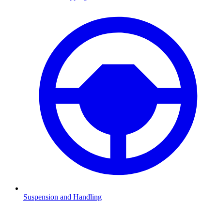
Suspension and Handling