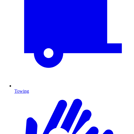
Towing