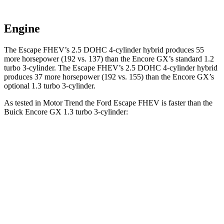
Engine
The Escape FHEV’s 2.5 DOHC 4-cylinder hybrid produces 55
more horsepower (192 vs. 137) than the Encore GX’s standard 1.2
turbo 3-cylinder. The Escape FHEV’s 2.5 DOHC 4-cylinder hybrid
produces 37 more horsepower (192 vs. 155) than the Encore GX’s
optional 1.3 turbo 3-cylinder.
As tested in
Motor Trend
the Ford Escape FHEV is faster than the
Buick Encore GX 1.3 turbo 3-cylinder:
Escape FHEV
Encore GX
Zero to 60 MPH
8.1 sec
9.3 sec
Quarter Mile
16.2 sec
17 sec
Speed in 1/4 Mile
88.7 MPH
80 MPH