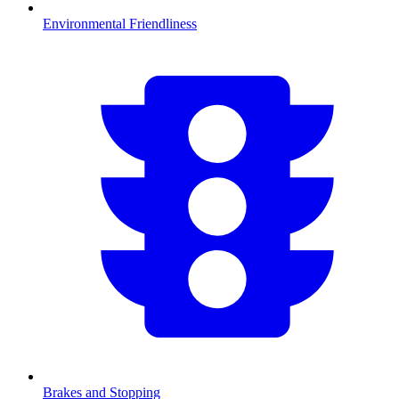
Environmental Friendliness
Brakes and Stopping