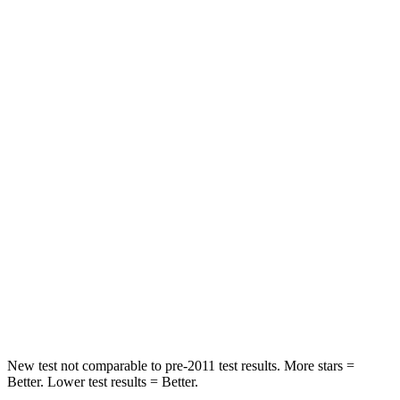
Rear Seat
STARS
5 Stars
5 Stars
HIC
97
185
Into Pole
STARS
5 Stars
5 Stars
Max Damage Depth
11 inches
13 inches
Spine Acceleration
32 G’s
38 G’s
Hip Force
462 lbs.
591 lbs.
New test not comparable to pre-2011 test results. More stars =
Better. Lower test results = Better.