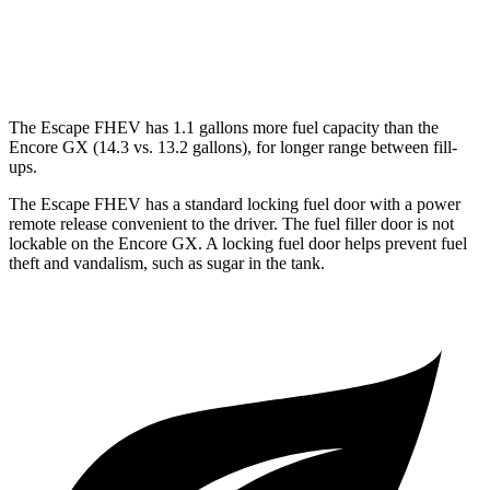
1.3 turbo 3-cyl.
29 city/31 hwy
AWD
1.3 turbo 3-cyl.
26 city/28 hwy
The Escape FHEV has 1.1 gallons more fuel capacity than the
Encore GX (14.3 vs. 13.2 gallons), for longer range between fill-
ups.
The Escape FHEV has a standard locking fuel door with a power
remote release convenient to the driver. The fuel filler door is not
lockable on the Encore GX. A locking fuel door helps prevent fuel
theft and vandalism, such as sugar in the tank.