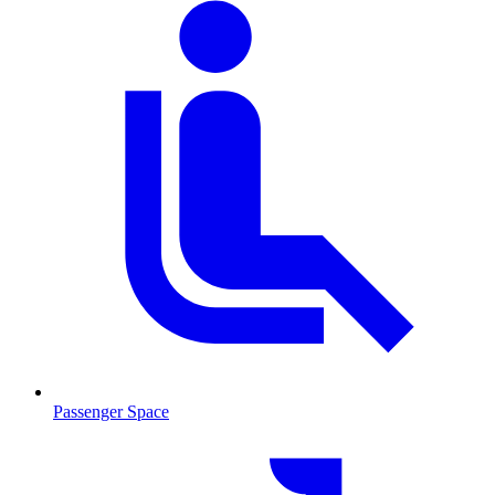
Passenger Space