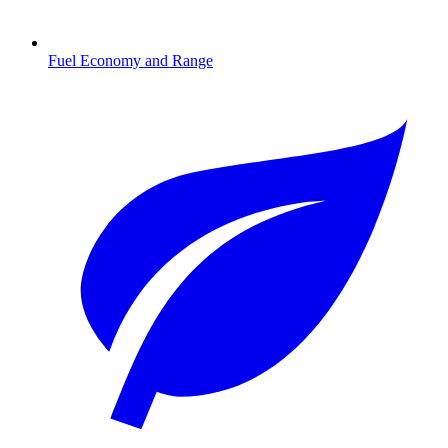
Fuel Economy and Range