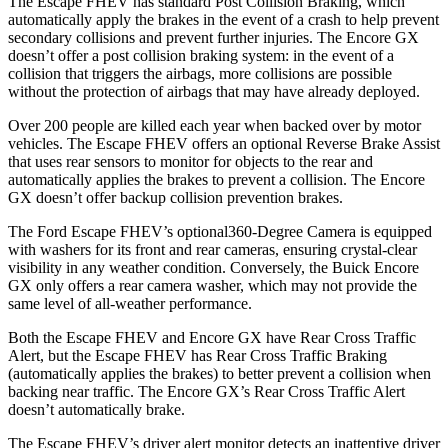
The Escape FHEV has standard Post Collision Braking, which
automatically apply the brakes in the event of a crash to help prevent
secondary collisions and prevent further injuries. The Encore GX
doesn’t offer a post collision braking system: in the event of a
collision that triggers the airbags, more collisions are possible
without the protection of airbags that may have already deployed.
Over 200 people are killed each year when backed over by motor
vehicles. The Escape FHEV offers an optional Reverse Brake Assist
that uses rear sensors to monitor for objects to the rear and
automatically applies the brakes to prevent a collision. The Encore
GX doesn’t offer backup collision prevention brakes.
The Ford Escape FHEV’s optional360-Degree Camera is equipped
with washers for its front and rear cameras, ensuring crystal-clear
visibility in any weather condition. Conversely, the Buick Encore
GX only offers a rear camera washer, which may not provide the
same level of all-weather performance.
Both the Escape FHEV and Encore GX have Rear Cross Traffic
Alert, but the Escape FHEV has Rear Cross Traffic Braking
(automatically applies the brakes) to better prevent a collision when
backing near traffic. The Encore GX’s Rear Cross Traffic Alert
doesn’t automatically brake.
The Escape FHEV’s driver alert monitor detects an inattentive driver