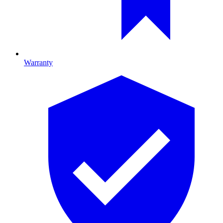
Warranty