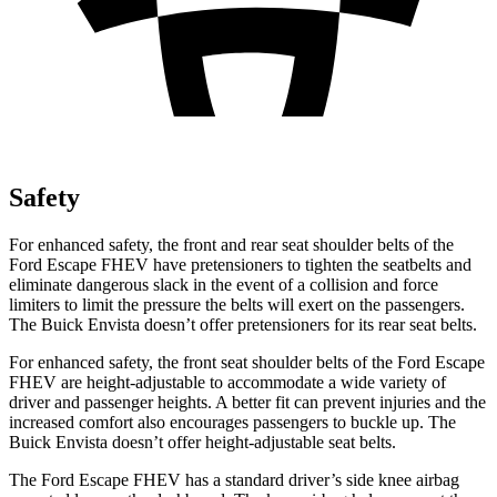
Safety
For enhanced safety, the front and rear seat shoulder belts of the
Ford Escape FHEV have pretensioners to tighten the seatbelts and
eliminate dangerous slack in the event of a collision and force
limiters to limit the pressure the belts will exert on the passengers.
The Buick Envista doesn’t offer pretensioners for its rear seat belts.
For enhanced safety, the front seat shoulder belts of the Ford Escape
FHEV are height-adjustable to accommodate a wide variety of
driver and passenger heights. A better fit can prevent injuries and the
increased comfort also encourages passengers to buckle up. The
Buick Envista doesn’t offer height-adjustable seat belts.
The Ford Escape FHEV has a standard driver’s side knee airbag