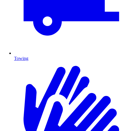
Towing