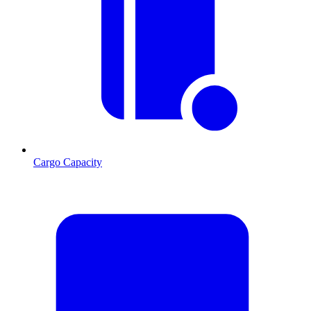
Cargo Capacity