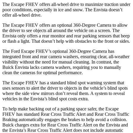
The Escape FHEV offers all-wheel drive to maximize traction under
poor conditions, especially in ice and snow. The Envista doesn’t
offer all-wheel drive.
The Escape FHEV offers an optional 360-Degree Camera to allow
the driver to see objects all around the vehicle on a screen. The
Envista only offers a rear monitor and rear parking sensors that beep
or flash a light. That doesn’t help with obstacles to the front or sides.
The Ford Escape FHEV’s optional 360-Degree Camera has
integrated front and rear camera washers, ensuring clear, all-weather
visibility without the need for manual cleaning. In contrast, the
Buick Envista lacks camera washers, requiring you to manually
clean the cameras for optimal performance.
The Escape FHEV has a standard blind spot warning system that
uses sensors to alert the driver to objects in the vehicle’s blind spots
where the side view mirrors don’t reveal them. A system to reveal
vehicles in the Envista’s blind spot costs extra.
To help make backing out of a parking space safer, the Escape
FHEV has standard Rear Cross Traffic Alert and Rear Cross Traffic
Braking automatically engages the brakes to help avoid a collision.
Buick charges extra for Rear Cross Traffic Alert on the Envista and
the Envista’s Rear Cross Traffic Alert does not include automatic