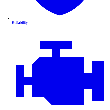
Reliability