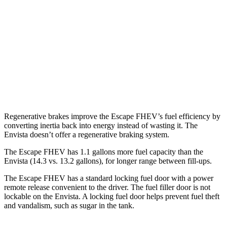
FWD
2.5 4-cyl. Hybrid
42 city/36 hwy
AWD
2.5 4-cyl. Hybrid
42 city/36 hwy
Envista
FWD
1.2 turbo 3-cyl.
28 city/32 hwy
Regenerative brakes improve the Escape FHEV’s fuel efficiency by
converting inertia back into energy instead of wasting it. The
Envista doesn’t offer a regenerative braking system.
The Escape FHEV has 1.1 gallons more fuel capacity than the
Envista (14.3 vs. 13.2 gallons), for longer range between fill-ups.
The Escape FHEV has a standard locking fuel door with a power
remote release convenient to the driver. The fuel filler door is not
lockable on the Envista. A locking fuel door helps prevent fuel theft
and vandalism, such as sugar in the tank.