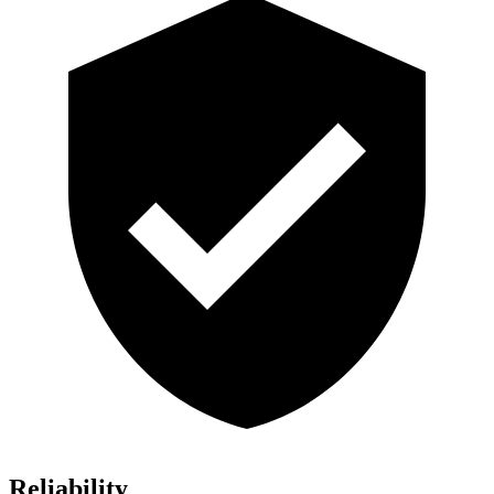
Reliability