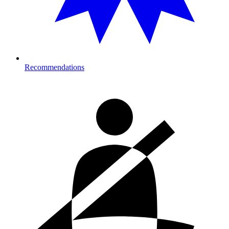
Recommendations