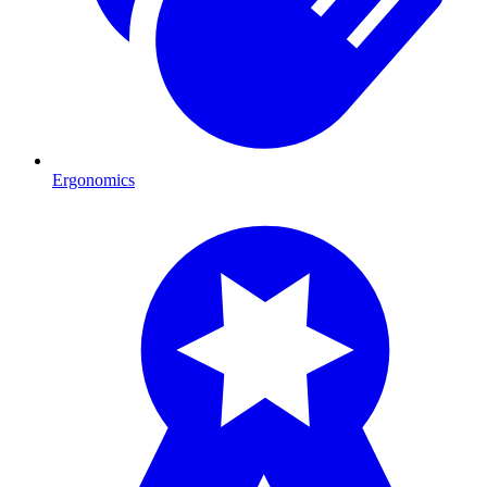
Ergonomics