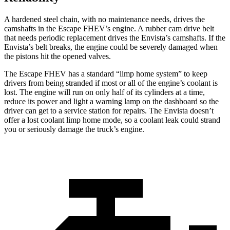
A hardened steel chain, with no maintenance needs, drives the
camshafts in the Escape FHEV’s engine. A rubber cam drive belt
that needs periodic replacement drives the Envista’s camshafts. If the
Envista’s belt breaks, the engine could be severely damaged when
the pistons hit the opened valves.
The Escape FHEV has a standard “limp home system” to keep
drivers from being stranded if most or all of the engine’s coolant is
lost. The engine will run on only half of its cylinders at a time,
reduce its power and light a warning lamp on the dashboard so the
driver can get to a service station for repairs. The Envista doesn’t
offer a lost coolant limp home mode, so a coolant leak could strand
you or seriously damage the truck’s engine.