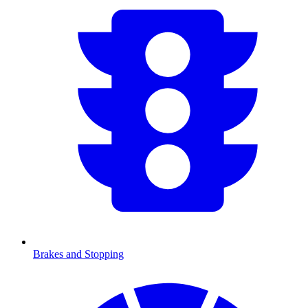
Brakes and Stopping