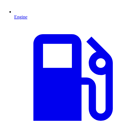
Engine