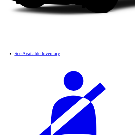
See Available Inventory