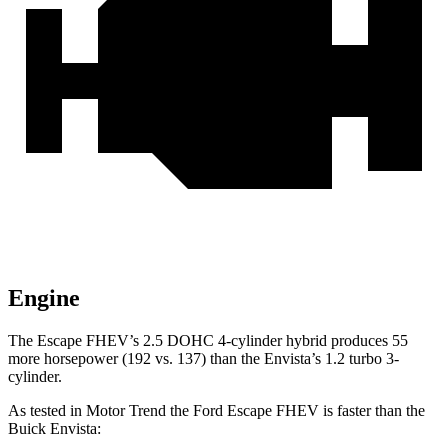
Engine
The Escape FHEV’s 2.5 DOHC 4-cylinder hybrid produces 55
more horsepower (192 vs. 137) than the Envista’s 1.2 turbo 3-
cylinder.
As tested in
Motor Trend
the Ford Escape FHEV is faster than the
Buick Envista: