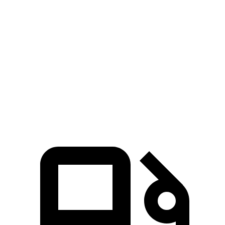
Escape FHEV
Envista
Zero to 60 MPH
8.1 sec
10 sec
Quarter Mile
16.2 sec
17.4 sec
Speed in 1/4 Mile
88.7 MPH
78.1 MPH