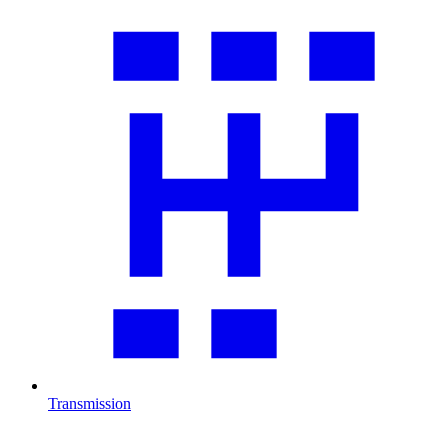
Transmission