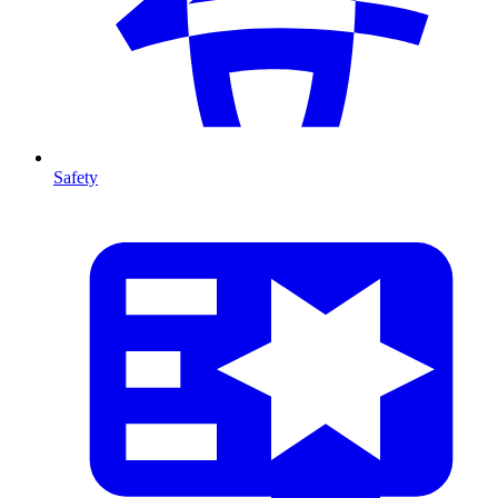
Safety