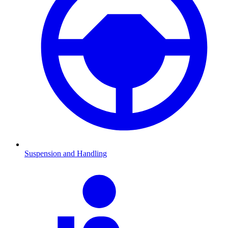
Suspension and Handling