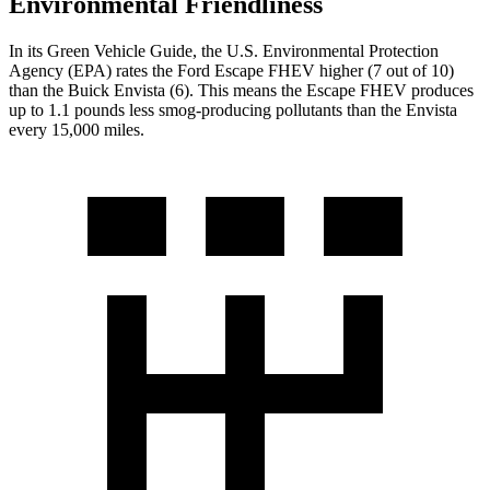
Environmental Friendliness
In its
Green Vehicle Guide
, the U.S. Environmental Protection
Agency (EPA) rates the Ford Escape FHEV higher (7 out of 10)
than the Buick Envista (6). This means the Escape FHEV produces
up to 1.1 pounds less smog-producing pollutants than the Envista
every 15,000 miles.