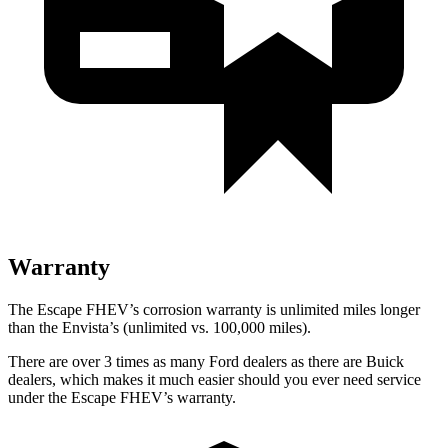
Warranty
The Escape FHEV’s corrosion warranty is unlimited miles longer
than the Envista’s (unlimited vs. 100,000 miles).
There are over 3 times as many Ford dealers as there are Buick
dealers, which makes it much easier should you ever need service
under the Escape FHEV’s warranty.