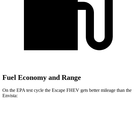
Fuel Economy and Range
On the EPA test cycle the Escape FHEV gets better mileage than the
Envista:
MPG
Escape FHEV