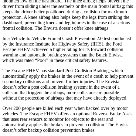
mounted low on the dashboard. The knee airbag helps prevent the
driver from sliding under the seatbelts or the main frontal airbag; this
keeps the driver better positioned during a collision for maximum
protection. A knee airbag also helps keep the legs from striking the
dashboard, preventing knee and leg injuries in the case of a serious
frontal collision. The Envista doesn’t offer knee airbags.
In a Vehicle-to-Vehicle Frontal Crash Prevention 2.0 test conducted
by the Insurance Institute for Highway Safety (IIHS), the Ford
Escape FHEV achieved a higher rating for its forward collision
warning and automatic braking systems than the Buick Envista
which was rated “Poor” in these critical safety features.
The Escape FHEV has standard Post Collision Braking, which
automatically apply the brakes in the event of a crash to help prevent
secondary collisions and prevent further injuries. The Envista
doesn’t offer a post collision braking system: in the event of a
collision that triggers the airbags, more collisions are possible
without the protection of airbags that may have already deployed.
Over 200 people are killed each year when backed over by motor
vehicles. The Escape FHEV offers an optional Reverse Brake Assist
that uses rear sensors to monitor for objects to the rear and
automatically applies the brakes to prevent a collision. The Envista
doesn’t offer backup collision prevention brakes.