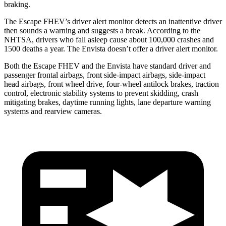
braking.
The Escape FHEV’s driver alert monitor detects an inattentive driver
then sounds a warning and suggests a break. According to the
NHTSA, drivers who fall asleep cause about 100,000 crashes and
1500 deaths a year. The Envista doesn’t offer a driver alert monitor.
Both the Escape FHEV and the Envista have standard driver and
passenger frontal airbags, front side-impact airbags, side-impact
head airbags, front wheel drive, four-wheel antilock brakes, traction
control, electronic stability systems to prevent skidding, crash
mitigating brakes, daytime running lights, lane departure warning
systems and rearview cameras.