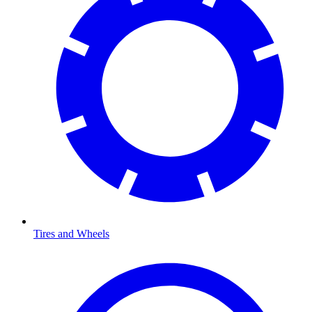
Tires and Wheels