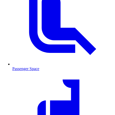
Passenger Space