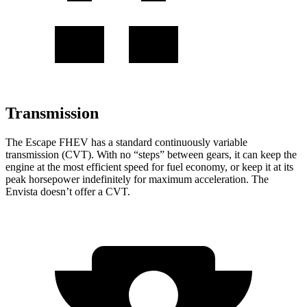
Transmission
The Escape FHEV has a standard continuously variable
transmission (CVT). With no “steps” between gears, it can keep the
engine at the most efficient speed for fuel economy, or keep it at its
peak horsepower indefinitely for maximum acceleration. The
Envista doesn’t offer a CVT.