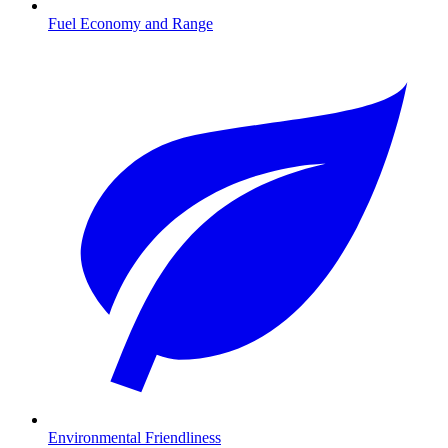
Fuel Economy and Range
Environmental Friendliness