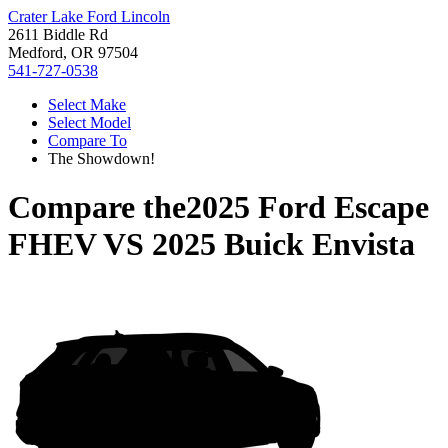
Crater Lake Ford Lincoln
2611 Biddle Rd
Medford, OR 97504
541-727-0538
Select Make
Select Model
Compare To
The Showdown!
Compare the
2025 Ford Escape
FHEV
VS
2025 Buick Envista